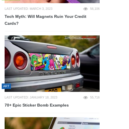
LAST UPDATED: MARCH 3, 2023
56,106
Tech Myth: Will Magnets Ruin Your Credit
Cards?
ART
LAST UPDATED: JANUARY 18, 2023
55,716
70+ Epic Sticker Bomb Examples