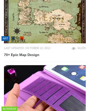
ART
LAST UPDATED: OCTOBER 12, 2012
60,025
70+ Epic Map Design
BUSINESS