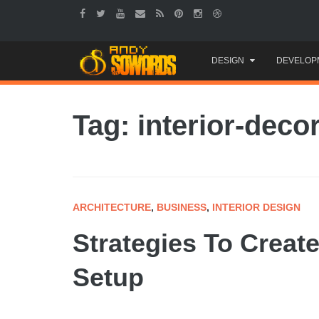
Skip
DESIGN
DEVELOP
to
content
Tag: interior-deco
ARCHITECTURE
,
BUSINESS
,
INTERIOR DESIGN
Strategies To Creat
Setup