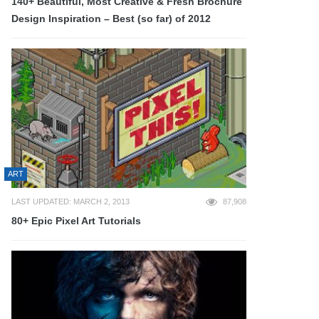
140+ Beautiful, Most Creative & Fresh Brochure
Design Inspiration – Best (so far) of 2012
ART
LAST UPDATED: MARCH 2, 2013
87,908
80+ Epic Pixel Art Tutorials