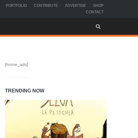
PORTFOLIO
CONTRIBUTE
ADVERTISE
SHOP
CONTACT
[home_ads]
TRENDING NOW