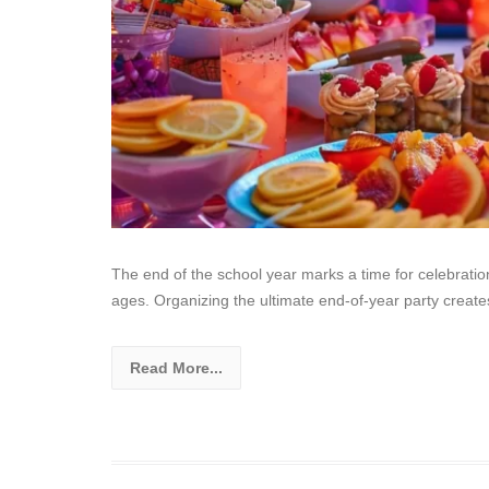
The end of the school year marks a time for celebration
ages. Organizing the ultimate end-of-year party create
Read More...