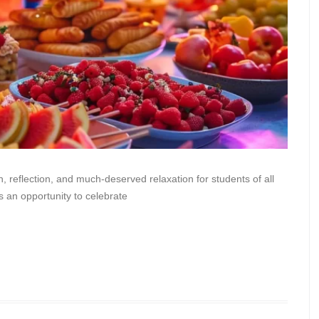
, reflection, and much-deserved relaxation for students of all
s an opportunity to celebrate