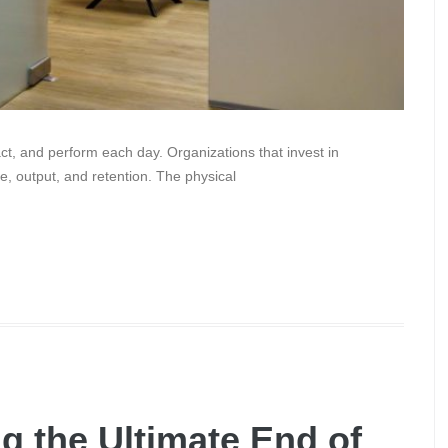
ct, and perform each day. Organizations that invest in
e, output, and retention. The physical
g the Ultimate End of