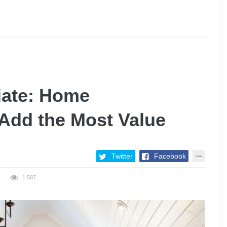
iate: Home
Add the Most Value
Twitter
Facebook
1,587