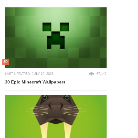
3D
LAST UPDATED: JULY 10, 2023
67,142
30 Epic Minecraft Wallpapers