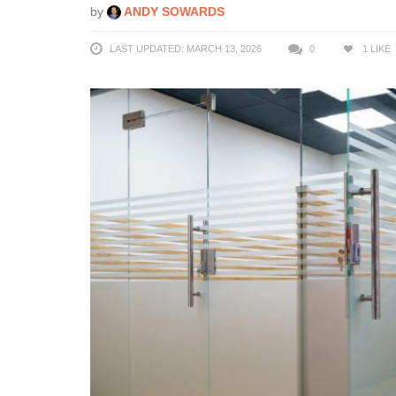
by
ANDY SOWARDS
LAST UPDATED: MARCH 13, 2026
0
1
LIKE