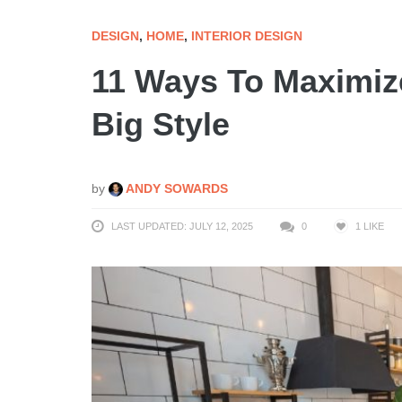
DESIGN
,
HOME
,
INTERIOR DESIGN
11 Ways To Maximiz
Big Style
by
ANDY SOWARDS
LAST UPDATED: JULY 12, 2025
0
1
LIKE