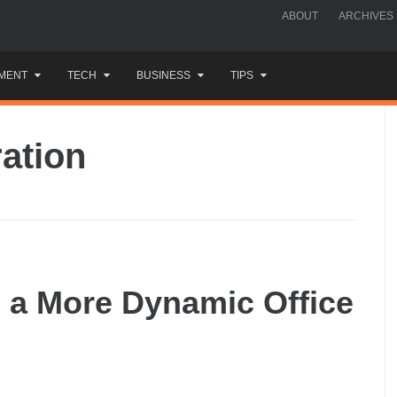
ABOUT
ARCHIVES
MENT
TECH
BUSINESS
TIPS
ration
e a More Dynamic Office