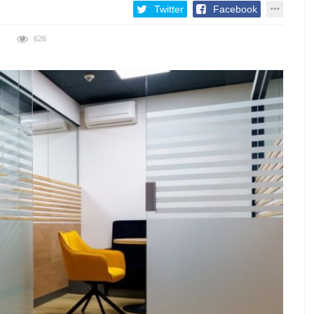
Twitter
Facebook
626