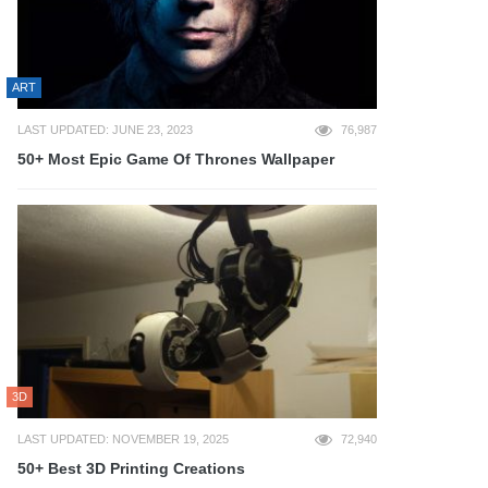
ART
LAST UPDATED: JUNE 23, 2023
76,987
50+ Most Epic Game Of Thrones Wallpaper
3D
LAST UPDATED: NOVEMBER 19, 2025
72,940
50+ Best 3D Printing Creations