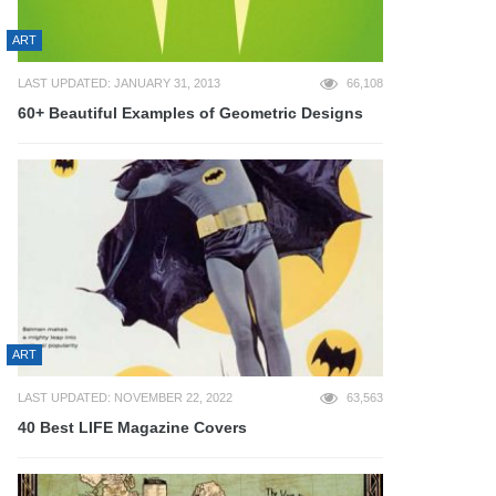
ART
LAST UPDATED: JANUARY 31, 2013
66,108
60+ Beautiful Examples of Geometric Designs
ART
LAST UPDATED: NOVEMBER 22, 2022
63,563
40 Best LIFE Magazine Covers