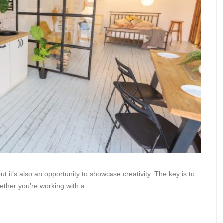
 it’s also an opportunity to showcase creativity. The key is to
hether you’re working with a