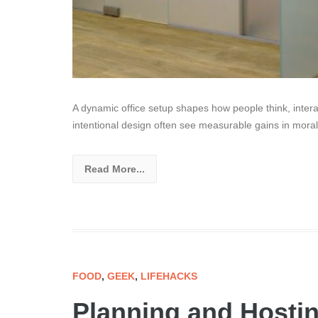
A dynamic office setup shapes how people think, intera
intentional design often see measurable gains in moral
Read More...
FOOD
,
GEEK
,
LIFEHACKS
Planning and Hostin