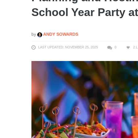
School Year Party a
by
ANDY SOWARDS
LAST UPDATED: NOVEMBER 25, 2025
0
2
L