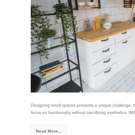
Designing small spaces presents a unique challenge, but
focus on functionality without sacrificing aesthetics. W
Read More...