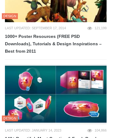
DESIGN
LAST UPDATED: SEPTEMBER 17, 2014
121,199
1000+ Poster Resources (FREE PSD
Downloads), Tutorials & Design Inspirations –
Best from 2011
DESIGN
LAST UPDATED: JANUARY 14, 2023
104,866