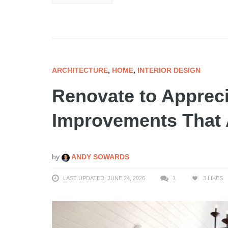
ARCHITECTURE
,
HOME
,
INTERIOR DESIGN
Renovate to Apprec
Improvements That 
by
ANDY SOWARDS
LAST UPDATED: JUNE 24, 2026
1
3
LIKES