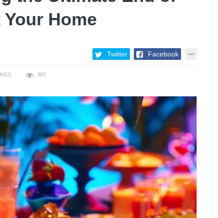
t Your Home
Twitter
Facebook
IKES
882