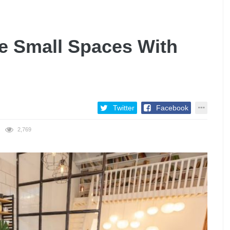
e Small Spaces With
Twitter
Facebook
2,769