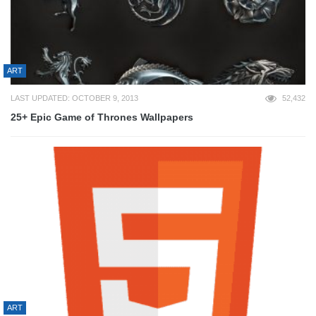
ART
LAST UPDATED: OCTOBER 9, 2013
52,432
25+ Epic Game of Thrones Wallpapers
ART