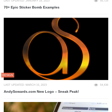
LAST UPDATED: JANUARY 18, 2023
55,725
70+ Epic Sticker Bomb Examples
DESIGN
LAST UPDATED: MARCH 15, 2023
54,436
AndySowards.com New Logo – Sneak Peak!