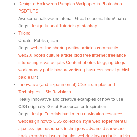
Design a Halloween Pumpkin Wallpaper in Photoshop –
PSDTUTS
Awesome halloween tutorial! Great seasonal item! haha
(tags:
design
tutorial
Tutorials
photoshop
)
Triond
Create, Publish, Earn
(tags:
web
online
sharing
writing
articles
community
web2.0
books
culture
article
blog
free
internet
freelance
interesting
revenue
jobs
Content
photos
blogging
blogs
work
money
publishing
advertising
business
social
publish
paid
earn
)
Innovative (and Experimental) CSS Examples and
Techniques – Six Revisions
Really innovative and creative examples of how to use
CSS originally. Great Resource for Inspiration.
(tags:
design
Tutorials
html
menu
navigation
resource
webdesign
howto
CSS
collection
style
web
experimental
ajax
css-tips
resources
techniques
advanced
showcase
hacks
graphics
inspiration
tips
webdev
javascript
list
tricks