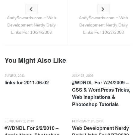
AndySowards.com :: Web
AndySowards.com :: Web
Development Nerdy Daily
Development Nerdy Daily
Links For 10/24/2008
Links For 10/27/2008
You Might Also Like
JUNE 2, 2011
JULY 23, 2009
links for 2011-06-02
#WDNDL For 7/24/2009 –
CSS & WordPress Tricks,
Web Inspirations &
Photoshop Tutorials
FEBRUARY 1, 2010
FEBRUARY 26, 2009
#WDNDL For 2/2/2010 –
Web Development Nerdy