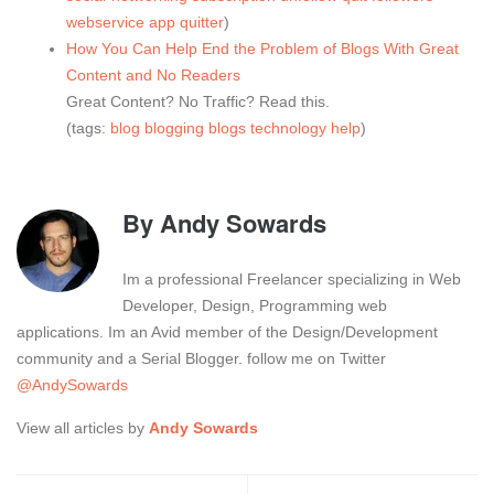
webservice
app
quitter
)
How You Can Help End the Problem of Blogs With Great
Content and No Readers
Great Content? No Traffic? Read this.
(tags:
blog
blogging
blogs
technology
help
)
By
Andy Sowards
Im a professional Freelancer specializing in Web
Developer, Design, Programming web
applications. Im an Avid member of the Design/Development
community and a Serial Blogger. follow me on Twitter
@AndySowards
View all articles by
Andy Sowards