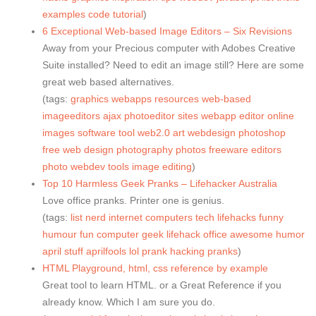
examples
code
tutorial
)
6 Exceptional Web-based Image Editors – Six Revisions
Away from your Precious computer with Adobes Creative
Suite installed? Need to edit an image still? Here are some
great web based alternatives.
(tags:
graphics
webapps
resources
web-based
imageeditors
ajax
photoeditor
sites
webapp
editor
online
images
software
tool
web2.0
art
webdesign
photoshop
free
web
design
photography
photos
freeware
editors
photo
webdev
tools
image
editing
)
Top 10 Harmless Geek Pranks – Lifehacker Australia
Love office pranks. Printer one is genius.
(tags:
list
nerd
internet
computers
tech
lifehacks
funny
humour
fun
computer
geek
lifehack
office
awesome
humor
april
stuff
aprilfools
lol
prank
hacking
pranks
)
HTML Playground, html, css reference by example
Great tool to learn HTML. or a Great Reference if you
already know. Which I am sure you do.