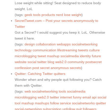
Lose weight while sitting! Seat designed to reduce body
weight. LoL
(tags:
geek
tools
products
nerd
lose
weight
)
SecretTweet.com – Post your secrets anonymously to
Twitter
Got a Secret? I would suggest you keep it. LoL. Otherwise
tweet it here.
(tags:
design
collaboration
webapps
socialnetworking
technology
communication
lifestreaming
tweets
culture
microblogging
tweet
mashup
socialmedia
identity
future
website
social
twitter
blog
web2.0
community
postsecret
confession
post
secret
anonymous
secrets
)
Qwitter: Catching Twitter quitters
Wonder when and why people quit following you? Catch
them with Qwitter.
(tags:
web
socialnetworking
tools
socialmedia
microblogging
web2.0
twitter
internet
funny
email
api
social
tool
mashup
mashups
follow
service
socialnetworks
qwitter
social-networking
subscription
unfollow
quit
followers