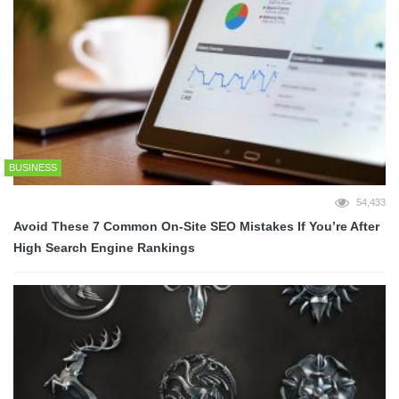
BUSINESS
54,433
Avoid These 7 Common On-Site SEO Mistakes If You’re After
High Search Engine Rankings