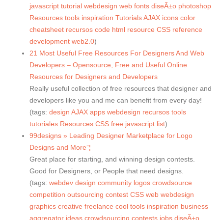
javascript
tutorial
webdesign
web
fonts
diseÃ±o
photoshop
Resources
tools
inspiration
Tutorials
AJAX
icons
color
cheatsheet
recursos
code
html
resource
CSS
reference
development
web2.0
)
21 Most Useful Free Resources For Designers And Web
Developers – Opensource, Free and Useful Online
Resources for Designers and Developers
Really useful collection of free resources that designer and
developers like you and me can benefit from every day!
(tags:
design
AJAX
apps
webdesign
recursos
tools
tutoriales
Resources
CSS
free
javascript
list
)
99designs » Leading Designer Marketplace for Logo
Designs and More”¦
Great place for starting, and winning design contests.
Good for Designers, or People that need designs.
(tags:
webdev
design
community
logos
crowdsource
competition
outsourcing
contest
CSS
web
webdesign
graphics
creative
freelance
cool
tools
inspiration
business
aggregator
ideas
crowdsourcing
contests
jobs
diseÃ±o