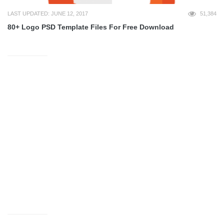
LAST UPDATED: JUNE 12, 2017
51,384
80+ Logo PSD Template Files For Free Download