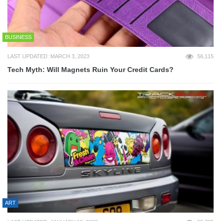
BUSINESS
LAST UPDATED: MARCH 3, 2023
56,115
Tech Myth: Will Magnets Ruin Your Credit Cards?
ART