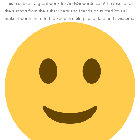
This has been a great week for AndySowards.com! Thanks for all
the support from the subscribers and friends on twitter! You all
make it worth the effort to keep this blog up to date and awesome