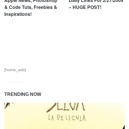
Apple News, Photoshop
Daily Links For 2/27/2009
& Code Tuts, Freebies &
– HUGE POST!
Inspirations!
[home_ads]
TRENDING NOW