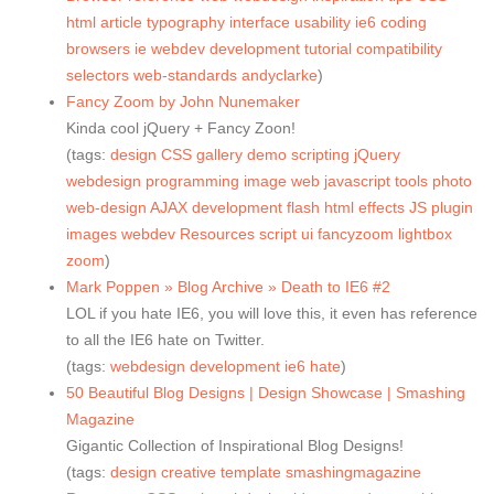
html
article
typography
interface
usability
ie6
coding
browsers
ie
webdev
development
tutorial
compatibility
selectors
web-standards
andyclarke
)
Fancy Zoom by John Nunemaker
Kinda cool jQuery + Fancy Zoon!
(tags:
design
CSS
gallery
demo
scripting
jQuery
webdesign
programming
image
web
javascript
tools
photo
web-design
AJAX
development
flash
html
effects
JS
plugin
images
webdev
Resources
script
ui
fancyzoom
lightbox
zoom
)
Mark Poppen » Blog Archive » Death to IE6 #2
LOL if you hate IE6, you will love this, it even has reference
to all the IE6 hate on Twitter.
(tags:
webdesign
development
ie6
hate
)
50 Beautiful Blog Designs | Design Showcase | Smashing
Magazine
Gigantic Collection of Inspirational Blog Designs!
(tags:
design
creative
template
smashingmagazine