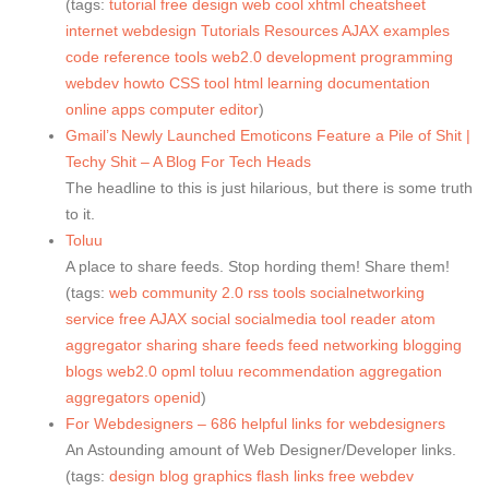
(tags:
tutorial
free
design
web
cool
xhtml
cheatsheet
internet
webdesign
Tutorials
Resources
AJAX
examples
code
reference
tools
web2.0
development
programming
webdev
howto
CSS
tool
html
learning
documentation
online
apps
computer
editor
)
Gmail’s Newly Launched Emoticons Feature a Pile of Shit |
Techy Shit – A Blog For Tech Heads
The headline to this is just hilarious, but there is some truth
to it.
Toluu
A place to share feeds. Stop hording them! Share them!
(tags:
web
community
2.0
rss
tools
socialnetworking
service
free
AJAX
social
socialmedia
tool
reader
atom
aggregator
sharing
share
feeds
feed
networking
blogging
blogs
web2.0
opml
toluu
recommendation
aggregation
aggregators
openid
)
For Webdesigners – 686 helpful links for webdesigners
An Astounding amount of Web Designer/Developer links.
(tags:
design
blog
graphics
flash
links
free
webdev