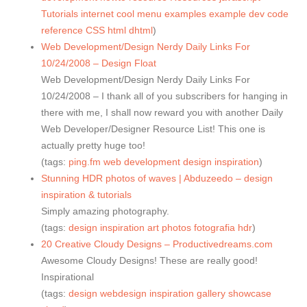
Tutorials
internet
cool
menu
examples
example
dev
code
reference
CSS
html
dhtml
)
Web Development/Design Nerdy Daily Links For
10/24/2008 – Design Float
Web Development/Design Nerdy Daily Links For
10/24/2008 – I thank all of you subscribers for hanging in
there with me, I shall now reward you with another Daily
Web Developer/Designer Resource List! This one is
actually pretty huge too!
(tags:
ping.fm
web
development
design
inspiration
)
Stunning HDR photos of waves | Abduzeedo – design
inspiration & tutorials
Simply amazing photography.
(tags:
design
inspiration
art
photos
fotografia
hdr
)
20 Creative Cloudy Designs – Productivedreams.com
Awesome Cloudy Designs! These are really good!
Inspirational
(tags:
design
webdesign
inspiration
gallery
showcase