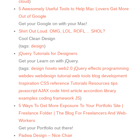
cloud
)
5 Awesomely Useful Tools to Help Mac Lovers Get More
Out of Google
Get your Google on with your Mac!
Shirt Out Loud. OMG, LOL, ROFL… SHOL?
Cool Clean Design
(tags:
design
)
jQuery Tutorials for Designers
Get your Learn on with jQuery.
(tags:
design
howto
web2.0
jQuery
effects
programming
webdev
webdesign
tutorial
web
tools
blog
development
Inspiration
CSS
reference
Tutorials
Resources
tips
javascript
AJAX
code
html
article
accordion
library
examples
coding
framework
JS
)
5 Ways To Get More Exposure To Your Portfolio Site |
Freelance Folder | The Blog For Freelancers And Web-
Workers
Get your Portfolio out there!
Padwa Design – Nice Chair