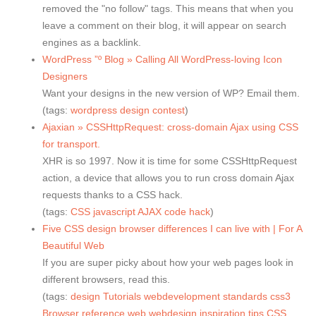
removed the "no follow" tags. This means that when you
leave a comment on their blog, it will appear on search
engines as a backlink.
WordPress ”º Blog » Calling All WordPress-loving Icon
Designers
Want your designs in the new version of WP? Email them.
(tags:
wordpress
design
contest
)
Ajaxian » CSSHttpRequest: cross-domain Ajax using CSS
for transport.
XHR is so 1997. Now it is time for some CSSHttpRequest
action, a device that allows you to run cross domain Ajax
requests thanks to a CSS hack.
(tags:
CSS
javascript
AJAX
code
hack
)
Five CSS design browser differences I can live with | For A
Beautiful Web
If you are super picky about how your web pages look in
different browsers, read this.
(tags:
design
Tutorials
webdevelopment
standards
css3
Browser
reference
web
webdesign
inspiration
tips
CSS