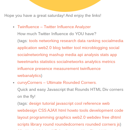
Hope you have a great saturday! And enjoy the links!
Twinfluence – Twitter Influence Analyzer
How much Twitter Influence do YOU have?
(tags:
tools
networking
research
data
ranking
socialmedia
application
web2.0
blog
twitter
tool
microblogging
social
socialnetworking
mashup
media
api
analysis
stats
app
tweetmarks
statistics
socialnetworks
analytics
metrics
influence
presence
measurement
twinfluence
webanalytics
)
curvyCorners – Ultimate Rounded Corners.
Quick and easy Javascript that Rounds HTML Div corners
on the fly!
(tags:
design
tutorial
javascript
cool
reference
web
webdesign
CSS
AJAX
html
howto
tools
development
code
layout
programming
graphics
web2.0
webdev
free
dhtml
scripts
library
round
roundedcorners
rounded
corners
js
)