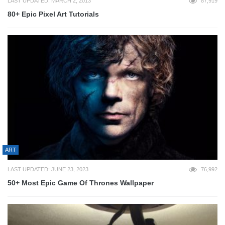
LAST UPDATED: MARCH 2, 2013
87,919
80+ Epic Pixel Art Tutorials
ART
LAST UPDATED: JUNE 23, 2023
76,992
50+ Most Epic Game Of Thrones Wallpaper