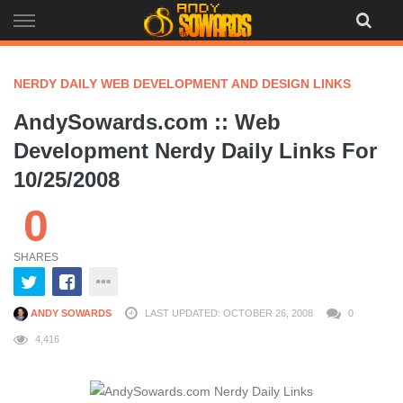
Skip
to
content
NERDY DAILY WEB DEVELOPMENT AND DESIGN LINKS
AndySowards.com :: Web
Development Nerdy Daily Links For
10/25/2008
0
SHARES
ANDY SOWARDS
LAST UPDATED: OCTOBER 26, 2008
0
4,416