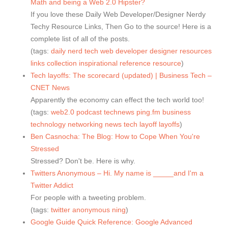
Math and being a Web 2.0 Hipster?
If you love these Daily Web Developer/Designer Nerdy
Techy Resource Links, Then Go to the source! Here is a
complete list of all of the posts.
(tags:
daily
nerd
tech
web
developer
designer
resources
links
collection
inspirational
reference
resource
)
Tech layoffs: The scorecard (updated) | Business Tech –
CNET News
Apparently the economy can effect the tech world too!
(tags:
web2.0
podcast
technews
ping.fm
business
technology
networking
news
tech
layoff
layoffs
)
Ben Casnocha: The Blog: How to Cope When You're
Stressed
Stressed? Don't be. Here is why.
Twitters Anonymous – Hi. My name is _____and I'm a
Twitter Addict
For people with a tweeting problem.
(tags:
twitter
anonymous
ning
)
Google Guide Quick Reference: Google Advanced