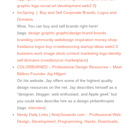
graphic
logo
social
art
development
web2.0
)
IncSpring | Buy and Sell Corporate Brands, Logos and
Domains
Wow, You can buy and sell brands right here!
(tags:
design
graphic
graphicdesign
brand
brands
branding
community
webdesign
inspiration
money
shop
freelance
logos
buy
crowdsourcing
startup
ideas
web2.0
business
work
image
stock
contest
marketing
logo
identity
sell
domains
crowdsource
marketplace
)
COLORBURNED – Professional Design Resources – Meet
Bittbox Founder Jay Hilgert
On his website, Jay offers some of the highest quality
design resources on the net. Jay describes himself as a
"designer, blogger, web enthusiast, and Apple geek" but
you could also describe him as a design philanthropist.
(tags:
interview
)
Nerdy Daily Links | AndySowards.com :: Professional Web
Design, Development, Programming, Hacks, Downloads,