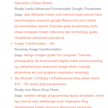
Operators (Cheat Sheet)
Really Useful Advanced Functionality Google Cheatsheet
(tags:
web
lifehacks
hacks
cool
internet
tools
tutorial
hack
searchengine
research
google
Resources
tech
useful
documentation
search
Tutorials
geek
productivity
tricks
cheat
computer
howto
reference
tips
technology
guide
cheatsheet
advanced
operators
)
Image Tranformation – Art
Amazing Image transformation.
(tags:
design
images
guide
fun
computer
Tutorials
photography
3d
environment
digital
matte
picture
painting
cg
cathedral
fotos
awesome
image
photo
concept
photoshop
art
cool
graphics
inspiration
amazing
)
Stu Nicholls | CSSplay | A Professional drop-down menu
#12 – 3D series png transparency
Really nice Menu Drop Down
(tags:
webdev
design
programming
layout
templates
xhtml
tips
tutorial
web
webdesign
tools
inspiration
blog
development
howto
resource
Resources
javascript