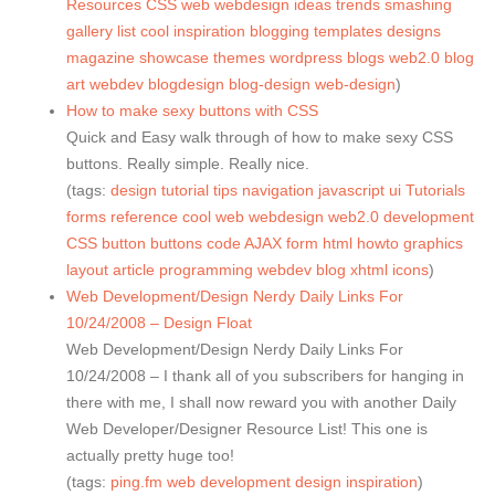
Resources
CSS
web
webdesign
ideas
trends
smashing
gallery
list
cool
inspiration
blogging
templates
designs
magazine
showcase
themes
wordpress
blogs
web2.0
blog
art
webdev
blogdesign
blog-design
web-design
)
How to make sexy buttons with CSS
Quick and Easy walk through of how to make sexy CSS
buttons. Really simple. Really nice.
(tags:
design
tutorial
tips
navigation
javascript
ui
Tutorials
forms
reference
cool
web
webdesign
web2.0
development
CSS
button
buttons
code
AJAX
form
html
howto
graphics
layout
article
programming
webdev
blog
xhtml
icons
)
Web Development/Design Nerdy Daily Links For
10/24/2008 – Design Float
Web Development/Design Nerdy Daily Links For
10/24/2008 – I thank all of you subscribers for hanging in
there with me, I shall now reward you with another Daily
Web Developer/Designer Resource List! This one is
actually pretty huge too!
(tags:
ping.fm
web
development
design
inspiration
)