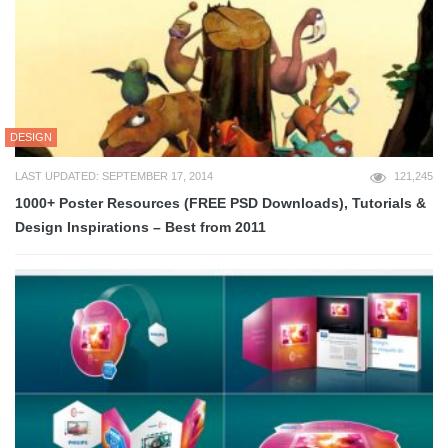
DESIGN
LAST UPDATED: SEPTEMBER 17, 2014
121,245
1000+ Poster Resources (FREE PSD Downloads), Tutorials &
Design Inspirations – Best from 2011