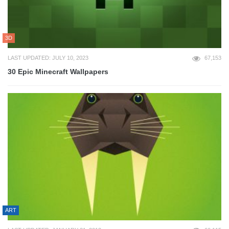
3D
LAST UPDATED: JULY 10, 2023
67,153
30 Epic Minecraft Wallpapers
ART