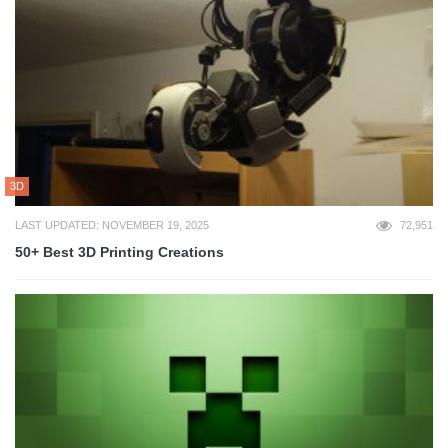
3D
LAST UPDATED: NOVEMBER 19, 2025
72,951
50+ Best 3D Printing Creations