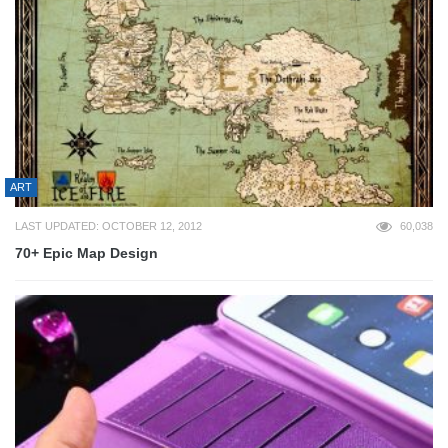
ART
LAST UPDATED: OCTOBER 12, 2012
60,038
70+ Epic Map Design