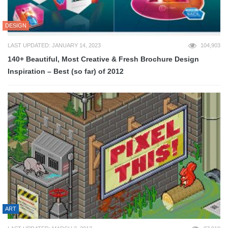
DESIGN
LAST UPDATED: JANUARY 14, 2023
104,903
140+ Beautiful, Most Creative & Fresh Brochure Design
Inspiration – Best (so far) of 2012
ART