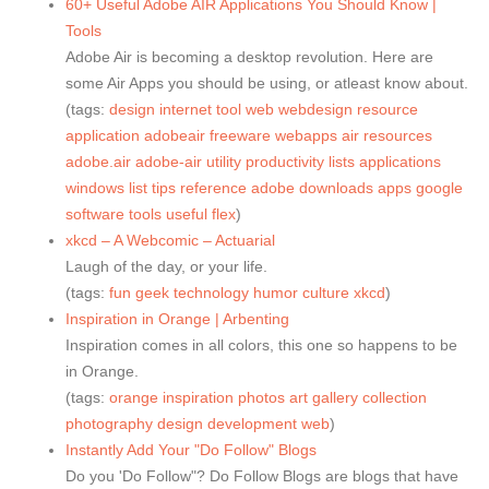
60+ Useful Adobe AIR Applications You Should Know |
Tools
Adobe Air is becoming a desktop revolution. Here are
some Air Apps you should be using, or atleast know about.
(tags:
design
internet
tool
web
webdesign
resource
application
adobeair
freeware
webapps
air
resources
adobe.air
adobe-air
utility
productivity
lists
applications
windows
list
tips
reference
adobe
downloads
apps
google
software
tools
useful
flex
)
xkcd – A Webcomic – Actuarial
Laugh of the day, or your life.
(tags:
fun
geek
technology
humor
culture
xkcd
)
Inspiration in Orange | Arbenting
Inspiration comes in all colors, this one so happens to be
in Orange.
(tags:
orange
inspiration
photos
art
gallery
collection
photography
design
development
web
)
Instantly Add Your "Do Follow" Blogs
Do you 'Do Follow"? Do Follow Blogs are blogs that have