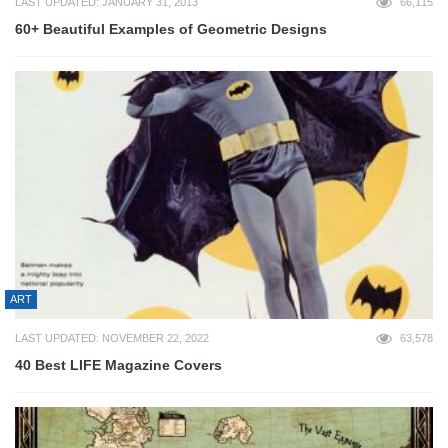
LAST UPDATED: JANUARY 31, 2013
66,115
60+ Beautiful Examples of Geometric Designs
ART
LAST UPDATED: NOVEMBER 22, 2022
63,578
40 Best LIFE Magazine Covers