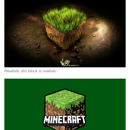
Realistic dirt block is realistic.