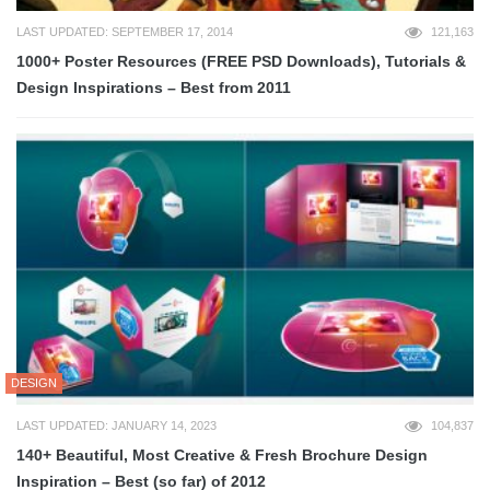
LAST UPDATED: SEPTEMBER 17, 2014
121,163
1000+ Poster Resources (FREE PSD Downloads), Tutorials &
Design Inspirations – Best from 2011
DESIGN
LAST UPDATED: JANUARY 14, 2023
104,837
140+ Beautiful, Most Creative & Fresh Brochure Design
Inspiration – Best (so far) of 2012