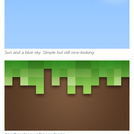
Sun and a blue sky. Simple but still nice-looking.