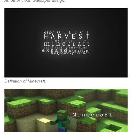
An other clean wallpaper design.
Definition of Minecraft.