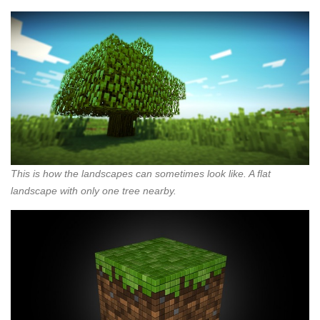
This is how the landscapes can sometimes look like. A flat
landscape with only one tree nearby.