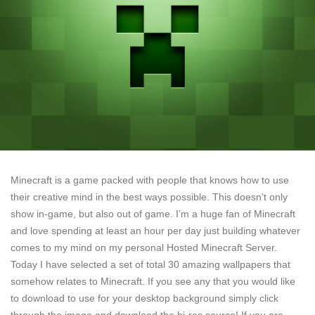
Minecraft is a game packed with people that knows how to use
their creative mind in the best ways possible. This doesn’t only
show in-game, but also out of game. I’m a huge fan of Minecraft
and love spending at least an hour per day just building whatever
comes to my mind on my personal Hosted Minecraft Server.
Today I have selected a set of total 30 amazing wallpapers that
somehow relates to Minecraft. If you see any that you would like
to download to use for your desktop background simply click