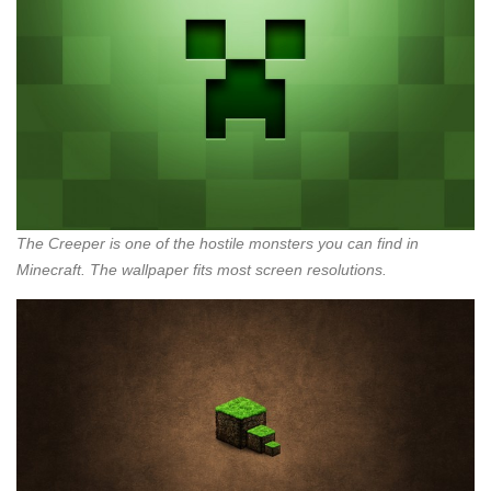
The Creeper is one of the hostile monsters you can find in
Minecraft. The wallpaper fits most screen resolutions.