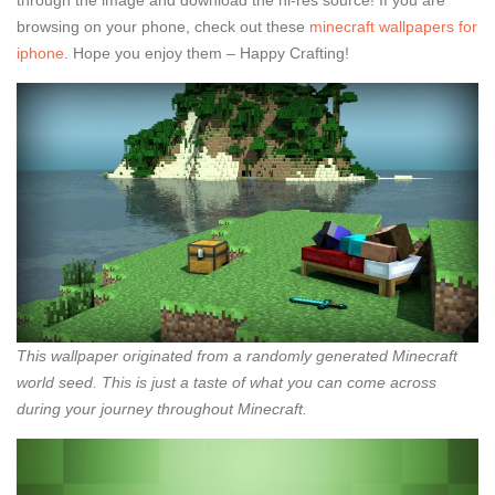
through the image and download the hi-res source! If you are
browsing on your phone, check out these
minecraft wallpapers for
iphone
. Hope you enjoy them – Happy Crafting!
This wallpaper originated from a randomly generated Minecraft
world seed. This is just a taste of what you can come across
during your journey throughout Minecraft.