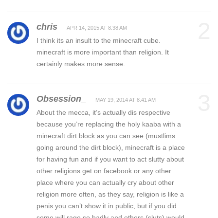
2
chris
APR 14, 2015 AT 8:38 AM
I think its an insult to the minecraft cube.
minecraft is more important than religion. It
certainly makes more sense.
3
Obsession_
MAY 19, 2014 AT 8:41 AM
About the mecca, it’s actually dis respective
because you’re replacing the holy kaaba with a
minecraft dirt block as you can see (mustlims
going around the dirt block), minecraft is a place
for having fun and if you want to act slutty about
other religions get on facebook or any other
place where you can actually cry about other
religion more often, as they say, religion is like a
penis you can’t show it in public, but if you did
some will rage so badly and others (sluts) would