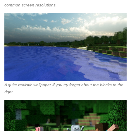
common screen resolutions.
A quite realistic wallpaper if you try forget about the blocks to the
right.