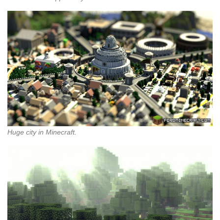
Huge city in Minecraft.