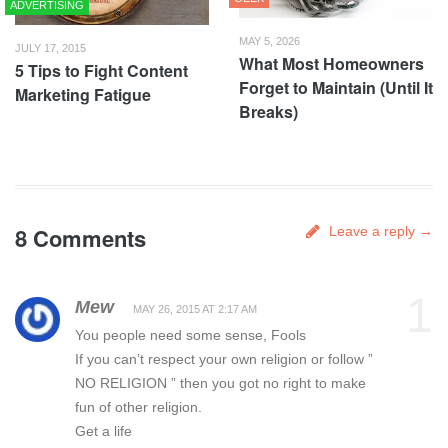
ADVERTISING
MAY 5, 2026
JULY 17, 2015
What Most Homeowners
5 Tips to Fight Content
Forget to Maintain (Until It
Marketing Fatigue
Breaks)
8 Comments
Leave a reply →
1
Mew
MAY 26, 2015 AT 2:17 AM
You people need some sense, Fools
If you can’t respect your own religion or follow ”
NO RELIGION ” then you got no right to make
fun of other religion.
Get a life