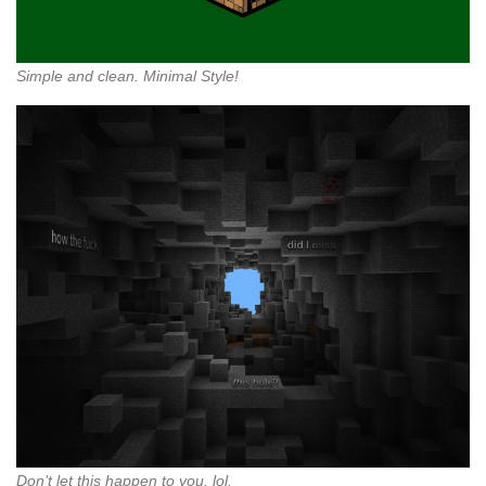
Simple and clean. Minimal Style!
Don’t let this happen to you. lol.