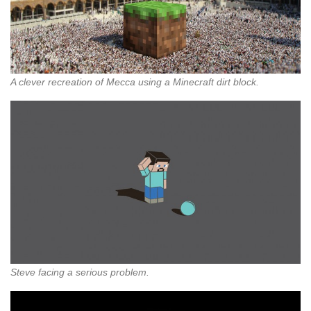
A clever recreation of Mecca using a Minecraft dirt block.
Steve facing a serious problem.