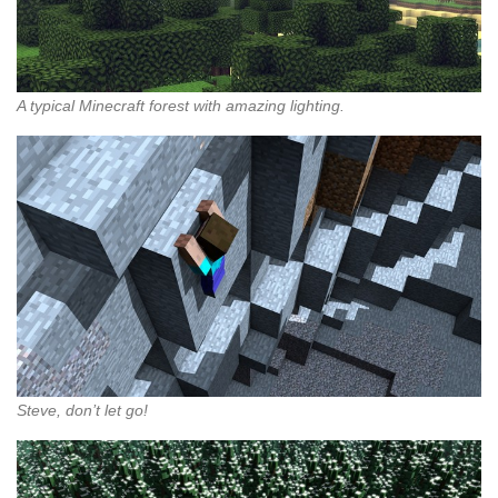
A typical Minecraft forest with amazing lighting.
Steve, don’t let go!