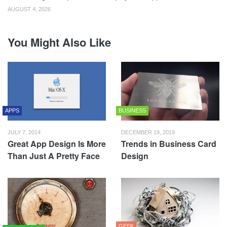
AUGUST 4, 2026
You Might Also Like
APPS
BUSINESS
JULY 7, 2014
DECEMBER 19, 2019
Great App Design Is More
Trends in Business Card
Than Just A Pretty Face
Design
GEEK