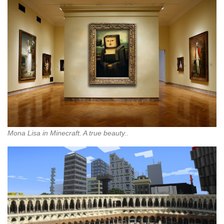
Mona Lisa in Minecraft. A true beauty..