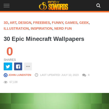
Skip
to
content
3D
,
ART
,
DESIGN
,
FREEBIES
,
FUNNY
,
GAMES
,
GEEK
,
ILLUSTRATION
,
INSPIRATION
,
NERD FUN
30 Epic Minecraft Wallpapers
0
SHARES
JOHN LUNDSTEN
LAST UPDATED: JULY 10, 2023
8
67,138