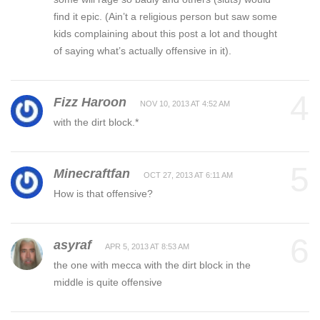
find it epic. (Ain’t a religious person but saw some
kids complaining about this post a lot and thought
of saying what’s actually offensive in it).
4
Fizz Haroon
NOV 10, 2013 AT 4:52 AM
with the dirt block.*
5
Minecraftfan
OCT 27, 2013 AT 6:11 AM
How is that offensive?
6
asyraf
APR 5, 2013 AT 8:53 AM
the one with mecca with the dirt block in the
middle is quite offensive