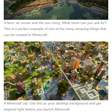
A farm, an ocean and the sun rising. What more can you ask for?
This is a perfect example of one of the many amazing things that
can be created in Minecraft.
A Minecraft city. Use this as your desktop background and get
inspired right before you launch Minecraft.