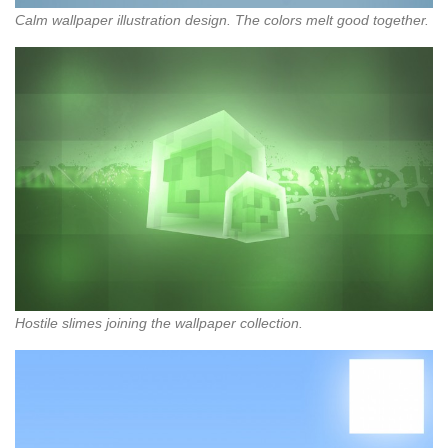
Calm wallpaper illustration design. The colors melt good together.
Hostile slimes joining the wallpaper collection.