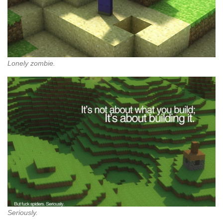
Lonely zombie.
Seriously.