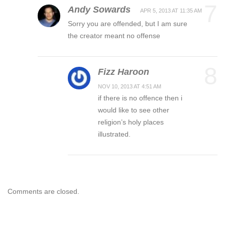
7
Andy Sowards
APR 5, 2013 AT 11:35 AM
Sorry you are offended, but I am sure
the creator meant no offense
8
Fizz Haroon
NOV 10, 2013 AT 4:51 AM
if there is no offence then i
would like to see other
religion’s holy places
illustrated.
Comments are closed.