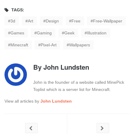
TAGS:
3d
Art
Design
Free
Free-Wallpaper
Games
Gaming
Geek
Illustration
Minecraft
Pixel-Art
Wallpapers
By
John Lundsten
John is the founder of a website called MinePick
Toplist which is a server list for Minecraft.
View all articles by
John Lundsten