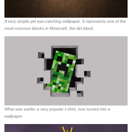
A very simple yet eye-catching wallpaper. It represents one of the
most common blocks in Minecraft, the dirt block.
What was earlier a very popular t-shirt, now turned into a
wallpaper.