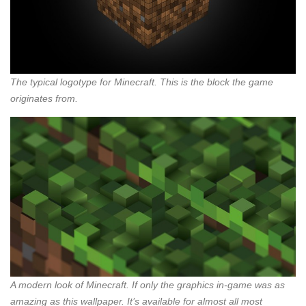
The typical logotype for Minecraft. This is the block the game
originates from.
A modern look of Minecraft. If only the graphics in-game was as
amazing as this wallpaper. It’s available for almost all most