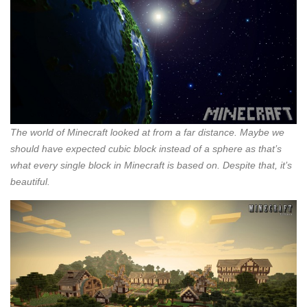
The world of Minecraft looked at from a far distance. Maybe we
should have expected cubic block instead of a sphere as that’s
what every single block in Minecraft is based on. Despite that, it’s
beautiful.