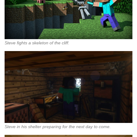
Steve fights a skeleton of the cliff.
Steve in his shelter preparing for the next day to come.