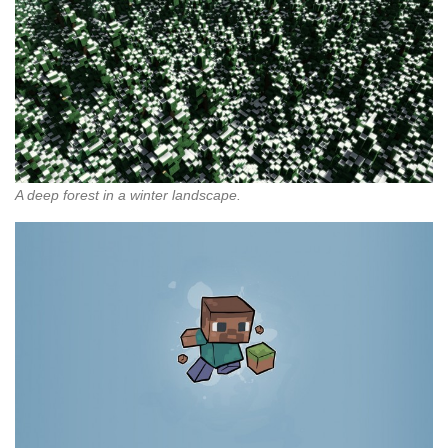
A deep forest in a winter landscape.