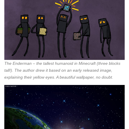
The Enderman – the tallest humanoid in Minecraft (three blocks
tall!). The author drew it based on an early released image,
explaining their yellow eyes. A beautiful wallpaper, no doubt.