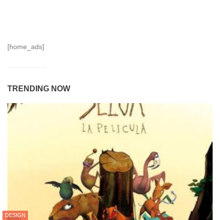
[home_ads]
TRENDING NOW
DESIGN