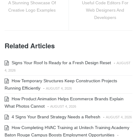
A Stunning Showcase Of
Useful Code Editors For
Creative Logo Examples
Web Designers And
Developers
Related Articles
Signs Your Roof Is Ready for a Fresh Design Reset
-
AUGUST
4, 2026
How Temporary Structures Keep Construction Projects
Running Efficiently
-
AUGUST 4, 2026
How Product Animation Helps Ecommerce Brands Explain
What Photos Cannot
-
AUGUST 4, 2026
4 Signs Your Brand Strategy Needs a Refresh
-
AUGUST 4, 2026
How Completing HVAC Training at Unitech Training Academy
Baton Rouge Campus Boosts Employment Opportunities
-