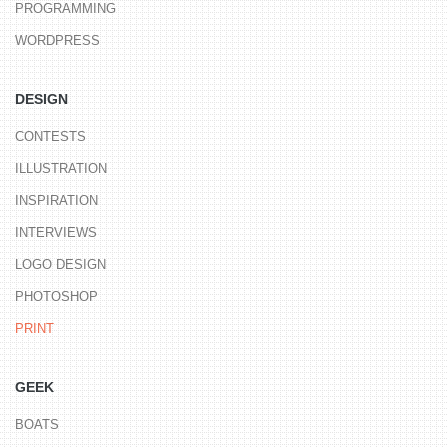
PROGRAMMING
WORDPRESS
DESIGN
CONTESTS
ILLUSTRATION
INSPIRATION
INTERVIEWS
LOGO DESIGN
PHOTOSHOP
PRINT
GEEK
BOATS