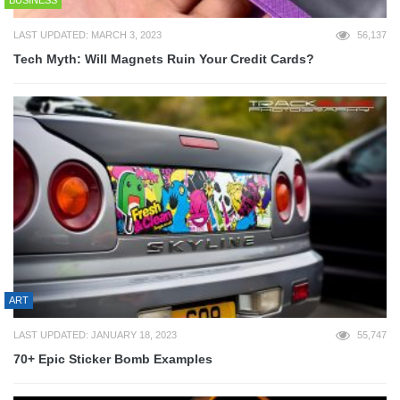
LAST UPDATED: MARCH 3, 2023
56,137
Tech Myth: Will Magnets Ruin Your Credit Cards?
ART
LAST UPDATED: JANUARY 18, 2023
55,747
70+ Epic Sticker Bomb Examples