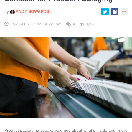
by
ANDY SOWARDS
LAST UPDATED: MARCH 22, 2024
0
1,950
Product packaging speaks volumes about what’s inside and, more