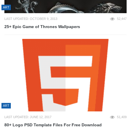
ART
LAST UPDATED: OCTOBER 9, 2013
52,447
25+ Epic Game of Thrones Wallpapers
ART
LAST UPDATED: JUNE 12, 2017
51,409
80+ Logo PSD Template Files For Free Download