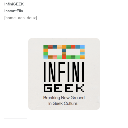
InfiniGEEK
InstantElla
[home_ads_deux]