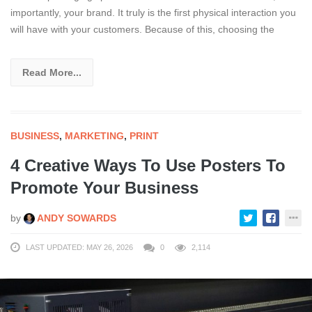
importantly, your brand. It truly is the first physical interaction you
will have with your customers. Because of this, choosing the
Read More...
BUSINESS
,
MARKETING
,
PRINT
4 Creative Ways To Use Posters To
Promote Your Business
by
ANDY SOWARDS
LAST UPDATED: MAY 26, 2026
0
2,114