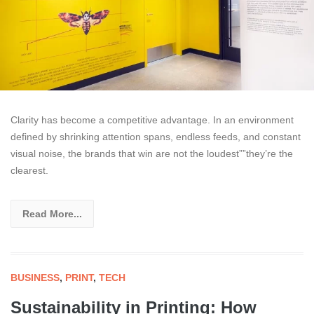
Clarity has become a competitive advantage. In an environment
defined by shrinking attention spans, endless feeds, and constant
visual noise, the brands that win are not the loudest””they’re the
clearest.
Read More...
BUSINESS
,
PRINT
,
TECH
Sustainability in Printing: How