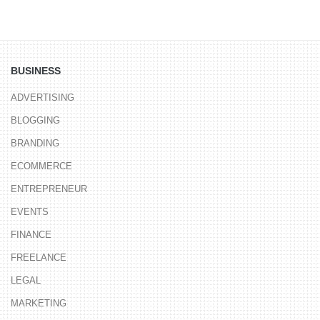
BUSINESS
ADVERTISING
BLOGGING
BRANDING
ECOMMERCE
ENTREPRENEUR
EVENTS
FINANCE
FREELANCE
LEGAL
MARKETING