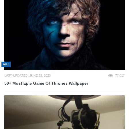
ART
LAST UPDATED: JUNE 23, 2023
77,017
50+ Most Epic Game Of Thrones Wallpaper