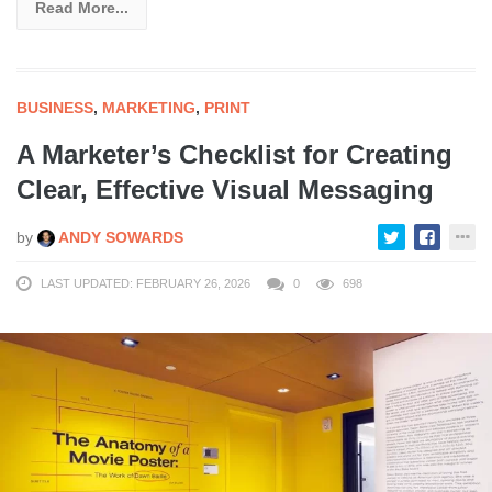
Read More...
BUSINESS
,
MARKETING
,
PRINT
A Marketer’s Checklist for Creating
Clear, Effective Visual Messaging
by
ANDY SOWARDS
LAST UPDATED: FEBRUARY 26, 2026
0
698