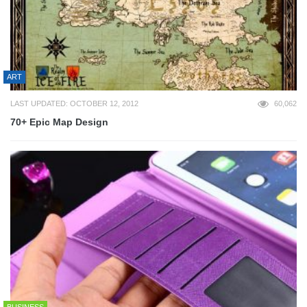
ART
LAST UPDATED: OCTOBER 12, 2012
60,062
70+ Epic Map Design
BUSINESS