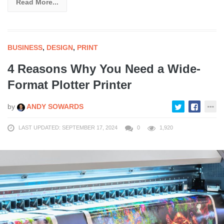
Read More...
BUSINESS
,
DESIGN
,
PRINT
4 Reasons Why You Need a Wide-
Format Plotter Printer
by
ANDY SOWARDS
LAST UPDATED: SEPTEMBER 17, 2024
0
1,920