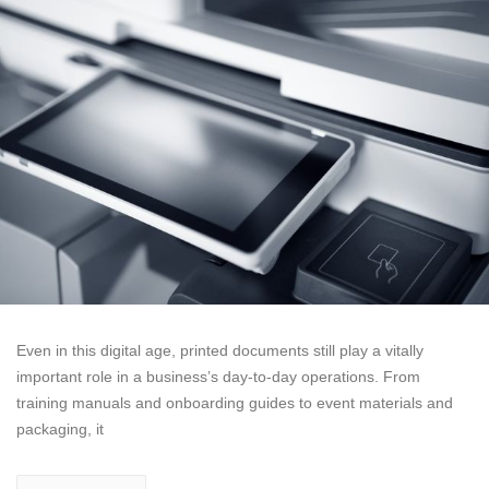
Even in this digital age, printed documents still play a vitally
important role in a business’s day-to-day operations. From
training manuals and onboarding guides to event materials and
packaging, it