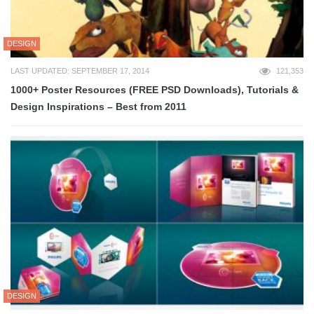
DESIGN
LAST UPDATED: SEPTEMBER 17, 2014
121,353
1000+ Poster Resources (FREE PSD Downloads), Tutorials &
Design Inspirations – Best from 2011
DESIGN