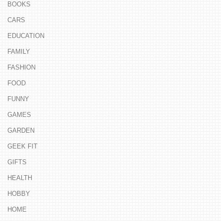
BOOKS
CARS
EDUCATION
FAMILY
FASHION
FOOD
FUNNY
GAMES
GARDEN
GEEK FIT
GIFTS
HEALTH
HOBBY
HOME