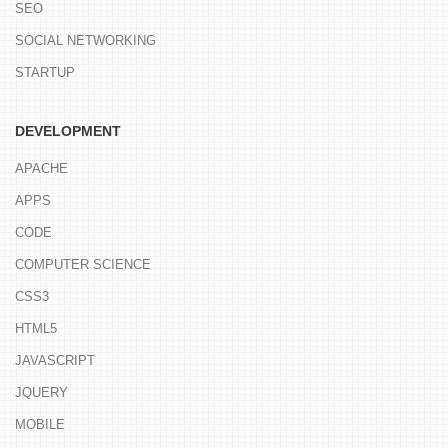
SEO
SOCIAL NETWORKING
STARTUP
DEVELOPMENT
APACHE
APPS
CODE
COMPUTER SCIENCE
CSS3
HTML5
JAVASCRIPT
JQUERY
MOBILE