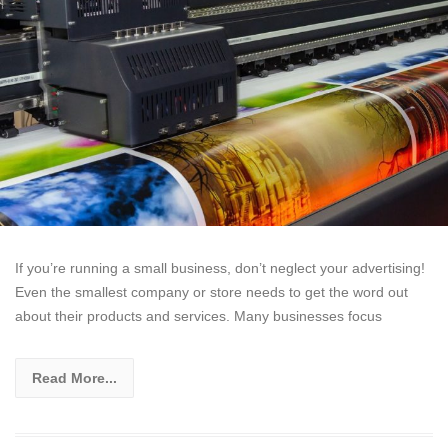
If you’re running a small business, don’t neglect your advertising!
Even the smallest company or store needs to get the word out
about their products and services. Many businesses focus
Read More...