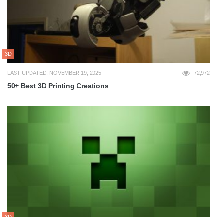
3D
LAST UPDATED: NOVEMBER 19, 2025
72,972
50+ Best 3D Printing Creations
3D