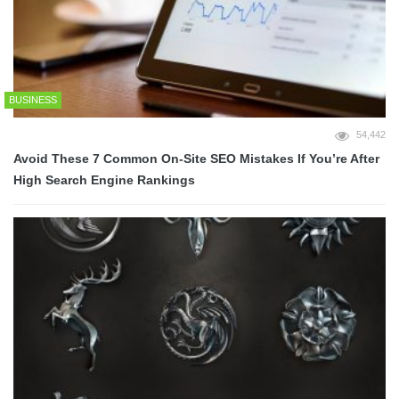
BUSINESS
54,442
Avoid These 7 Common On-Site SEO Mistakes If You’re After
High Search Engine Rankings