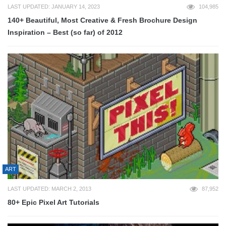
LAST UPDATED: JANUARY 14, 2023
104,985
140+ Beautiful, Most Creative & Fresh Brochure Design
Inspiration – Best (so far) of 2012
ART
LAST UPDATED: MARCH 2, 2013
87,952
80+ Epic Pixel Art Tutorials