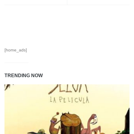
[home_ads]
TRENDING NOW