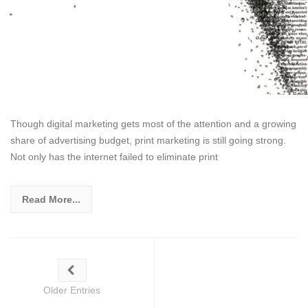
Though digital marketing gets most of the attention and a growing
share of advertising budget, print marketing is still going strong.
Not only has the internet failed to eliminate print
Read More...
Older Entries