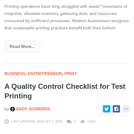
Printing operations have long struggled with waste””mountains of
misprints, obsolete inventory gathering dust, and resources
consumed by inefficient processes. Modern businesses recognize
that sustainable printing practices benefit both their bottom
Read More...
BUSINESS
,
ENTREPRENEUR
,
PRINT
A Quality Control Checklist for Test
Printing
by
ANDY SOWARDS
LAST UPDATED: AUGUST 2, 2025
0
2,663