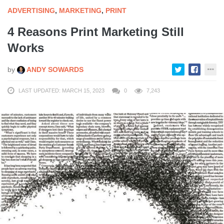
ADVERTISING
,
MARKETING
,
PRINT
4 Reasons Print Marketing Still
Works
by
ANDY SOWARDS
LAST UPDATED: MARCH 15, 2023
0
7,243