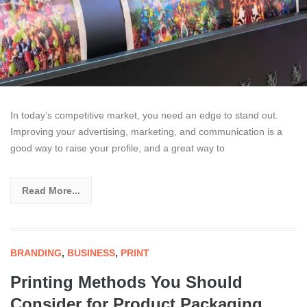
In today’s competitive market, you need an edge to stand out.
Improving your advertising, marketing, and communication is a
good way to raise your profile, and a great way to
Read More...
BRANDING
,
BUSINESS
,
PRINT
Printing Methods You Should
Consider for Product Packaging