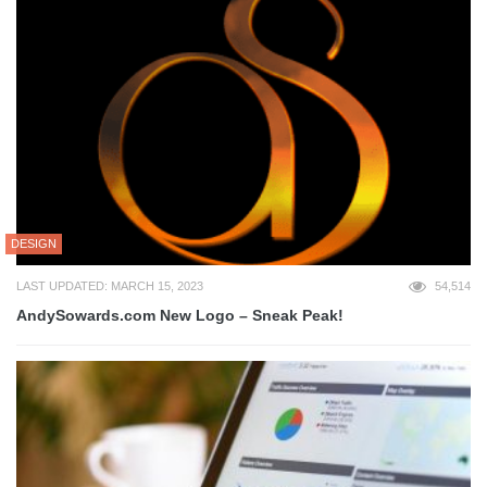
DESIGN
LAST UPDATED: MARCH 15, 2023
54,514
AndySowards.com New Logo – Sneak Peak!