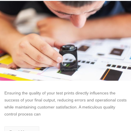
Ensuring the quality of your test prints directly influences the
success of your final output, reducing errors and operational costs
while maintaining customer satisfaction. A meticulous quality
control process can