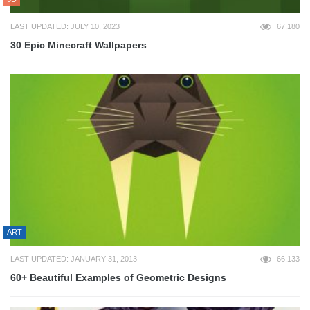
LAST UPDATED: JULY 10, 2023
67,180
30 Epic Minecraft Wallpapers
ART
LAST UPDATED: JANUARY 31, 2013
66,133
60+ Beautiful Examples of Geometric Designs