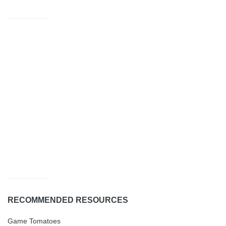
RECOMMENDED RESOURCES
Game Tomatoes