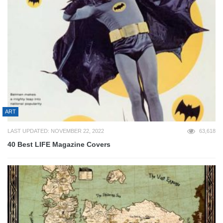
ART
LAST UPDATED: NOVEMBER 22, 2022
63,618
40 Best LIFE Magazine Covers