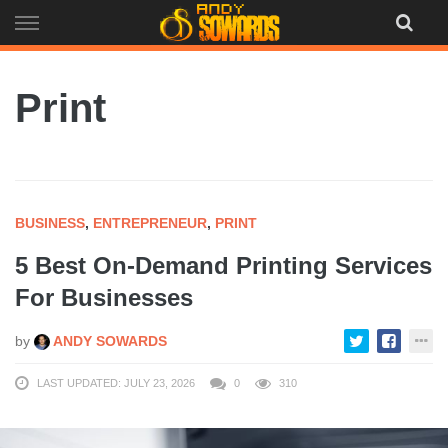
Skip
to
content
Print
BUSINESS
,
ENTREPRENEUR
,
PRINT
5 Best On-Demand Printing Services
For Businesses
by
ANDY SOWARDS
LAST UPDATED: JULY 23, 2026
0
310