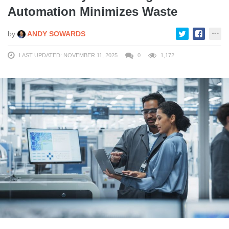
Automation Minimizes Waste
by
ANDY SOWARDS
LAST UPDATED: NOVEMBER 11, 2025
0
1,172