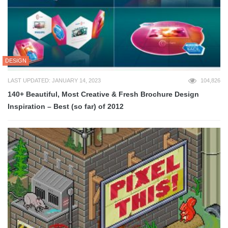
DESIGN
LAST UPDATED: JANUARY 14, 2023
104,826
140+ Beautiful, Most Creative & Fresh Brochure Design
Inspiration – Best (so far) of 2012