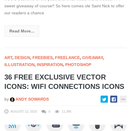
sweet giveaway of course!! So here comes ole Saint Nick to offer
our readers a chance
Read More...
ART
,
DESIGN
,
FREEBIES
,
FREELANCE
,
GIVEAWAY
,
ILLUSTRATION
,
INSPIRATION
,
PHOTOSHOP
36 FREE EXCLUSIVE VECTOR
ICONS: WIFI CONNECTIONS ICONS
by
ANDY SOWARDS
AUGUST 12, 2015
0
11,395