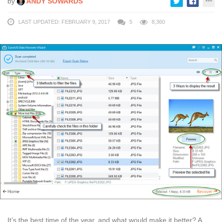
by
ANDY SOWARDS
LAST UPDATED: FEBRUARY 9, 2017
5
8,360
It’s the best time of the year, and what would make it better? A