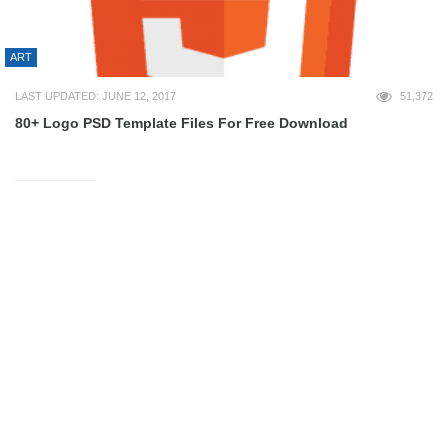
ART
LAST UPDATED: JUNE 12, 2017
51,372
80+ Logo PSD Template Files For Free Download