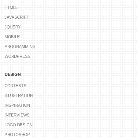
HTML5
JAVASCRIPT
JQUERY
MOBILE
PROGRAMMING
WORDPRESS
DESIGN
CONTESTS
ILLUSTRATION
INSPIRATION
INTERVIEWS
LOGO DESIGN
PHOTOSHOP