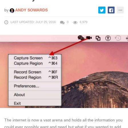
by
ANDY SOWARDS
LAST UPDATED: JULY 25, 2016
0
6,979
The internet is now a vast arena and holds all the information you
could ever possibly want and need but what if you wanted to add