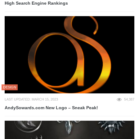
High Search Engine Rankings
DESIGN
LAST UPDATED: MARCH 15, 2023
54,387
AndySowards.com New Logo – Sneak Peak!