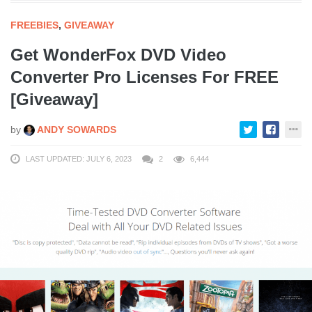
FREEBIES
,
GIVEAWAY
Get WonderFox DVD Video
Converter Pro Licenses For FREE
[Giveaway]
by
ANDY SOWARDS
LAST UPDATED: JULY 6, 2023
2
6,444