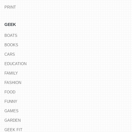
PRINT
GEEK
BOATS
BOOKS
CARS
EDUCATION
FAMILY
FASHION
FOOD
FUNNY
GAMES
GARDEN
GEEK FIT