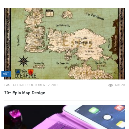
ART
LAST UPDATED: OCTOBER 12, 2012
60,020
70+ Epic Map Design