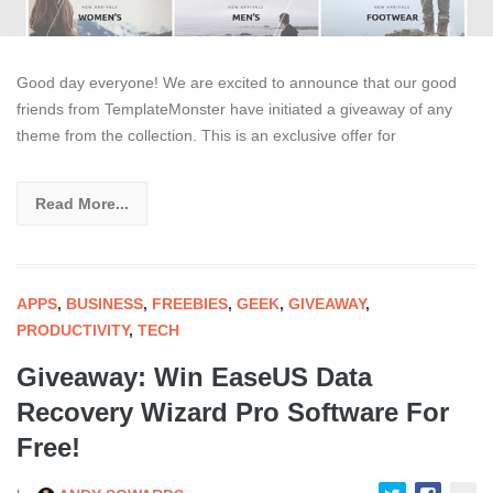
Good day everyone! We are excited to announce that our good
friends from TemplateMonster have initiated a giveaway of any
theme from the collection. This is an exclusive offer for
Read More...
APPS
,
BUSINESS
,
FREEBIES
,
GEEK
,
GIVEAWAY
,
PRODUCTIVITY
,
TECH
Giveaway: Win EaseUS Data
Recovery Wizard Pro Software For
Free!