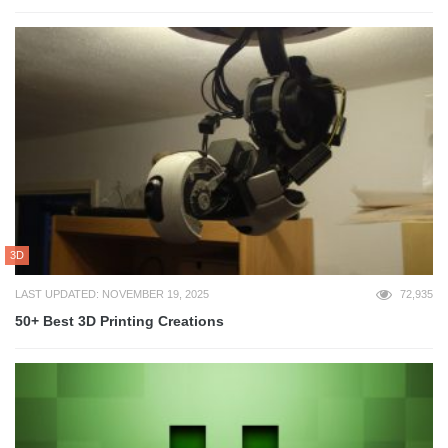
3D
LAST UPDATED: NOVEMBER 19, 2025
72,935
50+ Best 3D Printing Creations