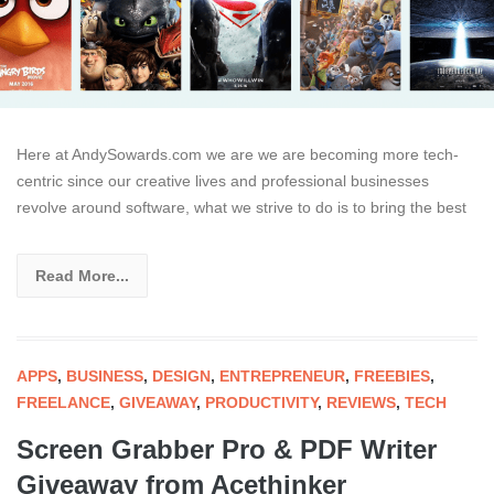
Here at AndySowards.com we are we are becoming more tech-
centric since our creative lives and professional businesses
revolve around software, what we strive to do is to bring the best
Read More...
APPS
,
BUSINESS
,
DESIGN
,
ENTREPRENEUR
,
FREEBIES
,
FREELANCE
,
GIVEAWAY
,
PRODUCTIVITY
,
REVIEWS
,
TECH
Screen Grabber Pro & PDF Writer
Giveaway from Acethinker