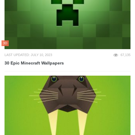
3D
LAST UPDATED: JULY 10, 2023
67,135
30 Epic Minecraft Wallpapers