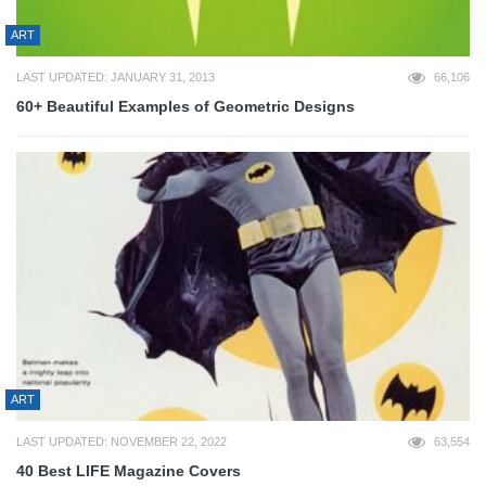
ART
LAST UPDATED: JANUARY 31, 2013
66,106
60+ Beautiful Examples of Geometric Designs
ART
LAST UPDATED: NOVEMBER 22, 2022
63,554
40 Best LIFE Magazine Covers