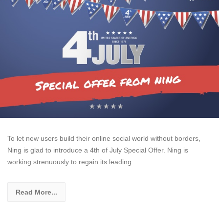
To let new users build their online social world without borders,
Ning is glad to introduce a 4th of July Special Offer. Ning is
working strenuously to regain its leading
Read More...