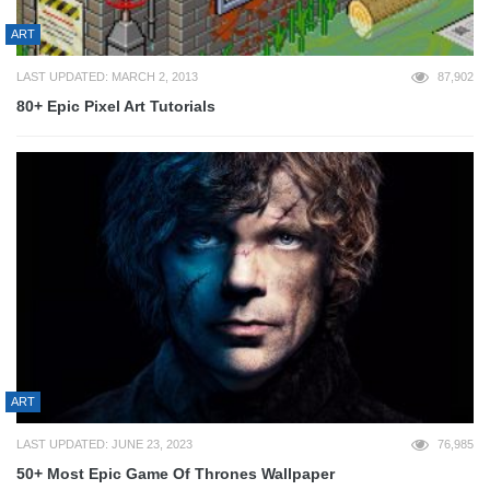
ART
LAST UPDATED: MARCH 2, 2013
87,902
80+ Epic Pixel Art Tutorials
ART
LAST UPDATED: JUNE 23, 2023
76,985
50+ Most Epic Game Of Thrones Wallpaper