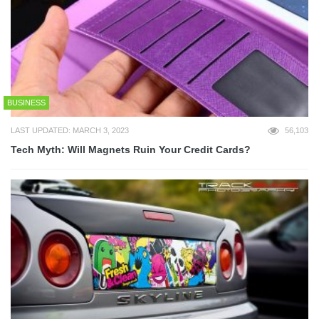
BUSINESS
LAST UPDATED: MARCH 3, 2023
56,103
Tech Myth: Will Magnets Ruin Your Credit Cards?