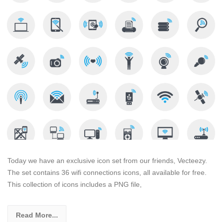
Today we have an exclusive icon set from our friends, Vecteezy.
The set contains 36 wifi connections icons, all available for free.
This collection of icons includes a PNG file,
Read More...