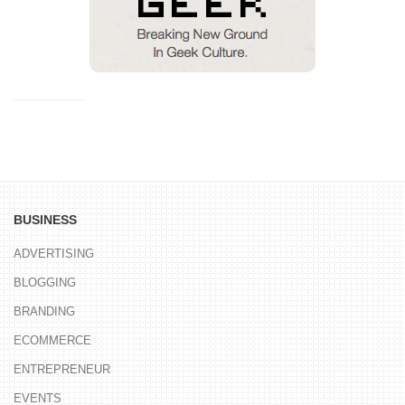
BUSINESS
ADVERTISING
BLOGGING
BRANDING
ECOMMERCE
ENTREPRENEUR
EVENTS