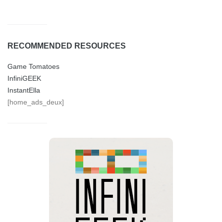
RECOMMENDED RESOURCES
Game Tomatoes
InfiniGEEK
InstantElla
[home_ads_deux]