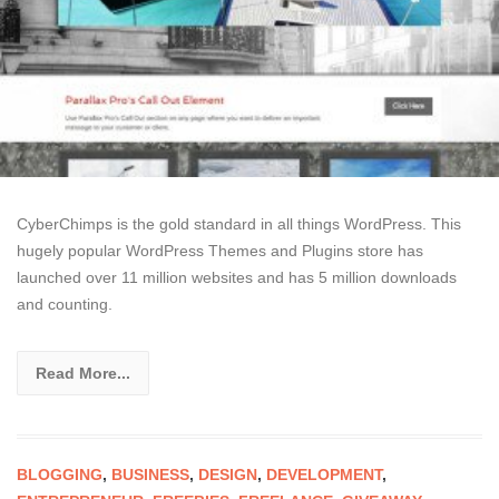
CyberChimps is the gold standard in all things WordPress. This
hugely popular WordPress Themes and Plugins store has
launched over 11 million websites and has 5 million downloads
and counting.
Read More...
BLOGGING
,
BUSINESS
,
DESIGN
,
DEVELOPMENT
,