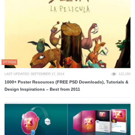
DESIGN
LAST UPDATED: SEPTEMBER 17, 2014
121,150
1000+ Poster Resources (FREE PSD Downloads), Tutorials &
Design Inspirations – Best from 2011