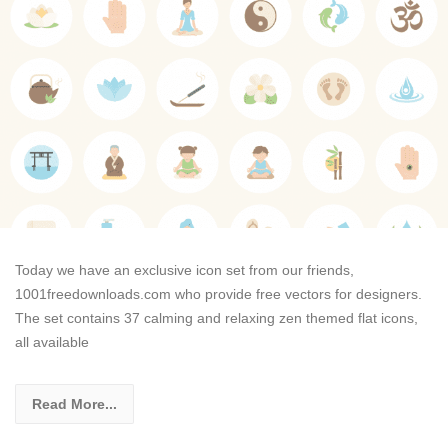
Today we have an exclusive icon set from our friends,
1001freedownloads.com who provide free vectors for designers.
The set contains 37 calming and relaxing zen themed flat icons,
all available
Read More...