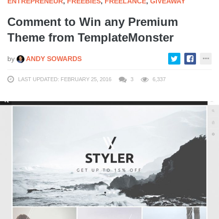
ENTREPRENEUR
,
FREEBIES
,
FREELANCE
,
GIVEAWAY
Comment to Win any Premium
Theme from TemplateMonster
by
ANDY SOWARDS
LAST UPDATED: FEBRUARY 25, 2016
3
6,337