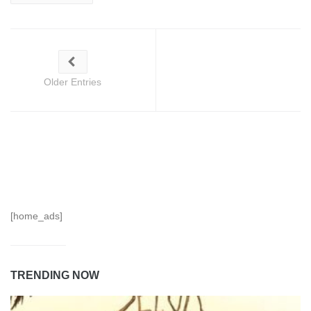
Older Entries
[home_ads]
TRENDING NOW