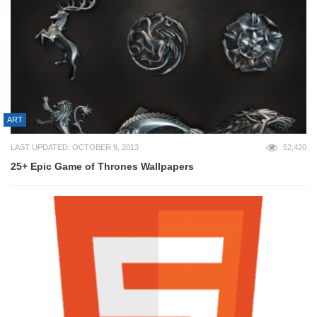
ART
LAST UPDATED: OCTOBER 9, 2013
52,420
25+ Epic Game of Thrones Wallpapers