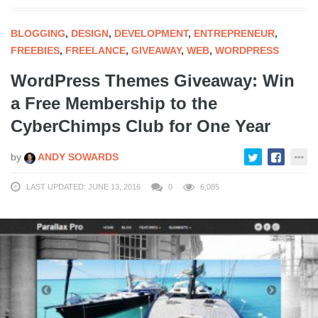
BLOGGING
,
DESIGN
,
DEVELOPMENT
,
ENTREPRENEUR
,
FREEBIES
,
FREELANCE
,
GIVEAWAY
,
WEB
,
WORDPRESS
WordPress Themes Giveaway: Win
a Free Membership to the
CyberChimps Club for One Year
by
ANDY SOWARDS
LAST UPDATED: JUNE 13, 2016
0
6,085