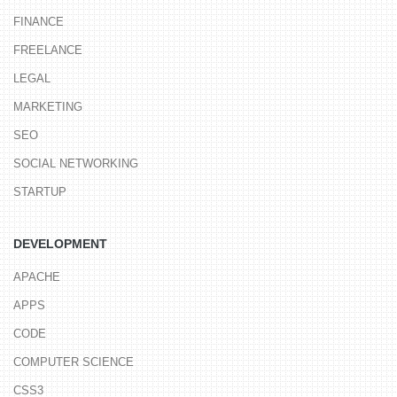
FINANCE
FREELANCE
LEGAL
MARKETING
SEO
SOCIAL NETWORKING
STARTUP
DEVELOPMENT
APACHE
APPS
CODE
COMPUTER SCIENCE
CSS3