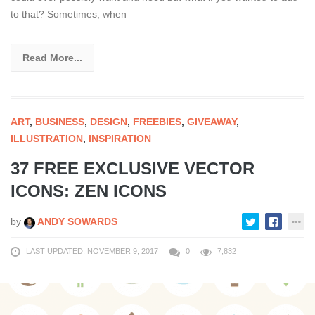
to that? Sometimes, when
Read More...
ART
,
BUSINESS
,
DESIGN
,
FREEBIES
,
GIVEAWAY
,
ILLUSTRATION
,
INSPIRATION
37 FREE EXCLUSIVE VECTOR
ICONS: ZEN ICONS
by
ANDY SOWARDS
LAST UPDATED: NOVEMBER 9, 2017
0
7,832