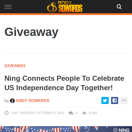
Skip
to
content
Giveaway
GIVEAWAY
Ning Connects People To Celebrate
US Independence Day Together!
by
ANDY SOWARDS
LAST UPDATED: OCTOBER 9, 2019
0
6,460