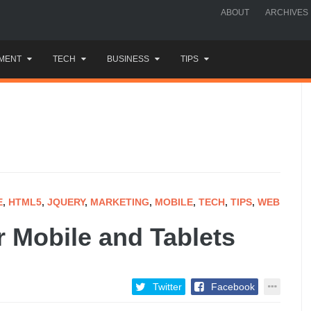
ABOUT
ARCHIVES
MENT
TECH
BUSINESS
TIPS
E
,
HTML5
,
JQUERY
,
MARKETING
,
MOBILE
,
TECH
,
TIPS
,
WEB
r Mobile and Tablets
Twitter
Facebook