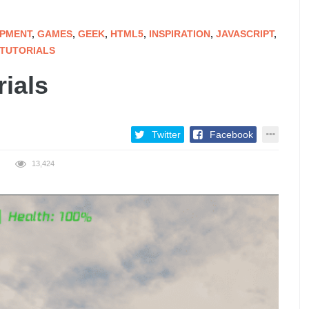
PMENT
,
GAMES
,
GEEK
,
HTML5
,
INSPIRATION
,
JAVASCRIPT
,
TUTORIALS
ials
Twitter
Facebook
13,424