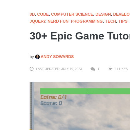
3D
,
CODE
,
COMPUTER SCIENCE
,
DESIGN
,
DEVELO
JQUERY
,
NERD FUN
,
PROGRAMMING
,
TECH
,
TIPS
,
30+ Epic Game Tutor
by
ANDY SOWARDS
LAST UPDATED: JULY 10, 2023
1
11
LIKES