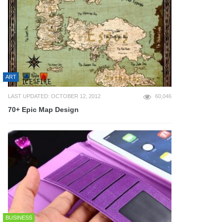
ART
LAST UPDATED: OCTOBER 12, 2012
60,046
70+ Epic Map Design
BUSINESS