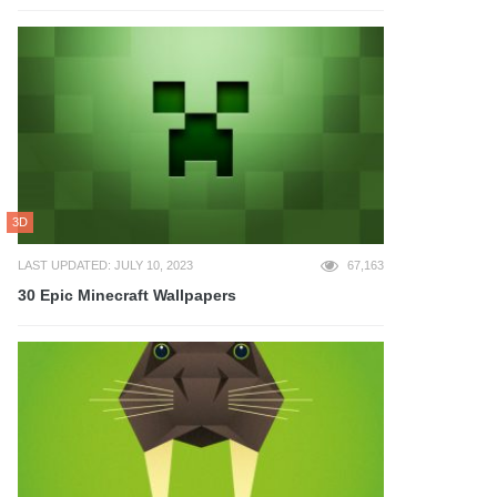
3D
LAST UPDATED: JULY 10, 2023
67,163
30 Epic Minecraft Wallpapers