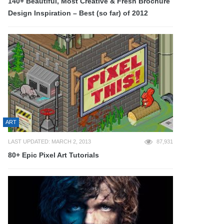
140+ Beautiful, Most Creative & Fresh Brochure
Design Inspiration – Best (so far) of 2012
ART
LAST UPDATED: MARCH 2, 2013
87,931
80+ Epic Pixel Art Tutorials