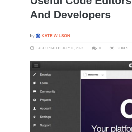
Useful Code Editor
And Developers
by
KATE WILSON
LAST UPDATED: JULY 10, 2023
0
3
LIKES