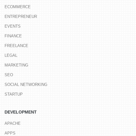
ECOMMERCE
ENTREPRENEUR
EVENTS
FINANCE
FREELANCE
LEGAL
MARKETING
SEO
SOCIAL NETWORKING
STARTUP
DEVELOPMENT
APACHE
APPS