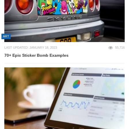
ART
LAST UPDATED: JANUARY 18, 2023
55,716
70+ Epic Sticker Bomb Examples