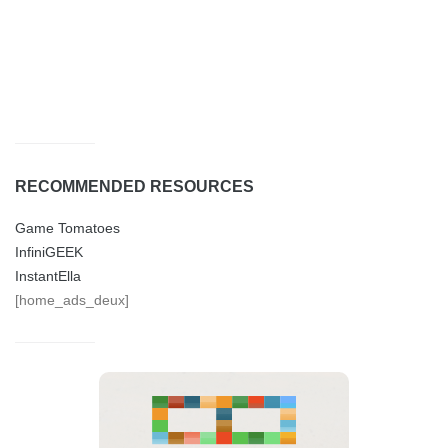
RECOMMENDED RESOURCES
Game Tomatoes
InfiniGEEK
InstantElla
[home_ads_deux]