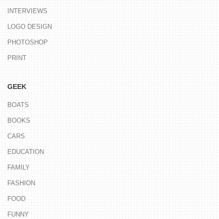
INTERVIEWS
LOGO DESIGN
PHOTOSHOP
PRINT
GEEK
BOATS
BOOKS
CARS
EDUCATION
FAMILY
FASHION
FOOD
FUNNY