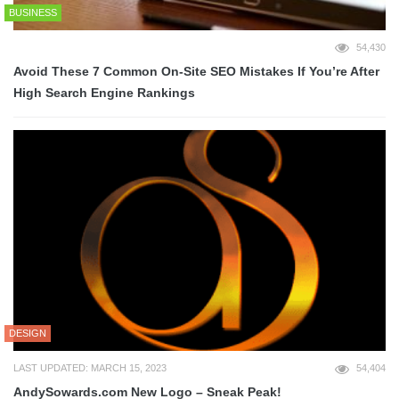
BUSINESS
54,430
Avoid These 7 Common On-Site SEO Mistakes If You’re After
High Search Engine Rankings
DESIGN
LAST UPDATED: MARCH 15, 2023
54,404
AndySowards.com New Logo – Sneak Peak!