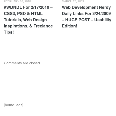
FEBRUARY 16, 2010
MARCH 23, 2009
#WDNDL For 2/17/2010 –
Web Development Nerdy
CSS3, PSD & HTML
Daily Links For 3/24/2009
Tutorials, Web Design
– HUGE POST – Usability
Inspirations, & Freelance
Edition!
Tips!
Comments are closed.
[home_ads]