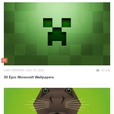
3D
LAST UPDATED: JULY 10, 2023
67,142
30 Epic Minecraft Wallpapers