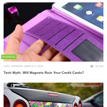
BUSINESS
LAST UPDATED: MARCH 3, 2023
56,104
Tech Myth: Will Magnets Ruin Your Credit Cards?