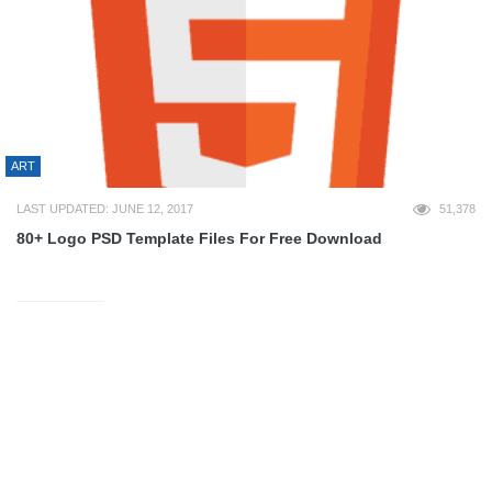
ART
LAST UPDATED: JUNE 12, 2017
51,378
80+ Logo PSD Template Files For Free Download