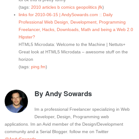
(tags:
2010
articles
b
comics
geopolitics
jfk
)
links for 2010-06-15 | AndySowards.com :: Daily
Professional Web Design, Development, Programming
Freelancer, Hacks, Downloads, Math and being a Web 2.0
Hipster?
HTML5 Microdata: Welcome to the Machine | Nettuts+
Great look at HTML5 Microdata – awesome stuff on the
horizon
(tags:
ping.fm
)
By
Andy Sowards
Im a professional Freelancer specializing in Web
Developer, Design, Programming web
applications. Im an Avid member of the Design/Development
community and a Serial Blogger. follow me on Twitter