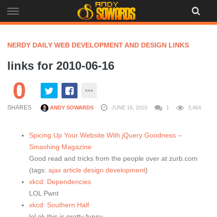
Skip
to
content
NERDY DAILY WEB DEVELOPMENT AND DESIGN LINKS
links for 2010-06-16
0
SHARES
ANDY SOWARDS
JUNE 16, 2010
1
3,464
Spicing Up Your Website With jQuery Goodness –
Smashing Magazine
Good read and tricks from the people over at zurb.com
(tags:
ajax
article
design
development
)
xkcd: Dependencies
LOL Pwnt
xkcd: Southern Half
lol ok this is pretty funny