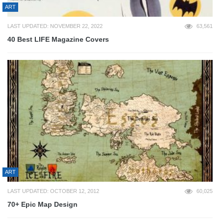
ART
LAST UPDATED: NOVEMBER 22, 2022
63,561
40 Best LIFE Magazine Covers
ART
LAST UPDATED: OCTOBER 12, 2012
60,025
70+ Epic Map Design