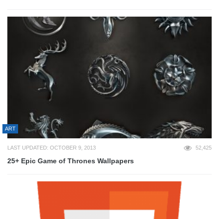
ART
LAST UPDATED: OCTOBER 9, 2013
52,425
25+ Epic Game of Thrones Wallpapers