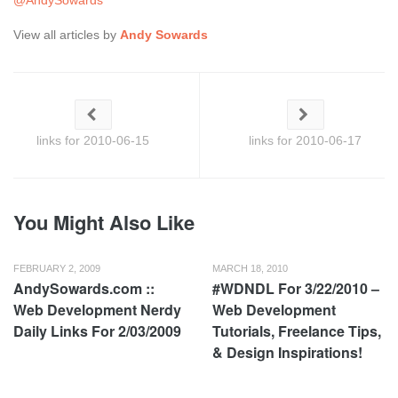
@AndySowards
View all articles by
Andy Sowards
links for 2010-06-15
links for 2010-06-17
You Might Also Like
FEBRUARY 2, 2009
MARCH 18, 2010
AndySowards.com ::
#WDNDL For 3/22/2010 –
Web Development Nerdy
Web Development
Daily Links For 2/03/2009
Tutorials, Freelance Tips,
& Design Inspirations!