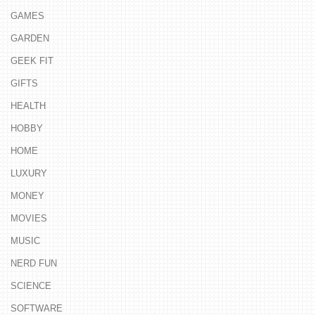
GAMES
GARDEN
GEEK FIT
GIFTS
HEALTH
HOBBY
HOME
LUXURY
MONEY
MOVIES
MUSIC
NERD FUN
SCIENCE
SOFTWARE