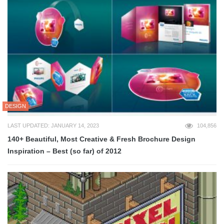
DESIGN
LAST UPDATED: JANUARY 14, 2023
104,856
140+ Beautiful, Most Creative & Fresh Brochure Design
Inspiration – Best (so far) of 2012