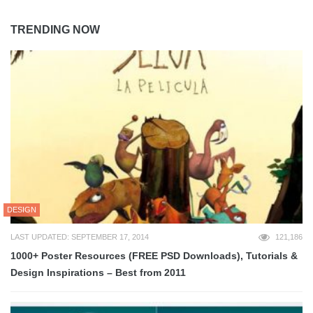
TRENDING NOW
DESIGN
LAST UPDATED: SEPTEMBER 17, 2014
121,186
1000+ Poster Resources (FREE PSD Downloads), Tutorials &
Design Inspirations – Best from 2011