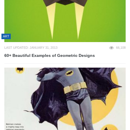
ART
LAST UPDATED: JANUARY 31, 2013
66,108
60+ Beautiful Examples of Geometric Designs