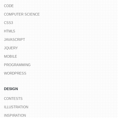
CODE
COMPUTER SCIENCE
CSS3
HTML5
JAVASCRIPT
JQUERY
MOBILE
PROGRAMMING
WORDPRESS
DESIGN
CONTESTS
ILLUSTRATION
INSPIRATION