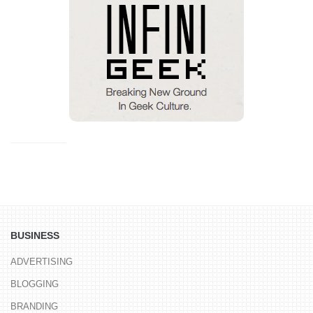
BUSINESS
ADVERTISING
BLOGGING
BRANDING