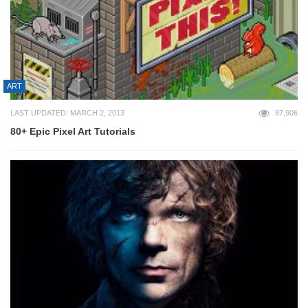
ART
LAST UPDATED: MARCH 2, 2013
87,906
80+ Epic Pixel Art Tutorials