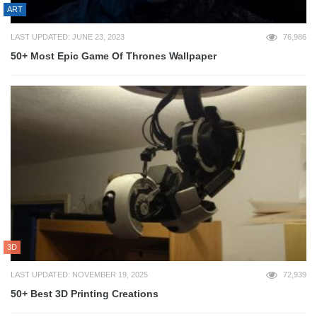
ART
LAST UPDATED: JUNE 23, 2023
76,986
50+ Most Epic Game Of Thrones Wallpaper
3D
LAST UPDATED: NOVEMBER 19, 2025
72,939
50+ Best 3D Printing Creations