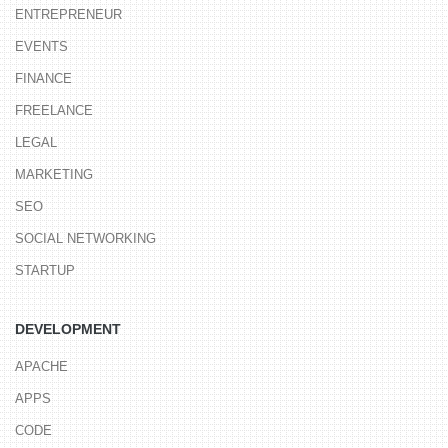
ENTREPRENEUR
EVENTS
FINANCE
FREELANCE
LEGAL
MARKETING
SEO
SOCIAL NETWORKING
STARTUP
DEVELOPMENT
APACHE
APPS
CODE