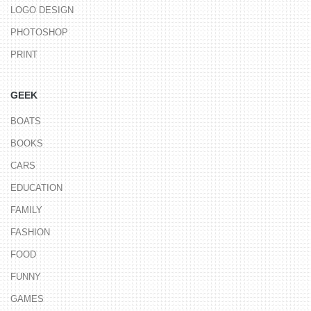
LOGO DESIGN
PHOTOSHOP
PRINT
GEEK
BOATS
BOOKS
CARS
EDUCATION
FAMILY
FASHION
FOOD
FUNNY
GAMES