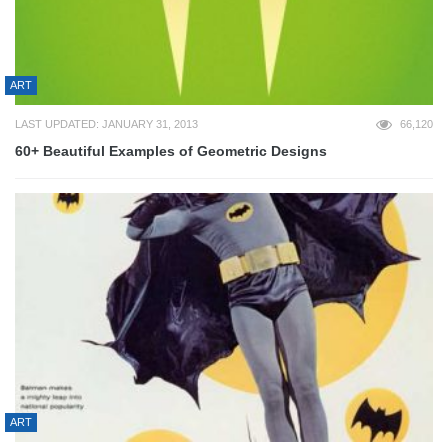
ART
LAST UPDATED: JANUARY 31, 2013
66,120
60+ Beautiful Examples of Geometric Designs
ART