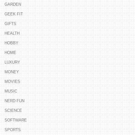
GARDEN
GEEK FIT
GIFTS
HEALTH
HOBBY
HOME
LUXURY
MONEY
MOVIES
MUSIC
NERD FUN
SCIENCE
SOFTWARE
SPORTS