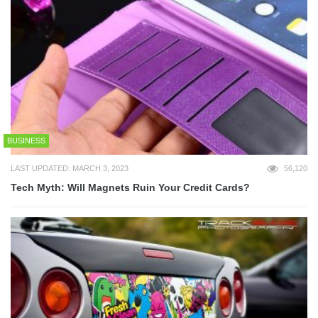
BUSINESS
LAST UPDATED: MARCH 3, 2023
56,120
Tech Myth: Will Magnets Ruin Your Credit Cards?