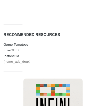
RECOMMENDED RESOURCES
Game Tomatoes
InfiniGEEK
InstantElla
[home_ads_deux]