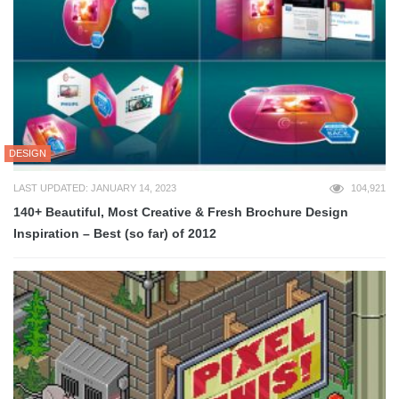
DESIGN
LAST UPDATED: JANUARY 14, 2023
104,921
140+ Beautiful, Most Creative & Fresh Brochure Design
Inspiration – Best (so far) of 2012