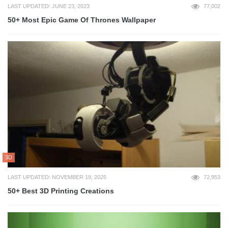
LAST UPDATED: JUNE 23, 2023
77,002
50+ Most Epic Game Of Thrones Wallpaper
3D
LAST UPDATED: NOVEMBER 19, 2025
72,953
50+ Best 3D Printing Creations