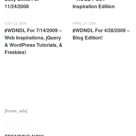
11/24/2008
Inspiration Edition
JULY 13, 2009
APRIL 27, 2009
#WDNDL For 7/14/2009 –
#WDNDL For 4/28/2009 –
Web Inspirations, jQuery
Blog Edition!
& WordPress Tutorials, &
Freebies!
[home_ads]