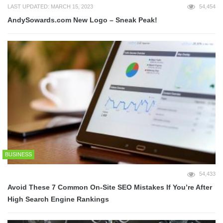
LAST UPDATED: MARCH 15, 2023
54,454
AndySowards.com New Logo – Sneak Peak!
BUSINESS
54,433
Avoid These 7 Common On-Site SEO Mistakes If You’re After
High Search Engine Rankings