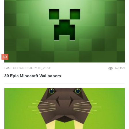
3D
LAST UPDATED: JULY 10, 2023
67,159
30 Epic Minecraft Wallpapers