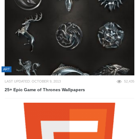
ART
LAST UPDATED: OCTOBER 9, 2013
52,435
25+ Epic Game of Thrones Wallpapers