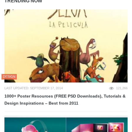
TRENDING NOW
DESIGN
LAST UPDATED: SEPTEMBER 17, 2014
121,266
1000+ Poster Resources (FREE PSD Downloads), Tutorials &
Design Inspirations – Best from 2011