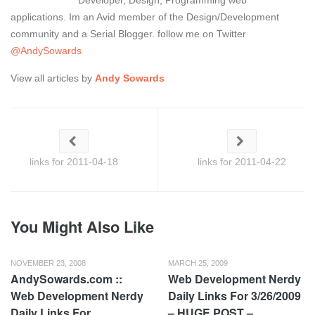
Developer, Design, Programming web
applications. Im an Avid member of the Design/Development
community and a Serial Blogger. follow me on Twitter
@AndySowards
View all articles by
Andy Sowards
links for 2011-04-18
links for 2011-04-22
You Might Also Like
NOVEMBER 23, 2008
MARCH 25, 2009
AndySowards.com ::
Web Development Nerdy
Web Development Nerdy
Daily Links For 3/26/2009
Daily Links For
– HUGE POST –