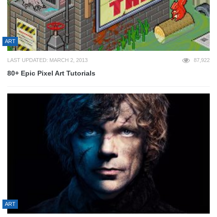
ART
LAST UPDATED: MARCH 2, 2013
87,922
80+ Epic Pixel Art Tutorials
ART