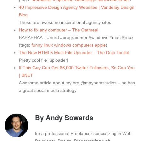
40 Impressive Design Agency Websites | Vandelay Design
Blog
These are awesome inspirational agency sites
How to fix any computer – The Oatmeal
BAHAHHAA – #nerd #programmer #windows #mac #linux
(tags:
funny
linux
windows
computers
apple
)
The New HTML5 Multi-File Uploader – The Dojo Toolkit
Pretty cool file uploader!
If This Guy Can Get 66,000 Twitter Followers, So Can You
| BNET
Awesome article about my bro @mayhemstudios – he has
a great social media strategy
By
Andy Sowards
Im a professional Freelancer specializing in Web