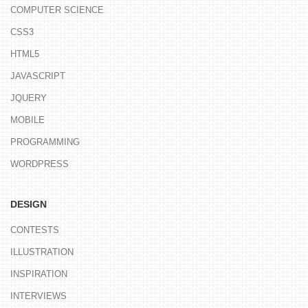
COMPUTER SCIENCE
CSS3
HTML5
JAVASCRIPT
JQUERY
MOBILE
PROGRAMMING
WORDPRESS
DESIGN
CONTESTS
ILLUSTRATION
INSPIRATION
INTERVIEWS