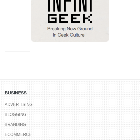
BUSINESS
ADVERTISING
BLOGGING
BRANDING
ECOMMERCE