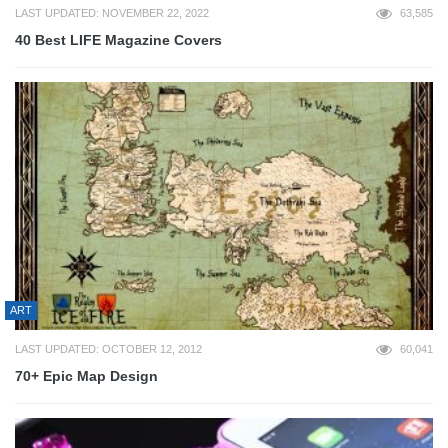
LAST UPDATED: NOVEMBER 22, 2022
63,585
40 Best LIFE Magazine Covers
ART
LAST UPDATED: OCTOBER 12, 2012
60,041
70+ Epic Map Design