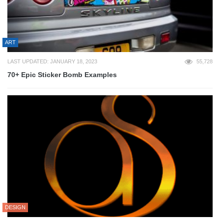
ART
LAST UPDATED: JANUARY 18, 2023
55,728
70+ Epic Sticker Bomb Examples
DESIGN