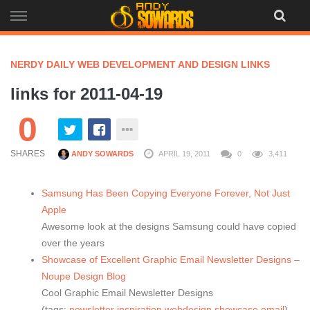
Skip
to
content
NERDY DAILY WEB DEVELOPMENT AND DESIGN LINKS
links for 2011-04-19
0
SHARES
ANDY SOWARDS
APRIL 19, 2011
0
3,411
Samsung Has Been Copying Everyone Forever, Not Just
Apple
Awesome look at the designs Samsung could have copied
over the years
Showcase of Excellent Graphic Email Newsletter Designs –
Noupe Design Blog
Cool Graphic Email Newsletter Designs
(tags:
newsletter
inspiration
webdesign
showcase
email
)