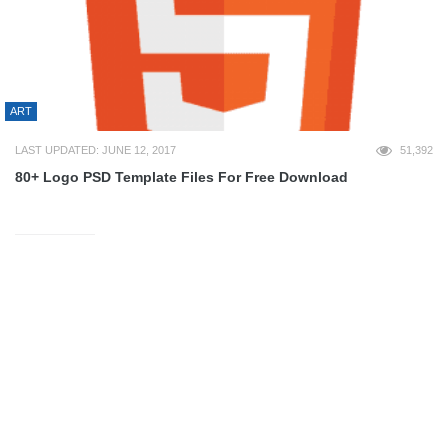
ART
LAST UPDATED: JUNE 12, 2017
51,392
80+ Logo PSD Template Files For Free Download