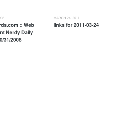
008
MARCH 24, 2011
ds.com :: Web
links for 2011-03-24
t Nerdy Daily
0/31/2008