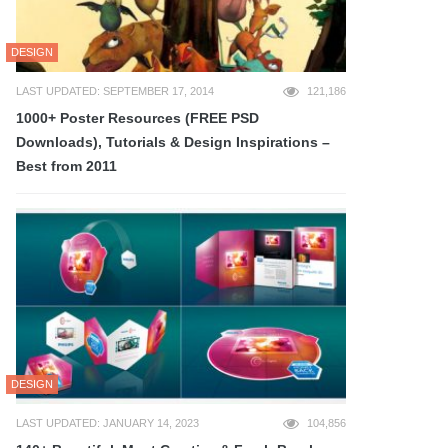
DESIGN
LAST UPDATED: SEPTEMBER 17, 2014
121,186
1000+ Poster Resources (FREE PSD
Downloads), Tutorials & Design Inspirations –
Best from 2011
DESIGN
LAST UPDATED: JANUARY 14, 2023
104,856