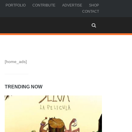
PORTFOLIO
CONTRIBUTE
ADVERTISE
SHOP
CONTACT
[home_ads]
TRENDING NOW