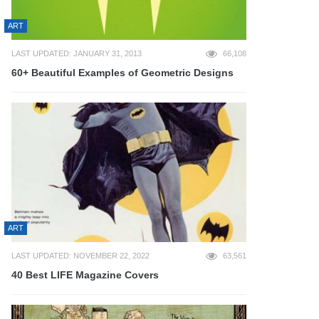
ART
LAST UPDATED: JANUARY 31, 2013
66,108
60+ Beautiful Examples of Geometric Designs
ART
LAST UPDATED: NOVEMBER 22, 2022
63,561
40 Best LIFE Magazine Covers