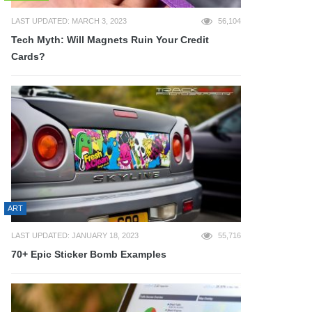
LAST UPDATED: MARCH 3, 2023
56,104
Tech Myth: Will Magnets Ruin Your Credit
Cards?
ART
LAST UPDATED: JANUARY 18, 2023
55,716
70+ Epic Sticker Bomb Examples