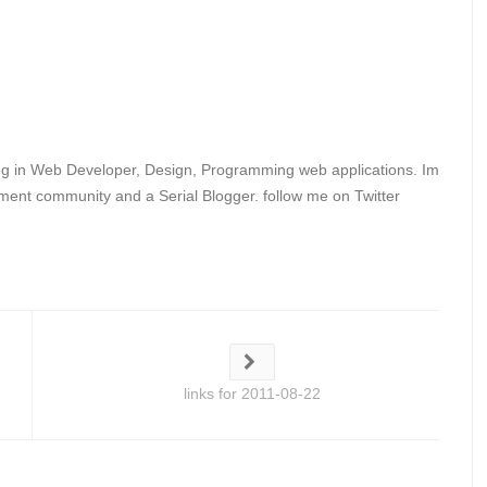
ing in Web Developer, Design, Programming web applications. Im
ent community and a Serial Blogger. follow me on Twitter
links for 2011-08-22