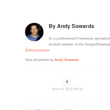
By
Andy Sowards
Im a professional Freelancer specializ
an Avid member of the Design/Developm
@AndySowards
View all articles by
Andy Sowards
links for 2011-08-19