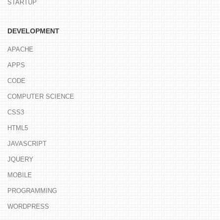
STARTUP
DEVELOPMENT
APACHE
APPS
CODE
COMPUTER SCIENCE
CSS3
HTML5
JAVASCRIPT
JQUERY
MOBILE
PROGRAMMING
WORDPRESS