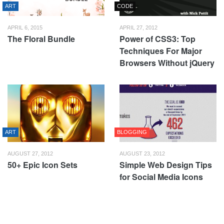
ART
CODE
APRIL 6, 2015
APRIL 27, 2012
The Floral Bundle
Power of CSS3: Top
Techniques For Major
Browsers Without jQuery
ART
BLOGGING
AUGUST 27, 2012
AUGUST 23, 2012
50+ Epic Icon Sets
Simple Web Design Tips
for Social Media Icons