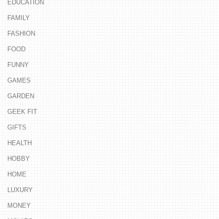
EDUCATION
FAMILY
FASHION
FOOD
FUNNY
GAMES
GARDEN
GEEK FIT
GIFTS
HEALTH
HOBBY
HOME
LUXURY
MONEY