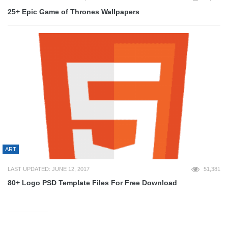
25+ Epic Game of Thrones Wallpapers
ART
LAST UPDATED: JUNE 12, 2017
51,381
80+ Logo PSD Template Files For Free Download