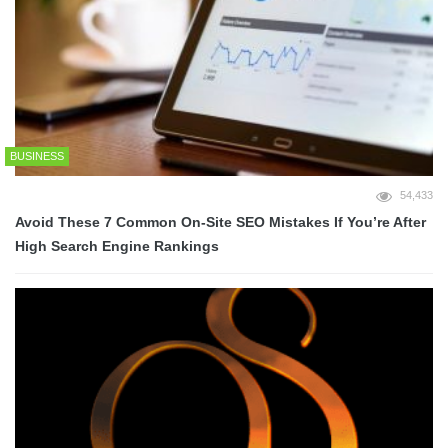
BUSINESS
54,433
Avoid These 7 Common On-Site SEO Mistakes If You’re After
High Search Engine Rankings