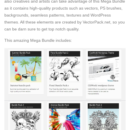
also creatives and artists can take advantage of this Mega Bundle
as it contains high-quality products such as vectors, PS brushes,
backgrounds, seamless patterns, textures and WordPress
themes. All these elements are created by VectorPack.net, so you
can be darn sure to get top notch quality.
This amazing Mega Bundle includes: