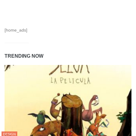
[home_ads]
TRENDING NOW
DESIGN