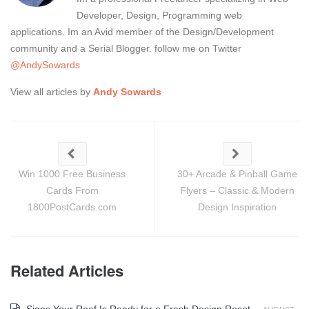
Developer, Design, Programming web
applications. Im an Avid member of the Design/Development
community and a Serial Blogger. follow me on Twitter
@AndySowards
View all articles by
Andy Sowards
Win 1000 Free Business
30+ Arcade & Pinball Game
Cards From
Flyers – Classic & Modern
1800PostCards.com
Design Inspiration
Related Articles
Signs Your Roof Is Ready for a Fresh Design Reset
-