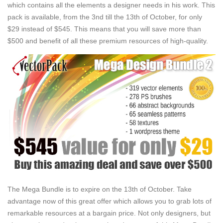
which contains all the elements a designer needs in his work. This
pack is available, from the 3nd till the 13th of October, for only
$29 instead of $545. This means that you will save more than
$500 and benefit of all these premium resources of high-quality.
The Mega Bundle is to expire on the 13th of October. Take
advantage now of this great offer which allows you to grab lots of
remarkable resources at a bargain price. Not only designers, but