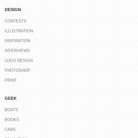
DESIGN
CONTESTS
ILLUSTRATION
INSPIRATION
INTERVIEWS
LOGO DESIGN
PHOTOSHOP
PRINT
GEEK
BOATS
BOOKS
CARS