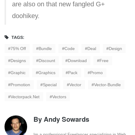
are also on that new fangled G+
doohikey.
TAGS:
75% Off
Bundle
Code
Deal
Design
Designs
Discount
Download
Free
Graphic
Graphics
Pack
Promo
Promotion
Special
Vector
Vector-Bundle
Vectorpack.net
Vectors
By
Andy Sowards
Im a professional Freelancer specializing in Web