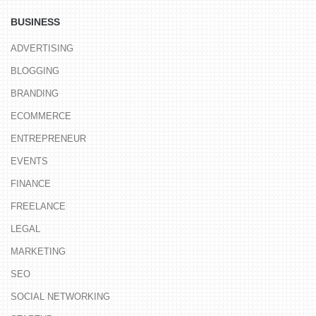
BUSINESS
ADVERTISING
BLOGGING
BRANDING
ECOMMERCE
ENTREPRENEUR
EVENTS
FINANCE
FREELANCE
LEGAL
MARKETING
SEO
SOCIAL NETWORKING