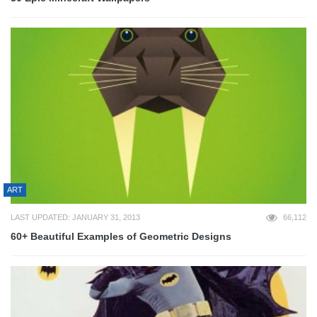
ART
LAST UPDATED: JANUARY 31, 2013
66,112
60+ Beautiful Examples of Geometric Designs