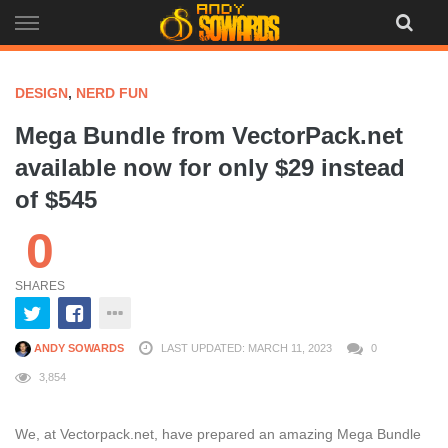
Skip
to
content
DESIGN
,
NERD FUN
Mega Bundle from VectorPack.net
available now for only $29 instead
of $545
0
SHARES
ANDY SOWARDS
LAST UPDATED: MARCH 11, 2023
0
3,854
We, at Vectorpack.net, have prepared an amazing Mega Bundle