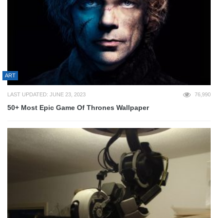
ART
LAST UPDATED: JUNE 23, 2023
76,990
50+ Most Epic Game Of Thrones Wallpaper