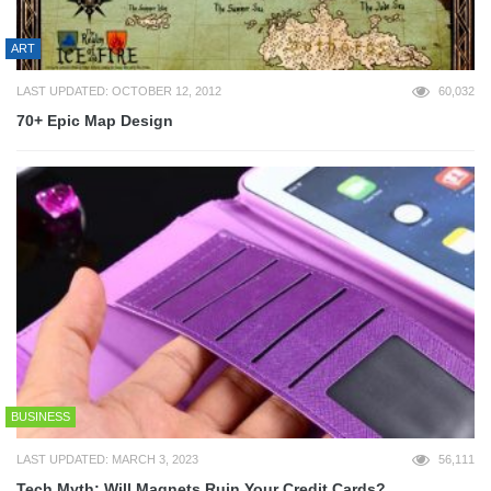
ART
LAST UPDATED: OCTOBER 12, 2012
60,032
70+ Epic Map Design
BUSINESS
LAST UPDATED: MARCH 3, 2023
56,111
Tech Myth: Will Magnets Ruin Your Credit Cards?