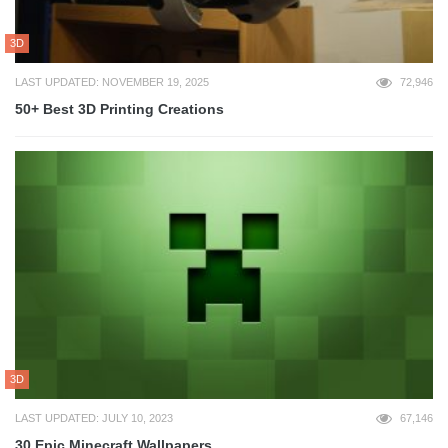
3D
LAST UPDATED: NOVEMBER 19, 2025
72,946
50+ Best 3D Printing Creations
3D
LAST UPDATED: JULY 10, 2023
67,146
30 Epic Minecraft Wallpapers