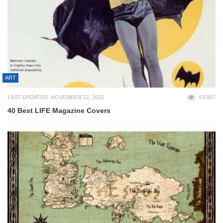
ART
LAST UPDATED: NOVEMBER 22, 2022
63,567
40 Best LIFE Magazine Covers