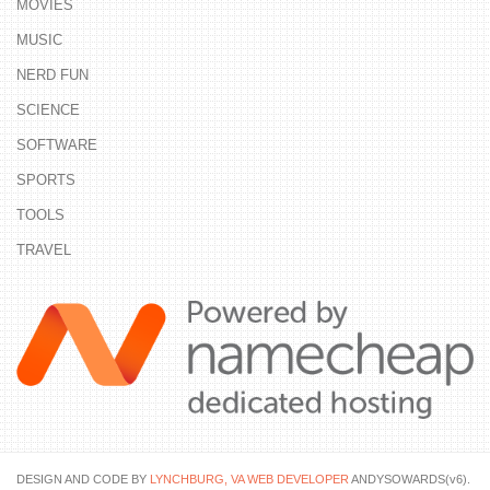
MOVIES
MUSIC
NERD FUN
SCIENCE
SOFTWARE
SPORTS
TOOLS
TRAVEL
DESIGN AND CODE BY
LYNCHBURG, VA WEB DEVELOPER
ANDYSOWARDS(v6).