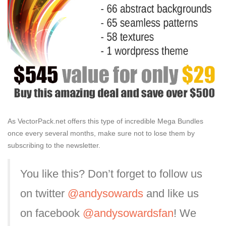
As VectorPack.net offers this type of incredible Mega Bundles
once every several months, make sure not to lose them by
subscribing to the newsletter.
You like this? Don’t forget to follow us
on twitter
@andysowards
and like us
on facebook
@andysowardsfan
! We