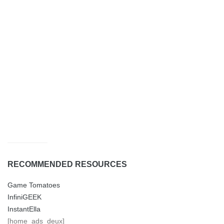
RECOMMENDED RESOURCES
Game Tomatoes
InfiniGEEK
InstantElla
[home_ads_deux]