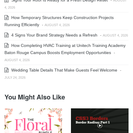
AUGUST
4, 2026
How Temporary Structures Keep Construction Projects
Running Efficiently
-
AUGUST 4, 2026
4 Signs Your Brand Strategy Needs a Refresh
-
AUGUST 4, 2026
How Completing HVAC Training at Unitech Training Academy
Baton Rouge Campus Boosts Employment Opportunities
-
AUGUST 4, 2026
Wedding Table Details That Make Guests Feel Welcome
-
JULY 24, 2026
You Might Also Like