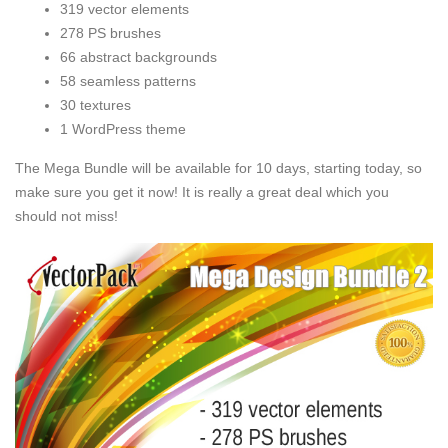
319 vector elements
278 PS brushes
66 abstract backgrounds
58 seamless patterns
30 textures
1 WordPress theme
The Mega Bundle will be available for 10 days, starting today, so
make sure you get it now! It is really a great deal which you
should not miss!