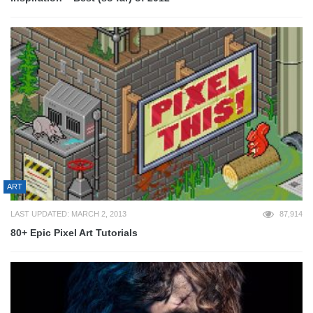
ART
LAST UPDATED: MARCH 2, 2013
87,914
80+ Epic Pixel Art Tutorials