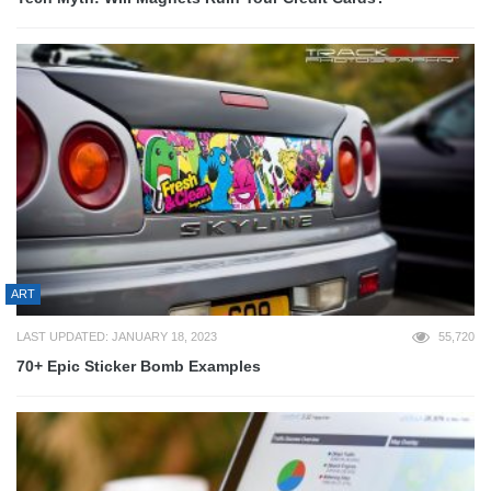
ART
LAST UPDATED: JANUARY 18, 2023
55,720
70+ Epic Sticker Bomb Examples