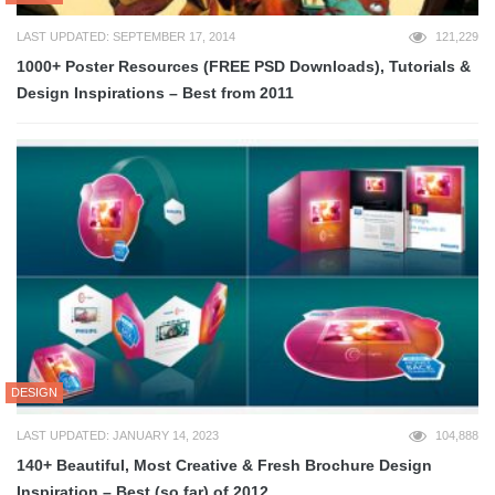
LAST UPDATED: SEPTEMBER 17, 2014
121,229
1000+ Poster Resources (FREE PSD Downloads), Tutorials &
Design Inspirations – Best from 2011
DESIGN
LAST UPDATED: JANUARY 14, 2023
104,888
140+ Beautiful, Most Creative & Fresh Brochure Design
Inspiration – Best (so far) of 2012