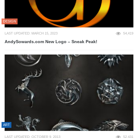
DESIGN
LAST UPDATED: MARCH 15, 2023
54,419
AndySowards.com New Logo – Sneak Peak!
ART
LAST UPDATED: OCTOBER 9, 2013
52,431