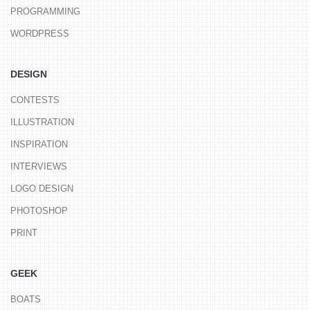
PROGRAMMING
WORDPRESS
DESIGN
CONTESTS
ILLUSTRATION
INSPIRATION
INTERVIEWS
LOGO DESIGN
PHOTOSHOP
PRINT
GEEK
BOATS