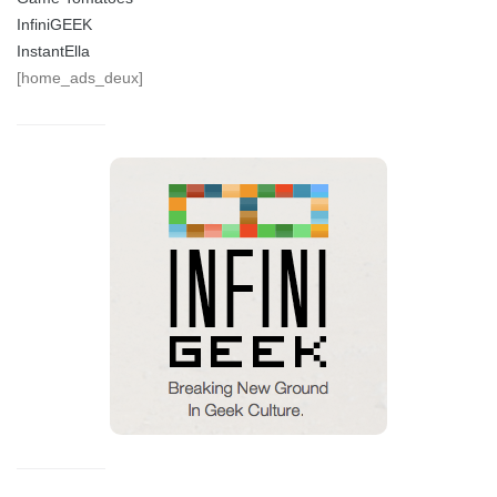
InfiniGEEK
InstantElla
[home_ads_deux]