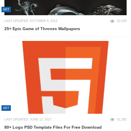
ART
LAST UPDATED: OCTOBER 9, 2013
52,435
25+ Epic Game of Thrones Wallpapers
ART
LAST UPDATED: JUNE 12, 2017
51,392
80+ Logo PSD Template Files For Free Download