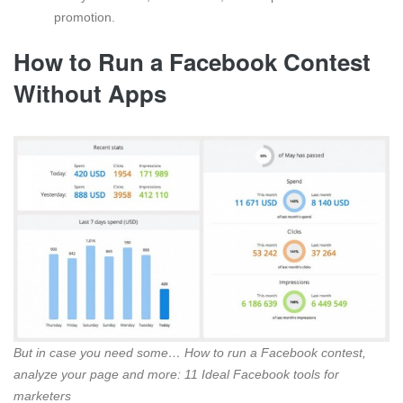
promotion.
How to Run a Facebook Contest
Without Apps
But in case you need some… How to run a Facebook contest,
analyze your page and more: 11 Ideal Facebook tools for
marketers