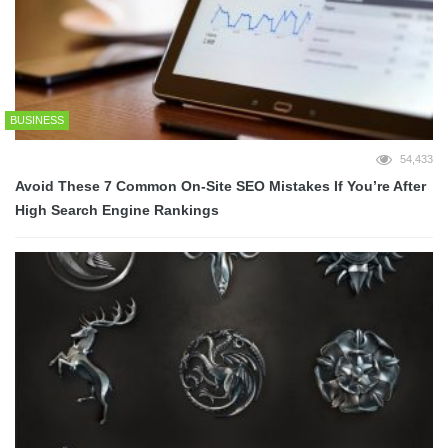
BUSINESS
54,433
Avoid These 7 Common On-Site SEO Mistakes If You’re After
High Search Engine Rankings