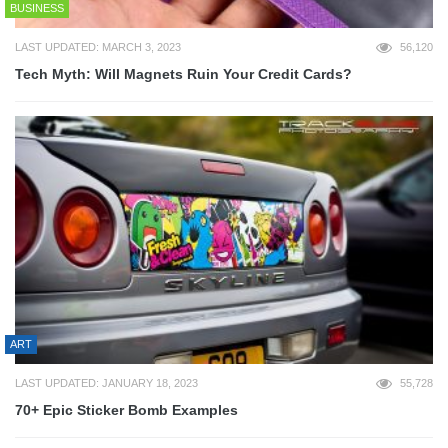
BUSINESS
LAST UPDATED: MARCH 3, 2023
56,120
Tech Myth: Will Magnets Ruin Your Credit Cards?
ART
LAST UPDATED: JANUARY 18, 2023
55,728
70+ Epic Sticker Bomb Examples