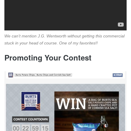
We can’t mention J.G. Wentworth without getting this commercial
stuck in your head of course. One of my favorites!!
Promoting Your Contest