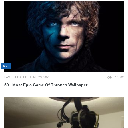
ART
LAST UPDATED: JUNE 23, 2023
77,002
50+ Most Epic Game Of Thrones Wallpaper