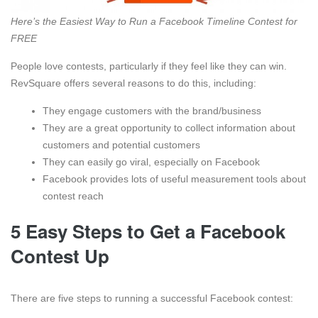
Here’s the Easiest Way to Run a Facebook Timeline Contest for
FREE
People love contests, particularly if they feel like they can win.
RevSquare offers several reasons to do this, including:
They engage customers with the brand/business
They are a great opportunity to collect information about
customers and potential customers
They can easily go viral, especially on Facebook
Facebook provides lots of useful measurement tools about
contest reach
5 Easy Steps to Get a Facebook
Contest Up
There are five steps to running a successful Facebook contest: