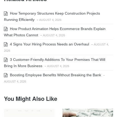
How Temporary Structures Keep Construction Projects
Running Efficiently
-
AUGUST 4, 2026
How Product Animation Helps Ecommerce Brands Explain
What Photos Cannot
-
AUGUST 4, 2026
4 Signs Your Hiring Process Needs an Overhaul
-
AUGUST 4,
2026
3 Customer-Friendly Additions To Your Premises That Will
Bring In More Business
-
AUGUST 4, 2026
Boosting Employee Benefits Without Breaking the Bank
-
AUGUST 4, 2026
You Might Also Like