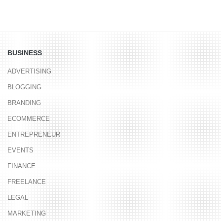
BUSINESS
ADVERTISING
BLOGGING
BRANDING
ECOMMERCE
ENTREPRENEUR
EVENTS
FINANCE
FREELANCE
LEGAL
MARKETING