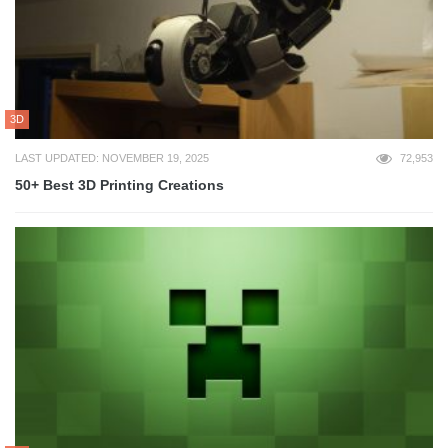
3D
LAST UPDATED: NOVEMBER 19, 2025
72,953
50+ Best 3D Printing Creations