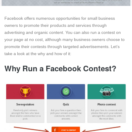
Facebook offers numerous opportunities for small business
owners to promote their products and services through
advertising and organic content. You can also run a contest on
your page at no cost, although many business owners choose to
promote their contests through targeted advertisements. Let’s
take a look at the why and how of it:
Why Run a Facebook Contest?