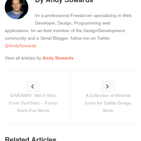
Im a professional Freelancer specializing in Web
Developer, Design, Programming web
applications. Im an Avid member of the Design/Development
community and a Serial Blogger. follow me on Twitter
@AndySowards
View all articles by
Andy Sowards
GIVEAWAY: Win A Shirt
A Collection of Minimal
From DorkTees – Funny
Icons for Subtle Design
Shirts For Nerds
Work
Related Articles