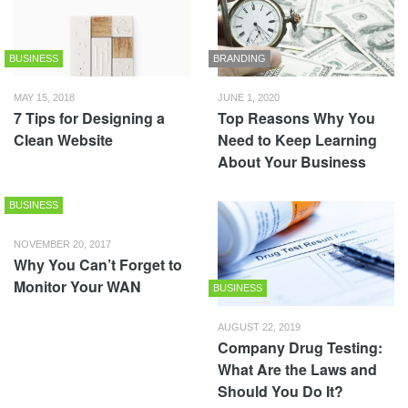
BUSINESS
BRANDING
MAY 15, 2018
JUNE 1, 2020
7 Tips for Designing a
Top Reasons Why You
Clean Website
Need to Keep Learning
About Your Business
BUSINESS
NOVEMBER 20, 2017
Why You Can’t Forget to
Monitor Your WAN
BUSINESS
AUGUST 22, 2019
Company Drug Testing:
What Are the Laws and
Should You Do It?