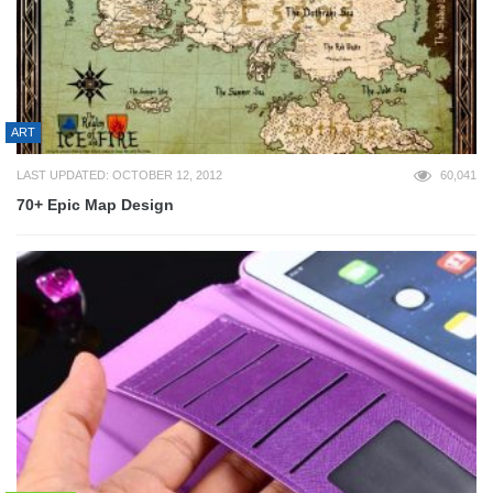
ART
LAST UPDATED: OCTOBER 12, 2012
60,041
70+ Epic Map Design