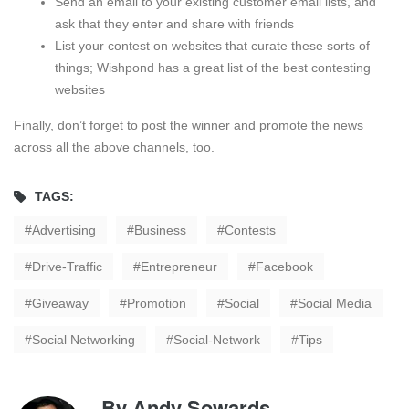
Send an email to your existing customer email lists, and
ask that they enter and share with friends
List your contest on websites that curate these sorts of
things; Wishpond has a great list of the best contesting
websites
Finally, don’t forget to post the winner and promote the news
across all the above channels, too.
TAGS:
Advertising
Business
Contests
Drive-Traffic
Entrepreneur
Facebook
Giveaway
Promotion
Social
Social Media
Social Networking
Social-Network
Tips
By
Andy Sowards