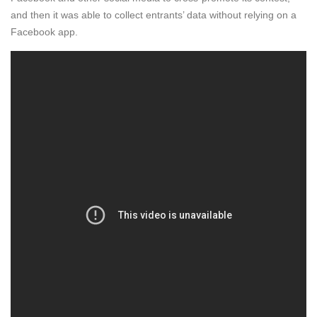
and then it was able to collect entrants’ data without relying on a
Facebook app.