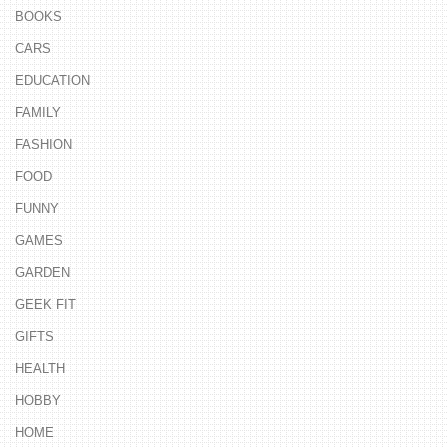
BOOKS
CARS
EDUCATION
FAMILY
FASHION
FOOD
FUNNY
GAMES
GARDEN
GEEK FIT
GIFTS
HEALTH
HOBBY
HOME