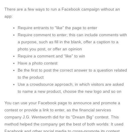
There are a few ways to run a Facebook campaign without an
app:
Require entrants to “like” the page to enter
Require comment to enter; this can include comments with
a purpose, such as fill in the blank, offer a caption to a
photo you post, or offer an opinion
Require a comment and “like” to win
Have a photo contest
Be the first to post the correct answer to a question related
to the product
Use a crowdsource approach, in which visitors are asked
to name a new product, choose the new logo and so on
You can use your Facebook page to announce and promote a
contest or provide a link to enter, as the financial services
company J.G. Wentworth did for its “Dream Big” contest. This
method helped the company get the best of both worlds: It used
Facebook and other social media to cross-promote its contest,