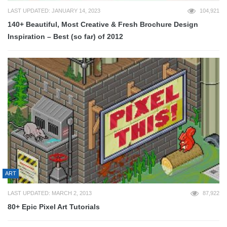
LAST UPDATED: JANUARY 14, 2023
104,921
140+ Beautiful, Most Creative & Fresh Brochure Design
Inspiration – Best (so far) of 2012
ART
LAST UPDATED: MARCH 2, 2013
87,922
80+ Epic Pixel Art Tutorials