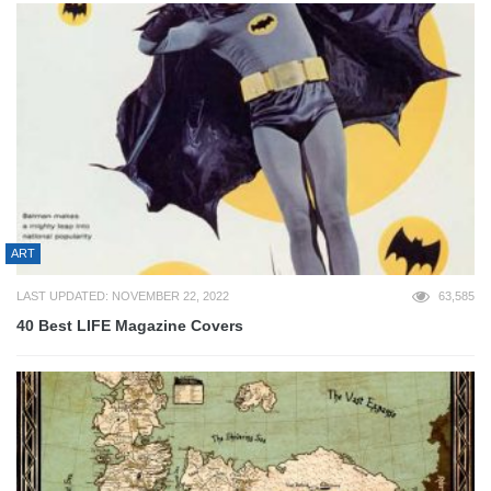
ART
LAST UPDATED: NOVEMBER 22, 2022
63,585
40 Best LIFE Magazine Covers