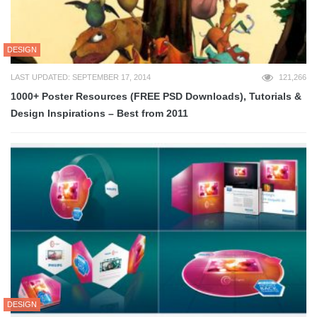
DESIGN
LAST UPDATED: SEPTEMBER 17, 2014
121,266
1000+ Poster Resources (FREE PSD Downloads), Tutorials &
Design Inspirations – Best from 2011
DESIGN