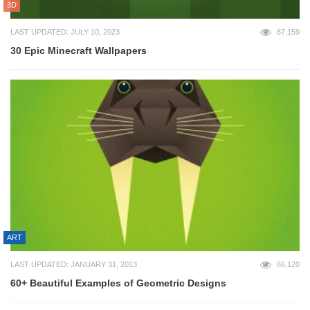
3D
LAST UPDATED: JULY 10, 2023
67,159
30 Epic Minecraft Wallpapers
ART
LAST UPDATED: JANUARY 31, 2013
66,120
60+ Beautiful Examples of Geometric Designs