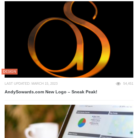
DESIGN
LAST UPDATED: MARCH 15, 2023
54,451
AndySowards.com New Logo – Sneak Peak!