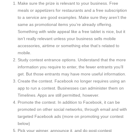
Make sure the prize is relevant to your business. Free
meals or appetizers for restaurants and a free subscription
to a service are good examples. Make sure they aren’t the
same as promotional items you’re already offering.
Something with wide appeal like a free tablet is nice, but it
isn’t really relevant unless your business sells mobile
accessories, airtime or something else that’s related to
mobile.
Study contest entrance options. Understand that the more
information you require to enter, the fewer entrants you’ll
get. But those entrants may have more useful information.
Create the contest. Facebook no longer requires using an
app to run a contest. Businesses can administer them on
Timelines. Apps are still permitted, however.
Promote the contest. In addition to Facebook, it can be
promoted on other social networks, through email and with
targeted Facebook ads (more on promoting your contest
below)
Pick your winner, announce it, and do post-contest