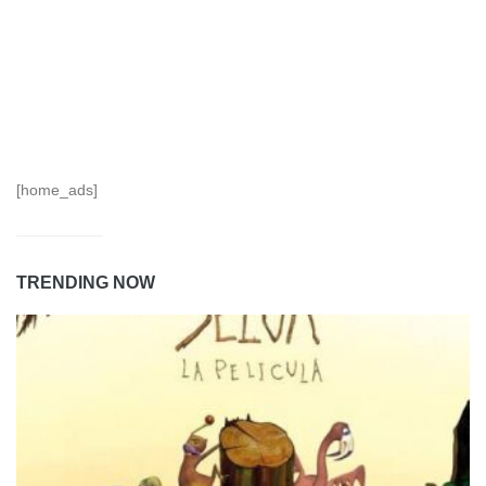
[home_ads]
TRENDING NOW