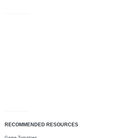
RECOMMENDED RESOURCES
Game Tomatoes