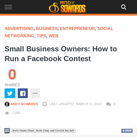
Skip
to
content
ADVERTISING
,
BUSINESS
,
ENTREPRENEUR
,
SOCIAL
NETWORKING
,
TIPS
,
WEB
Small Business Owners: How to
Run a Facebook Contest
0
SHARES
ANDY SOWARDS
LAST UPDATED: MARCH 11, 2023
0
7,086