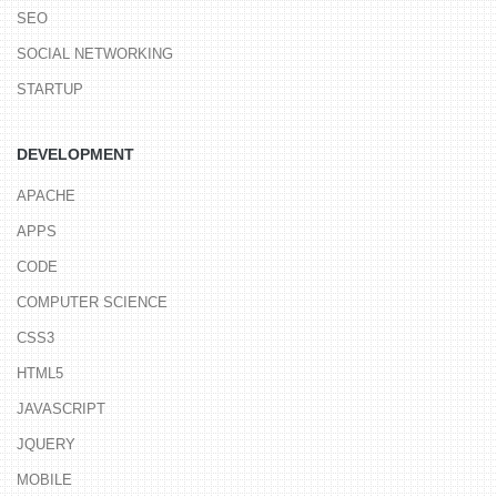
SEO
SOCIAL NETWORKING
STARTUP
DEVELOPMENT
APACHE
APPS
CODE
COMPUTER SCIENCE
CSS3
HTML5
JAVASCRIPT
JQUERY
MOBILE