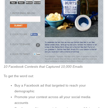
10 Facebook Contests that Captured 10,000 Emails
To get the word out:
Buy a Facebook ad that targeted to reach your
demographic
Promote your contest across all your social media
accounts