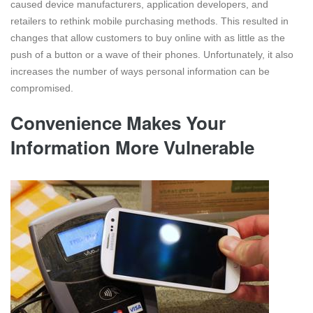
caused device manufacturers, application developers, and
retailers to rethink mobile purchasing methods. This resulted in
changes that allow customers to buy online with as little as the
push of a button or a wave of their phones. Unfortunately, it also
increases the number of ways personal information can be
compromised.
Convenience Makes Your
Information More Vulnerable