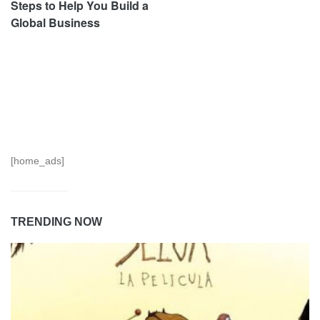
Steps to Help You Build a
Global Business
[home_ads]
TRENDING NOW