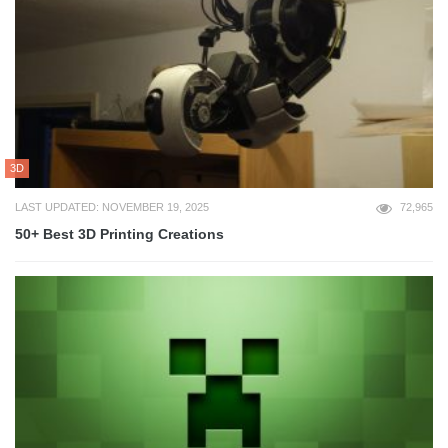
3D
LAST UPDATED: NOVEMBER 19, 2025
72,965
50+ Best 3D Printing Creations