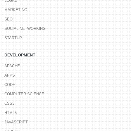
LEGAL
MARKETING
SEO
SOCIAL NETWORKING
STARTUP
DEVELOPMENT
APACHE
APPS
CODE
COMPUTER SCIENCE
CSS3
HTML5
JAVASCRIPT