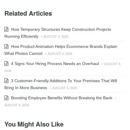
Related Articles
How Temporary Structures Keep Construction Projects
Running Efficiently
-
AUGUST 4, 2026
How Product Animation Helps Ecommerce Brands Explain
What Photos Cannot
-
AUGUST 4, 2026
4 Signs Your Hiring Process Needs an Overhaul
-
AUGUST 4,
2026
3 Customer-Friendly Additions To Your Premises That Will
Bring In More Business
-
AUGUST 4, 2026
Boosting Employee Benefits Without Breaking the Bank
-
AUGUST 4, 2026
You Might Also Like