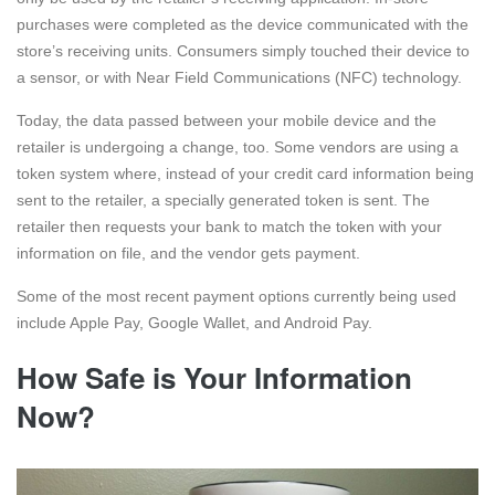
purchases were completed as the device communicated with the
store’s receiving units. Consumers simply touched their device to
a sensor, or with Near Field Communications (NFC) technology.
Today, the data passed between your mobile device and the
retailer is undergoing a change, too. Some vendors are using a
token system where, instead of your credit card information being
sent to the retailer, a specially generated token is sent. The
retailer then requests your bank to match the token with your
information on file, and the vendor gets payment.
Some of the most recent payment options currently being used
include Apple Pay, Google Wallet, and Android Pay.
How Safe is Your Information
Now?