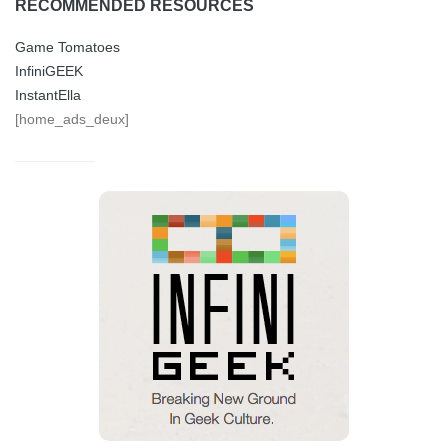
RECOMMENDED RESOURCES
Game Tomatoes
InfiniGEEK
InstantElla
[home_ads_deux]