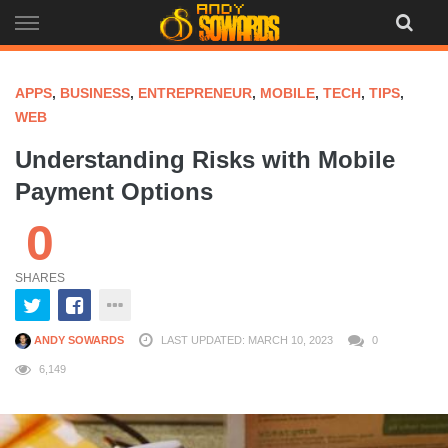
Skip
to
content
APPS
,
BUSINESS
,
ENTREPRENEUR
,
MOBILE
,
TECH
,
TIPS
,
WEB
Understanding Risks with Mobile
Payment Options
0
SHARES
ANDY SOWARDS
LAST UPDATED: MARCH 10, 2023
0
6,149