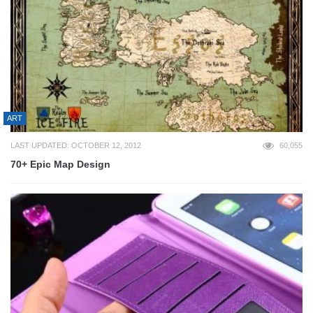
ART
LAST UPDATED: OCTOBER 12, 2012
60,055
70+ Epic Map Design