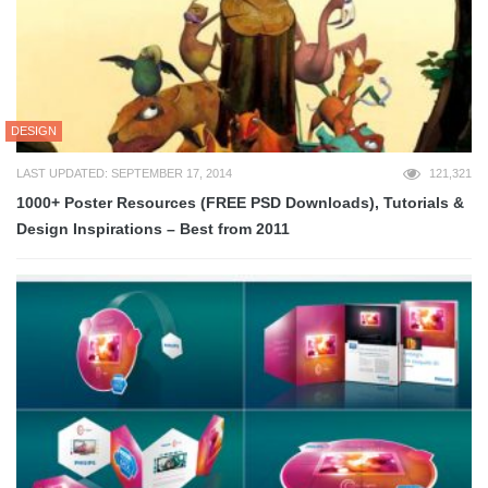
DESIGN
LAST UPDATED: SEPTEMBER 17, 2014
121,321
1000+ Poster Resources (FREE PSD Downloads), Tutorials &
Design Inspirations – Best from 2011