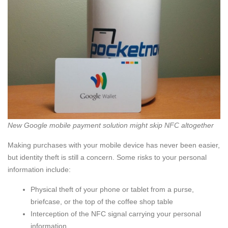
New Google mobile payment solution might skip NFC altogether
Making purchases with your mobile device has never been easier,
but identity theft is still a concern. Some risks to your personal
information include:
Physical theft of your phone or tablet from a purse,
briefcase, or the top of the coffee shop table
Interception of the NFC signal carrying your personal
information