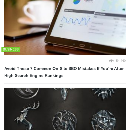
BUSINESS
54,440
Avoid These 7 Common On-Site SEO Mistakes If You’re After
High Search Engine Rankings