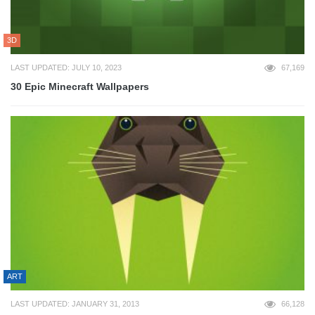
3D
LAST UPDATED: JULY 10, 2023
67,169
30 Epic Minecraft Wallpapers
ART
LAST UPDATED: JANUARY 31, 2013
66,128