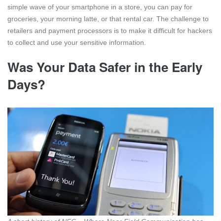
simple wave of your smartphone in a store, you can pay for
groceries, your morning latte, or that rental car. The challenge to
retailers and payment processors is to make it difficult for hackers
to collect and use your sensitive information.
Was Your Data Safer in the Early
Days?