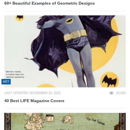
60+ Beautiful Examples of Geometric Designs
ART
LAST UPDATED: NOVEMBER 22, 2022
63,600
40 Best LIFE Magazine Covers