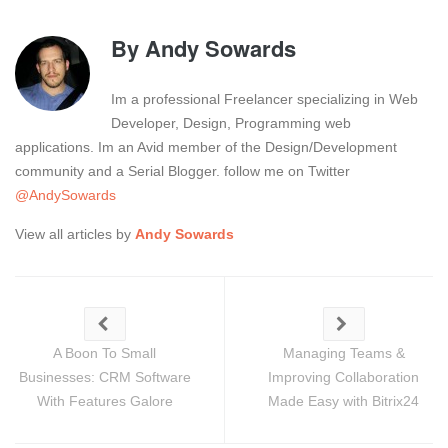
By
Andy Sowards
Im a professional Freelancer specializing in Web
Developer, Design, Programming web
applications. Im an Avid member of the Design/Development
community and a Serial Blogger. follow me on Twitter
@AndySowards
View all articles by
Andy Sowards
A Boon To Small
Managing Teams &
Businesses: CRM Software
Improving Collaboration
With Features Galore
Made Easy with Bitrix24