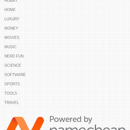
HOBBY
HOME
LUXURY
MONEY
MOVIES
MUSIC
NERD FUN
SCIENCE
SOFTWARE
SPORTS
TOOLS
TRAVEL