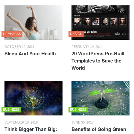
LIFEHACKS
DESIGN
OCTOBER 12, 2017
FEBRUARY 10, 2014
Sleep And Your Health
20 WordPress Pre-Built
Templates to Save the
World
BUSINESS
BUSINESS
SEPTEMBER 10, 2018
JUNE 30, 2017
Think Bigger Than Big:
Benefits of Going Green