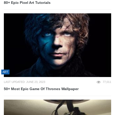
80+ Epic Pixel Art Tutorials
ART
LAST UPDATED: JUNE 23, 2023
77,011
50+ Most Epic Game Of Thrones Wallpaper