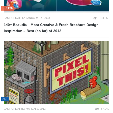
DESIGN
LAST UPDATED: JANUARY 14, 2023
104,958
140+ Beautiful, Most Creative & Fresh Brochure Design
Inspiration – Best (so far) of 2012
ART
LAST UPDATED: MARCH 2, 2013
87,942