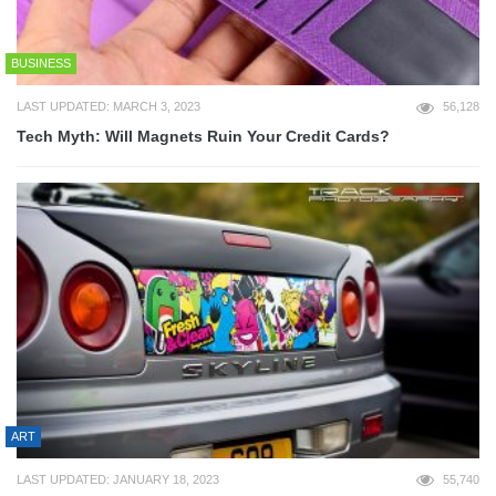
BUSINESS
LAST UPDATED: MARCH 3, 2023
56,128
Tech Myth: Will Magnets Ruin Your Credit Cards?
ART
LAST UPDATED: JANUARY 18, 2023
55,740