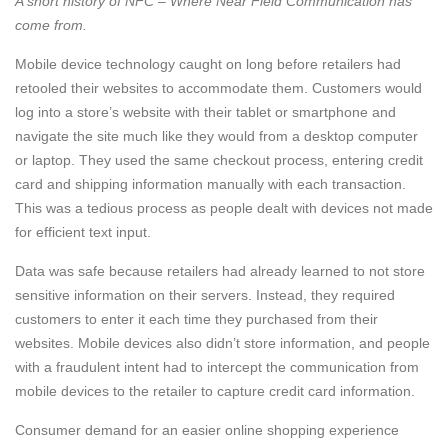
A short history of NFC – Where Near Field Communication has
come from.
Mobile device technology caught on long before retailers had
retooled their websites to accommodate them. Customers would
log into a store’s website with their tablet or smartphone and
navigate the site much like they would from a desktop computer
or laptop. They used the same checkout process, entering credit
card and shipping information manually with each transaction.
This was a tedious process as people dealt with devices not made
for efficient text input.
Data was safe because retailers had already learned to not store
sensitive information on their servers. Instead, they required
customers to enter it each time they purchased from their
websites. Mobile devices also didn’t store information, and people
with a fraudulent intent had to intercept the communication from
mobile devices to the retailer to capture credit card information.
Consumer demand for an easier online shopping experience