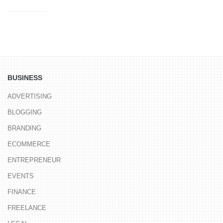
BUSINESS
ADVERTISING
BLOGGING
BRANDING
ECOMMERCE
ENTREPRENEUR
EVENTS
FINANCE
FREELANCE