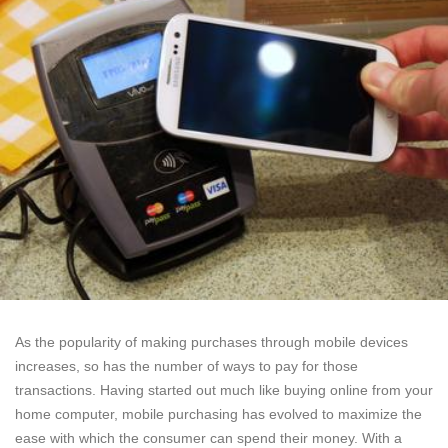
As the popularity of making purchases through mobile devices
increases, so has the number of ways to pay for those
transactions. Having started out much like buying online from your
home computer, mobile purchasing has evolved to maximize the
ease with which the consumer can spend their money. With a