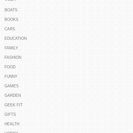
BOATS
BOOKS
CARS
EDUCATION
FAMILY
FASHION
FOOD
FUNNY
GAMES
GARDEN
GEEK FIT
GIFTS
HEALTH