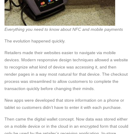
Everything you need to know about NFC and mobile payments
The evolution happened quickly.
Retailers made their websites easier to navigate via mobile
devices. Modern responsive design techniques allowed a website
to recognize what kind of device was accessing it, and then
render pages in a way most natural for that device. The checkout
process was streamlined to allow customers to complete the
transaction quickly before changing their minds.
New apps were developed that store information on a phone or
tablet so customers didn’t have to enter it with each purchase.
Then came the digital wallet concept. Now data was stored either
on a mobile device or in the cloud in an encrypted form that could
only be used by the retailer’s receiving application. In-store