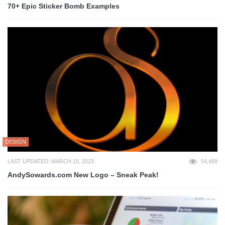
70+ Epic Sticker Bomb Examples
DESIGN
LAST UPDATED: MARCH 15, 2023
54,488
AndySowards.com New Logo – Sneak Peak!