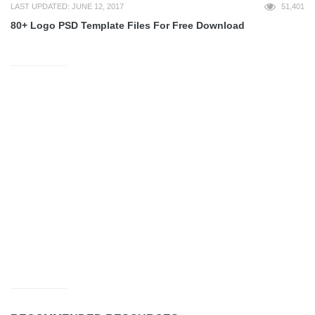
LAST UPDATED: JUNE 12, 2017
51,401
80+ Logo PSD Template Files For Free Download