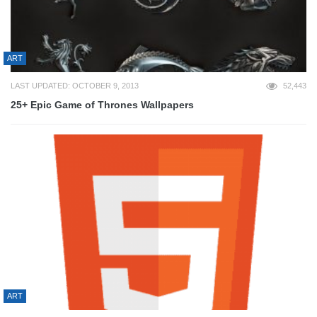
ART
LAST UPDATED: OCTOBER 9, 2013
52,443
25+ Epic Game of Thrones Wallpapers
ART