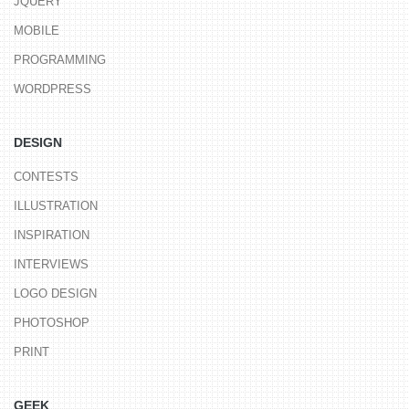
JQUERY
MOBILE
PROGRAMMING
WORDPRESS
DESIGN
CONTESTS
ILLUSTRATION
INSPIRATION
INTERVIEWS
LOGO DESIGN
PHOTOSHOP
PRINT
GEEK