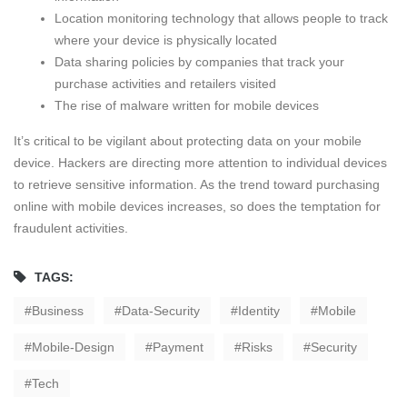
Location monitoring technology that allows people to track
where your device is physically located
Data sharing policies by companies that track your
purchase activities and retailers visited
The rise of malware written for mobile devices
It’s critical to be vigilant about protecting data on your mobile
device. Hackers are directing more attention to individual devices
to retrieve sensitive information. As the trend toward purchasing
online with mobile devices increases, so does the temptation for
fraudulent activities.
TAGS:
Business
Data-Security
Identity
Mobile
Mobile-Design
Payment
Risks
Security
Tech