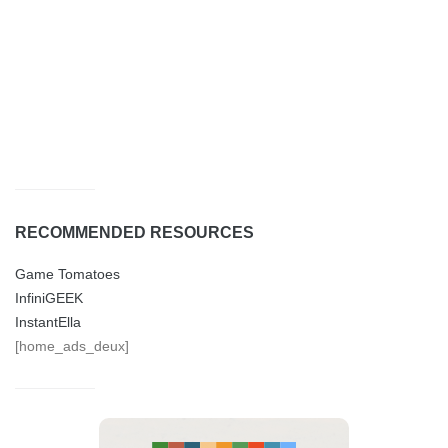
RECOMMENDED RESOURCES
Game Tomatoes
InfiniGEEK
InstantElla
[home_ads_deux]