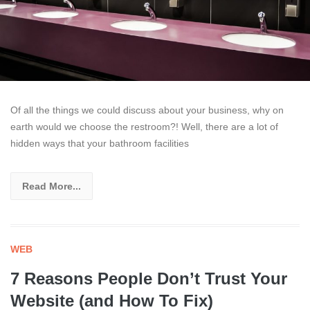
Of all the things we could discuss about your business, why on
earth would we choose the restroom?! Well, there are a lot of
hidden ways that your bathroom facilities
Read More...
WEB
7 Reasons People Don’t Trust Your
Website (and How To Fix)