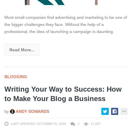
Most small companies find advertising and marketing to be one of
the bigger challenges they face. Without the help of a
professional, the idea of launching a campaign is daunting.
Read More...
BLOGGING
Writing Your Way to Success: How
to Make Your Blog a Business
by
ANDY SOWARDS
LAST UPDATED: OCTOBER 31, 2016
2
17,027