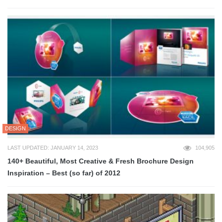
DESIGN
LAST UPDATED: JANUARY 14, 2023
104,905
140+ Beautiful, Most Creative & Fresh Brochure Design
Inspiration – Best (so far) of 2012