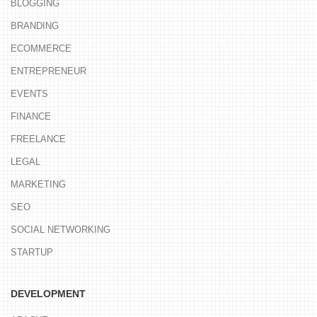
BLOGGING
BRANDING
ECOMMERCE
ENTREPRENEUR
EVENTS
FINANCE
FREELANCE
LEGAL
MARKETING
SEO
SOCIAL NETWORKING
STARTUP
DEVELOPMENT