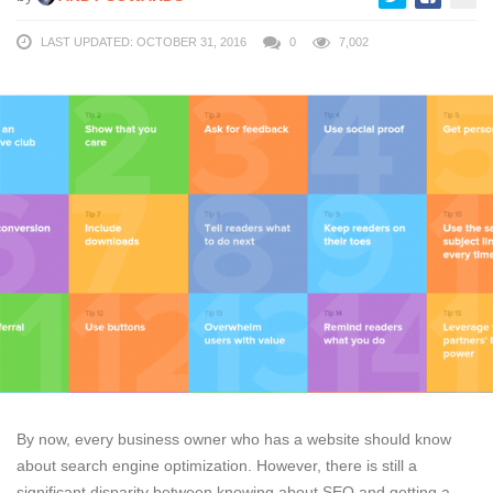
LAST UPDATED: OCTOBER 31, 2016
0
7,002
By now, every business owner who has a website should know
about search engine optimization. However, there is still a
significant disparity between knowing about SEO and getting a