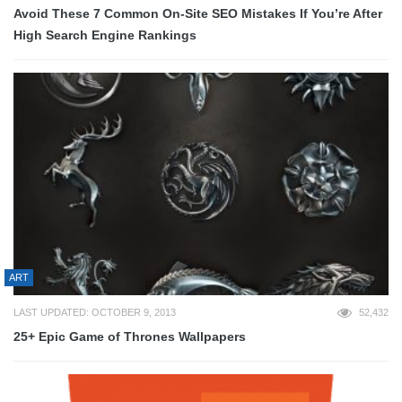
Avoid These 7 Common On-Site SEO Mistakes If You’re After
High Search Engine Rankings
ART
LAST UPDATED: OCTOBER 9, 2013
52,432
25+ Epic Game of Thrones Wallpapers