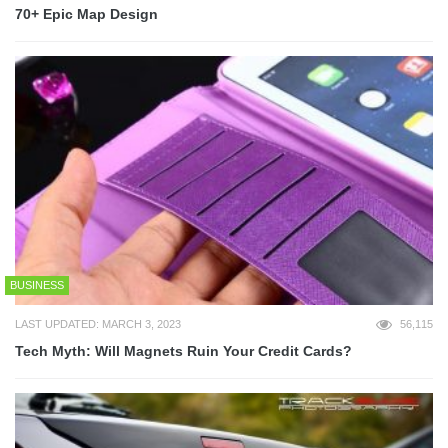
70+ Epic Map Design
BUSINESS
LAST UPDATED: MARCH 3, 2023
56,115
Tech Myth: Will Magnets Ruin Your Credit Cards?