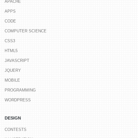
APACHE
APPS
CODE
COMPUTER SCIENCE
CSS3
HTML5
JAVASCRIPT
JQUERY
MOBILE
PROGRAMMING
WORDPRESS
DESIGN
CONTESTS