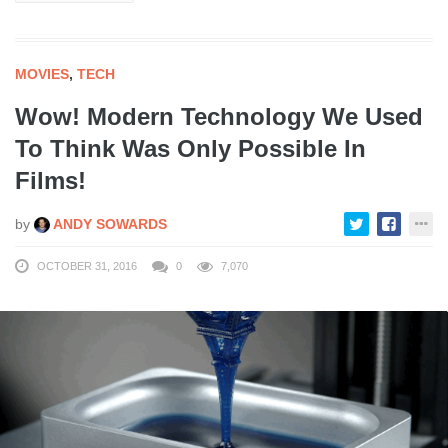
MOVIES
,
TECH
Wow! Modern Technology We Used
To Think Was Only Possible In
Films!
by
ANDY SOWARDS
OCTOBER 31, 2016
0
7,070