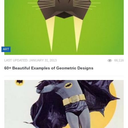
ART
LAST UPDATED: JANUARY 31, 2013
66,116
60+ Beautiful Examples of Geometric Designs