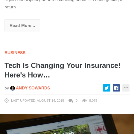
return
Read More...
BUSINESS
Tech Is Changing Your Insurance!
Here’s How…
by
ANDY SOWARDS
LAST UPDATED: AUGUST 14, 2018
0
8,075