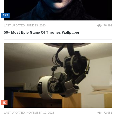
ART
LAST UPDATED: JUNE 23, 2023
76,992
50+ Most Epic Game Of Thrones Wallpaper
3D
LAST UPDATED: NOVEMBER 19, 2025
72,951