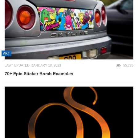
ART
LAST UPDATED: JANUARY 18, 2023
55,726
70+ Epic Sticker Bomb Examples