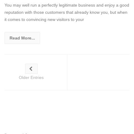
You may well run a perfectly legitimate business and enjoy a good
reputation with those customers that already know you, but when
it comes to convincing new visitors to your
Read More...
Older Entries