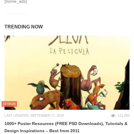
[home_ads]
TRENDING NOW
DESIGN
LAST UPDATED: SEPTEMBER 17, 2014
121,250
1000+ Poster Resources (FREE PSD Downloads), Tutorials &
Design Inspirations – Best from 2011