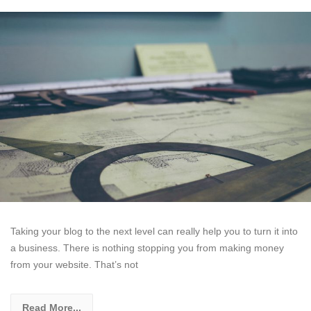
Taking your blog to the next level can really help you to turn it into
a business. There is nothing stopping you from making money
from your website. That’s not
Read More...