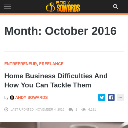
Skip
to
content
Month:
October 2016
ENTREPRENEUR
,
FREELANCE
Home Business Difficulties And
How You Can Tackle Them
by
ANDY SOWARDS
LAST UPDATED: NOVEMBER 4, 2016
1
6,191