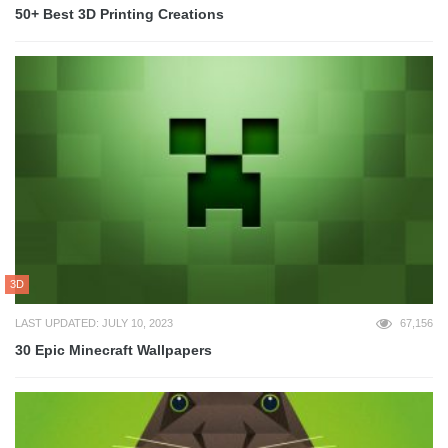
50+ Best 3D Printing Creations
3D
LAST UPDATED: JULY 10, 2023
67,156
30 Epic Minecraft Wallpapers