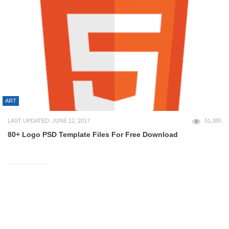
ART
LAST UPDATED: JUNE 12, 2017
51,385
80+ Logo PSD Template Files For Free Download