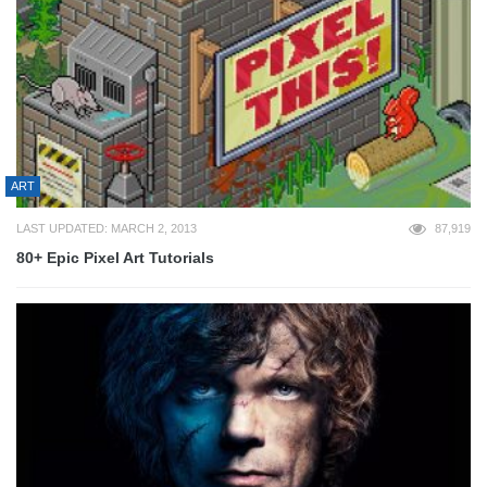
ART
LAST UPDATED: MARCH 2, 2013
87,919
80+ Epic Pixel Art Tutorials