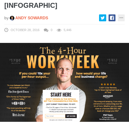
[INFOGRAPHIC]
by
ANDY SOWARDS
OCTOBER 28, 2016
0
5,446