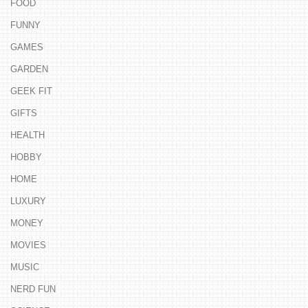
FOOD
FUNNY
GAMES
GARDEN
GEEK FIT
GIFTS
HEALTH
HOBBY
HOME
LUXURY
MONEY
MOVIES
MUSIC
NERD FUN