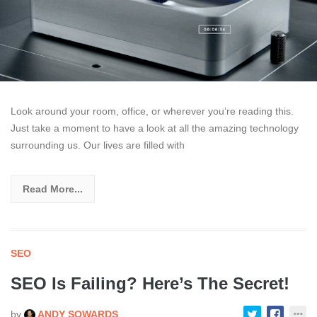
Look around your room, office, or wherever you’re reading this.
Just take a moment to have a look at all the amazing technology
surrounding us. Our lives are filled with
Read More...
SEO
SEO Is Failing? Here’s The Secret!
by
ANDY SOWARDS