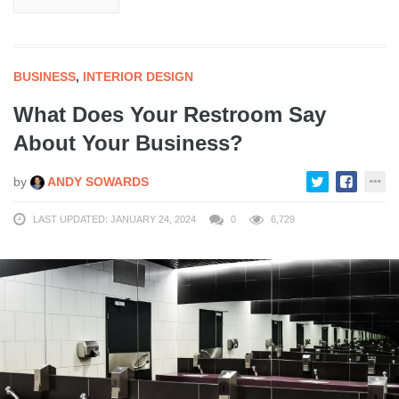
BUSINESS
,
INTERIOR DESIGN
What Does Your Restroom Say
About Your Business?
by
ANDY SOWARDS
LAST UPDATED: JANUARY 24, 2024
0
6,729