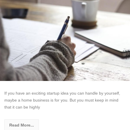
If you have an exciting startup idea you can handle by yourself,
maybe a home business is for you. But you must keep in mind
that it can be highly
Read More...