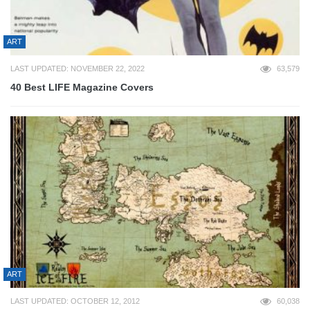
ART
LAST UPDATED: NOVEMBER 22, 2022
63,579
40 Best LIFE Magazine Covers
ART
LAST UPDATED: OCTOBER 12, 2012
60,038