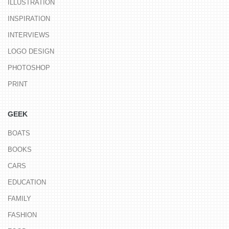
ILLUSTRATION
INSPIRATION
INTERVIEWS
LOGO DESIGN
PHOTOSHOP
PRINT
GEEK
BOATS
BOOKS
CARS
EDUCATION
FAMILY
FASHION