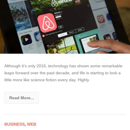
Although it’s only 2016, technology has shown some remarkable
leaps forward over the past decade, and life is starting to look a
little more like science fiction every day. Highly
Read More...
BUSINESS
,
WEB