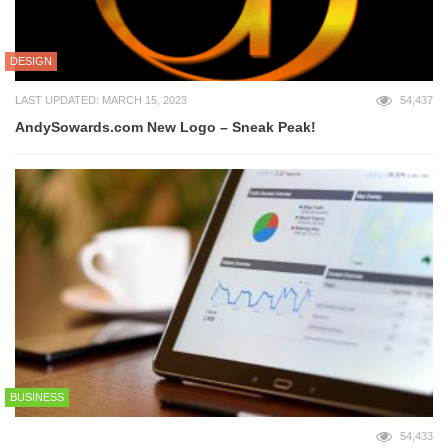
DESIGN
LAST UPDATED: MARCH 15, 2023
54,437
AndySowards.com New Logo – Sneak Peak!
BUSINESS
54,433