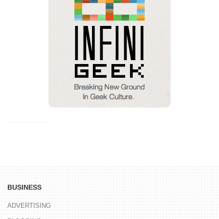
BUSINESS
ADVERTISING