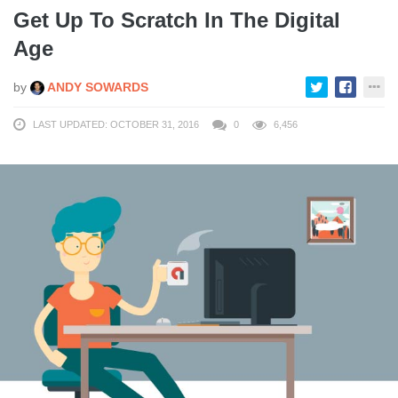
Get Up To Scratch In The Digital
Age
by
ANDY SOWARDS
LAST UPDATED: OCTOBER 31, 2016
0
6,456