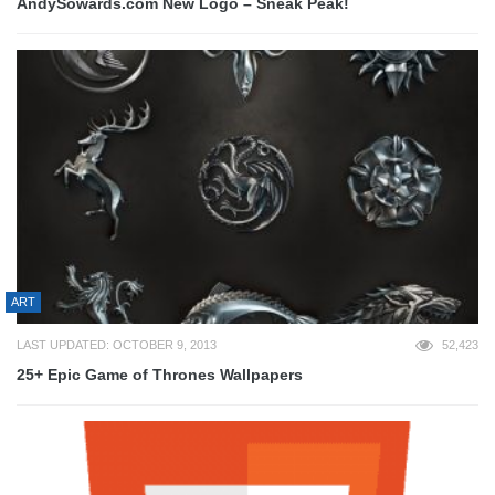
AndySowards.com New Logo – Sneak Peak!
ART
LAST UPDATED: OCTOBER 9, 2013
52,423
25+ Epic Game of Thrones Wallpapers