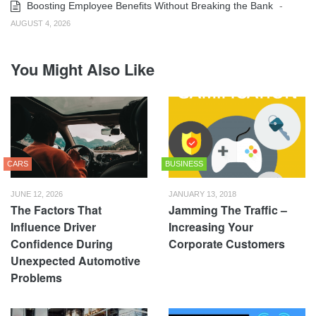
Boosting Employee Benefits Without Breaking the Bank
-
AUGUST 4, 2026
You Might Also Like
CARS
BUSINESS
JUNE 12, 2026
JANUARY 13, 2018
The Factors That
Jamming The Traffic –
Influence Driver
Increasing Your
Confidence During
Corporate Customers
Unexpected Automotive
Problems