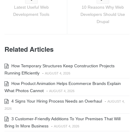
Latest Useful Web
10 Reasons Why Web
Development Tools
Developers Should Use
Drupal
Related Articles
How Temporary Structures Keep Construction Projects
Running Efficiently
-
AUGUST 4, 2026
How Product Animation Helps Ecommerce Brands Explain
What Photos Cannot
-
AUGUST 4, 2026
4 Signs Your Hiring Process Needs an Overhaul
-
AUGUST 4,
2026
3 Customer-Friendly Additions To Your Premises That Will
Bring In More Business
-
AUGUST 4, 2026