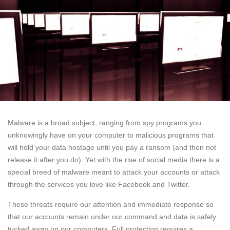
Malware is a broad subject, ranging from spy programs you
unknowingly have on your computer to malicious programs that
will hold your data hostage until you pay a ransom (and then not
release it after you do). Yet with the rise of social media there is a
special breed of malware meant to attack your accounts or attack
through the services you love like Facebook and Twitter.
These threats require our attention and immediate response so
that our accounts remain under our command and data is safely
tucked away on our computers. Full protection requires a