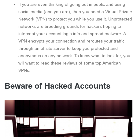
If you are even thinking of going out in public and using
social media (and you are), then you need a Virtual Private
Network (VPN) to protect you while you use it. Unprotected
networks are breeding grounds for hackers hoping to
intercept your account login info and spread malware. A
VPN encrypts your connection and reroutes your traffic
through an offsite server to keep you protected and
anonymous on any network. To know what to look for, you
will want to read these reviews of some top American
VPNs.
Beware of Hacked Accounts