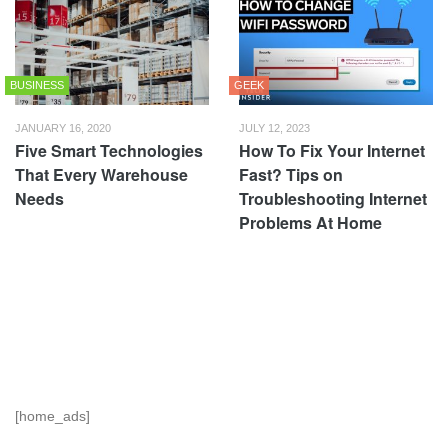
BUSINESS
GEEK
JANUARY 16, 2020
JULY 12, 2023
Five Smart Technologies
How To Fix Your Internet
That Every Warehouse
Fast? Tips on
Needs
Troubleshooting Internet
Problems At Home
[home_ads]