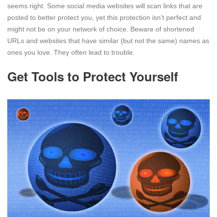
seems right. Some social media websites will scan links that are
posted to better protect you, yet this protection isn’t perfect and
might not be on your network of choice. Beware of shortened
URLs and websites that have similar (but not the same) names as
ones you love. They often lead to trouble.
Get Tools to Protect Yourself