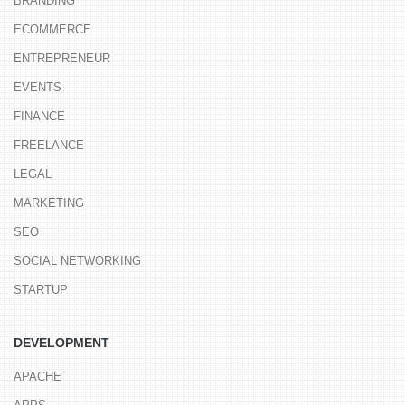
BRANDING
ECOMMERCE
ENTREPRENEUR
EVENTS
FINANCE
FREELANCE
LEGAL
MARKETING
SEO
SOCIAL NETWORKING
STARTUP
DEVELOPMENT
APACHE