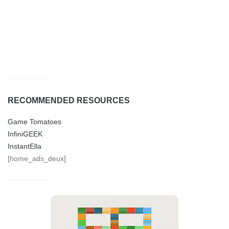
RECOMMENDED RESOURCES
Game Tomatoes
InfiniGEEK
InstantElla
[home_ads_deux]