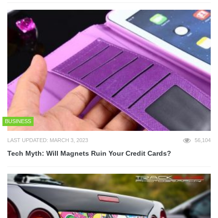
BUSINESS
LAST UPDATED: MARCH 3, 2023
56,104
Tech Myth: Will Magnets Ruin Your Credit Cards?