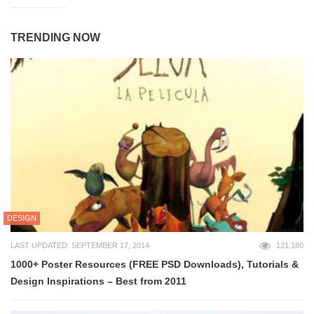
TRENDING NOW
DESIGN
LAST UPDATED: SEPTEMBER 17, 2014
121,180
1000+ Poster Resources (FREE PSD Downloads), Tutorials &
Design Inspirations – Best from 2011