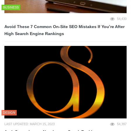
BUSINESS
54,430
Avoid These 7 Common On-Site SEO Mistakes If You’re After
High Search Engine Rankings
DESIGN
LAST UPDATED: MARCH 15, 2023
54,397