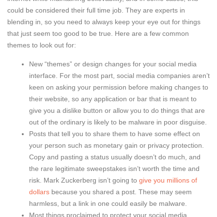
could be considered their full time job. They are experts in
blending in, so you need to always keep your eye out for things
that just seem too good to be true. Here are a few common
themes to look out for:
New “themes” or design changes for your social media
interface. For the most part, social media companies aren’t
keen on asking your permission before making changes to
their website, so any application or bar that is meant to
give you a dislike button or allow you to do things that are
out of the ordinary is likely to be malware in poor disguise.
Posts that tell you to share them to have some effect on
your person such as monetary gain or privacy protection.
Copy and pasting a status usually doesn’t do much, and
the rare legitimate sweepstakes isn’t worth the time and
risk. Mark Zuckerberg isn’t going to
give you millions of
dollars
because you shared a post. These may seem
harmless, but a link in one could easily be malware.
Most things proclaimed to protect your social media