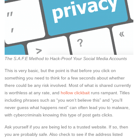
The S.A.F.E Method to Hack-Proof Your Social Media Accounts
This is very basic, but the point is that before you click on
something you need to think for a few seconds about whether
there could be any risk involved. Most of what is shared currently
is worthless at any rate, and
hollow clickbait
runs rampant. Titles
including phrases such as “you won’t believe this” and “you’ll
never guess what happens next” can often lead you to malware,
with cybercriminals knowing this type of post gets clicks.
Ask yourself if you are being led to a trusted website. If so, then
you are probably safe. Also check to see if the address listed