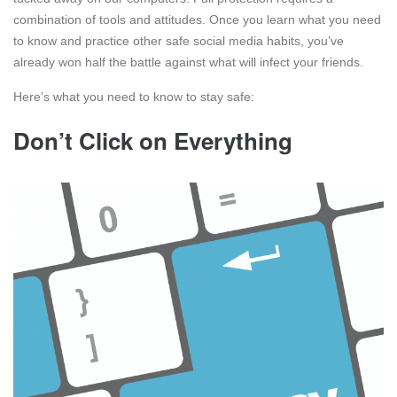
combination of tools and attitudes. Once you learn what you need
to know and practice other safe social media habits, you’ve
already won half the battle against what will infect your friends.
Here’s what you need to know to stay safe:
Don’t Click on Everything