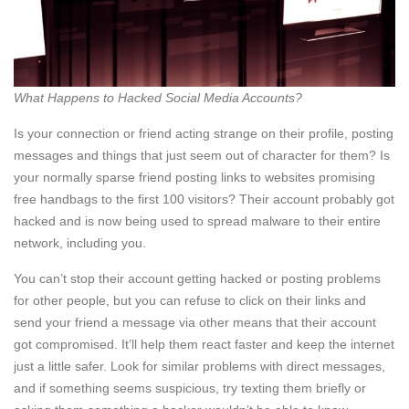
What Happens to Hacked Social Media Accounts?
Is your connection or friend acting strange on their profile, posting
messages and things that just seem out of character for them? Is
your normally sparse friend posting links to websites promising
free handbags to the first 100 visitors? Their account probably got
hacked and is now being used to spread malware to their entire
network, including you.
You can’t stop their account getting hacked or posting problems
for other people, but you can refuse to click on their links and
send your friend a message via other means that their account
got compromised. It’ll help them react faster and keep the internet
just a little safer. Look for similar problems with direct messages,
and if something seems suspicious, try texting them briefly or