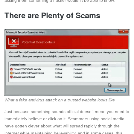
asking them something a hacker wouldn’t be able to know.
There are Plenty of Scams
What a fake antivirus attack on a trusted website looks like
Just because something sounds official doesn’t mean you need to
immediately believe or click on it. Scammers using social media
have gotten clever about what will spread rapidly through the
internet while maintaining believability, and in some cases, this