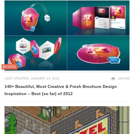
DESIGN
LAST UPDATED: JANUARY 14, 2023
104,849
140+ Beautiful, Most Creative & Fresh Brochure Design
Inspiration – Best (so far) of 2012