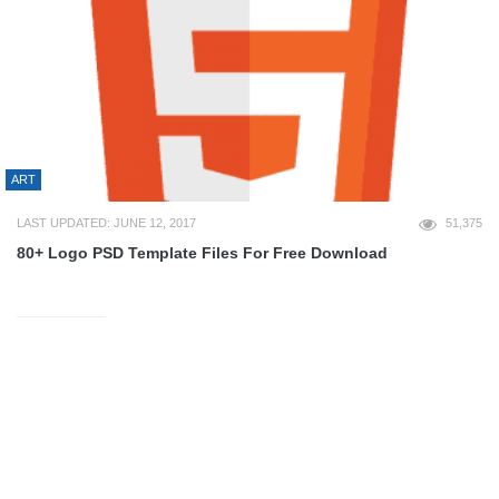
ART
LAST UPDATED: JUNE 12, 2017
51,375
80+ Logo PSD Template Files For Free Download