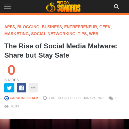
Skip
to
content
APPS
,
BLOGGING
,
BUSINESS
,
ENTREPRENEUR
,
GEEK
,
MARKETING
,
SOCIAL NETWORKING
,
TIPS
,
WEB
The Rise of Social Media Malware:
Share but Stay Safe
0
SHARES
CAROLINE BLACK
LAST UPDATED: FEBRUARY 24, 2023
0
6,313