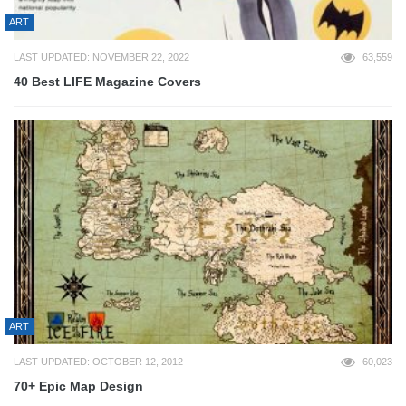
ART
LAST UPDATED: NOVEMBER 22, 2022
63,559
40 Best LIFE Magazine Covers
ART
LAST UPDATED: OCTOBER 12, 2012
60,023
70+ Epic Map Design