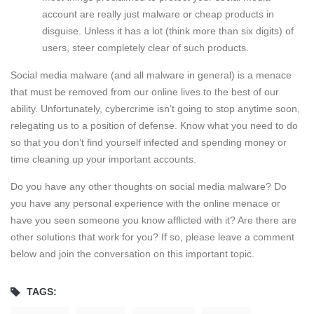
account are really just malware or cheap products in
disguise. Unless it has a lot (think more than six digits) of
users, steer completely clear of such products.
Social media malware (and all malware in general) is a menace
that must be removed from our online lives to the best of our
ability. Unfortunately, cybercrime isn’t going to stop anytime soon,
relegating us to a position of defense. Know what you need to do
so that you don’t find yourself infected and spending money or
time cleaning up your important accounts.
Do you have any other thoughts on social media malware? Do
you have any personal experience with the online menace or
have you seen someone you know afflicted with it? Are there are
other solutions that work for you? If so, please leave a comment
below and join the conversation on this important topic.
TAGS: