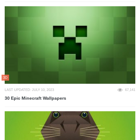
3D
LAST UPDATED: JULY 10, 2023
67,141
30 Epic Minecraft Wallpapers