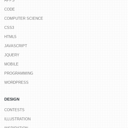
APPS
CODE
COMPUTER SCIENCE
CSS3
HTML5
JAVASCRIPT
JQUERY
MOBILE
PROGRAMMING
WORDPRESS
DESIGN
CONTESTS
ILLUSTRATION