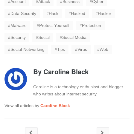
Account
Attack
Business
Cyber
Data-Security
Hack
Hacked
Hacker
Malware
Protect-Yourself
Protection
Security
Social
Social Media
Social-Networking
Tips
Virus
Web
By
Caroline Black
Caroline is a technology enthusiast and blogger
who writes about internet security.
View all articles by
Caroline Black