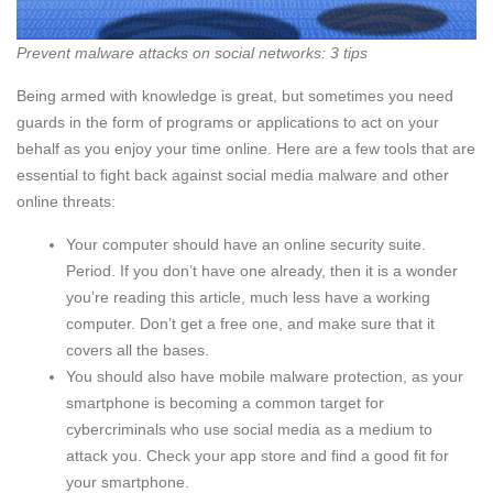
Prevent malware attacks on social networks: 3 tips
Being armed with knowledge is great, but sometimes you need
guards in the form of programs or applications to act on your
behalf as you enjoy your time online. Here are a few tools that are
essential to fight back against social media malware and other
online threats:
Your computer should have an online security suite.
Period. If you don’t have one already, then it is a wonder
you’re reading this article, much less have a working
computer. Don’t get a free one, and make sure that it
covers all the bases.
You should also have mobile malware protection, as your
smartphone is becoming a common target for
cybercriminals who use social media as a medium to
attack you. Check your app store and find a good fit for
your smartphone.