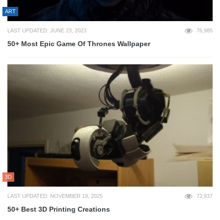
ART
LAST UPDATED: JUNE 23, 2023
76,985
50+ Most Epic Game Of Thrones Wallpaper
3D
LAST UPDATED: NOVEMBER 19, 2025
72,937
50+ Best 3D Printing Creations