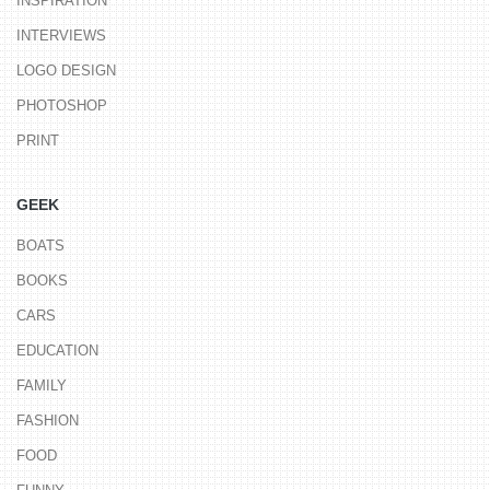
INSPIRATION
INTERVIEWS
LOGO DESIGN
PHOTOSHOP
PRINT
GEEK
BOATS
BOOKS
CARS
EDUCATION
FAMILY
FASHION
FOOD