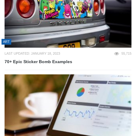
ART
LAST UPDATED: JANUARY 18, 2023
55,715
70+ Epic Sticker Bomb Examples