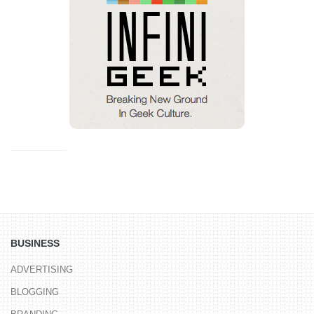
BUSINESS
ADVERTISING
BLOGGING