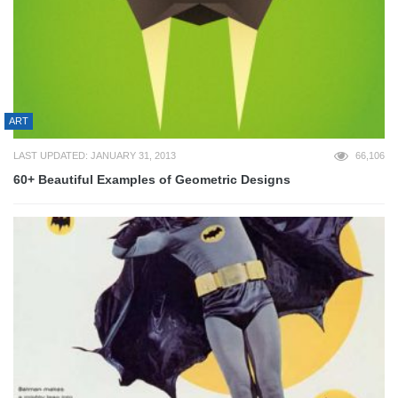
ART
LAST UPDATED: JANUARY 31, 2013
66,106
60+ Beautiful Examples of Geometric Designs