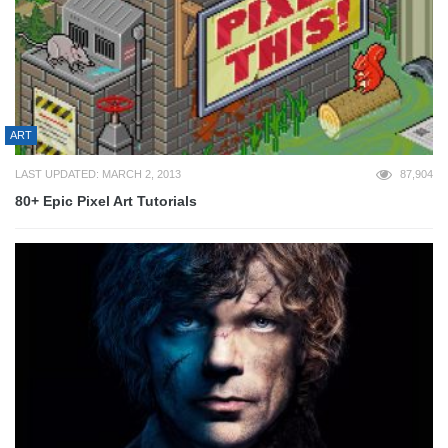
ART
LAST UPDATED: MARCH 2, 2013
87,904
80+ Epic Pixel Art Tutorials