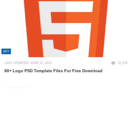
ART
LAST UPDATED: JUNE 12, 2017
51,375
80+ Logo PSD Template Files For Free Download