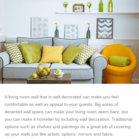
A living room wall that is well decorated can make you feel
comfortable as well as appeal to your guests. Big areas of
deserted wall space can make your living room seem bare, but
you can make it homelier by including wall decoration. Traditional
options such as shelves and paintings do a great job of covering
up your walls just like artistic options: mirrors and fabric.