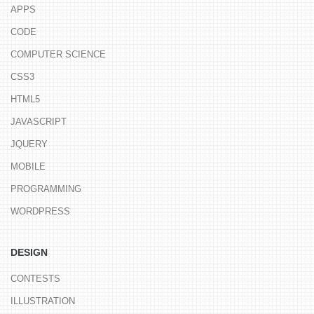
APPS
CODE
COMPUTER SCIENCE
CSS3
HTML5
JAVASCRIPT
JQUERY
MOBILE
PROGRAMMING
WORDPRESS
DESIGN
CONTESTS
ILLUSTRATION