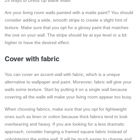
25 Ways to Dress Up Blank Walls
Are your living room walls painted with a matte paint? You should
consider adding a wide, smooth stripe to create a slight hint of
texture. Make sure that you opt for a glossy paint that matches
the one on your wall. The stripe should be at eye level or a bit
higher to have the desired effect.
Cover with fabric
You can cover an accent wall with fabric, which is a unique
alternative to wallpaper and paint. Moreover, fabric will give your
walls some texture. Start by putting it on a single wall because
covering all the walls will make your living room appear too busy.
When choosing fabrics, make sure that you opt for lightweight
ones such as linen or cotton because thick fabrics tend to look
overbearing and heavy. If you are looking for a less dramatic
approach, consider hanging a framed square fabric instead of
upholstering the entire wall. It will be much easier to change and