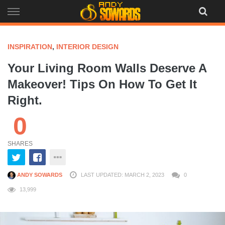
Skip
to
content
INSPIRATION
,
INTERIOR DESIGN
Your Living Room Walls Deserve A
Makeover! Tips On How To Get It
Right.
0
SHARES
ANDY SOWARDS
LAST UPDATED: MARCH 2, 2023
0
13,999