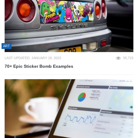
ART
LAST UPDATED: JANUARY 18, 2023
55,715
70+ Epic Sticker Bomb Examples