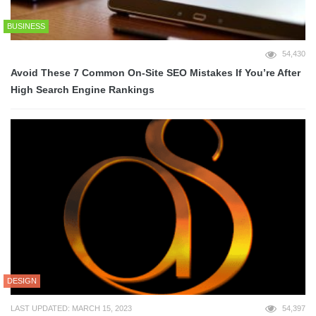
BUSINESS
54,430
Avoid These 7 Common On-Site SEO Mistakes If You’re After
High Search Engine Rankings
DESIGN
LAST UPDATED: MARCH 15, 2023
54,397