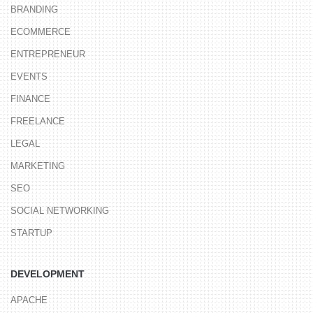
BRANDING
ECOMMERCE
ENTREPRENEUR
EVENTS
FINANCE
FREELANCE
LEGAL
MARKETING
SEO
SOCIAL NETWORKING
STARTUP
DEVELOPMENT
APACHE