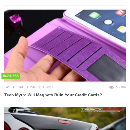
BUSINESS
LAST UPDATED: MARCH 3, 2023
56,104
Tech Myth: Will Magnets Ruin Your Credit Cards?