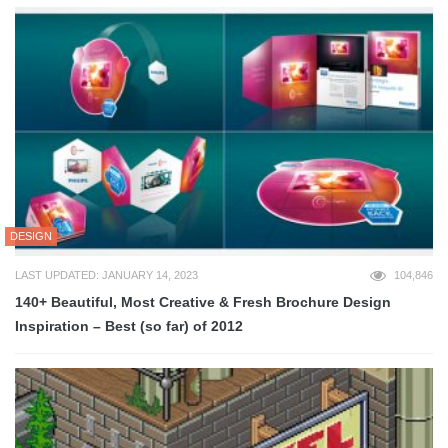
DESIGN
LAST UPDATED: JANUARY 14, 2023
104,846
140+ Beautiful, Most Creative & Fresh Brochure Design
Inspiration – Best (so far) of 2012