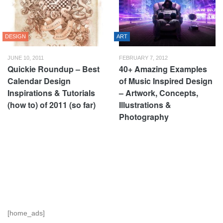
DESIGN
ART
JUNE 10, 2011
FEBRUARY 7, 2012
Quickie Roundup – Best
40+ Amazing Examples
Calendar Design
of Music Inspired Design
Inspirations & Tutorials
– Artwork, Concepts,
(how to) of 2011 (so far)
Illustrations &
Photography
[home_ads]