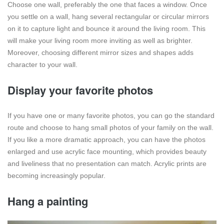
Choose one wall, preferably the one that faces a window. Once
you settle on a wall, hang several rectangular or circular mirrors
on it to capture light and bounce it around the living room. This
will make your living room more inviting as well as brighter.
Moreover, choosing different mirror sizes and shapes adds
character to your wall.
Display your favorite photos
If you have one or many favorite photos, you can go the standard
route and choose to hang small photos of your family on the wall.
If you like a more dramatic approach, you can have the photos
enlarged and use acrylic face mounting, which provides beauty
and liveliness that no presentation can match. Acrylic prints are
becoming increasingly popular.
Hang a painting