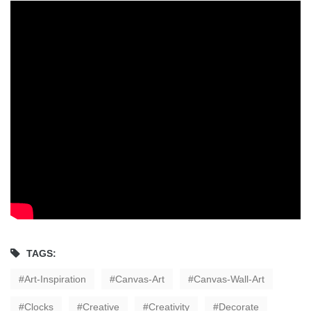
TAGS:
Art-Inspiration
Canvas-Art
Canvas-Wall-Art
Clocks
Creative
Creativity
Decorate