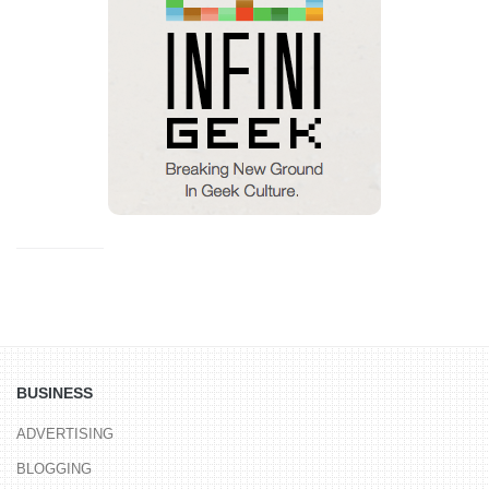
BUSINESS
ADVERTISING
BLOGGING