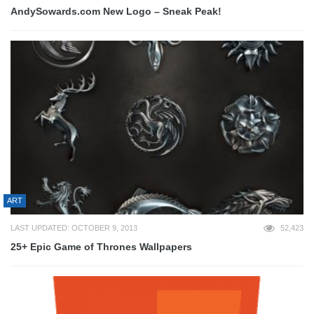
AndySowards.com New Logo – Sneak Peak!
ART
LAST UPDATED: OCTOBER 9, 2013
52,423
25+ Epic Game of Thrones Wallpapers