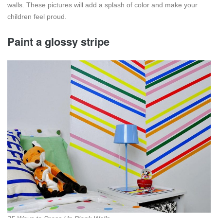
walls. These pictures will add a splash of color and make your
children feel proud.
Paint a glossy stripe