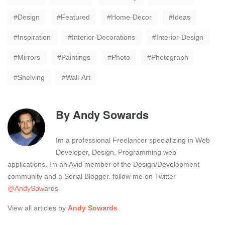
Design
Featured
Home-Decor
Ideas
Inspiration
Interior-Decorations
Interior-Design
Mirrors
Paintings
Photo
Photograph
Shelving
Wall-Art
By
Andy Sowards
Im a professional Freelancer specializing in Web
Developer, Design, Programming web
applications. Im an Avid member of the Design/Development
community and a Serial Blogger. follow me on Twitter
@AndySowards
View all articles by
Andy Sowards