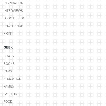
INSPIRATION
INTERVIEWS
LOGO DESIGN
PHOTOSHOP
PRINT
GEEK
BOATS
BOOKS
CARS
EDUCATION
FAMILY
FASHION
FOOD