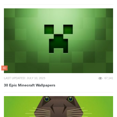
3D
LAST UPDATED: JULY 10, 2023
67,141
30 Epic Minecraft Wallpapers