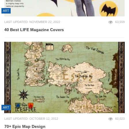
ART
LAST UPDATED: NOVEMBER 22, 2022
63,559
40 Best LIFE Magazine Covers
ART
LAST UPDATED: OCTOBER 12, 2012
60,023
70+ Epic Map Design