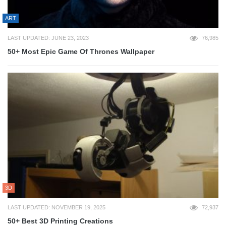
ART
LAST UPDATED: JUNE 23, 2023
76,985
50+ Most Epic Game Of Thrones Wallpaper
3D
LAST UPDATED: NOVEMBER 19, 2025
72,937
50+ Best 3D Printing Creations