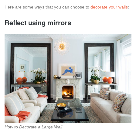
Here are some ways that you can choose to
decorate your walls
:
Reflect using mirrors
How to Decorate a Large Wall