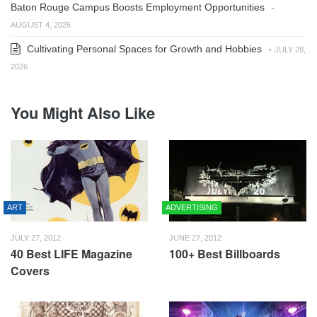
Baton Rouge Campus Boosts Employment Opportunities
-
AUGUST 4, 2026
Cultivating Personal Spaces for Growth and Hobbies
-
JULY 28,
2026
You Might Also Like
ART
ADVERTISING
JULY 27, 2012
JUNE 27, 2012
40 Best LIFE Magazine
100+ Best Billboards
Covers