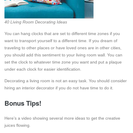
40 Living Room Decorating Ideas
You can hang clocks that are set to different time zones if you
want to transport yourself to a different time. If you dream of
traveling to other places or have loved ones are in other cities,
you should add this sentiment to your living room wall. You can
set the clock to whatever time zone you want and put a plaque
under each clock for easier identification.
Decorating a living room is not an easy task. You should consider
hiring an interior decorator if you do not have time to do it.
Bonus Tips!
Here’s a video showing several more ideas to get the creative
juices flowing.