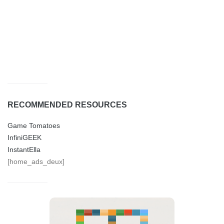
RECOMMENDED RESOURCES
Game Tomatoes
InfiniGEEK
InstantElla
[home_ads_deux]