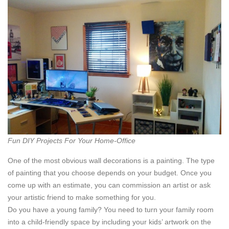
Fun DIY Projects For Your Home-Office
One of the most obvious wall decorations is a painting. The type
of painting that you choose depends on your budget. Once you
come up with an estimate, you can commission an artist or ask
your artistic friend to make something for you.
Do you have a young family? You need to turn your family room
into a child-friendly space by including your kids’ artwork on the