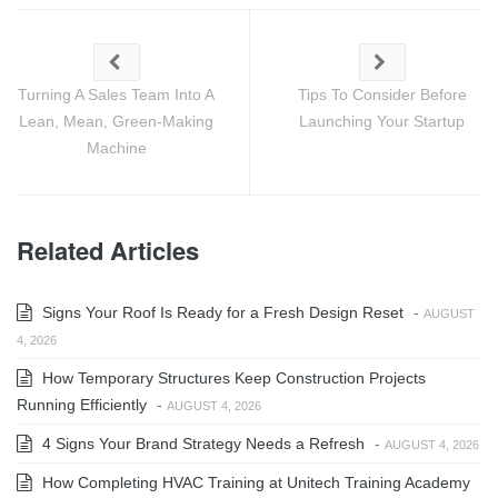
Turning A Sales Team Into A
Tips To Consider Before
Lean, Mean, Green-Making
Launching Your Startup
Machine
Related Articles
Signs Your Roof Is Ready for a Fresh Design Reset
-
AUGUST
4, 2026
How Temporary Structures Keep Construction Projects
Running Efficiently
-
AUGUST 4, 2026
4 Signs Your Brand Strategy Needs a Refresh
-
AUGUST 4, 2026
How Completing HVAC Training at Unitech Training Academy