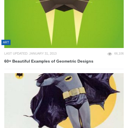
ART
LAST UPDATED: JANUARY 31, 2013
66,106
60+ Beautiful Examples of Geometric Designs