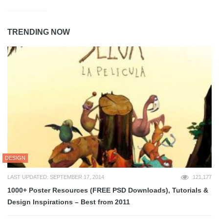
TRENDING NOW
DESIGN
LAST UPDATED: SEPTEMBER 17, 2014
121,177
1000+ Poster Resources (FREE PSD Downloads), Tutorials &
Design Inspirations – Best from 2011