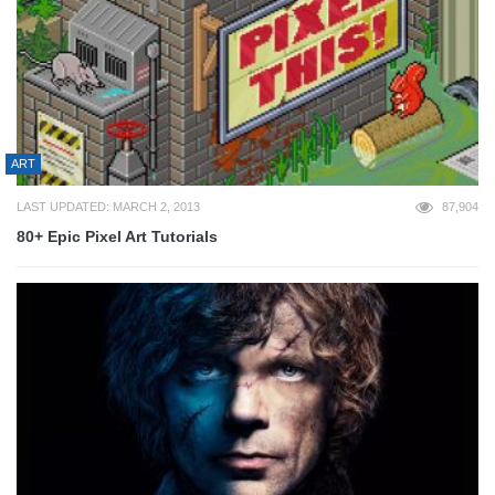
ART
LAST UPDATED: MARCH 2, 2013
87,904
80+ Epic Pixel Art Tutorials