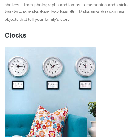
shelves – from photographs and lamps to mementos and knick-
knacks – to make them look beautiful. Make sure that you use
objects that tell your family’s story.
Clocks