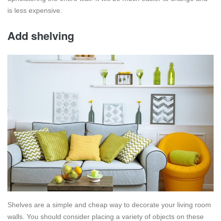
is less expensive.
Add shelving
Shelves are a simple and cheap way to decorate your living room
walls. You should consider placing a variety of objects on these