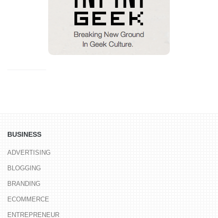
BUSINESS
ADVERTISING
BLOGGING
BRANDING
ECOMMERCE
ENTREPRENEUR