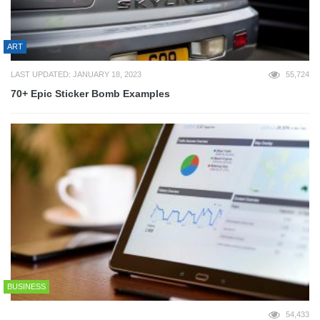
ART
LAST UPDATED: JANUARY 18, 2023
55,724
70+ Epic Sticker Bomb Examples
BUSINESS
54,433