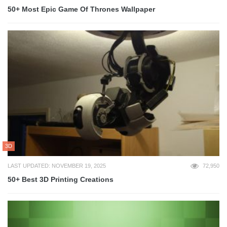
50+ Most Epic Game Of Thrones Wallpaper
3D
LAST UPDATED: NOVEMBER 19, 2025
72,950
50+ Best 3D Printing Creations