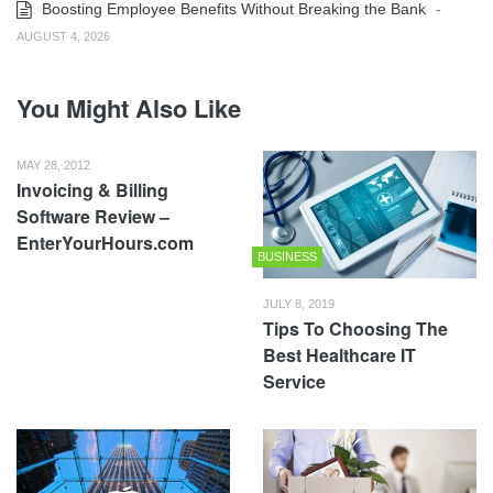
Boosting Employee Benefits Without Breaking the Bank
-
AUGUST 4, 2026
You Might Also Like
MAY 28, 2012
Invoicing & Billing
Software Review –
EnterYourHours.com
BUSINESS
JULY 8, 2019
Tips To Choosing The
Best Healthcare IT
Service