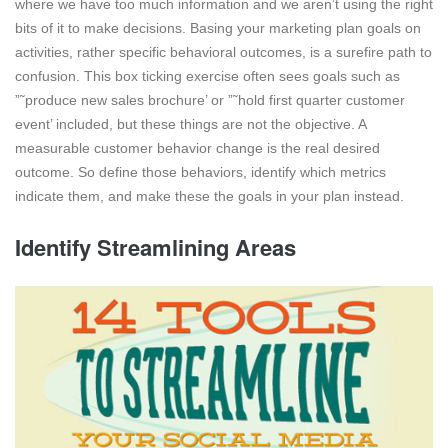
where we have too much information and we aren’t using the right
bits of it to make decisions. Basing your marketing plan goals on
activities, rather specific behavioral outcomes, is a surefire path to
confusion. This box ticking exercise often sees goals such as
”˜produce new sales brochure’ or ”˜hold first quarter customer
event’ included, but these things are not the objective. A
measurable customer behavior change is the real desired
outcome. So define those behaviors, identify which metrics
indicate them, and make these the goals in your plan instead.
Identify Streamlining Areas