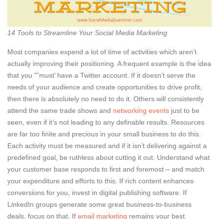
14 Tools to Streamline Your Social Media Marketing
Most companies expend a lot of time of activities which aren’t
actually improving their positioning. A frequent example is the idea
that you ”˜must’ have a Twitter account. If it doesn’t serve the
needs of your audience and create opportunities to drive profit,
then there is absolutely no need to do it. Others will consistently
attend the same trade shows and
networking events
just to be
seen, even if it’s not leading to any definable results. Resources
are far too finite and precious in your small business to do this.
Each activity must be measured and if it isn’t delivering against a
predefined goal, be ruthless about cutting it out. Understand what
your customer base responds to first and foremost – and match
your expenditure and efforts to this. If rich content enhances
conversions for you, invest in digital publishing software. If
LinkedIn groups generate some great business-to-business
deals, focus on that. If
email marketing
remains your best