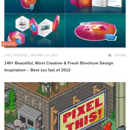
DESIGN
LAST UPDATED: JANUARY 14, 2023
104,896
140+ Beautiful, Most Creative & Fresh Brochure Design
Inspiration – Best (so far) of 2012