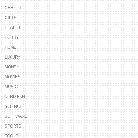
GEEK FIT
GIFTS
HEALTH
HOBBY
HOME
LUXURY
MONEY
MOVIES
MUSIC
NERD FUN
SCIENCE
SOFTWARE
SPORTS
TOOLS