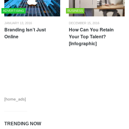
ADVERTISING
BUSINESS
JANUARY 13, 2016
DECEMBER 15, 2016
Branding Isn’t Just
How Can You Retain
Online
Your Top Talent?
[Infographic]
[home_ads]
TRENDING NOW