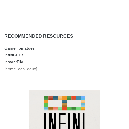
RECOMMENDED RESOURCES
Game Tomatoes
InfiniGEEK
InstantElla
[home_ads_deux]