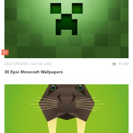
3D
LAST UPDATED: JULY 10, 2023
67,150
30 Epic Minecraft Wallpapers