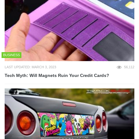
BUSINESS
LAST UPDATED: MARCH 3, 2023
56,112
Tech Myth: Will Magnets Ruin Your Credit Cards?