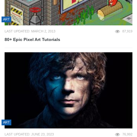
ART
LAST UPDATED: MARCH 2, 2013
87,919
80+ Epic Pixel Art Tutorials
ART
LAST UPDATED: JUNE 23, 2023
76,992