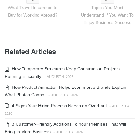
What Travel Insurance to
Topics You Must
Buy for Working Abroad?
Understand If You Want To
Enjoy Business Success
Related Articles
How Temporary Structures Keep Construction Projects
Running Efficiently
-
AUGUST 4, 2026
How Product Animation Helps Ecommerce Brands Explain
What Photos Cannot
-
AUGUST 4, 2026
4 Signs Your Hiring Process Needs an Overhaul
-
AUGUST 4,
2026
3 Customer-Friendly Additions To Your Premises That Will
Bring In More Business
-
AUGUST 4, 2026