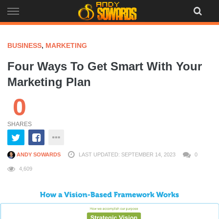
Skip
to
content
BUSINESS
,
MARKETING
Four Ways To Get Smart With Your
Marketing Plan
0
SHARES
ANDY SOWARDS
LAST UPDATED: SEPTEMBER 14, 2023
0
4,609