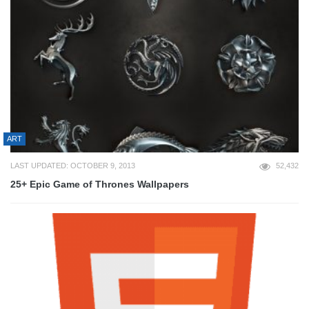
ART
LAST UPDATED: OCTOBER 9, 2013
52,432
25+ Epic Game of Thrones Wallpapers