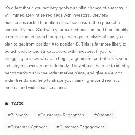
It’s a fact that if you set lofty goals with slim chance of success, it
will immediately raise red flags with investors. Very few
businesses rocket to multi-national success in the space of a
couple of years. Start with your current position, and then identify
a realistic set of stretch targets, and a gap analysis of how you
plan to get from position A to position B. This is far more likely to
be achievable and strike a chord with investors. If you’re
struggling to know where to begin, a good first port of call is your
industry association or trade body. They should be able to identify
benchmarks within the wider market place, and give a view on
wider trends and help to shape your thinking around realistic
metrics and wider business aims.
TAGS:
Business
Ccustomer-Responses
Channel
Customer-Connect
Customer-Engagement