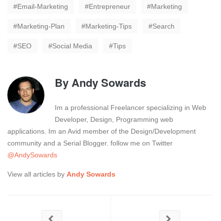
Email-Marketing
Entrepreneur
Marketing
Marketing-Plan
Marketing-Tips
Search
SEO
Social Media
Tips
By
Andy Sowards
Im a professional Freelancer specializing in Web
Developer, Design, Programming web
applications. Im an Avid member of the Design/Development
community and a Serial Blogger. follow me on Twitter
@AndySowards
View all articles by
Andy Sowards