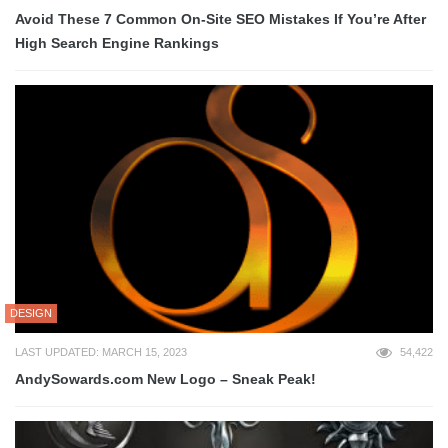
Avoid These 7 Common On-Site SEO Mistakes If You’re After
High Search Engine Rankings
DESIGN
LAST UPDATED: MARCH 15, 2023
54,422
AndySowards.com New Logo – Sneak Peak!