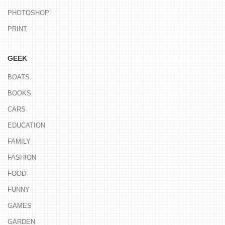
PHOTOSHOP
PRINT
GEEK
BOATS
BOOKS
CARS
EDUCATION
FAMILY
FASHION
FOOD
FUNNY
GAMES
GARDEN