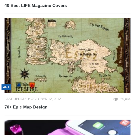
40 Best LIFE Magazine Covers
ART
LAST UPDATED: OCTOBER 12, 2012
60,034
70+ Epic Map Design