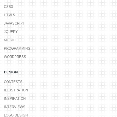
CSS3
HTML5
JAVASCRIPT
JQUERY
MOBILE
PROGRAMMING
WORDPRESS
DESIGN
CONTESTS
ILLUSTRATION
INSPIRATION
INTERVIEWS
LOGO DESIGN