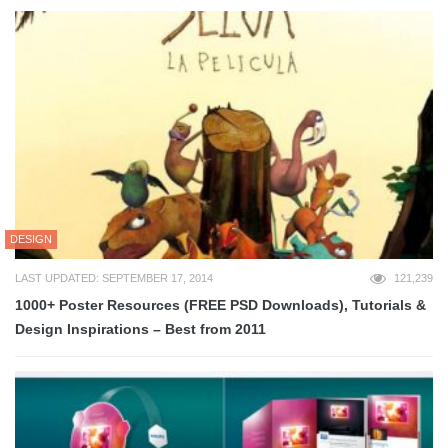
DESIGN
LAST UPDATED: SEPTEMBER 17, 2014
121,239
1000+ Poster Resources (FREE PSD Downloads), Tutorials &
Design Inspirations – Best from 2011