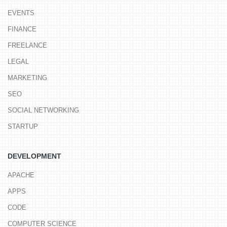
EVENTS
FINANCE
FREELANCE
LEGAL
MARKETING
SEO
SOCIAL NETWORKING
STARTUP
DEVELOPMENT
APACHE
APPS
CODE
COMPUTER SCIENCE