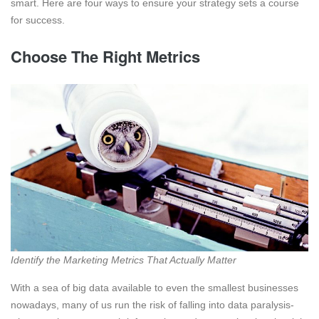
smart. Here are four ways to ensure your strategy sets a course
for success.
Choose The Right Metrics
Identify the Marketing Metrics That Actually Matter
With a sea of big data available to even the smallest businesses
nowadays, many of us run the risk of falling into data paralysis-