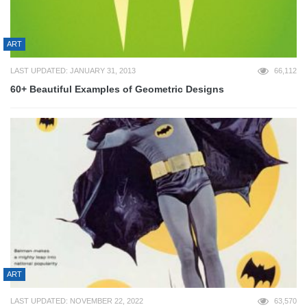
ART
LAST UPDATED: JANUARY 31, 2013
66,112
60+ Beautiful Examples of Geometric Designs
ART
LAST UPDATED: NOVEMBER 22, 2022
63,570