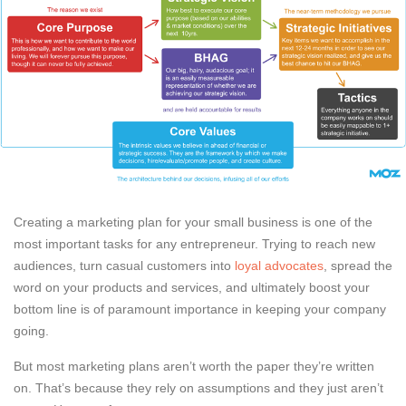
Creating a marketing plan for your small business is one of the
most important tasks for any entrepreneur. Trying to reach new
audiences, turn casual customers into
loyal advocates
, spread the
word on your products and services, and ultimately boost your
bottom line is of paramount importance in keeping your company
going.
But most marketing plans aren’t worth the paper they’re written
on. That’s because they rely on assumptions and they just aren’t