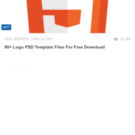
ART
LAST UPDATED: JUNE 12, 2017
51,384
80+ Logo PSD Template Files For Free Download