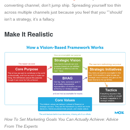
converting channel, don’t jump ship. Spreading yourself too thin
across multiple channels just because you feel that you ”˜should’
isn’t a strategy, it’s a fallacy.
Make It Realistic
How To Set Marketing Goals You Can Actually Achieve: Advice
From The Experts