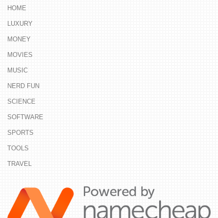
HOME
LUXURY
MONEY
MOVIES
MUSIC
NERD FUN
SCIENCE
SOFTWARE
SPORTS
TOOLS
TRAVEL