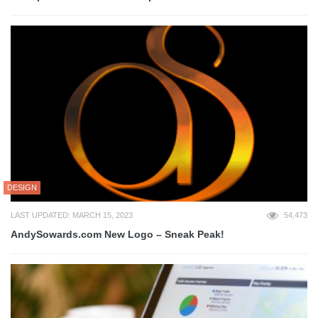
DESIGN
LAST UPDATED: MARCH 15, 2023
54,473
AndySowards.com New Logo – Sneak Peak!