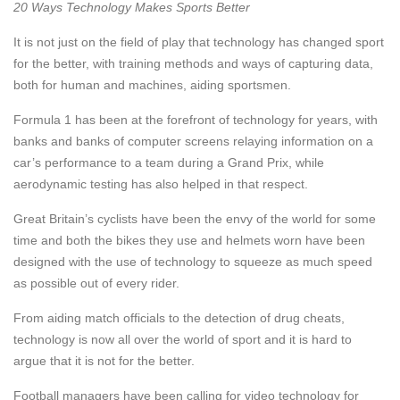
20 Ways Technology Makes Sports Better
It is not just on the field of play that technology has changed sport
for the better, with training methods and ways of capturing data,
both for human and machines, aiding sportsmen.
Formula 1 has been at the forefront of technology for years, with
banks and banks of computer screens relaying information on a
car’s performance to a team during a Grand Prix, while
aerodynamic testing has also helped in that respect.
Great Britain’s cyclists have been the envy of the world for some
time and both the bikes they use and helmets worn have been
designed with the use of technology to squeeze as much speed
as possible out of every rider.
From aiding match officials to the detection of drug cheats,
technology is now all over the world of sport and it is hard to
argue that it is not for the better.
Football managers have been calling for video technology for