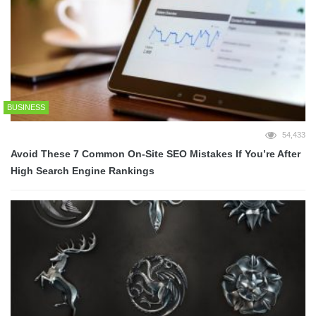
BUSINESS
54,433
Avoid These 7 Common On-Site SEO Mistakes If You’re After
High Search Engine Rankings