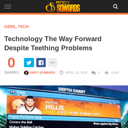
Skip
to
content
GEEK
,
TECH
Technology The Way Forward
Despite Teething Problems
0
SHARES
ANDY SOWARDS
APRIL 23, 2018
0
4,600