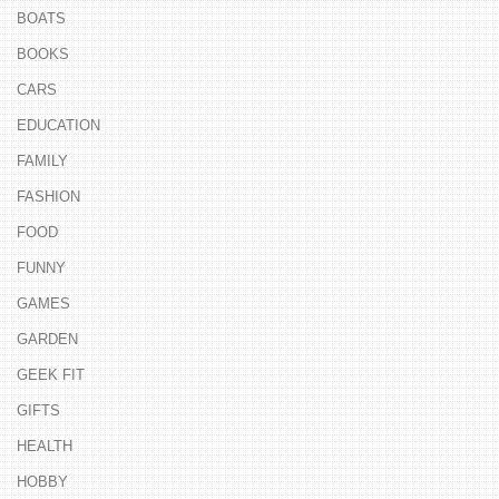
BOATS
BOOKS
CARS
EDUCATION
FAMILY
FASHION
FOOD
FUNNY
GAMES
GARDEN
GEEK FIT
GIFTS
HEALTH
HOBBY