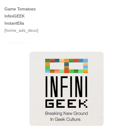
Game Tomatoes
InfiniGEEK
InstantElla
[home_ads_deux]