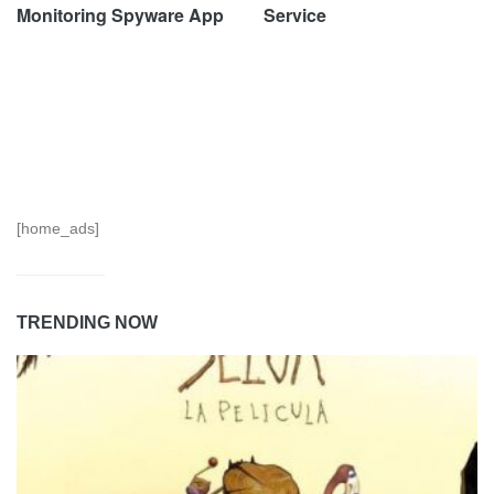
Monitoring Spyware App
Service
[home_ads]
TRENDING NOW