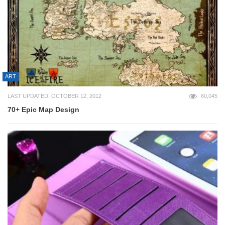
ART
LAST UPDATED: OCTOBER 12, 2012
60,045
70+ Epic Map Design