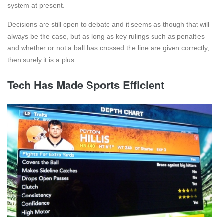
system at present.
Decisions are still open to debate and it seems as though that will
always be the case, but as long as key rulings such as penalties
and whether or not a ball has crossed the line are given correctly,
then surely it is a plus.
Tech Has Made Sports Efficient