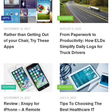
APPS
BUSINESS
DECEMBER 18, 2017
AUGUST 5, 2024
Rather than Getting Out
From Paperwork to
of your Chair, Try These
Productivity: How ELDs
Apps
Simplify Daily Logs for
Truck Drivers
REVIEWS
BUSINESS
NOVEMBER 14, 2017
JULY 8, 2019
Review : Xnspy for
Tips To Choosing The
iPhone – A Remote
Best Healthcare IT