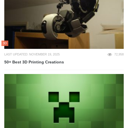
3D
LAST UPDATED: NOVEMBER 19, 2025
72,958
50+ Best 3D Printing Creations