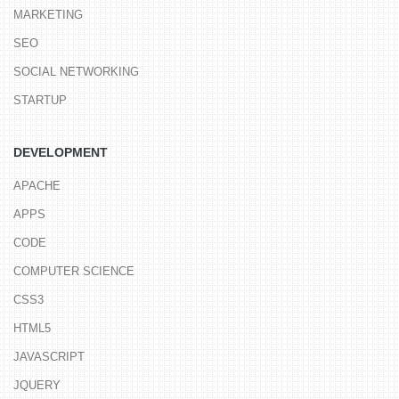
MARKETING
SEO
SOCIAL NETWORKING
STARTUP
DEVELOPMENT
APACHE
APPS
CODE
COMPUTER SCIENCE
CSS3
HTML5
JAVASCRIPT
JQUERY