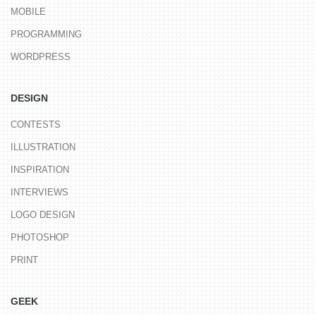
MOBILE
PROGRAMMING
WORDPRESS
DESIGN
CONTESTS
ILLUSTRATION
INSPIRATION
INTERVIEWS
LOGO DESIGN
PHOTOSHOP
PRINT
GEEK