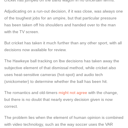
Adjudicating on a run-out decision, if it was close, was always one
of the toughest jobs for an umpire, but that particular pressure
has been taken off his shoulders and handed over to the man
with the TV screen.
But cricket has taken it much further than any other sport, with all
decisions now available for review.
The Hawkeye ball tracking on lbw decisions has taken away the
subjective element of that dismissal method, while cricket also
uses heat-sensitive cameras (hot-spot) and audio tech
(snickometer) to determine whether the ball has been hit.
The romantics and old-timers
might not agree
with the change,
but there is no doubt that nearly every decision given is now
correct.
The problem lies when the element of human opinion is combined
with video technology, such as the way soccer uses the VAR