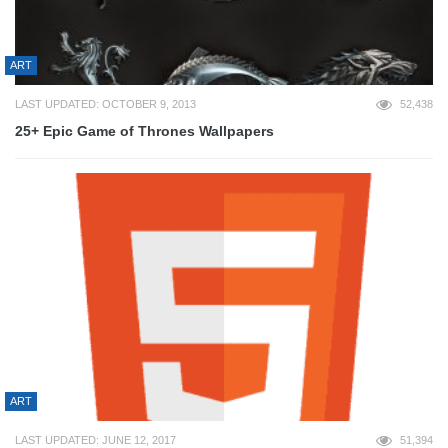
ART
LAST UPDATED: OCTOBER 9, 2013
52,438
25+ Epic Game of Thrones Wallpapers
ART
LAST UPDATED: JUNE 12, 2017
51,394