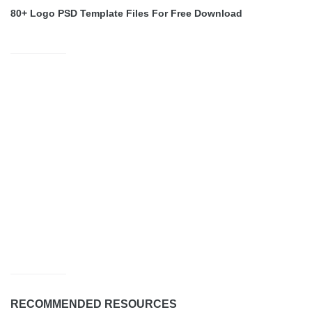
80+ Logo PSD Template Files For Free Download
RECOMMENDED RESOURCES