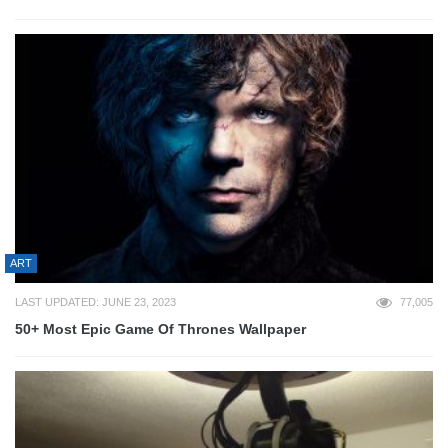
ART
LAST UPDATED: JUNE 23, 2023
77,005
50+ Most Epic Game Of Thrones Wallpaper