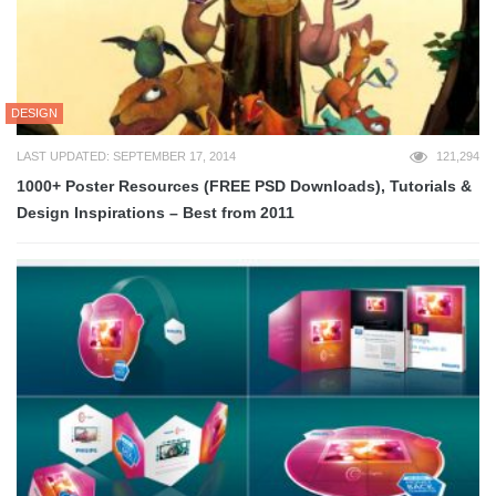
DESIGN
LAST UPDATED: SEPTEMBER 17, 2014
121,294
1000+ Poster Resources (FREE PSD Downloads), Tutorials &
Design Inspirations – Best from 2011