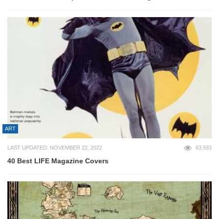
ART
LAST UPDATED: NOVEMBER 22, 2022
63,593
40 Best LIFE Magazine Covers