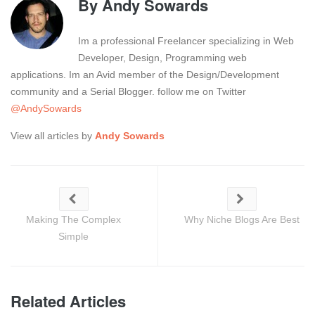
By
Andy Sowards
Im a professional Freelancer specializing in Web
Developer, Design, Programming web
applications. Im an Avid member of the Design/Development
community and a Serial Blogger. follow me on Twitter
@AndySowards
View all articles by
Andy Sowards
Making The Complex
Why Niche Blogs Are Best
Simple
Related Articles