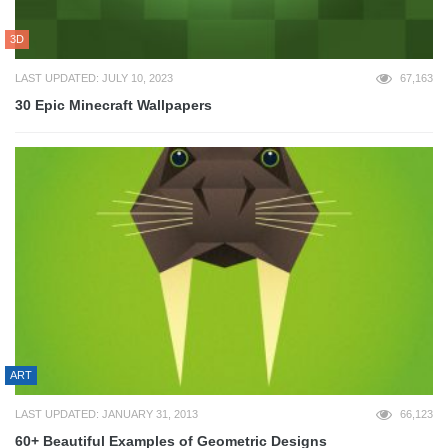
3D
LAST UPDATED: JULY 10, 2023
67,163
30 Epic Minecraft Wallpapers
ART
LAST UPDATED: JANUARY 31, 2013
66,123
60+ Beautiful Examples of Geometric Designs