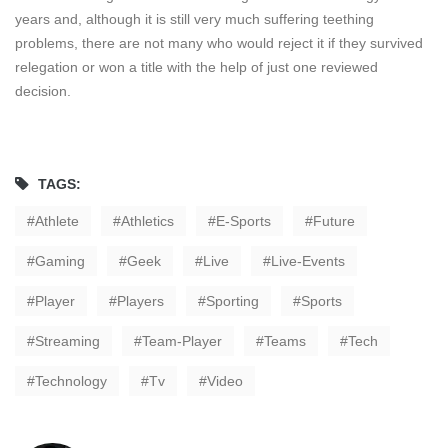
years and, although it is still very much suffering teething
problems, there are not many who would reject it if they survived
relegation or won a title with the help of just one reviewed
decision.
TAGS:
Athlete
Athletics
E-Sports
Future
Gaming
Geek
Live
Live-Events
Player
Players
Sporting
Sports
Streaming
Team-Player
Teams
Tech
Technology
Tv
Video