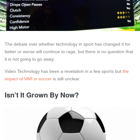
The debate over whether technology in sport has changed it for
better or worse will continue to rage, but there is no question that
it is not going to go away.
Video Technology has been a revelation in a few sports but
the
impact of VAR in soccer
is still unclear.
Isn’t It Grown By Now?