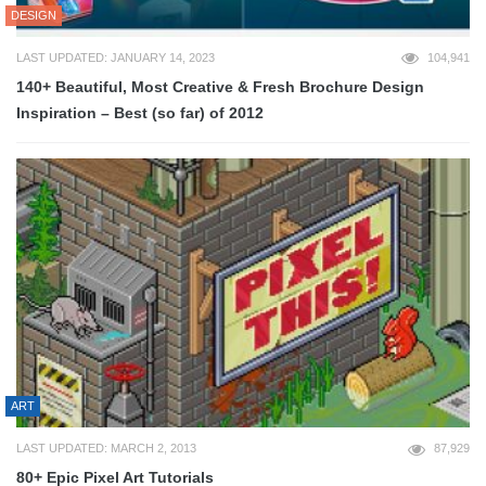
DESIGN
LAST UPDATED: JANUARY 14, 2023
104,941
140+ Beautiful, Most Creative & Fresh Brochure Design
Inspiration – Best (so far) of 2012
ART
LAST UPDATED: MARCH 2, 2013
87,929
80+ Epic Pixel Art Tutorials