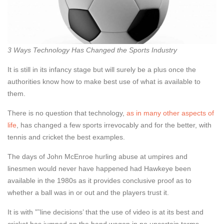
3 Ways Technology Has Changed the Sports Industry
It is still in its infancy stage but will surely be a plus once the
authorities know how to make best use of what is available to
them.
There is no question that technology,
as in many other aspects of
life
, has changed a few sports irrevocably and for the better, with
tennis and cricket the best examples.
The days of John McEnroe hurling abuse at umpires and
linesmen would never have happened had Hawkeye been
available in the 1980s as it provides conclusive proof as to
whether a ball was in or out and the players trust it.
It is with ”˜line decisions’ that the use of video is at its best and
cricket has jumped on the band wagon in no uncertain terms.