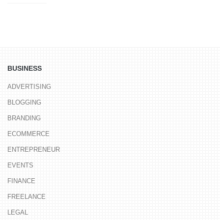
BUSINESS
ADVERTISING
BLOGGING
BRANDING
ECOMMERCE
ENTREPRENEUR
EVENTS
FINANCE
FREELANCE
LEGAL