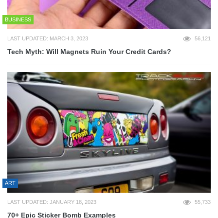
BUSINESS
LAST UPDATED: MARCH 3, 2023
56,121
Tech Myth: Will Magnets Ruin Your Credit Cards?
ART
LAST UPDATED: JANUARY 18, 2023
55,733
70+ Epic Sticker Bomb Examples