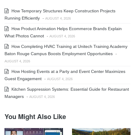
How Temporary Structures Keep Construction Projects
Running Efficiently
-
AUGUST 4, 2026
How Product Animation Helps Ecommerce Brands Explain
What Photos Cannot
-
AUGUST 4, 2026
How Completing HVAC Training at Unitech Training Academy
Baton Rouge Campus Boosts Employment Opportunities
-
AUGUST 4, 2026
How Hosting Events at a Party and Event Center Maximizes
Guest Engagement
-
AUGUST 4, 2026
Kitchen Suppression Systems: Essential Guide for Restaurant
Managers
-
AUGUST 4, 2026
You Might Also Like