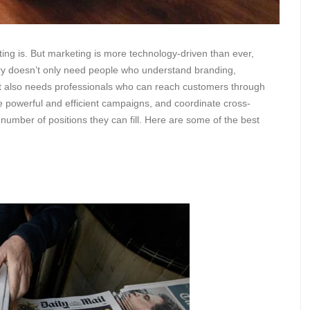
eting is. But marketing is more technology-driven than ever,
ustry doesn’t only need people who understand branding,
t also needs professionals who can reach customers through
 powerful and efficient campaigns, and coordinate cross-
 number of positions they can fill. Here are some of the best