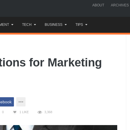
ABOUT
ARCHIVES
MENT
TECH
BUSINESS
TIPS
tions for Marketing
cebook
0
1
LIKE
3,368