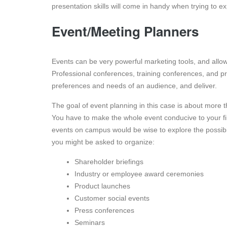
presentation skills will come in handy when trying to
Event/Meeting Planners
Events can be very powerful marketing tools, and allow 
Professional conferences, training conferences, and p
preferences and needs of an audience, and deliver.
The goal of event planning in this case is about more 
You have to make the whole event conducive to your fi
events on campus would be wise to explore the possibil
you might be asked to organize:
Shareholder briefings
Industry or employee award ceremonies
Product launches
Customer social events
Press conferences
Seminars