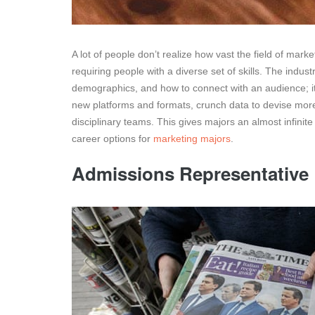
A lot of people don’t realize how vast the field of mark
requiring people with a diverse set of skills. The ind
demographics, and how to connect with an audience; i
new platforms and formats, crunch data to devise more
disciplinary teams. This gives majors an almost infinite
career options for
marketing majors
.
Admissions Representative