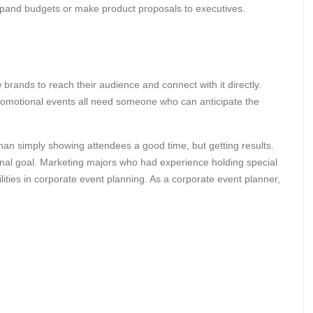
 expand budgets or make product proposals to executives.
brands to reach their audience and connect with it directly.
romotional events all need someone who can anticipate the
than simply showing attendees a good time, but getting results.
nal goal. Marketing majors who had experience holding special
ities in corporate event planning. As a corporate event planner,