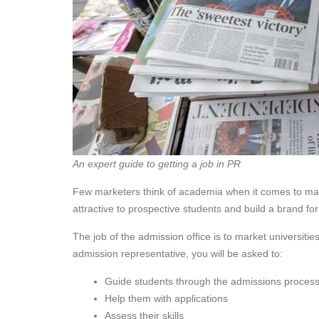
An expert guide to getting a job in PR
Few marketers think of academia when it comes to mark
attractive to prospective students and build a brand f
The job of the admission office is to market universities
admission representative, you will be asked to:
Guide students through the admissions proces
Help them with applications
Assess their skills