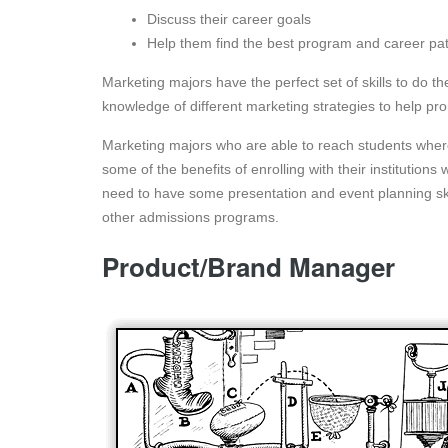
Discuss their career goals
Help them find the best program and career pa
Marketing majors have the perfect set of skills to do t
knowledge of different marketing strategies to help pro
Marketing majors who are able to reach students wher
some of the benefits of enrolling with their institutions
need to have some presentation and event planning sk
other admissions programs.
Product/Brand Manager