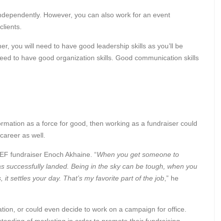
k independently. However, you can also work for an event
clients.
er, you will need to have good leadership skills as you’ll be
need to have good organization skills. Good communication skills
ormation as a force for good, then working as a fundraiser could
g career as well.
CEF fundraiser Enoch Akhaine. “
When you get someone to
as successfully landed. Being in the sky can be tough, when you
it settles your day. That’s my favorite part of the job
,” he
ation, or could even decide to work on a campaign for office.