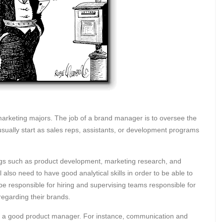
arketing majors. The job of a brand manager is to oversee the
usually start as sales reps, assistants, or development programs
ngs such as product development, marketing research, and
ll also need to have good analytical skills in order to be able to
be responsible for hiring and supervising teams responsible for
regarding their brands.
o be a good product manager. For instance, communication and