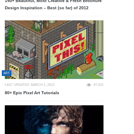
140+ Beautiful, Most Creative & Fresh Brochure
Design Inspiration – Best (so far) of 2012
ART
LAST UPDATED: MARCH 2, 2013
87,932
80+ Epic Pixel Art Tutorials