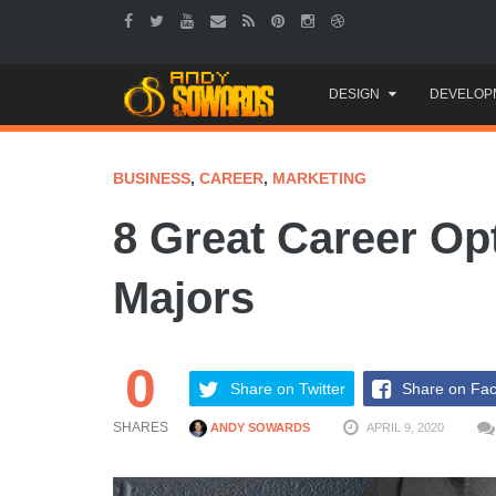
Skip
DESIGN
DEVELOP
to
content
BUSINESS
,
CAREER
,
MARKETING
8 Great Career Op
Majors
0
Share on Twitter
Share on Fa
SHARES
ANDY SOWARDS
APRIL 9, 2020