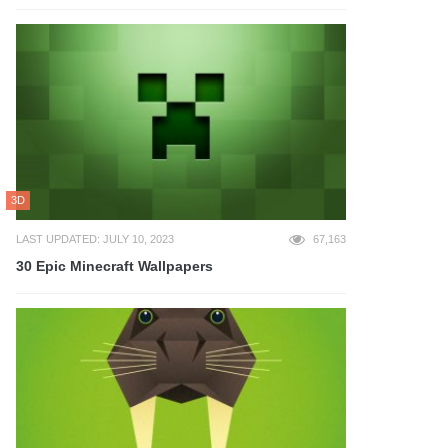
3D
LAST UPDATED: JULY 10, 2023
67,163
30 Epic Minecraft Wallpapers