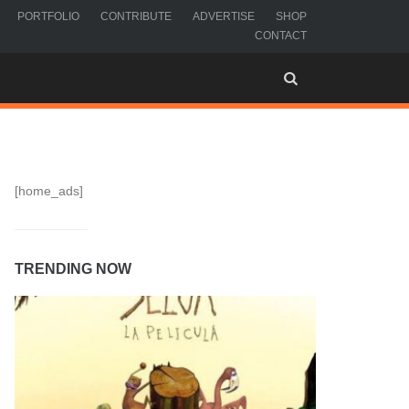
PORTFOLIO
CONTRIBUTE
ADVERTISE
SHOP
CONTACT
[home_ads]
TRENDING NOW