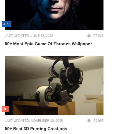
ART
LAST UPDATED: JUNE 23, 2023
77,006
50+ Most Epic Game Of Thrones Wallpaper
3D
LAST UPDATED: NOVEMBER 19, 2025
72,959
50+ Best 3D Printing Creations