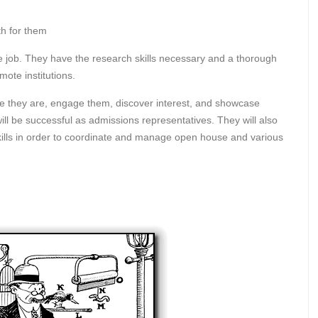
th for them
he job. They have the research skills necessary and a thorough
mote institutions.
e they are, engage them, discover interest, and showcase
 will be successful as admissions representatives. They will also
ills in order to coordinate and manage open house and various