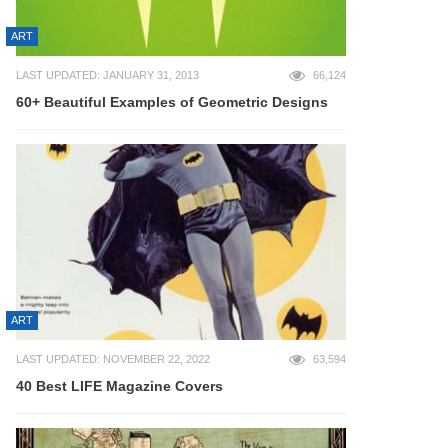
ART
LAST UPDATED: JANUARY 31, 2013
66,124
60+ Beautiful Examples of Geometric Designs
ART
LAST UPDATED: NOVEMBER 22, 2022
63,594
40 Best LIFE Magazine Covers