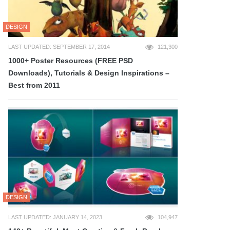
DESIGN
LAST UPDATED: SEPTEMBER 17, 2014
121,300
1000+ Poster Resources (FREE PSD
Downloads), Tutorials & Design Inspirations –
Best from 2011
DESIGN
LAST UPDATED: JANUARY 14, 2023
104,947