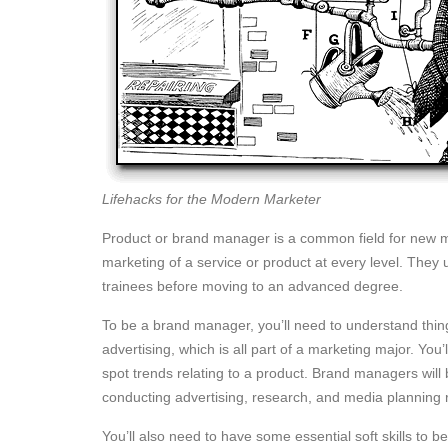
Lifehacks for the Modern Marketer
Product or brand manager is a common field for new m
marketing of a service or product at every level. They 
trainees before moving to an advanced degree.
To be a brand manager, you’ll need to understand thi
advertising, which is all part of a marketing major. You’
spot trends relating to a product. Brand managers will 
conducting advertising, research, and media planning 
You’ll also need to have some essential soft skills t