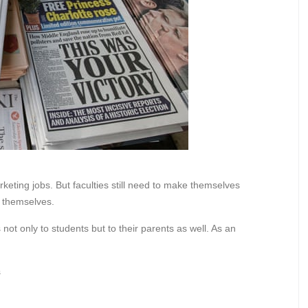
eting jobs. But faculties still need to make themselves
or themselves.
 not only to students but to their parents as well. As an
s