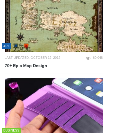
ART
LAST UPDATED: OCTOBER 12, 2012
60,048
70+ Epic Map Design
BUSINESS