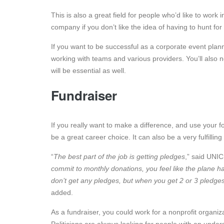
This is also a great field for people who’d like to wor
company if you don’t like the idea of having to hunt for 
If you want to be successful as a corporate event plann
working with teams and various providers. You’ll also 
will be essential as well.
Fundraiser
If you really want to make a difference, and use your f
be a great career choice. It can also be a very fulfillin
“
The best part of the job is getting pledges
,” said UNI
commit to monthly donations, you feel like the plane h
don’t get any pledges, but when you get 2 or 3 pledges, 
added.
As a fundraiser, you could work for a nonprofit organiz