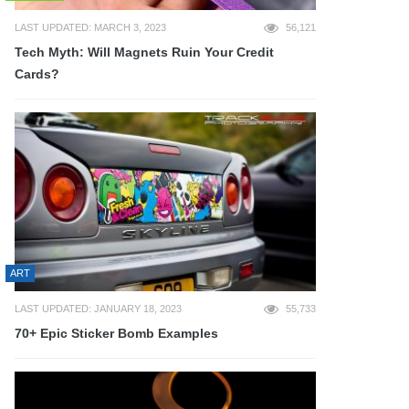
LAST UPDATED: MARCH 3, 2023
56,121
Tech Myth: Will Magnets Ruin Your Credit
Cards?
ART
LAST UPDATED: JANUARY 18, 2023
55,733
70+ Epic Sticker Bomb Examples