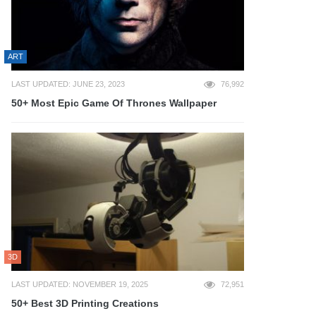
ART
LAST UPDATED: JUNE 23, 2023
76,992
50+ Most Epic Game Of Thrones Wallpaper
3D
LAST UPDATED: NOVEMBER 19, 2025
72,951
50+ Best 3D Printing Creations