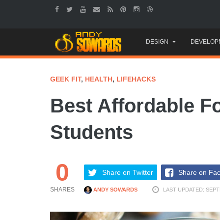
Skip
DESIGN
DEVELOP
to
content
GEEK FIT
,
HEALTH
,
LIFEHACKS
Best Affordable F
Students
0
Share on Twitter
Share on Fa
SHARES
ANDY SOWARDS
LAST UPDATED: SEPT