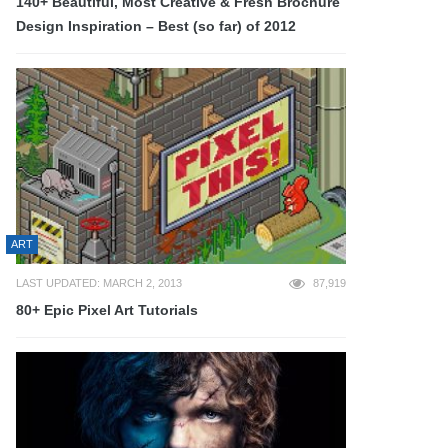
140+ Beautiful, Most Creative & Fresh Brochure
Design Inspiration – Best (so far) of 2012
ART
LAST UPDATED: MARCH 2, 2013
87,919
80+ Epic Pixel Art Tutorials