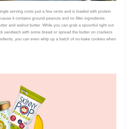
single serving costs just a few cents and is loaded with protein
ecause it contains ground peanuts and no filler ingredients.
utter and walnut butter. While you can grab a spoonful right out
ick sandwich with some bread or spread the butter on crackers
gredients, you can even whip up a batch of no-bake cookies when