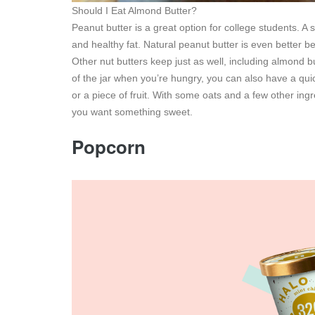
Should I Eat Almond Butter?
Peanut butter is a great option for college students. A 
and healthy fat. Natural peanut butter is even better b
Other nut butters keep just as well, including almond b
of the jar when you’re hungry, you can also have a qu
or a piece of fruit. With some oats and a few other in
you want something sweet.
Popcorn