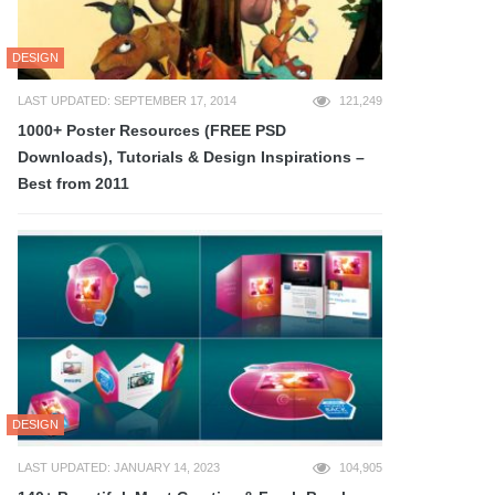
DESIGN
LAST UPDATED: SEPTEMBER 17, 2014
121,249
1000+ Poster Resources (FREE PSD
Downloads), Tutorials & Design Inspirations –
Best from 2011
DESIGN
LAST UPDATED: JANUARY 14, 2023
104,905