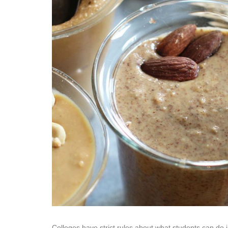
Colleges have strict rules about what students can do 