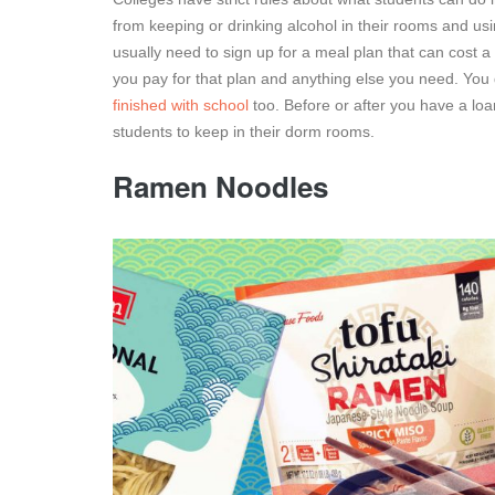
from keeping or drinking alcohol in their rooms and us
usually need to sign up for a meal plan that can cost 
you pay for that plan and anything else you need. You
finished with school
too. Before or after you have a loa
students to keep in their dorm rooms.
Ramen Noodles