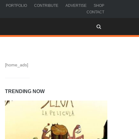
PORTFOLIO
CONTRIBUTE
ADVERTISE
SHOP
CONTACT
[home_ads]
TRENDING NOW