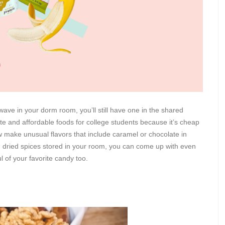
wave in your dorm room, you’ll still have one in the shared
ate and affordable foods for college students because it’s cheap
ake unusual flavors that include caramel or chocolate in
h dried spices stored in your room, you can come up with even
 of your favorite candy too.