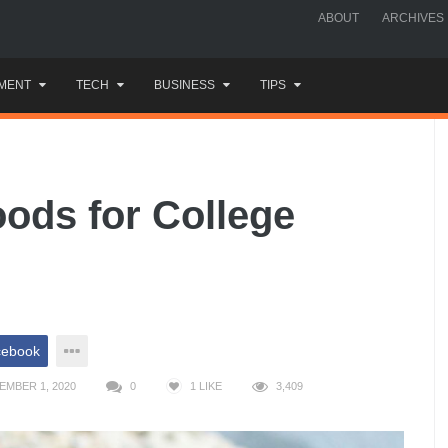
ABOUT
ARCHIVES
MENT
TECH
BUSINESS
TIPS
oods for College
cebook
EMBER 1, 2020
0
1
LIKE
3,409