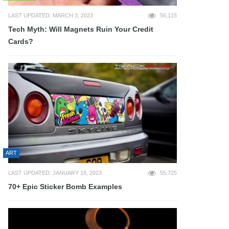
LAST UPDATED: MARCH 3, 2023
56,115
Tech Myth: Will Magnets Ruin Your Credit
Cards?
ART
LAST UPDATED: JANUARY 18, 2023
55,725
70+ Epic Sticker Bomb Examples