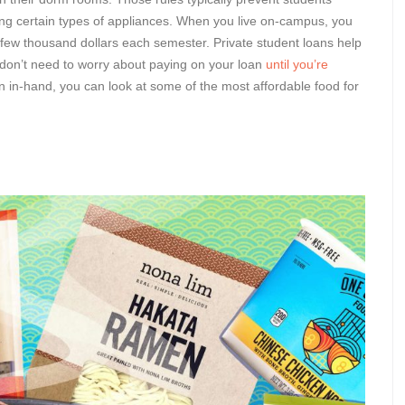
ing certain types of appliances. When you live on-campus, you
a few thousand dollars each semester. Private student loans help
 don’t need to worry about paying on your loan
until you’re
n in-hand, you can look at some of the most affordable food for