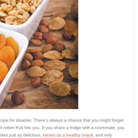
ecipe for disaster. There’s always a chance that you might forget
rotten fruit hits you. If you share a fridge with a roommate, you
stes just as delicious,
serves as a healthy snack
, and only