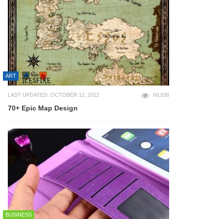
ART
LAST UPDATED: OCTOBER 12, 2012
60,038
70+ Epic Map Design
BUSINESS