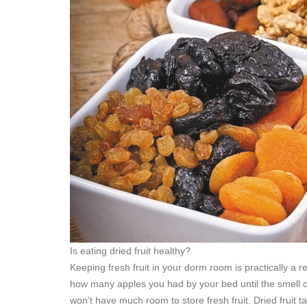
Is eating dried fruit healthy?
Keeping fresh fruit in your dorm room is practically a r
how many apples you had by your bed until the smell of 
won’t have much room to store fresh fruit. Dried fruit ta