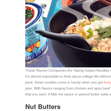
These Ramen Companies Are Taking Instant Noodles to
It’s almost impossible to think about college life with
pack, these noodles come in handy when you get
hung
plan. With flavors ranging from chicken and spicy beef
that you want. A little hot sauce or peanut butter adds
Nut Butters