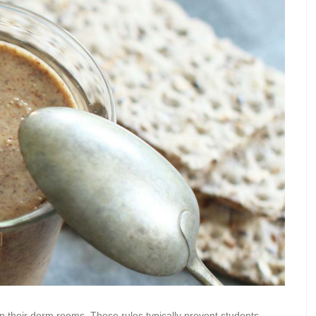
in their dorm rooms. Those rules typically prevent students