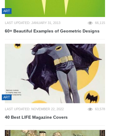
ART
LAST UPDATED: JANUARY 31, 2013
66,115
60+ Beautiful Examples of Geometric Designs
ART
LAST UPDATED: NOVEMBER 22, 2022
63,578
40 Best LIFE Magazine Covers