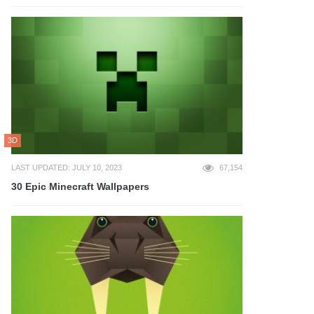
3D
LAST UPDATED: JULY 10, 2023
67,154
30 Epic Minecraft Wallpapers