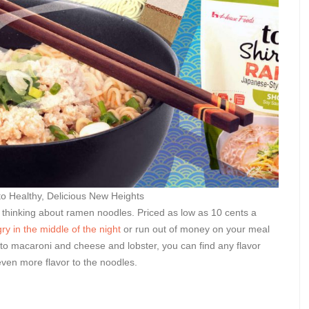
 Healthy, Delicious New Heights
out thinking about ramen noodles. Priced as low as 10 cents a
ry in the middle of the night
or run out of money on your meal
 to macaroni and cheese and lobster, you can find any flavor
 even more flavor to the noodles.