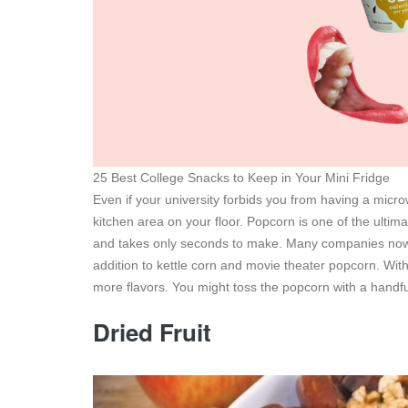
25 Best College Snacks to Keep in Your Mini Fridge
Even if your university forbids you from having a micro
kitchen area on your floor. Popcorn is one of the ultim
and takes only seconds to make. Many companies now m
addition to kettle corn and movie theater popcorn. Wit
more flavors. You might toss the popcorn with a handful
Dried Fruit