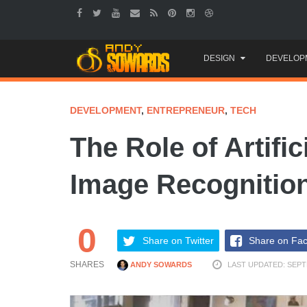
Skip
DESIGN
DEVELOP
to
content
DEVELOPMENT
,
ENTREPRENEUR
,
TECH
The Role of Artific
Image Recognitio
0
Share on Twitter
Share on Fa
SHARES
ANDY SOWARDS
LAST UPDATED: SEPT