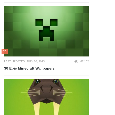
3D
LAST UPDATED: JULY 10, 2023
67,132
30 Epic Minecraft Wallpapers