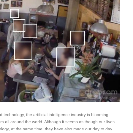
technology, the artificial intelligence industry is blooming
om all around the world. Although it seems as though our lives
logy, at the same time, they have also made our day to day