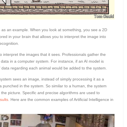
es as an example. When you look at something, you see a 2D
tored in your brain that allows you to interpret the image into
ecognition.
o interpret the images that it sees. Professionals gather the
 data in a computer system. For instance, if an AI model is
 of data regarding each animal would be added to the system.
 system sees an image, instead of simply processing it as a
data punched in the system. So similar to a human, the system
 the picture. Specific and precise algorithms are used to
sults
. Here are the common examples of Artificial Intelligence in