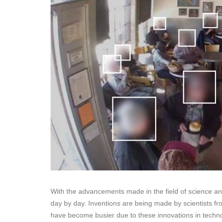
With the advancements made in the field of science and 
day by day. Inventions are being made by scientists fr
have become busier due to these innovations in techno