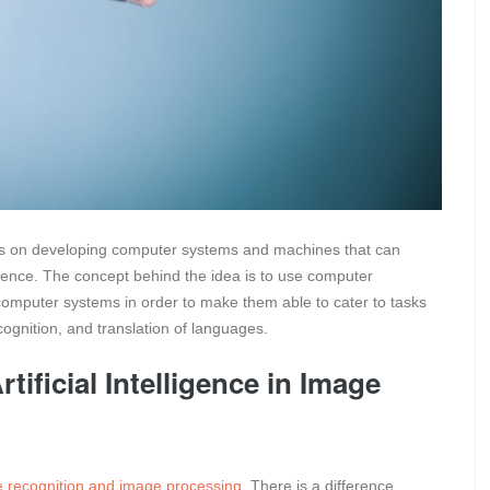
ocuses on developing computer systems and machines that can
igence. The concept behind the idea is to use computer
 computer systems in order to make them able to cater to tasks
ognition, and translation of languages.
tificial Intelligence in Image
 recognition and image processing
. There is a difference