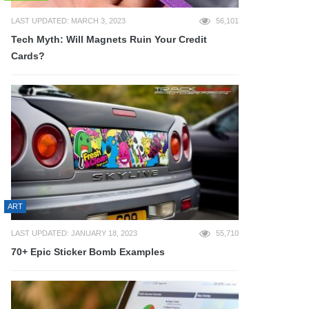
LAST UPDATED: MARCH 3, 2023
56,101
Tech Myth: Will Magnets Ruin Your Credit
Cards?
ART
LAST UPDATED: JANUARY 18, 2023
55,710
70+ Epic Sticker Bomb Examples