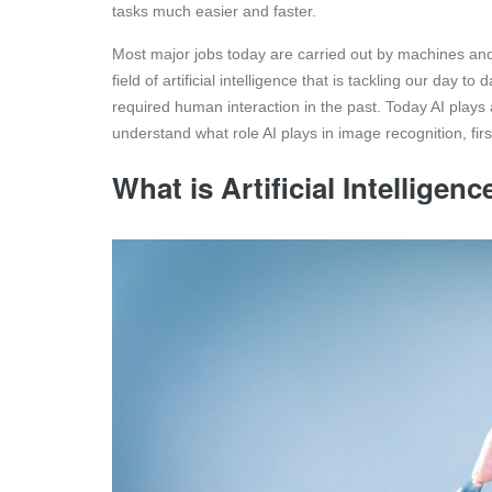
tasks much easier and faster.
Most major jobs today are carried out by machines an
field of artificial intelligence that is tackling our day
required human interaction in the past. Today AI plays 
understand what role AI plays in image recognition, firs
What is Artificial Intelligenc