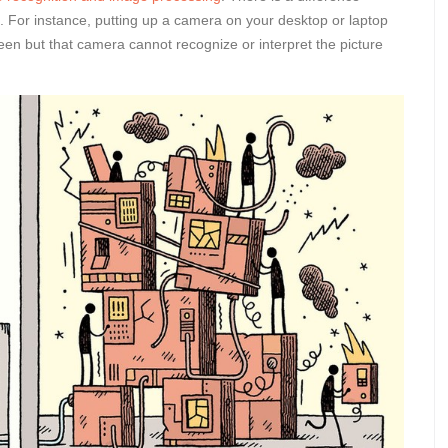
ce. For instance, putting up a camera on your desktop or laptop
creen but that camera cannot recognize or interpret the picture