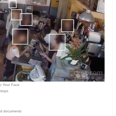
to Your Face
ptops
ord documents