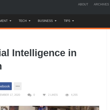
ABOUT
ARCHIVES
MENT
TECH
BUSINESS
TIPS
ial Intelligence in
n
cebook
EMBER 17, 2020
0
2
LIKES
4,255