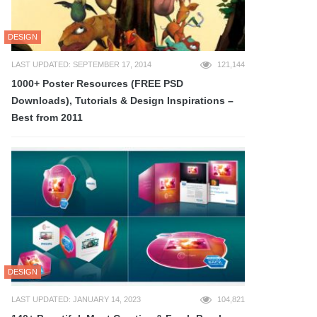
DESIGN
LAST UPDATED: SEPTEMBER 17, 2014
121,144
1000+ Poster Resources (FREE PSD
Downloads), Tutorials & Design Inspirations –
Best from 2011
DESIGN
LAST UPDATED: JANUARY 14, 2023
104,821