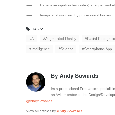
â— Pattern recognition bar codes) at supermarket
â— Image analysis used by professional bodies
TAGS:
Ai
Augmented-Reality
Facial-Recogniti
Intelligence
Science
Smartphone-App
By
Andy Sowards
Im a professional Freelancer specializ
an Avid member of the Design/Developm
@AndySowards
View all articles by
Andy Sowards