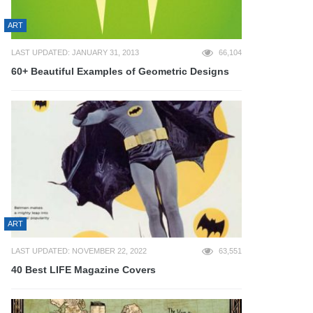
ART
LAST UPDATED: JANUARY 31, 2013
66,104
60+ Beautiful Examples of Geometric Designs
ART
LAST UPDATED: NOVEMBER 22, 2022
63,551
40 Best LIFE Magazine Covers