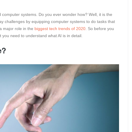
d computer systems. Do you ever wonder how? Well, it is the
 to day challenges by equipping computer systems to do tasks that
a major role in the
biggest tech trends of 2020
. So before you
t you need to understand what AI is in detail.
e?