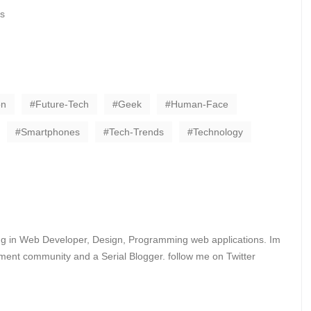
s
on
Future-Tech
Geek
Human-Face
Smartphones
Tech-Trends
Technology
ing in Web Developer, Design, Programming web applications. Im
ent community and a Serial Blogger. follow me on Twitter