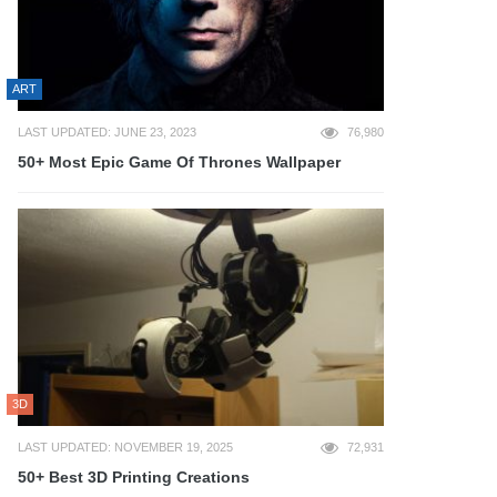
ART
LAST UPDATED: JUNE 23, 2023
76,980
50+ Most Epic Game Of Thrones Wallpaper
3D
LAST UPDATED: NOVEMBER 19, 2025
72,931
50+ Best 3D Printing Creations