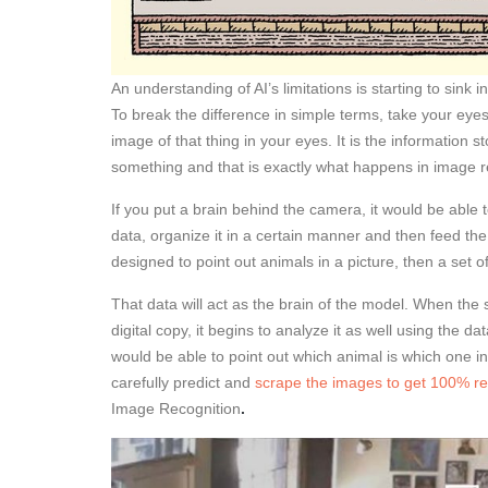
An understanding of AI’s limitations is starting to sink in
To break the difference in simple terms, take your ey
image of that thing in your eyes. It is the information s
something and that is exactly what happens in image r
If you put a brain behind the camera, it would be able t
data, organize it in a certain manner and then feed the
designed to point out animals in a picture, then a set
That data will act as the brain of the model. When the
digital copy, it begins to analyze it as well using the 
would be able to point out which animal is which one in
carefully predict and
scrape the images to get 100% re
Image Recognition
.