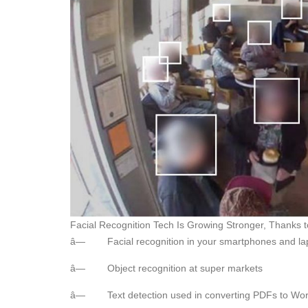
Facial Recognition Tech Is Growing Stronger, Thanks 
â— Facial recognition in your smartphones and la
â— Object recognition at super markets
â— Text detection used in converting PDFs to W