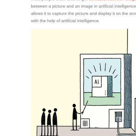
between a picture and an image in artificial intelligen
allows it to capture the picture and display it on the s
with the help of artificial intelligence.