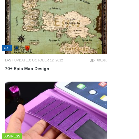
ART
LAST UPDATED: OCTOBER 12, 2012
60,018
70+ Epic Map Design
BUSINESS