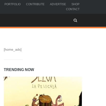
PORTFOLIO
CONTRIBUTE
ADVERTISE
SHOP
CONTACT
[home_ads]
TRENDING NOW