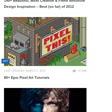
140+ Beautiful, Most Creative & Fresh Brochure
Design Inspiration – Best (so far) of 2012
ART
LAST UPDATED: MARCH 2, 2013
87,898
80+ Epic Pixel Art Tutorials