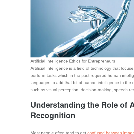
Artificial Intelligence Ethics for Entrepreneurs
Artificial Intelligence is a field of technology that f
perform tasks which in the past required human intell
languages to add that bit of human intelligence to the
such as visual perception, decision-making, speech rec
Understanding the Role of Ar
Recognition
Most people often tend to get
confused between image