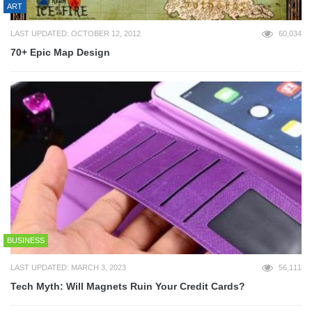
ART
LAST UPDATED: OCTOBER 12, 2012
60,034
70+ Epic Map Design
BUSINESS
LAST UPDATED: MARCH 3, 2023
56,111
Tech Myth: Will Magnets Ruin Your Credit Cards?