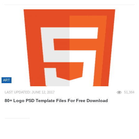
ART
LAST UPDATED: JUNE 12, 2017
51,384
80+ Logo PSD Template Files For Free Download