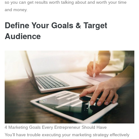
so you can get results worth talking about and worth your time
and money.
Define Your Goals & Target
Audience
4 Marketing Goals Every Entrepreneur Should Have
You’ll have trouble executing your marketing strategy effectively