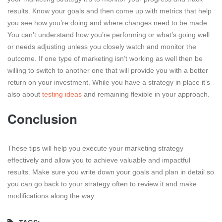
results. Know your goals and then come up with metrics that help
you see how you’re doing and where changes need to be made.
You can’t understand how you’re performing or what’s going well
or needs adjusting unless you closely watch and monitor the
outcome. If one type of marketing isn’t working as well then be
willing to switch to another one that will provide you with a better
return on your investment. While you have a strategy in place it’s
also about
testing ideas
and remaining flexible in your approach.
Conclusion
These tips will help you execute your marketing strategy
effectively and allow you to achieve valuable and impactful
results. Make sure you write down your goals and plan in detail so
you can go back to your strategy often to review it and make
modifications along the way.