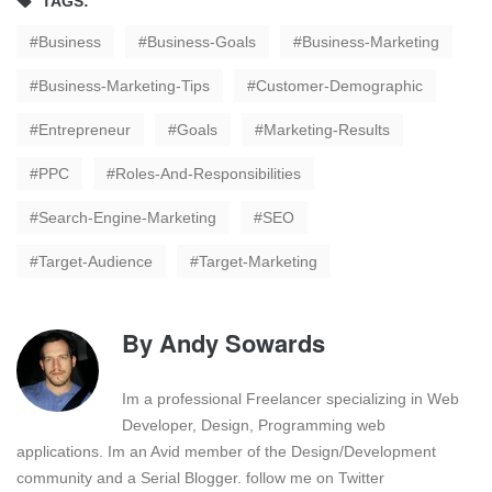
TAGS:
Business
Business-Goals
Business-Marketing
Business-Marketing-Tips
Customer-Demographic
Entrepreneur
Goals
Marketing-Results
PPC
Roles-And-Responsibilities
Search-Engine-Marketing
SEO
Target-Audience
Target-Marketing
By
Andy Sowards
Im a professional Freelancer specializing in Web
Developer, Design, Programming web
applications. Im an Avid member of the Design/Development
community and a Serial Blogger. follow me on Twitter