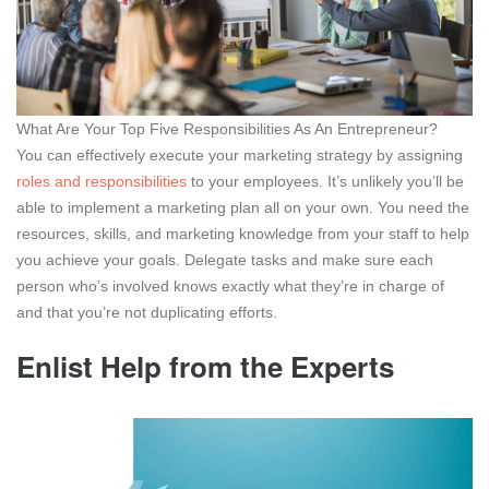
What Are Your Top Five Responsibilities As An Entrepreneur?
You can effectively execute your marketing strategy by assigning
roles and responsibilities
to your employees. It’s unlikely you’ll be
able to implement a marketing plan all on your own. You need the
resources, skills, and marketing knowledge from your staff to help
you achieve your goals. Delegate tasks and make sure each
person who’s involved knows exactly what they’re in charge of
and that you’re not duplicating efforts.
Enlist Help from the Experts