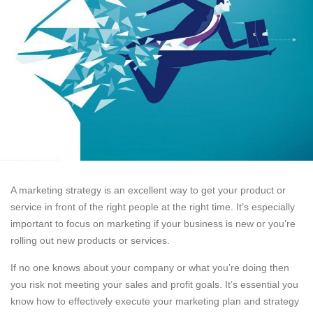
A marketing strategy is an excellent way to get your product or
service in front of the right people at the right time. It’s especially
important to focus on marketing if your business is new or you’re
rolling out new products or services.
If no one knows about your company or what you’re doing then
you risk not meeting your sales and profit goals. It’s essential you
know how to effectively execute your marketing plan and strategy