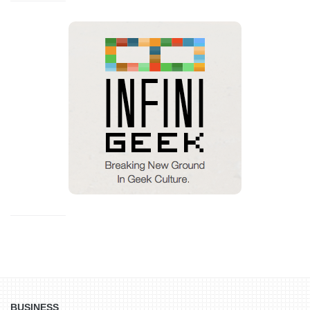
BUSINESS