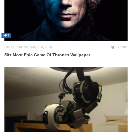
ART
LAST UPDATED: JUNE 23, 2023
76,991
50+ Most Epic Game Of Thrones Wallpaper