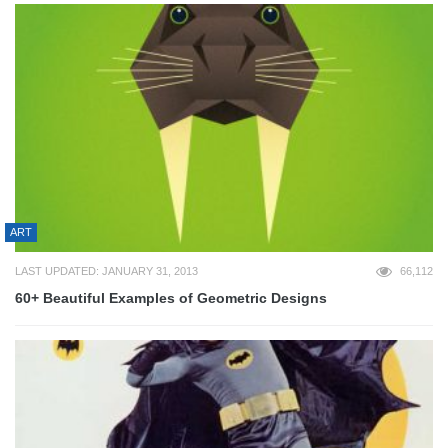
ART
LAST UPDATED: JANUARY 31, 2013
66,112
60+ Beautiful Examples of Geometric Designs