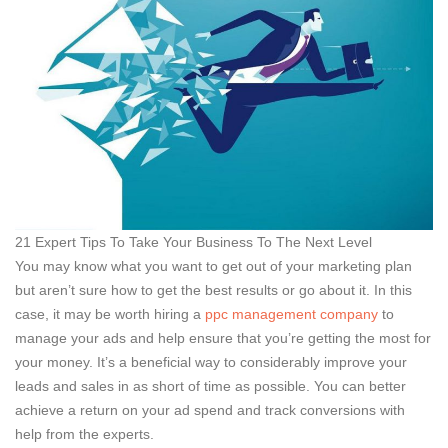
21 Expert Tips To Take Your Business To The Next Level
You may know what you want to get out of your marketing plan
but aren’t sure how to get the best results or go about it. In this
case, it may be worth hiring a
ppc management company
to
manage your ads and help ensure that you’re getting the most for
your money. It’s a beneficial way to considerably improve your
leads and sales in as short of time as possible. You can better
achieve a return on your ad spend and track conversions with
help from the experts.