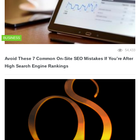
BUSINESS
54,433
Avoid These 7 Common On-Site SEO Mistakes If You’re After
High Search Engine Rankings