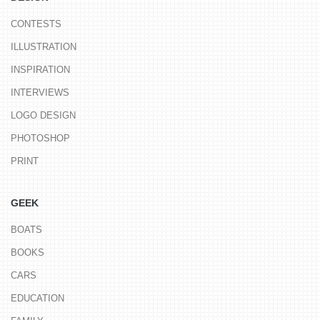
CONTESTS
ILLUSTRATION
INSPIRATION
INTERVIEWS
LOGO DESIGN
PHOTOSHOP
PRINT
GEEK
BOATS
BOOKS
CARS
EDUCATION