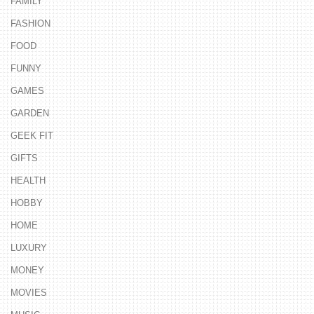
FAMILY
FASHION
FOOD
FUNNY
GAMES
GARDEN
GEEK FIT
GIFTS
HEALTH
HOBBY
HOME
LUXURY
MONEY
MOVIES