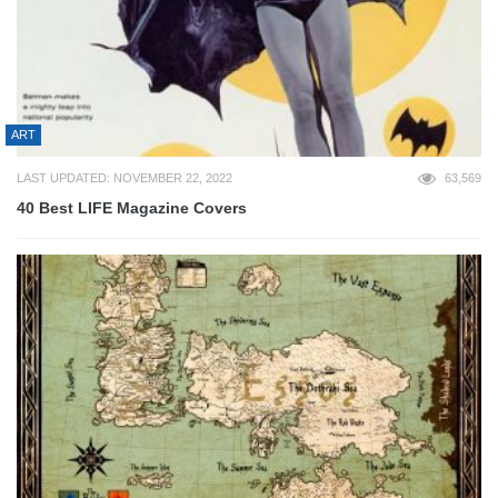
ART
LAST UPDATED: NOVEMBER 22, 2022
63,569
40 Best LIFE Magazine Covers