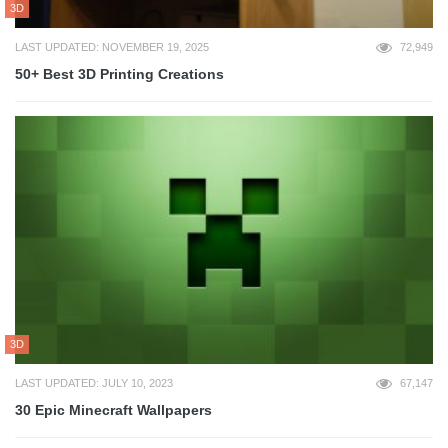
3D
LAST UPDATED: NOVEMBER 19, 2025
72,949
50+ Best 3D Printing Creations
3D
LAST UPDATED: JULY 10, 2023
67,147
30 Epic Minecraft Wallpapers