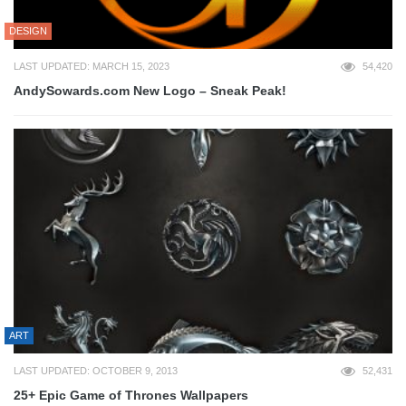
DESIGN
LAST UPDATED: MARCH 15, 2023
54,420
AndySowards.com New Logo – Sneak Peak!
ART
LAST UPDATED: OCTOBER 9, 2013
52,431
25+ Epic Game of Thrones Wallpapers