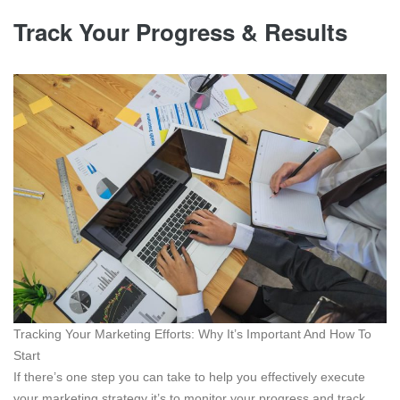
Track Your Progress & Results
Tracking Your Marketing Efforts: Why It’s Important And How To
Start
If there’s one step you can take to help you effectively execute
your marketing strategy it’s to monitor your progress and track