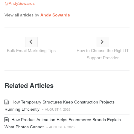
@AndySowards
View all articles by
Andy Sowards
Bulk Email Marketing Tips
How to Choose the Right IT
Support Provider
Related Articles
How Temporary Structures Keep Construction Projects
Running Efficiently
-
AUGUST 4, 2026
How Product Animation Helps Ecommerce Brands Explain
What Photos Cannot
-
AUGUST 4, 2026