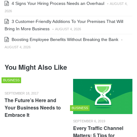
4 Signs Your Hiring Process Needs an Overhaul
-
AUGUST 4,
2026
3 Customer-Friendly Additions To Your Premises That Will
Bring In More Business
-
AUGUST 4, 2026
Boosting Employee Benefits Without Breaking the Bank
-
AUGUST 4, 2026
You Might Also Like
BUSINESS
SEPTEMBER 18, 2017
The Future’s Here and
Your Business Needs to
BUSINESS
Embrace It
SEPTEMBER 6, 2019
Every Traffic Channel
Matters: 5 Tips for