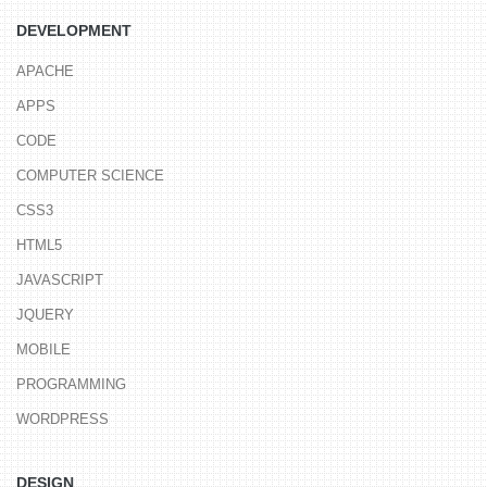
DEVELOPMENT
APACHE
APPS
CODE
COMPUTER SCIENCE
CSS3
HTML5
JAVASCRIPT
JQUERY
MOBILE
PROGRAMMING
WORDPRESS
DESIGN