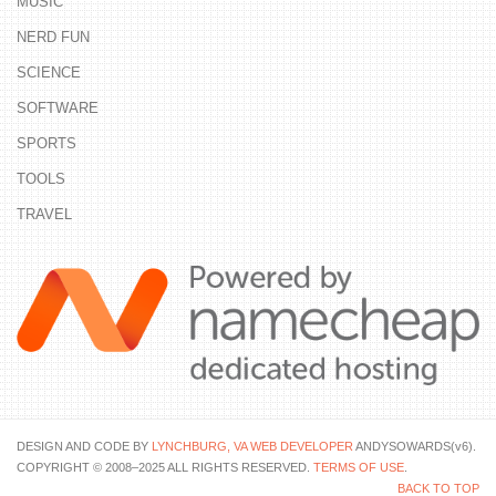
MUSIC
NERD FUN
SCIENCE
SOFTWARE
SPORTS
TOOLS
TRAVEL
DESIGN AND CODE BY
LYNCHBURG, VA WEB DEVELOPER
ANDYSOWARDS(v6).
COPYRIGHT © 2008–2025 ALL RIGHTS RESERVED.
TERMS OF USE
.
BACK TO TOP