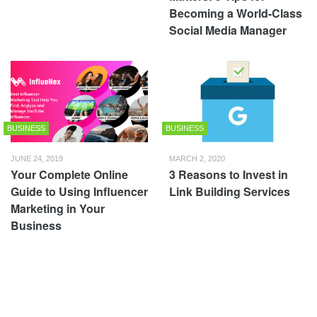
Becoming a World-Class
Social Media Manager
BUSINESS
BUSINESS
JUNE 24, 2019
MARCH 2, 2020
Your Complete Online
3 Reasons to Invest in
Guide to Using Influencer
Link Building Services
Marketing in Your
Business