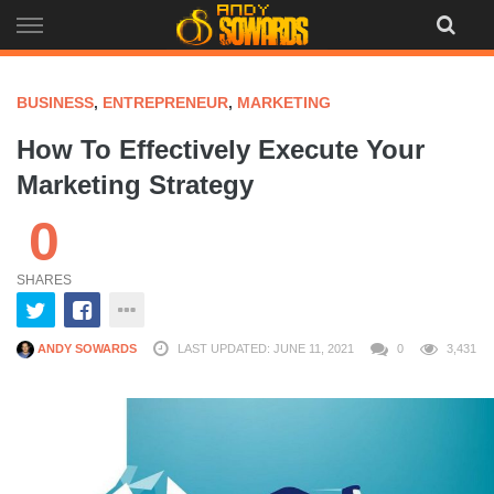
Skip
to
content
BUSINESS
,
ENTREPRENEUR
,
MARKETING
How To Effectively Execute Your
Marketing Strategy
0
SHARES
ANDY SOWARDS
LAST UPDATED: JUNE 11, 2021
0
3,431