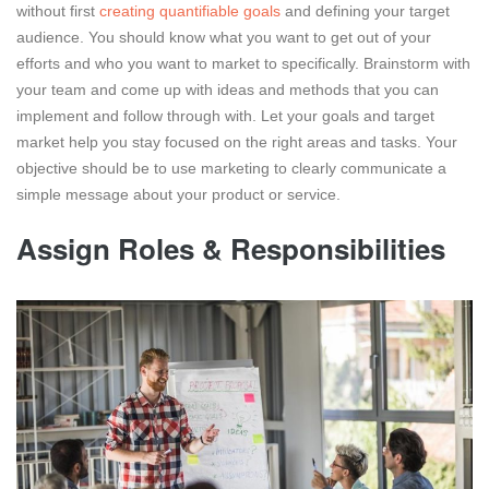
without first
creating quantifiable goals
and defining your target
audience. You should know what you want to get out of your
efforts and who you want to market to specifically. Brainstorm with
your team and come up with ideas and methods that you can
implement and follow through with. Let your goals and target
market help you stay focused on the right areas and tasks. Your
objective should be to use marketing to clearly communicate a
simple message about your product or service.
Assign Roles & Responsibilities