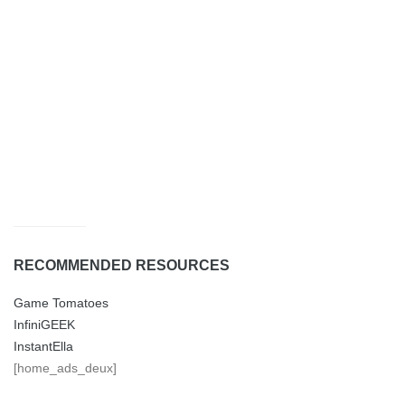
RECOMMENDED RESOURCES
Game Tomatoes
InfiniGEEK
InstantElla
[home_ads_deux]