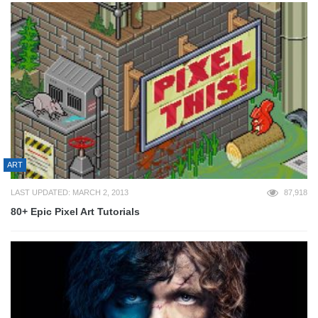
ART
LAST UPDATED: MARCH 2, 2013
87,918
80+ Epic Pixel Art Tutorials