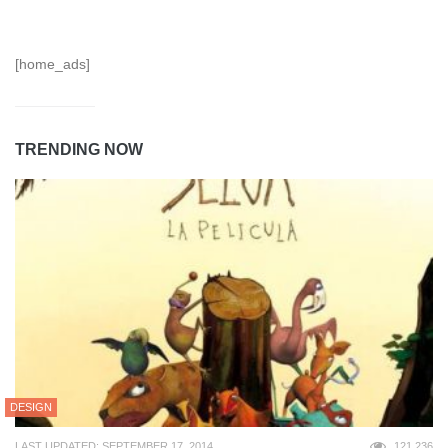
[home_ads]
TRENDING NOW
DESIGN
LAST UPDATED: SEPTEMBER 17, 2014
121,236