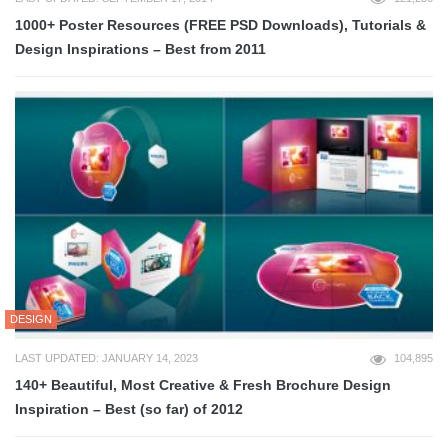
1000+ Poster Resources (FREE PSD Downloads), Tutorials &
Design Inspirations – Best from 2011
DESIGN
LAST UPDATED: JANUARY 14, 2023
104,895
140+ Beautiful, Most Creative & Fresh Brochure Design
Inspiration – Best (so far) of 2012