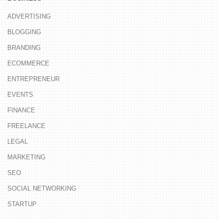
ADVERTISING
BLOGGING
BRANDING
ECOMMERCE
ENTREPRENEUR
EVENTS
FINANCE
FREELANCE
LEGAL
MARKETING
SEO
SOCIAL NETWORKING
STARTUP