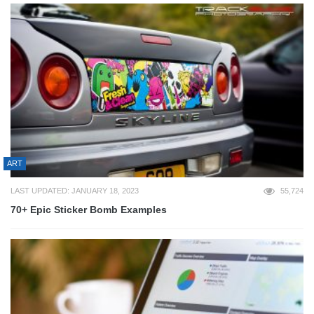
ART
LAST UPDATED: JANUARY 18, 2023
55,724
70+ Epic Sticker Bomb Examples