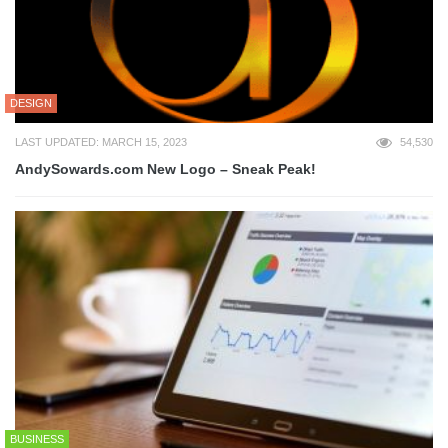
DESIGN
LAST UPDATED: MARCH 15, 2023
54,530
AndySowards.com New Logo – Sneak Peak!
BUSINESS