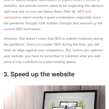
websites, but website owners seem to be neglecting this element
right now, but no one can blame them. After all,
SEO and
coronavirus
aren’t exactly a great combination, especially since
the pandemic brought forth sudden changes that messed up the
current SEO techniques.
However, that doesn’t mean that SEO is entirely irrelevant during
the pandemic. Once you master SEO during this time, you will
have an edge against your competitors. But, before you optimize
your website, you have to remember to minimize what you add
since it may contribute to a slow loading speed.
3. Speed up the website