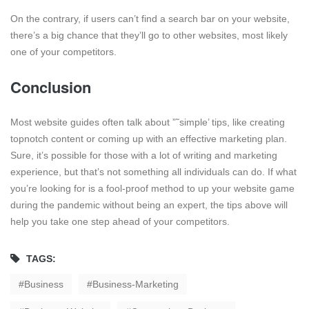
On the contrary, if users can’t find a search bar on your website,
there’s a big chance that they’ll go to other websites, most likely
one of your competitors.
Conclusion
Most website guides often talk about ”˜simple’ tips, like creating
topnotch content or coming up with an effective marketing plan.
Sure, it’s possible for those with a lot of writing and marketing
experience, but that’s not something all individuals can do. If what
you’re looking for is a fool-proof method to up your website game
during the pandemic without being an expert, the tips above will
help you take one step ahead of your competitors.
TAGS:
Business
Business-Marketing