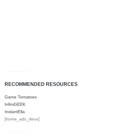
RECOMMENDED RESOURCES
Game Tomatoes
InfiniGEEK
InstantElla
[home_ads_deux]