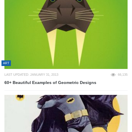
ART
LAST UPDATED: JANUARY 31, 2013
66,135
60+ Beautiful Examples of Geometric Designs