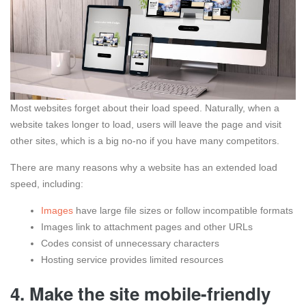
Most websites forget about their load speed. Naturally, when a
website takes longer to load, users will leave the page and visit
other sites, which is a big no-no if you have many competitors.
There are many reasons why a website has an extended load
speed, including:
Images
have large file sizes or follow incompatible formats
Images link to attachment pages and other URLs
Codes consist of unnecessary characters
Hosting service provides limited resources
4. Make the site mobile-friendly