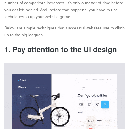
number of competitors increases. It’s only a matter of time before
you get left behind. And, before that happens, you have to use
techniques to up your website game.
Below are simple techniques that successful websites use to climb
up to the big leagues.
1. Pay attention to the UI design