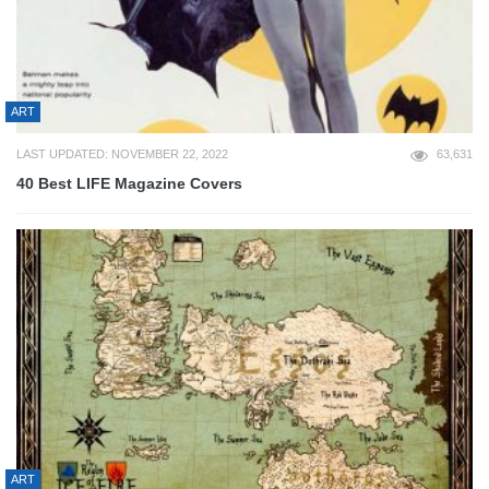
ART
LAST UPDATED: NOVEMBER 22, 2022
63,631
40 Best LIFE Magazine Covers
ART