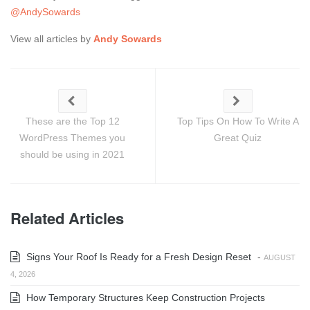
@AndySowards
View all articles by
Andy Sowards
These are the Top 12
Top Tips On How To Write A
WordPress Themes you
Great Quiz
should be using in 2021
Related Articles
Signs Your Roof Is Ready for a Fresh Design Reset
-
AUGUST
4, 2026
How Temporary Structures Keep Construction Projects