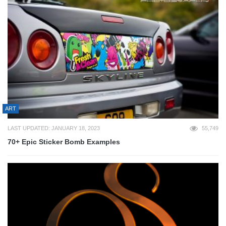
ART
LAST UPDATED: JANUARY 18, 2023
55,749
70+ Epic Sticker Bomb Examples