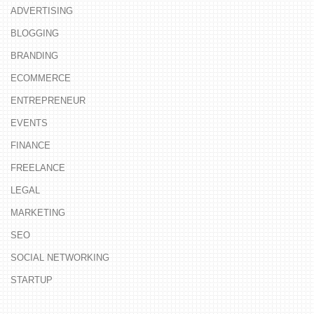
ADVERTISING
BLOGGING
BRANDING
ECOMMERCE
ENTREPRENEUR
EVENTS
FINANCE
FREELANCE
LEGAL
MARKETING
SEO
SOCIAL NETWORKING
STARTUP