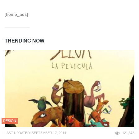
[home_ads]
TRENDING NOW
DESIGN
LAST UPDATED: SEPTEMBER 17, 2014
121,378