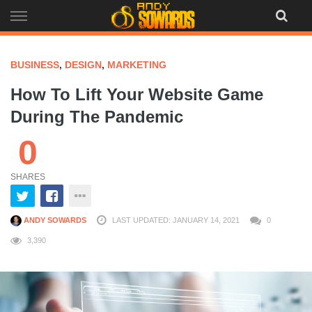
Skip
to
content
BUSINESS
,
DESIGN
,
MARKETING
How To Lift Your Website Game
During The Pandemic
0
SHARES
ANDY SOWARDS
LAST UPDATED: JANUARY 14, 2021
0
3,390