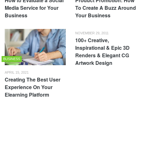
How to Evaluate a Social
Product Promotion: How
Media Service for Your
To Create A Buzz Around
Business
Your Business
NOVEMBER 29, 2011
100+ Creative,
Inspirational & Epic 3D
Renders & Elegant CG
BUSINESS
Artwork Design
APRIL 15, 2021
Creating The Best User
Experience On Your
Elearning Platform