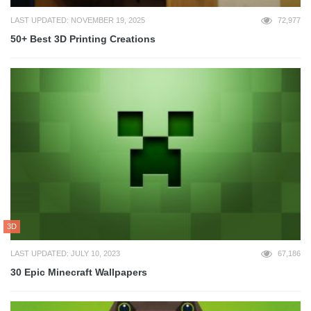
LAST UPDATED: NOVEMBER 19, 2025
72,977
50+ Best 3D Printing Creations
3D
LAST UPDATED: JULY 10, 2023
67,186
30 Epic Minecraft Wallpapers