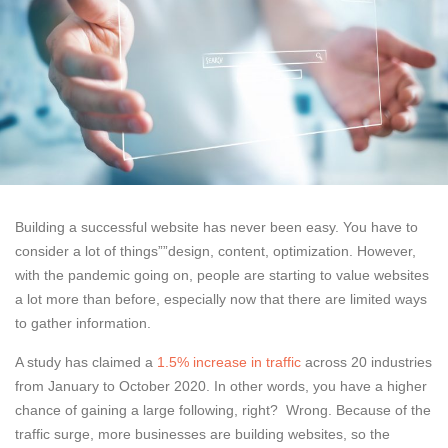
Building a successful website has never been easy. You have to
consider a lot of things””design, content, optimization. However,
with the pandemic going on, people are starting to value websites
a lot more than before, especially now that there are limited ways
to gather information.
A study has claimed a
1.5% increase in traffic
across 20 industries
from January to October 2020. In other words, you have a higher
chance of gaining a large following, right? Wrong. Because of the
traffic surge, more businesses are building websites, so the