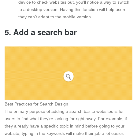
device to check websites out, you’ll notice a way to switch
to a desktop version. Having this function will help users if
they can’t adapt to the mobile version.
5. Add a search bar
Best Practices for Search Design
The primary purpose of adding a search bar to websites is for
users to find what they’re looking for right away. For example, if
they already have a specific topic in mind before going to your
website, typing in the keywords will make their job a lot easier.