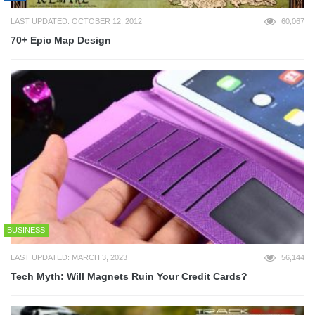
LAST UPDATED: OCTOBER 12, 2012
60,067
70+ Epic Map Design
BUSINESS
LAST UPDATED: MARCH 3, 2023
56,144
Tech Myth: Will Magnets Ruin Your Credit Cards?