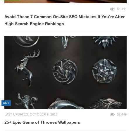
54,444
Avoid These 7 Common On-Site SEO Mistakes If You’re After
High Search Engine Rankings
ART
LAST UPDATED: OCTOBER 9, 2013
52,449
25+ Epic Game of Thrones Wallpapers