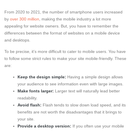
From 2020 to 2021, the number of smartphone users increased
by
over 300 million
, making the mobile industry a lot more
appealing for website owners. But, you have to remember the
differences between the format of websites on a mobile device
and desktops.
To be precise, it’s more difficult to cater to mobile users. You have
to follow some strict rules to make your site mobile-friendly. These
are:
Keep the design simple:
Having a simple design allows
your audience to see information even with large images.
Make fonts larger:
Larger text will naturally lead better
readability.
Avoid flash:
Flash tends to slow down load speed, and its
benefits are not worth the disadvantages that it brings to
your site.
Provide a desktop version:
If you often use your mobile