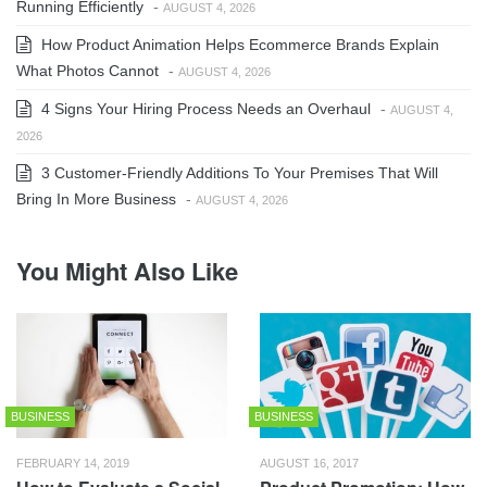
Running Efficiently
-
AUGUST 4, 2026
How Product Animation Helps Ecommerce Brands Explain
What Photos Cannot
-
AUGUST 4, 2026
4 Signs Your Hiring Process Needs an Overhaul
-
AUGUST 4,
2026
3 Customer-Friendly Additions To Your Premises That Will
Bring In More Business
-
AUGUST 4, 2026
You Might Also Like
BUSINESS
BUSINESS
FEBRUARY 14, 2019
AUGUST 16, 2017