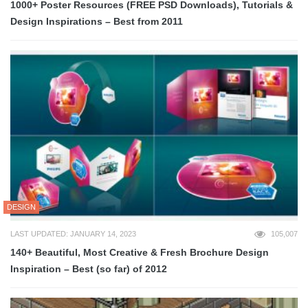
1000+ Poster Resources (FREE PSD Downloads), Tutorials &
Design Inspirations – Best from 2011
DESIGN
LAST UPDATED: JANUARY 14, 2023
105,007
140+ Beautiful, Most Creative & Fresh Brochure Design
Inspiration – Best (so far) of 2012