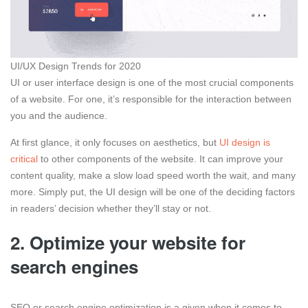
UI/UX Design Trends for 2020
UI or user interface design is one of the most crucial components
of a website. For one, it’s responsible for the interaction between
you and the audience.
At first glance, it only focuses on aesthetics, but
UI design is
critical
to other components of the website. It can improve your
content quality, make a slow load speed worth the wait, and many
more. Simply put, the UI design will be one of the deciding factors
in readers’ decision whether they’ll stay or not.
2. Optimize your website for
search engines
SEO or search engine optimization is a given when it comes to