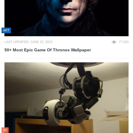
ART
LAST UPDATED: JUNE 23, 2023
77,020
50+ Most Epic Game Of Thrones Wallpaper
3D