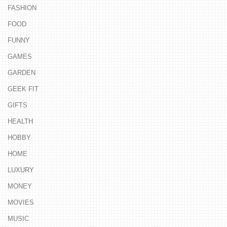
FASHION
FOOD
FUNNY
GAMES
GARDEN
GEEK FIT
GIFTS
HEALTH
HOBBY
HOME
LUXURY
MONEY
MOVIES
MUSIC