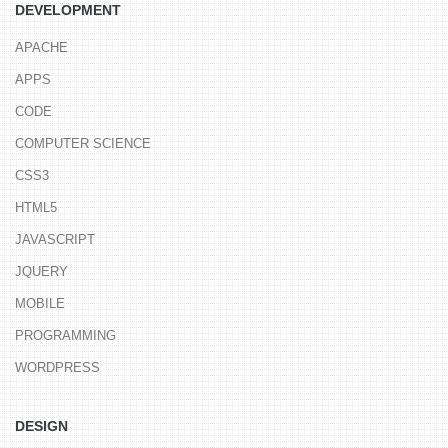
DEVELOPMENT
APACHE
APPS
CODE
COMPUTER SCIENCE
CSS3
HTML5
JAVASCRIPT
JQUERY
MOBILE
PROGRAMMING
WORDPRESS
DESIGN