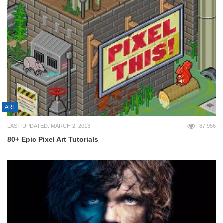
ART
LAST UPDATED: MARCH 2, 2013
87,956
80+ Epic Pixel Art Tutorials