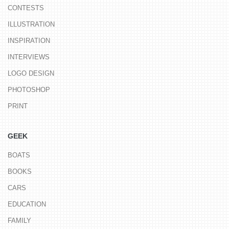
CONTESTS
ILLUSTRATION
INSPIRATION
INTERVIEWS
LOGO DESIGN
PHOTOSHOP
PRINT
GEEK
BOATS
BOOKS
CARS
EDUCATION
FAMILY