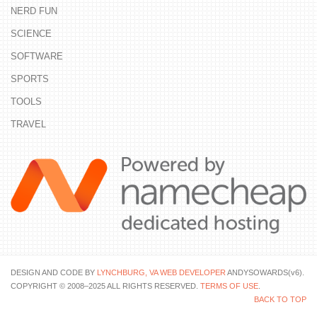
NERD FUN
SCIENCE
SOFTWARE
SPORTS
TOOLS
TRAVEL
DESIGN AND CODE BY
LYNCHBURG, VA WEB DEVELOPER
ANDYSOWARDS(v6).
COPYRIGHT © 2008–2025 ALL RIGHTS RESERVED.
TERMS OF USE
.
BACK TO TOP