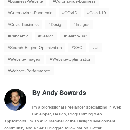
Business-Website
Coronavirus-Business
Coronavirus-Pandemic
COVID
Covid-19
Covid-Business
Design
Images
Pandemic
Search
Search-Bar
Search-Engine-Optimization
SEO
Ui
Website-Images
Website-Optimization
Website-Performance
By
Andy Sowards
Im a professional Freelancer specializing in Web
Developer, Design, Programming web
applications. Im an Avid member of the Design/Development
community and a Serial Blogger. follow me on Twitter