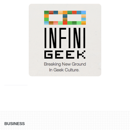
BUSINESS