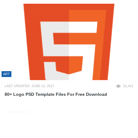
ART
LAST UPDATED: JUNE 12, 2017
51,421
80+ Logo PSD Template Files For Free Download