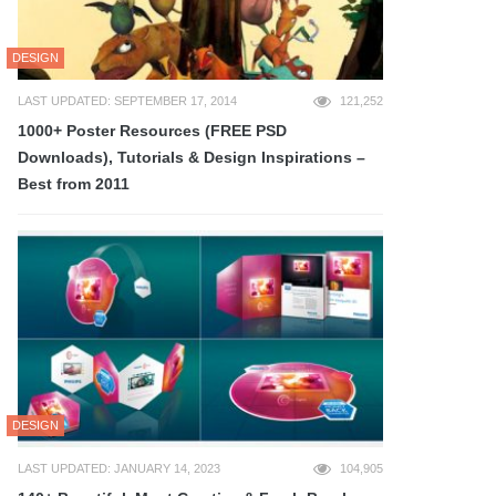
DESIGN
LAST UPDATED: SEPTEMBER 17, 2014
121,252
1000+ Poster Resources (FREE PSD
Downloads), Tutorials & Design Inspirations –
Best from 2011
DESIGN
LAST UPDATED: JANUARY 14, 2023
104,905