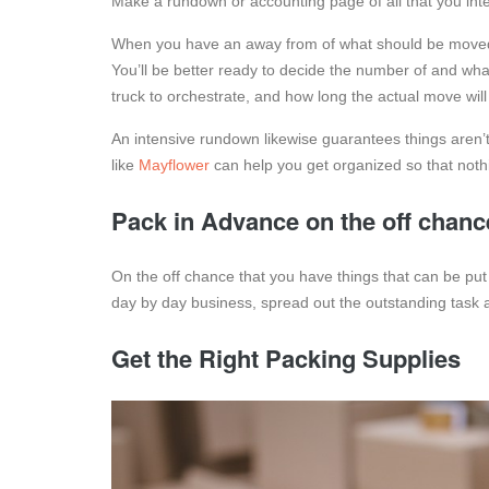
Make a rundown or accounting page of all that you in
When you have an away from of what should be moved,
You’ll be better ready to decide the number of and wh
truck to orchestrate, and how long the actual move will
An intensive rundown likewise guarantees things aren’
like
Mayflower
can help you get organized so that nothin
Pack in Advance on the off chanc
On the off chance that you have things that can be put
day by day business, spread out the outstanding task a
Get the Right Packing Supplies