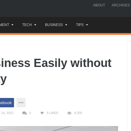
ABOUT
ARCHIVES
MENT
TECH
BUSINESS
TIPS
iness Easily without
ty
cebook
14, 2022
0
5
LIKES
4,259