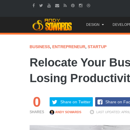
Skip
DESIGN
DEVELOP
to
content
BUSINESS
,
ENTREPRENEUR
,
STARTUP
Relocate Your Bus
Losing Productivi
0
Share on Twitter
Share on Fa
SHARES
ANDY SOWARDS
LAST UPDATED: APRIL 