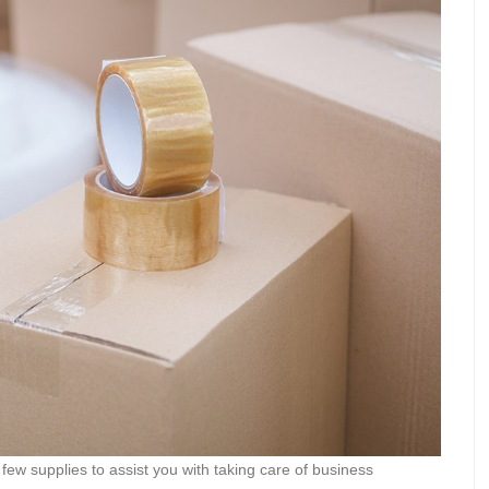
few supplies to assist you with taking care of business