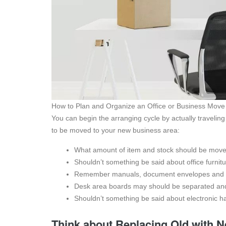
How to Plan and Organize an Office or Business Move
You can begin the arranging cycle by actually traveling 
to be moved to your new business area:
What amount of item and stock should be mov
Shouldn’t something be said about office furni
Remember manuals, document envelopes and sub
Desk area boards may should be separated and
Shouldn’t something be said about electronic 
Think about Replacing Old with 