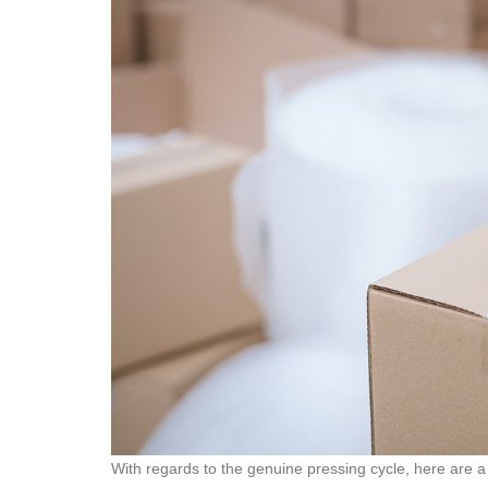
With regards to the genuine pressing cycle, here are a 