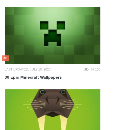
3D
LAST UPDATED: JULY 10, 2023
67,156
30 Epic Minecraft Wallpapers