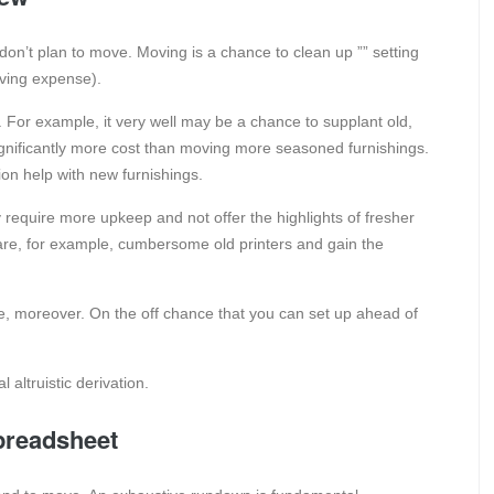
u don’t plan to move. Moving is a chance to clean up ”” setting
ving expense).
. For example, it very well may be a chance to supplant old,
ignificantly more cost than moving more seasoned furnishings.
on help with new furnishings.
require more upkeep and not offer the highlights of fresher
are, for example, cumbersome old printers and gain the
ve, moreover. On the off chance that you can set up ahead of
 altruistic derivation.
preadsheet