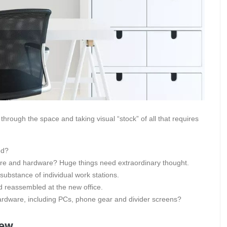
through the space and taking visual “stock” of all that requires
ed?
ture and hardware? Huge things need extraordinary thought.
stance of individual work stations.
 reassembled at the new office.
hardware, including PCs, phone gear and divider screens?
New