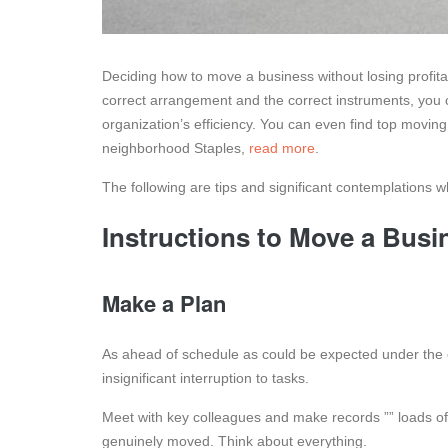
Deciding how to move a business without losing profita
correct arrangement and the correct instruments, you 
organization’s efficiency. You can even find top movi
neighborhood Staples,
read more
.
The following are tips and significant contemplations
Instructions to Move a Busin
Make a Plan
As ahead of schedule as could be expected under the 
insignificant interruption to tasks.
Meet with key colleagues and make records ”” loads 
genuinely moved. Think about everything.