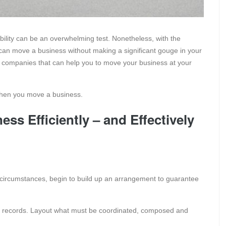
bility can be an overwhelming test. Nonetheless, with the
can move a business without making a significant gouge in your
ng companies that can help you to move your business at your
 when you move a business.
ess Efficiently – and Effectively
circumstances, begin to build up an arrangement to guarantee
of records. Layout what must be coordinated, composed and