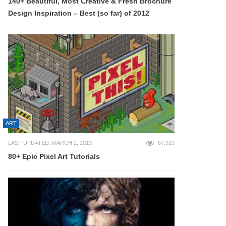
140+ Beautiful, Most Creative & Fresh Brochure
Design Inspiration – Best (so far) of 2012
ART
LAST UPDATED: MARCH 2, 2013
87,919
80+ Epic Pixel Art Tutorials