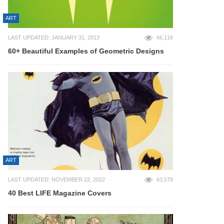
ART
LAST UPDATED: JANUARY 31, 2013
66,116
60+ Beautiful Examples of Geometric Designs
ART
LAST UPDATED: NOVEMBER 22, 2022
63,579
40 Best LIFE Magazine Covers