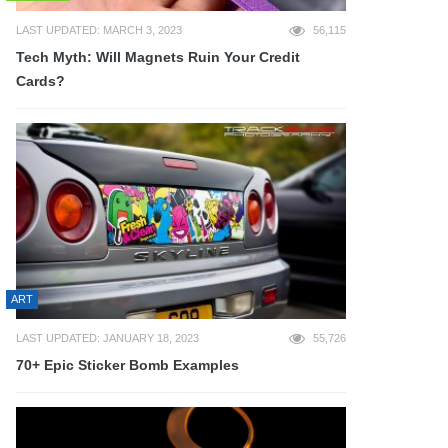
LAST UPDATED: MARCH 3, 2023
56,115
Tech Myth: Will Magnets Ruin Your Credit
Cards?
ART
LAST UPDATED: JANUARY 18, 2023
55,726
70+ Epic Sticker Bomb Examples