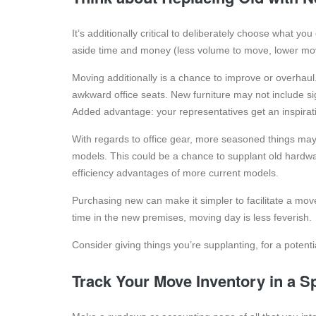
It’s additionally critical to deliberately choose what yo
aside time and money (less volume to move, lower mo
Moving additionally is a chance to improve or overhaul
awkward office seats. New furniture may not include s
Added advantage: your representatives get an inspirati
With regards to office gear, more seasoned things may 
models. This could be a chance to supplant old hardw
efficiency advantages of more current models.
Purchasing new can make it simpler to facilitate a mo
time in the new premises, moving day is less feverish.
Consider giving things you’re supplanting, for a potential
Track Your Move Inventory in a S