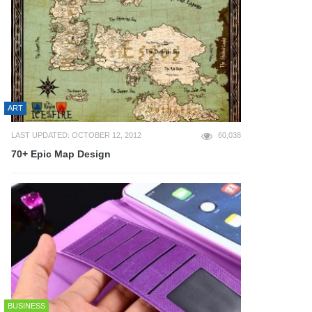
ART
LAST UPDATED: OCTOBER 12, 2012
60,038
70+ Epic Map Design
BUSINESS