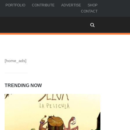
PORTFOLIO
CONTRIBUTE
ADVERTISE
SHOP
CONTACT
[home_ads]
TRENDING NOW