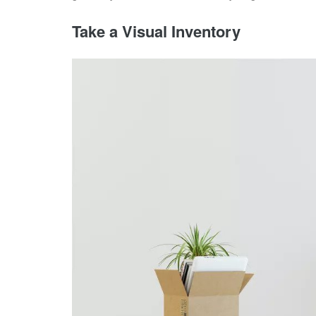
Take a Visual Inventory