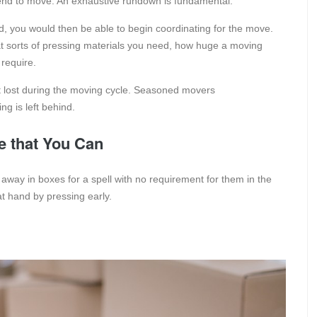
tend to move. An exhaustive rundown is fundamental.
 you would then be able to begin coordinating for the move.
at sorts of pressing materials you need, how huge a moving
 require.
t lost during the moving cycle. Seasoned movers
g is left behind.
e that You Can
 away in boxes for a spell with no requirement for them in the
t hand by pressing early.