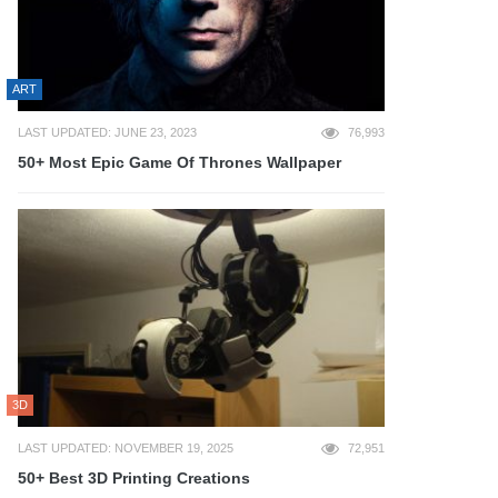
ART
LAST UPDATED: JUNE 23, 2023
76,993
50+ Most Epic Game Of Thrones Wallpaper
3D
LAST UPDATED: NOVEMBER 19, 2025
72,951
50+ Best 3D Printing Creations