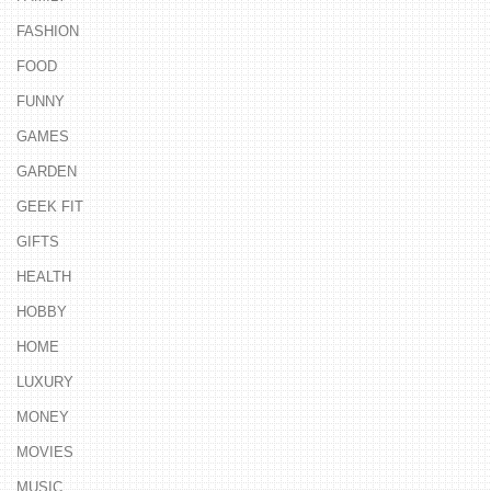
FASHION
FOOD
FUNNY
GAMES
GARDEN
GEEK FIT
GIFTS
HEALTH
HOBBY
HOME
LUXURY
MONEY
MOVIES
MUSIC