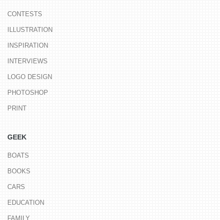
CONTESTS
ILLUSTRATION
INSPIRATION
INTERVIEWS
LOGO DESIGN
PHOTOSHOP
PRINT
GEEK
BOATS
BOOKS
CARS
EDUCATION
FAMILY