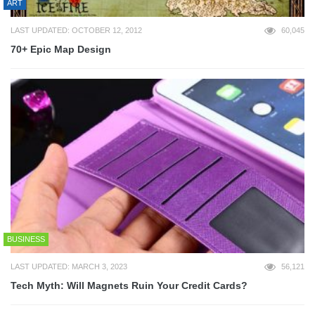
ART
LAST UPDATED: OCTOBER 12, 2012
60,045
70+ Epic Map Design
BUSINESS
LAST UPDATED: MARCH 3, 2023
56,121
Tech Myth: Will Magnets Ruin Your Credit Cards?