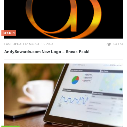
DESIGN
LAST UPDATED: MARCH 15, 2023
54,473
AndySowards.com New Logo – Sneak Peak!