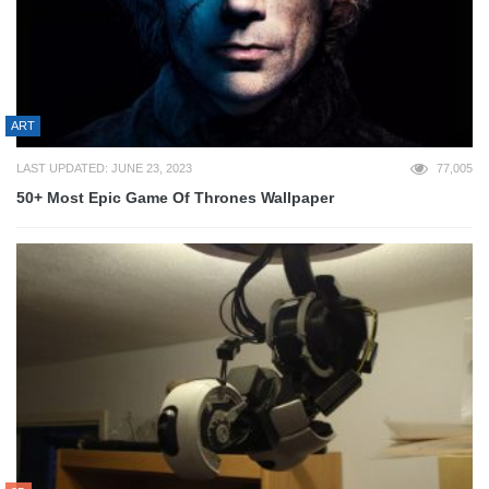
ART
LAST UPDATED: JUNE 23, 2023
77,005
50+ Most Epic Game Of Thrones Wallpaper