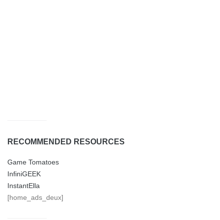
RECOMMENDED RESOURCES
Game Tomatoes
InfiniGEEK
InstantElla
[home_ads_deux]