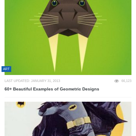
ART
LAST UPDATED: JANUARY 31, 2013
66,123
60+ Beautiful Examples of Geometric Designs