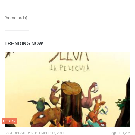
[home_ads]
TRENDING NOW
DESIGN
LAST UPDATED: SEPTEMBER 17, 2014
121,294