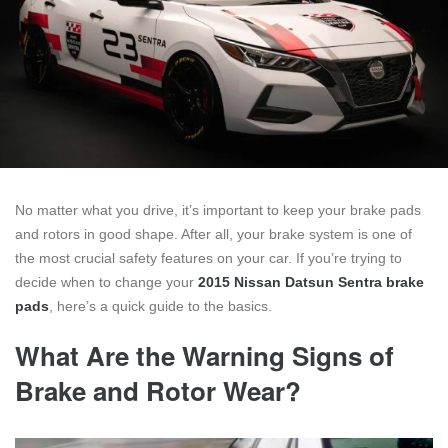
No matter what you drive, it’s important to keep your brake pads
and rotors in good shape. After all, your brake system is one of
the most crucial safety features on your car. If you’re trying to
decide when to change your
2015 Nissan Datsun Sentra brake
pads
, here’s a quick guide to the basics.
What Are the Warning Signs of
Brake and Rotor Wear?