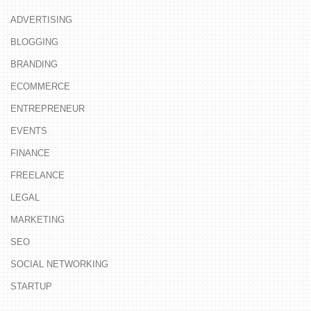
ADVERTISING
BLOGGING
BRANDING
ECOMMERCE
ENTREPRENEUR
EVENTS
FINANCE
FREELANCE
LEGAL
MARKETING
SEO
SOCIAL NETWORKING
STARTUP