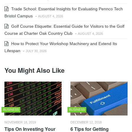
Trade School: Essential Insights for Evaluating Pennco Tech
Bristol Campus
-
AUGUST 4, 2026
Golf Course Etiquette: Essential Guide for Visitors to the Golf
Course at Charter Oak Country Club
-
AUGUST 4, 2026
How to Protect Your Workshop Machinery and Extend Its
Lifespan
-
JULY 30, 2026
You Might Also Like
BUSINESS
BUSINESS
NOVEMBER 18, 2019
DECEMBER 12, 2018
Tips On Investing Your
6 Tips for Getting