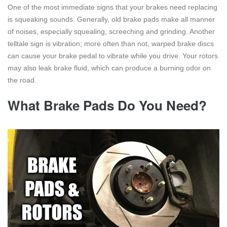
One of the most immediate signs that your brakes need replacing
is squeaking sounds. Generally, old brake pads make all manner
of noises, especially squealing, screeching and grinding. Another
telltale sign is vibration; more often than not, warped brake discs
can cause your brake pedal to vibrate while you drive. Your rotors
may also leak brake fluid, which can produce a burning odor on
the road.
What Brake Pads Do You Need?