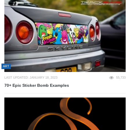
ART
LAST UPDATED: JANUARY 18, 2023
55,733
70+ Epic Sticker Bomb Examples