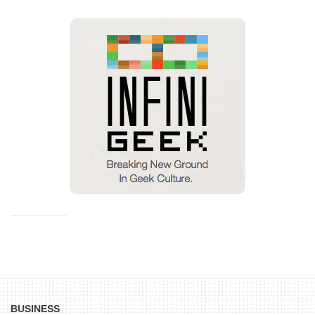
BUSINESS