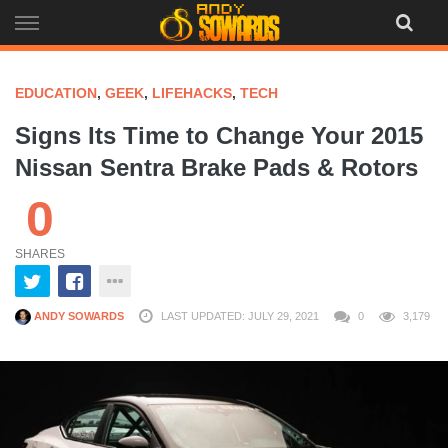
Skip
to
content
EDUCATION
,
GEEK
,
LIFEHACKS
,
TECH
Signs Its Time to Change Your 2015
Nissan Sentra Brake Pads & Rotors
0
SHARES
ANDY SOWARDS
LAST UPDATED: JULY 29, 2021
0
3,179