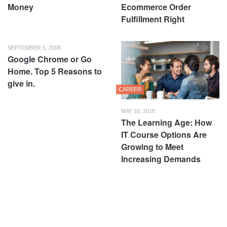
Money
Ecommerce Order
Fulfillment Right
SEPTEMBER 5, 2008
Google Chrome or Go
Home. Top 5 Reasons to
give in.
CAREER
MAY 10, 2018
The Learning Age: How
IT Course Options Are
Growing to Meet
Increasing Demands