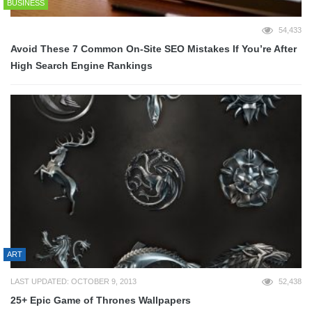
BUSINESS
54,433
Avoid These 7 Common On-Site SEO Mistakes If You’re After
High Search Engine Rankings
ART
LAST UPDATED: OCTOBER 9, 2013
52,438
25+ Epic Game of Thrones Wallpapers