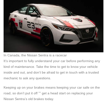
In Canada, the Nissan Sentra is a racecar
It’s important to fully understand your car before performing any
kind of maintenance. Take the time to get to know your vehicle
inside and out, and don’t be afraid to get in touch with a trusted
mechanic to ask any questions.
Keeping up on your brakes means keeping your car safe on the
road, so don’t put it off ”” get a head start on replacing your
Nissan Sentra’s old brakes today.