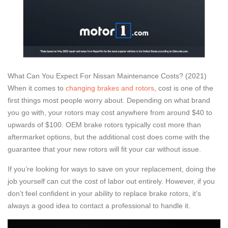
What Can You Expect For Nissan Maintenance Costs? (2021)
When it comes to
changing brakes and rotors
, cost is one of the
first things most people worry about. Depending on what brand
you go with, your rotors may cost anywhere from around $40 to
upwards of $100. OEM brake rotors typically cost more than
aftermarket options, but the additional cost does come with the
guarantee that your new rotors will fit your car without issue.
If you’re looking for ways to save on your replacement, doing the
job yourself can cut the cost of labor out entirely. However, if you
don’t feel confident in your ability to replace brake rotors, it’s
always a good idea to contact a professional to handle it.