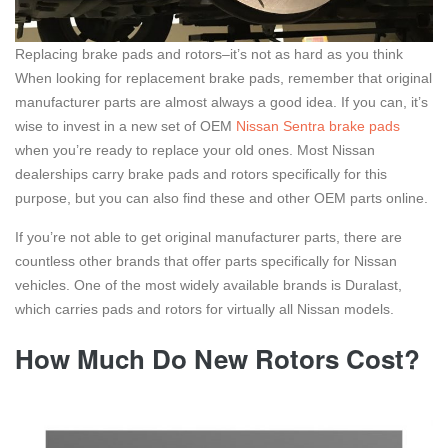
Replacing brake pads and rotors–it’s not as hard as you think
When looking for replacement brake pads, remember that original
manufacturer parts are almost always a good idea. If you can, it’s
wise to invest in a new set of OEM
Nissan Sentra brake pads
when you’re ready to replace your old ones. Most Nissan
dealerships carry brake pads and rotors specifically for this
purpose, but you can also find these and other OEM parts online.
If you’re not able to get original manufacturer parts, there are
countless other brands that offer parts specifically for Nissan
vehicles. One of the most widely available brands is Duralast,
which carries pads and rotors for virtually all Nissan models.
How Much Do New Rotors Cost?