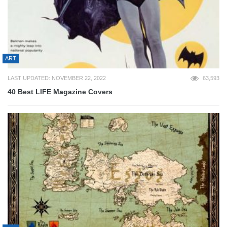
ART
LAST UPDATED: NOVEMBER 22, 2022
63,593
40 Best LIFE Magazine Covers