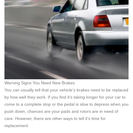
Warning Signs You Need New Brakes
You can usually tell that your vehicle’s brakes need to be replaced
by how well they work. If you find it’s taking longer for your car to
come to a complete stop or the pedal is slow to depress when you
push down, chances are your pads and rotors are in need of
care. However, there are other ways to tell it’s time for
replacement.