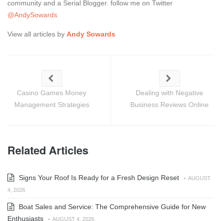
community and a Serial Blogger. follow me on Twitter
@AndySowards
View all articles by
Andy Sowards
Casino Games Money
Dealing with Negative
Management Strategies
Business Reviews Online
Related Articles
Signs Your Roof Is Ready for a Fresh Design Reset
-
AUGUST
4, 2026
Boat Sales and Service: The Comprehensive Guide for New
Enthusiasts
-
AUGUST 4, 2026