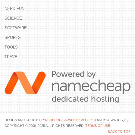
NERD FUN
SCIENCE
SOFTWARE
SPORTS
TOOLS
TRAVEL
DESIGN AND CODE BY
LYNCHBURG, VA WEB DEVELOPER
ANDYSOWARDS(v6).
COPYRIGHT © 2008–2025 ALL RIGHTS RESERVED.
TERMS OF USE
.
BACK TO TOP