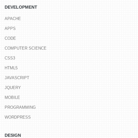
DEVELOPMENT
APACHE
APPS
CODE
COMPUTER SCIENCE
CSS3
HTML5
JAVASCRIPT
JQUERY
MOBILE
PROGRAMMING
WORDPRESS
DESIGN