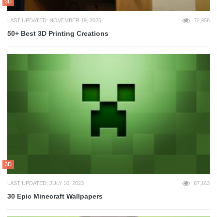
3D
LAST UPDATED: NOVEMBER 19, 2025
72,958
50+ Best 3D Printing Creations
3D
LAST UPDATED: JULY 10, 2023
67,163
30 Epic Minecraft Wallpapers