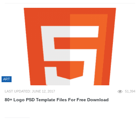
ART
LAST UPDATED: JUNE 12, 2017
51,394
80+ Logo PSD Template Files For Free Download