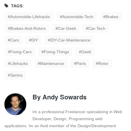
TAGS:
Automobile-Lifehacks
Automobile-Tech
Brakes
Brakes-And-Rotors
Car-Geek
Car-Tech
Cars
DIY
DIY-Car-Maintenance
Fixing-Cars
Fixing-Things
Geek
Lifehacks
Maintenance
Parts
Rotor
Sentra
By
Andy Sowards
Im a professional Freelancer specializing in Web
Developer, Design, Programming web
applications. Im an Avid member of the Design/Development