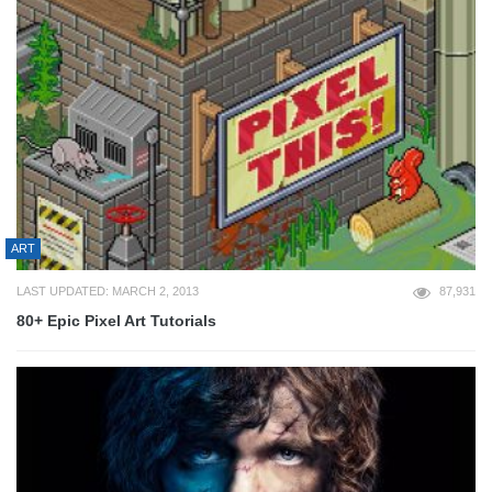
ART
LAST UPDATED: MARCH 2, 2013
87,931
80+ Epic Pixel Art Tutorials