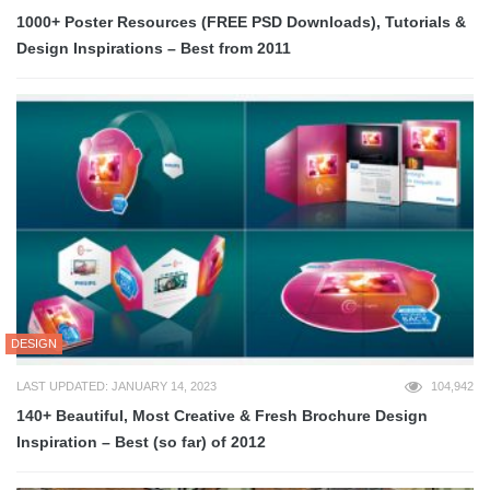
1000+ Poster Resources (FREE PSD Downloads), Tutorials &
Design Inspirations – Best from 2011
DESIGN
LAST UPDATED: JANUARY 14, 2023
104,942
140+ Beautiful, Most Creative & Fresh Brochure Design
Inspiration – Best (so far) of 2012