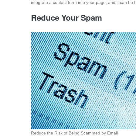
integrate a contact form into your page, and it can be b
Reduce Your Spam
Reduce the Risk of Being Scammed by Email