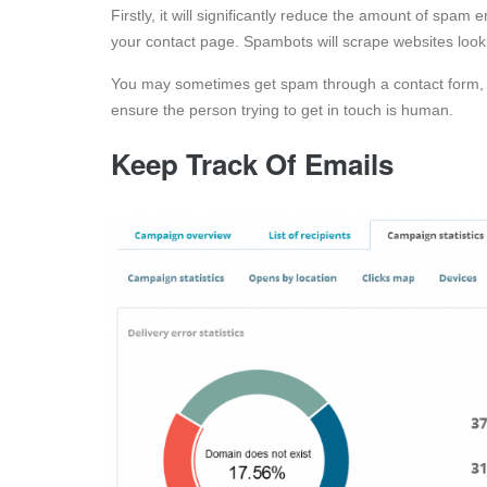
Firstly, it will significantly reduce the amount of spa
your contact page. Spambots will scrape websites look
You may sometimes get spam through a contact form, 
ensure the person trying to get in touch is human.
Keep Track Of Emails