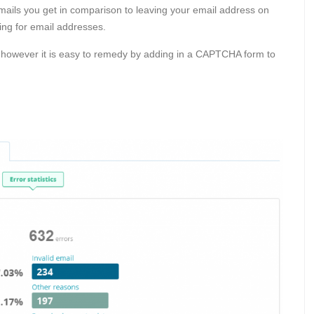
m emails you get in comparison to leaving your email address on
ing for email addresses.
however it is easy to remedy by adding in a CAPTCHA form to