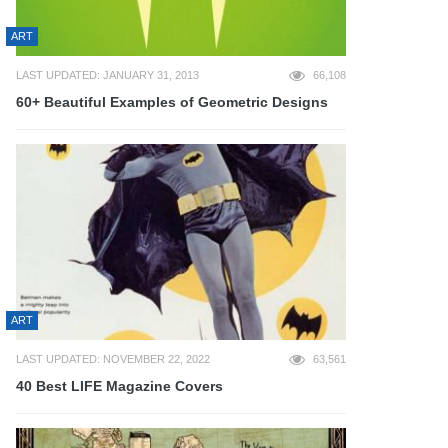
ART
LAST UPDATED: JANUARY 31, 2013
66,108
60+ Beautiful Examples of Geometric Designs
ART
LAST UPDATED: NOVEMBER 22, 2022
63,561
40 Best LIFE Magazine Covers