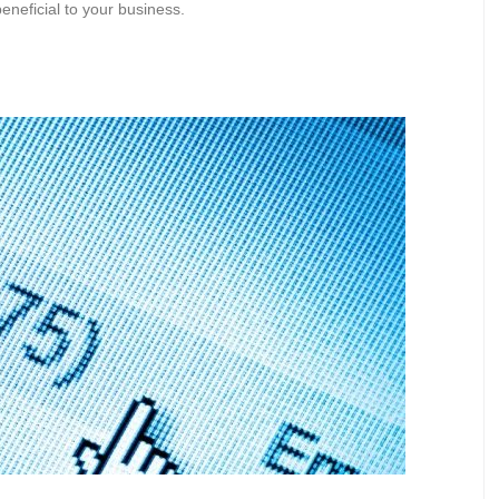
eneficial to your business.