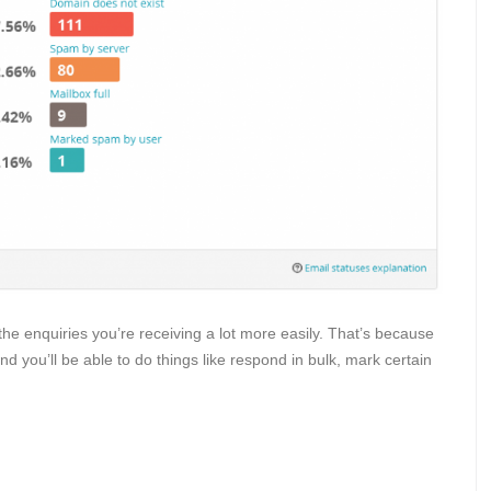
he enquiries you’re receiving a lot more easily. That’s because
and you’ll be able to do things like respond in bulk, mark certain