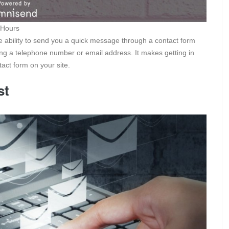
 Hours
he ability to send you a quick message through a contact form
ving a telephone number or email address. It makes getting in
act form on your site.
st