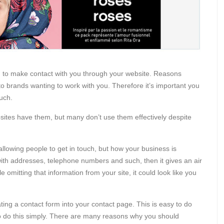
to make contact with you through your website. Reasons
o brands wanting to work with you. Therefore it’s important you
ouch.
sites have them, but many don’t use them effectively despite
n allowing people to get in touch, but how your business is
 with addresses, telephone numbers and such, then it gives an air
omitting that information from your site, it could look like you
ating a contact form into your contact page. This is easy to do
to do this simply. There are many reasons why you should