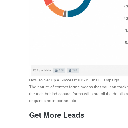
How To Set Up A Successful B2B Email Campaign
The nature of contact forms means that you can track t
the tech behind contact forms will store all the details 
enquiries as important etc.
Get More Leads