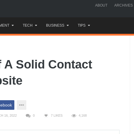
ABOUT
ARCHIVES
MENT
TECH
BUSINESS
TIPS
 A Solid Contact
site
cebook
H 16, 2022
0
7
LIKES
4,168