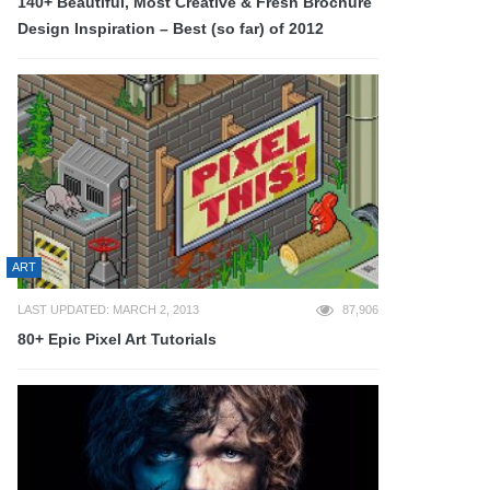
140+ Beautiful, Most Creative & Fresh Brochure
Design Inspiration – Best (so far) of 2012
ART
LAST UPDATED: MARCH 2, 2013
87,906
80+ Epic Pixel Art Tutorials