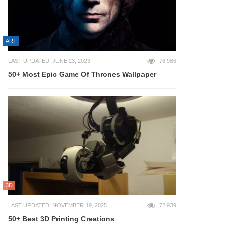
ART
LAST UPDATED: JUNE 23, 2023
76,986
50+ Most Epic Game Of Thrones Wallpaper
3D
LAST UPDATED: NOVEMBER 19, 2025
72,939
50+ Best 3D Printing Creations