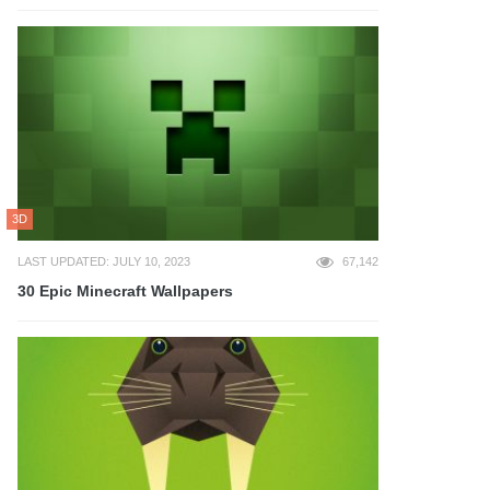
3D
LAST UPDATED: JULY 10, 2023
67,142
30 Epic Minecraft Wallpapers