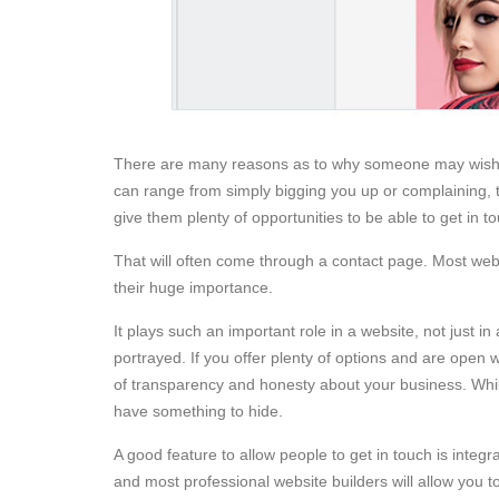
There are many reasons as to why someone may wish 
can range from simply bigging you up or complaining, t
give them plenty of opportunities to be able to get in t
That will often come through a contact page. Most web
their huge importance.
It plays such an important role in a website, not just i
portrayed. If you offer plenty of options and are open
of transparency and honesty about your business. While 
have something to hide.
A good feature to allow people to get in touch is integr
and most professional website builders will allow you 