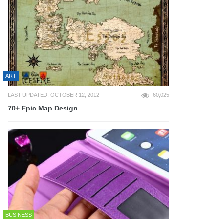
ART
LAST UPDATED: OCTOBER 12, 2012
60,025
70+ Epic Map Design
BUSINESS