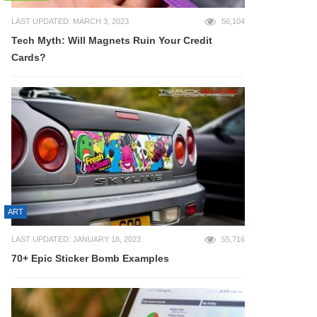
LAST UPDATED: MARCH 3, 2023
56,104
Tech Myth: Will Magnets Ruin Your Credit
Cards?
ART
LAST UPDATED: JANUARY 18, 2023
55,716
70+ Epic Sticker Bomb Examples