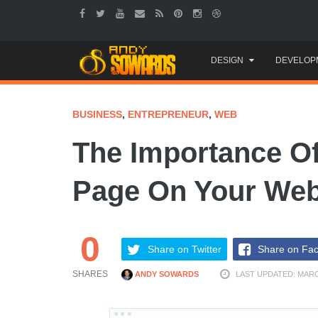
Skip
DESIGN
DEVELOP
to
content
BUSINESS
,
ENTREPRENEUR
,
WEB
The Importance Of
Page On Your Web
0
Share on Twitter
Share on Fa
SHARES
ANDY SOWARDS
LAST UPDATED: MARC