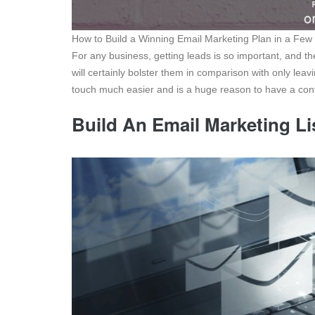
How to Build a Winning Email Marketing Plan in a Few
For any business, getting leads is so important, and t
will certainly bolster them in comparison with only lea
touch much easier and is a huge reason to have a cont
Build An Email Marketing Li