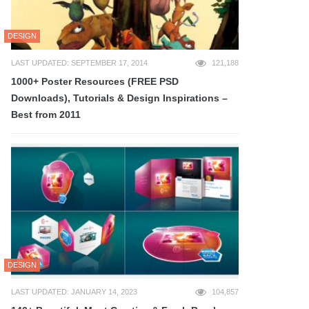
DESIGN
LAST UPDATED: SEPTEMBER 17, 2014
121,188
1000+ Poster Resources (FREE PSD
Downloads), Tutorials & Design Inspirations –
Best from 2011
DESIGN
LAST UPDATED: JANUARY 14, 2023
104,857