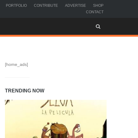
PORTFOLIO
CONTRIBUTE
ADVERTISE
SHOP
CONTACT
[home_ads]
TRENDING NOW