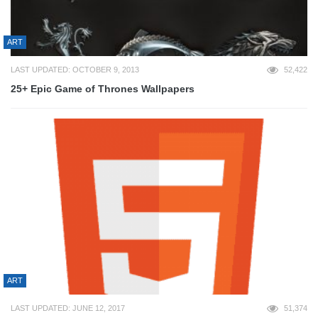
ART
LAST UPDATED: OCTOBER 9, 2013
52,422
25+ Epic Game of Thrones Wallpapers
ART
LAST UPDATED: JUNE 12, 2017
51,374