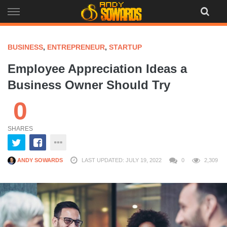
Skip
to
content
BUSINESS
,
ENTREPRENEUR
,
STARTUP
Employee Appreciation Ideas a
Business Owner Should Try
0
SHARES
ANDY SOWARDS
LAST UPDATED: JULY 19, 2022
0
2,309