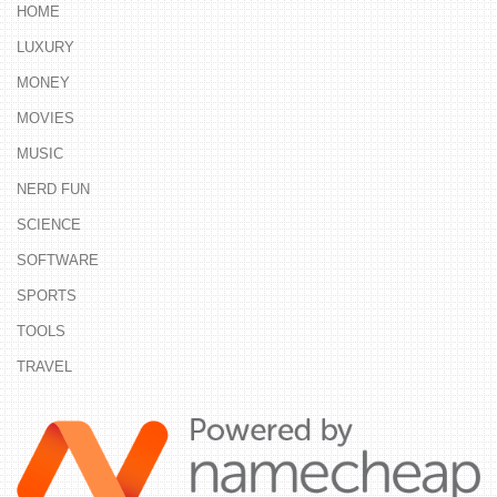
HOME
LUXURY
MONEY
MOVIES
MUSIC
NERD FUN
SCIENCE
SOFTWARE
SPORTS
TOOLS
TRAVEL