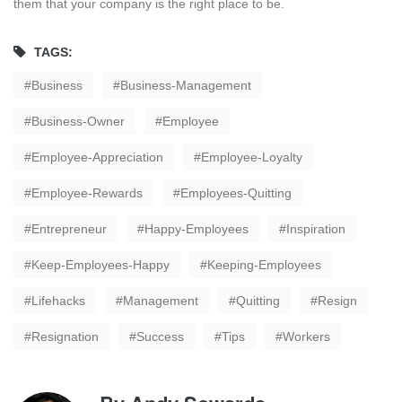
them that your company is the right place to be.
TAGS:
Business
Business-Management
Business-Owner
Employee
Employee-Appreciation
Employee-Loyalty
Employee-Rewards
Employees-Quitting
Entrepreneur
Happy-Employees
Inspiration
Keep-Employees-Happy
Keeping-Employees
Lifehacks
Management
Quitting
Resign
Resignation
Success
Tips
Workers