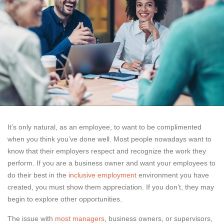
It’s only natural, as an employee, to want to be complimented
when you think you’ve done well. Most people nowadays want to
know that their employers respect and recognize the work they
perform. If you are a business owner and want your employees to
do their best in the
inclusive employment
environment you have
created, you must show them appreciation. If you don’t, they may
begin to explore other opportunities.
The issue with
most managers
, business owners, or supervisors,