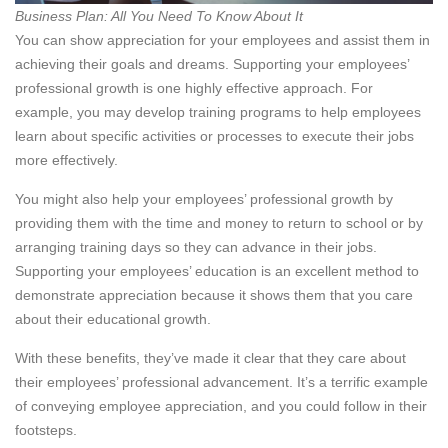
Business Plan: All You Need To Know About It
You can show appreciation for your employees and assist them in
achieving their goals and dreams. Supporting your employees’
professional growth is one highly effective approach. For
example, you may develop training programs to help employees
learn about specific activities or processes to execute their jobs
more effectively.
You might also help your employees’ professional growth by
providing them with the time and money to return to school or by
arranging training days so they can advance in their jobs.
Supporting your employees’ education is an excellent method to
demonstrate appreciation because it shows them that you care
about their educational growth.
With these benefits, they’ve made it clear that they care about
their employees’ professional advancement. It’s a terrific example
of conveying employee appreciation, and you could follow in their
footsteps.