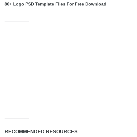
80+ Logo PSD Template Files For Free Download
RECOMMENDED RESOURCES