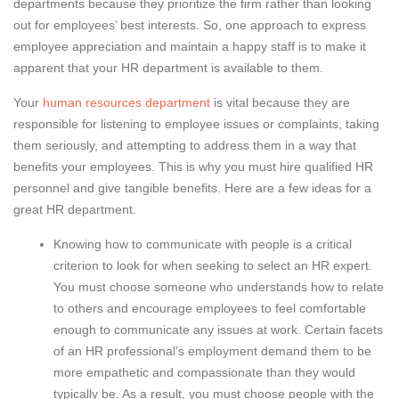
departments because they prioritize the firm rather than looking
out for employees’ best interests. So, one approach to express
employee appreciation and maintain a happy staff is to make it
apparent that your HR department is available to them.
Your
human resources department
is vital because they are
responsible for listening to employee issues or complaints, taking
them seriously, and attempting to address them in a way that
benefits your employees. This is why you must hire qualified HR
personnel and give tangible benefits. Here are a few ideas for a
great HR department.
Knowing how to communicate with people is a critical
criterion to look for when seeking to select an HR expert.
You must choose someone who understands how to relate
to others and encourage employees to feel comfortable
enough to communicate any issues at work. Certain facets
of an HR professional’s employment demand them to be
more empathetic and compassionate than they would
typically be. As a result, you must choose people with the