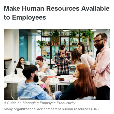
Make Human Resources Available
to Employees
A Guide on Managing Employee Productivity
Many organizations lack competent human resources (HR)