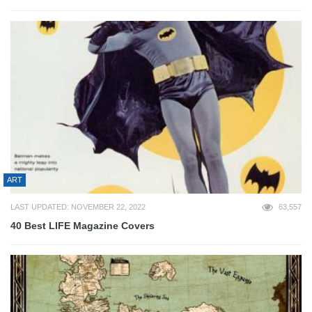
ART
LAST UPDATED: NOVEMBER 22, 2022
63,557
40 Best LIFE Magazine Covers