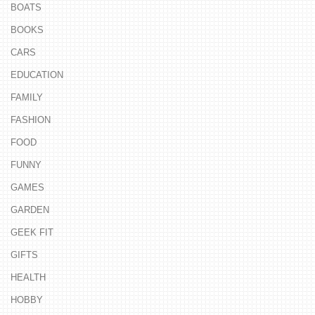
BOATS
BOOKS
CARS
EDUCATION
FAMILY
FASHION
FOOD
FUNNY
GAMES
GARDEN
GEEK FIT
GIFTS
HEALTH
HOBBY