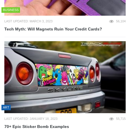
BUSINESS
LAST UPDATED: MARCH 3, 2023
56,104
Tech Myth: Will Magnets Ruin Your Credit Cards?
ART
LAST UPDATED: JANUARY 18, 2023
55,715
70+ Epic Sticker Bomb Examples