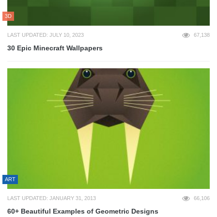
3D
LAST UPDATED: JULY 10, 2023
67,138
30 Epic Minecraft Wallpapers
ART
LAST UPDATED: JANUARY 31, 2013
66,106
60+ Beautiful Examples of Geometric Designs