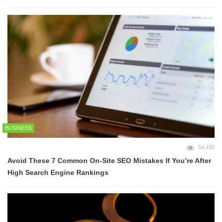
BUSINESS
54,430
Avoid These 7 Common On-Site SEO Mistakes If You’re After
High Search Engine Rankings