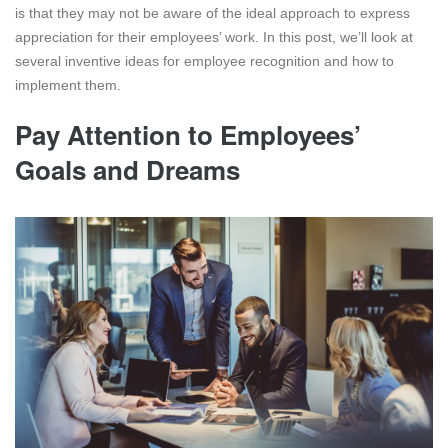
is that they may not be aware of the ideal approach to express
appreciation for their employees’ work. In this post, we’ll look at
several inventive ideas for employee recognition and how to
implement them.
Pay Attention to Employees’
Goals and Dreams