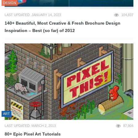
DESIGN
LAST UPDATED: JANUARY 14, 2023
104,837
140+ Beautiful, Most Creative & Fresh Brochure Design
Inspiration – Best (so far) of 2012
ART
LAST UPDATED: MARCH 2, 2013
87,904
80+ Epic Pixel Art Tutorials