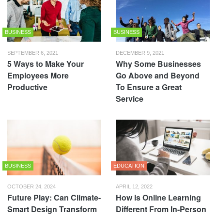
BUSINESS
BUSINESS
SEPTEMBER 6, 2021
DECEMBER 9, 2021
5 Ways to Make Your
Why Some Businesses
Employees More
Go Above and Beyond
Productive
To Ensure a Great
Service
BUSINESS
EDUCATION
OCTOBER 24, 2024
APRIL 12, 2022
Future Play: Can Climate-
How Is Online Learning
Smart Design Transform
Different From In-Person