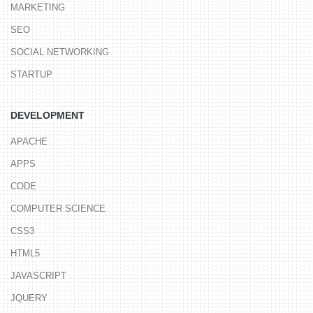
MARKETING
SEO
SOCIAL NETWORKING
STARTUP
DEVELOPMENT
APACHE
APPS
CODE
COMPUTER SCIENCE
CSS3
HTML5
JAVASCRIPT
JQUERY