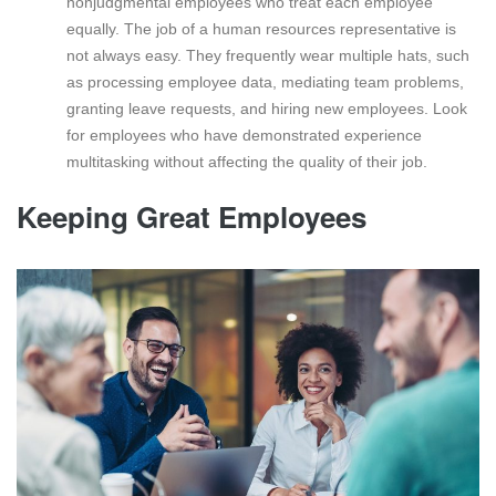
nonjudgmental employees who treat each employee
equally. The job of a human resources representative is
not always easy. They frequently wear multiple hats, such
as processing employee data, mediating team problems,
granting leave requests, and hiring new employees. Look
for employees who have demonstrated experience
multitasking without affecting the quality of their job.
Keeping Great Employees