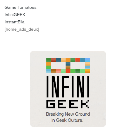
Game Tomatoes
InfiniGEEK
InstantElla
[home_ads_deux]