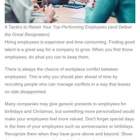
9 Tactics to Retain Your Top-Performing Employees (and Defeat
the Great Resignation)
Hiring employees is expensive and time-consuming. Finding good
talent is a great way for a company to grow. When you find those
employees, do what you can to keep them.
There is always the chance of workplace conflict between
employees. This is why you should plan ahead of time by
recruiting people who can manage conflicts in a way that leaves
no side disappointed.
Many companies may give generic presents to employees for
birthdays and Christmas, but something more personalized would
make your employees feel more valued. Don’t forget special days
in the lives of your employees such as anniversaries or birthdays.
Recognize them when they have gone above and beyond. Show