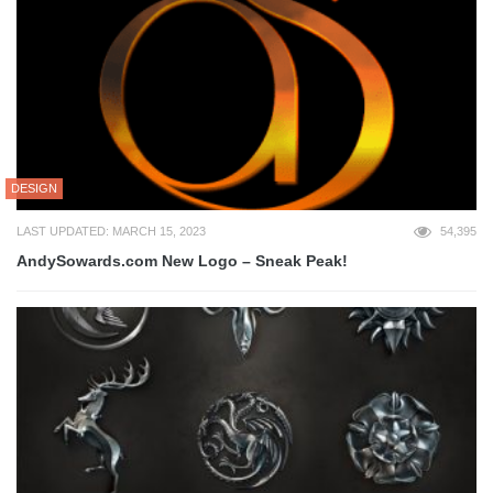
DESIGN
LAST UPDATED: MARCH 15, 2023
54,395
AndySowards.com New Logo – Sneak Peak!