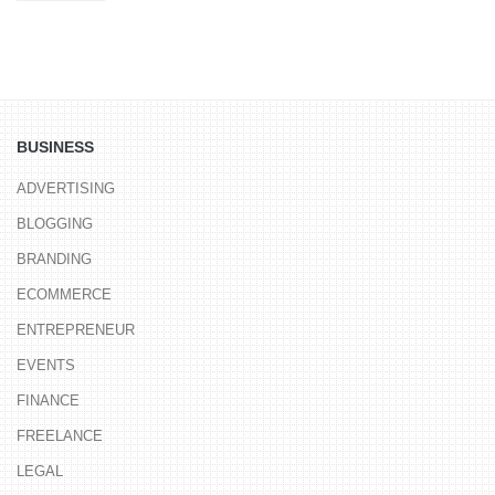
BUSINESS
ADVERTISING
BLOGGING
BRANDING
ECOMMERCE
ENTREPRENEUR
EVENTS
FINANCE
FREELANCE
LEGAL