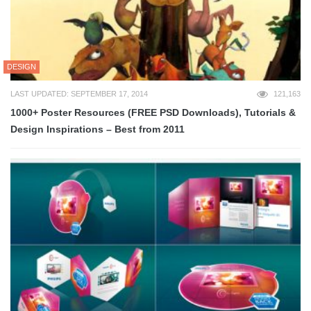
DESIGN
LAST UPDATED: SEPTEMBER 17, 2014
121,163
1000+ Poster Resources (FREE PSD Downloads), Tutorials &
Design Inspirations – Best from 2011