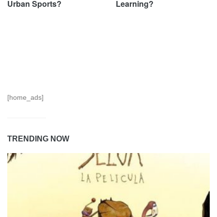
Urban Sports?
Learning?
[home_ads]
TRENDING NOW