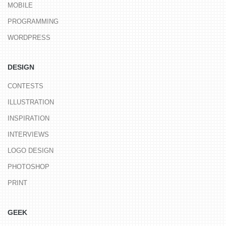
MOBILE
PROGRAMMING
WORDPRESS
DESIGN
CONTESTS
ILLUSTRATION
INSPIRATION
INTERVIEWS
LOGO DESIGN
PHOTOSHOP
PRINT
GEEK