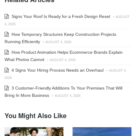
Signs Your Roof Is Ready for a Fresh Design Reset
-
AUGUST
4, 2026
How Temporary Structures Keep Construction Projects
Running Efficiently
-
AUGUST 4, 2026
How Product Animation Helps Ecommerce Brands Explain
What Photos Cannot
-
AUGUST 4, 2026
4 Signs Your Hiring Process Needs an Overhaul
-
AUGUST 4,
2026
3 Customer-Friendly Additions To Your Premises That Will
Bring In More Business
-
AUGUST 4, 2026
You Might Also Like