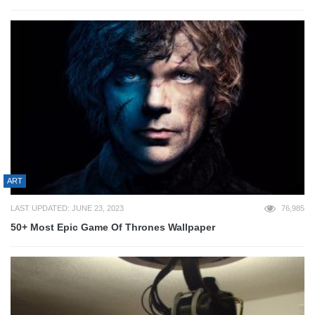
ART
LAST UPDATED: JUNE 23, 2023
76,985
50+ Most Epic Game Of Thrones Wallpaper