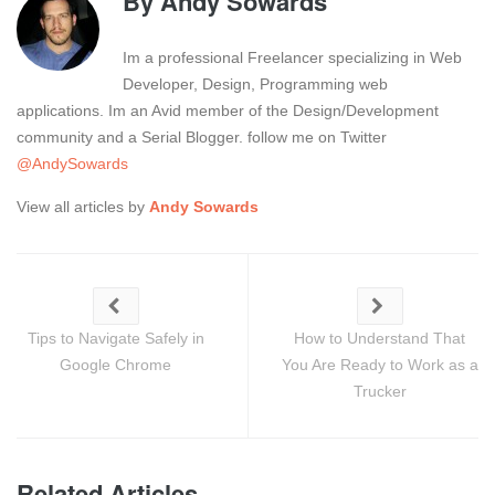
By
Andy Sowards
Im a professional Freelancer specializing in Web
Developer, Design, Programming web
applications. Im an Avid member of the Design/Development
community and a Serial Blogger. follow me on Twitter
@AndySowards
View all articles by
Andy Sowards
Tips to Navigate Safely in
How to Understand That
Google Chrome
You Are Ready to Work as a
Trucker
Related Articles