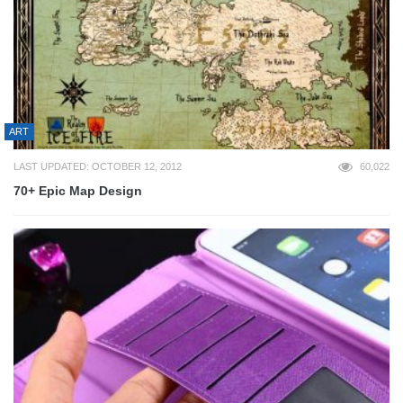
ART
LAST UPDATED: OCTOBER 12, 2012
60,022
70+ Epic Map Design