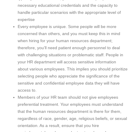
necessary educational credentials and the capacity to
handle particular scenarios with the appropriate level of
expertise
Every employee is unique. Some people will be more
concerned than others, and you must keep this in mind
when hiring for your human resources department;
therefore, you’ll need patient enough personnel to deal
with challenging situations or problematic staff. People in
your HR department will access sensitive information
about various employees. This implies you should prioritize
selecting people who appreciate the significance of the
sensitive and confidential employee data they will have
access to.
Members of your HR team should not give employees
preferential treatment. Your employees must understand
that the human resources department is there for them,
regardless of race, gender, age, religious beliefs, or sexual
orientation. As a result, ensure that you hire