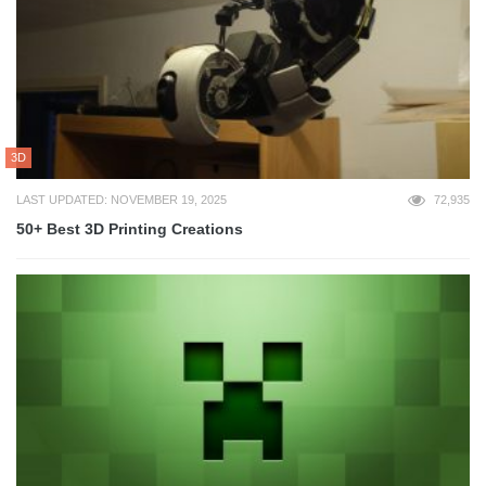
3D
LAST UPDATED: NOVEMBER 19, 2025
72,935
50+ Best 3D Printing Creations