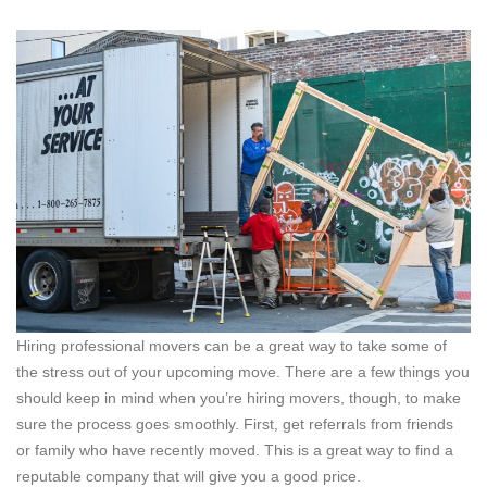
Hiring professional movers can be a great way to take some of
the stress out of your upcoming move. There are a few things you
should keep in mind when you’re hiring movers, though, to make
sure the process goes smoothly. First, get referrals from friends
or family who have recently moved. This is a great way to find a
reputable company that will give you a good price.