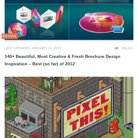
DESIGN
LAST UPDATED: JANUARY 14, 2023
104,872
140+ Beautiful, Most Creative & Fresh Brochure Design
Inspiration – Best (so far) of 2012