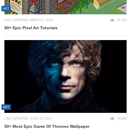
ART
LAST UPDATED: MARCH 2, 2013
87,910
80+ Epic Pixel Art Tutorials
ART
LAST UPDATED: JUNE 23, 2023
76,989
50+ Most Epic Game Of Thrones Wallpaper