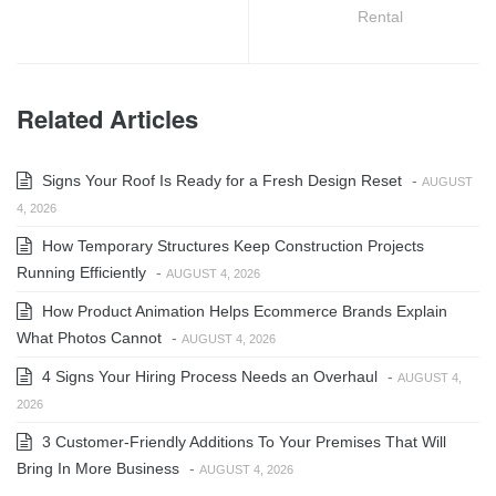
Rental
Related Articles
Signs Your Roof Is Ready for a Fresh Design Reset
-
AUGUST
4, 2026
How Temporary Structures Keep Construction Projects
Running Efficiently
-
AUGUST 4, 2026
How Product Animation Helps Ecommerce Brands Explain
What Photos Cannot
-
AUGUST 4, 2026
4 Signs Your Hiring Process Needs an Overhaul
-
AUGUST 4,
2026
3 Customer-Friendly Additions To Your Premises That Will
Bring In More Business
-
AUGUST 4, 2026