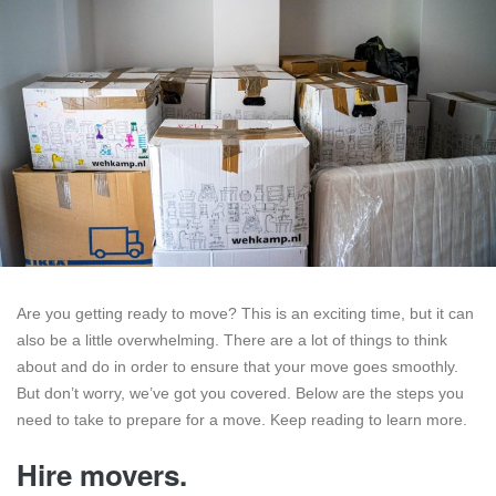
Are you getting ready to move? This is an exciting time, but it can
also be a little overwhelming. There are a lot of things to think
about and do in order to ensure that your move goes smoothly.
But don’t worry, we’ve got you covered. Below are the steps you
need to take to prepare for a move. Keep reading to learn more.
Hire movers.