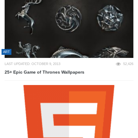
ART
LAST UPDATED: OCTOBER 9, 2013
52,426
25+ Epic Game of Thrones Wallpapers