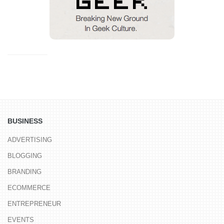
BUSINESS
ADVERTISING
BLOGGING
BRANDING
ECOMMERCE
ENTREPRENEUR
EVENTS