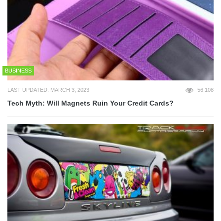
BUSINESS
LAST UPDATED: MARCH 3, 2023
56,108
Tech Myth: Will Magnets Ruin Your Credit Cards?