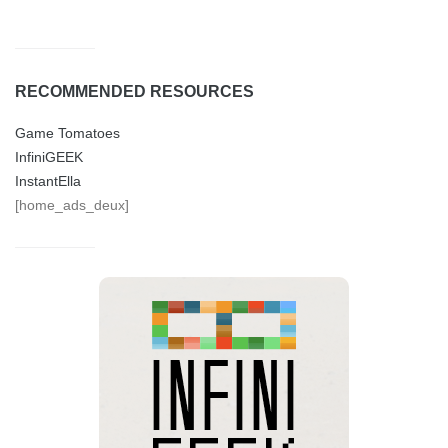
RECOMMENDED RESOURCES
Game Tomatoes
InfiniGEEK
InstantElla
[home_ads_deux]