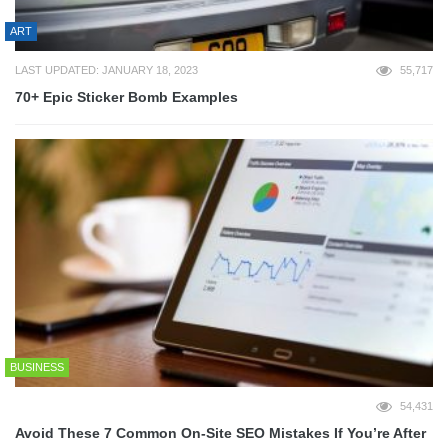
ART
LAST UPDATED: JANUARY 18, 2023
55,717
70+ Epic Sticker Bomb Examples
BUSINESS
54,431
Avoid These 7 Common On-Site SEO Mistakes If You’re After