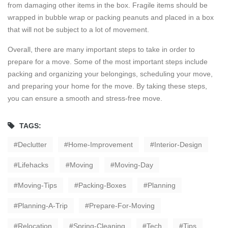
from damaging other items in the box. Fragile items should be
wrapped in bubble wrap or packing peanuts and placed in a box
that will not be subject to a lot of movement.
Overall, there are many important steps to take in order to
prepare for a move. Some of the most important steps include
packing and organizing your belongings, scheduling your move,
and preparing your home for the move. By taking these steps,
you can ensure a smooth and stress-free move.
TAGS:
Declutter
Home-Improvement
Interior-Design
Lifehacks
Moving
Moving-Day
Moving-Tips
Packing-Boxes
Planning
Planning-A-Trip
Prepare-For-Moving
Relocation
Spring-Cleaning
Tech
Tips