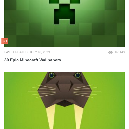
3D
LAST UPDATED: JULY 10, 2023
67,143
30 Epic Minecraft Wallpapers