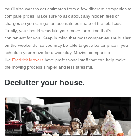
You’ll also want to get estimates from a few different companies to
compare prices. Make sure to ask about any hidden fees or
charges so you can get an accurate estimate of the total cost.
Finally, you should schedule your move for a time that’s
convenient for you. Keep in mind that most companies are busiest
on the weekends, so you may be able to get a better price if you
schedule your move for a weekday. Moving companies
like
Fredrick Movers
have professional staff that can help make
the moving process simpler and less stressful.
Declutter your house.