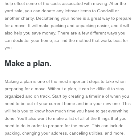
help offset some of the costs associated with moving. After the
yard sale, you can donate any leftover items to Goodwill or
another charity. Decluttering your home is a great way to prepare
for a move. It will make packing and unpacking easier, and it will
also help you save money. There are a few different ways you
can declutter your home, so find the method that works best for
you.
Make a plan.
Making a plan is one of the most important steps to take when
preparing for a move. Without a plan, it can be difficult to stay
organized and on track. Start by creating a timeline of when you
need to be out of your current home and into your new one. This
will help you to know how much time you have to get everything
done. You’ll also want to make a list of all of the things that you
need to do in order to prepare for the move. This can include
packing, changing your address, canceling utilities, and more.