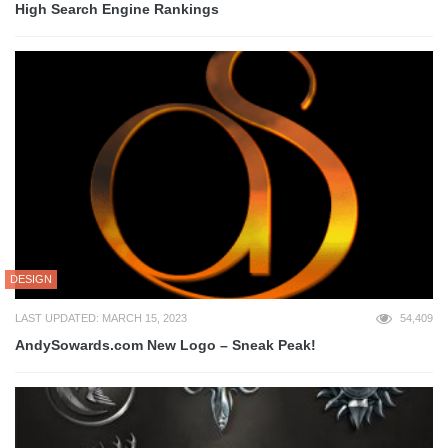
High Search Engine Rankings
DESIGN
LAST UPDATED: MARCH 15, 2023
54,409
AndySowards.com New Logo – Sneak Peak!