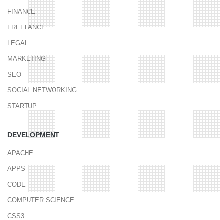
FINANCE
FREELANCE
LEGAL
MARKETING
SEO
SOCIAL NETWORKING
STARTUP
DEVELOPMENT
APACHE
APPS
CODE
COMPUTER SCIENCE
CSS3