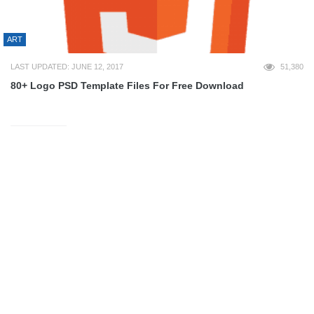
ART
LAST UPDATED: JUNE 12, 2017
51,380
80+ Logo PSD Template Files For Free Download