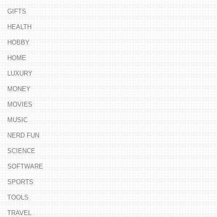
GIFTS
HEALTH
HOBBY
HOME
LUXURY
MONEY
MOVIES
MUSIC
NERD FUN
SCIENCE
SOFTWARE
SPORTS
TOOLS
TRAVEL