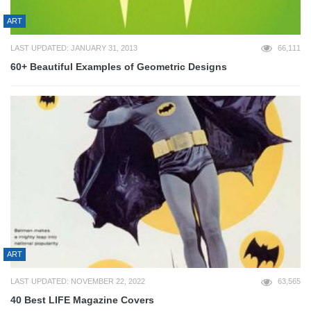
ART
LAST UPDATED: JANUARY 31, 2013
66,111
60+ Beautiful Examples of Geometric Designs
ART
LAST UPDATED: NOVEMBER 22, 2022
63,565
40 Best LIFE Magazine Covers