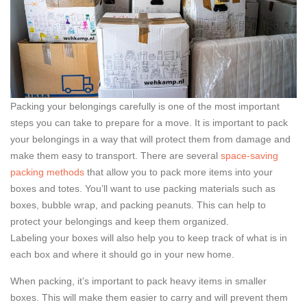
Packing your belongings carefully is one of the most important
steps you can take to prepare for a move. It is important to pack
your belongings in a way that will protect them from damage and
make them easy to transport. There are several
space-saving
packing methods
that allow you to pack more items into your
boxes and totes. You’ll want to use packing materials such as
boxes, bubble wrap, and packing peanuts. This can help to
protect your belongings and keep them organized.
Labeling your boxes will also help you to keep track of what is in
each box and where it should go in your new home.
When packing, it’s important to pack heavy items in smaller
boxes. This will make them easier to carry and will prevent them