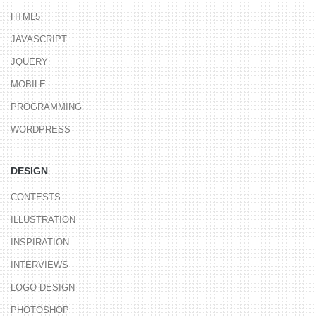
HTML5
JAVASCRIPT
JQUERY
MOBILE
PROGRAMMING
WORDPRESS
DESIGN
CONTESTS
ILLUSTRATION
INSPIRATION
INTERVIEWS
LOGO DESIGN
PHOTOSHOP