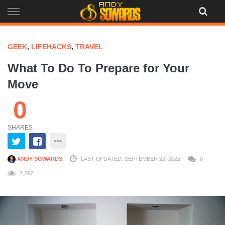
Skip
to
content
GEEK
,
LIFEHACKS
,
TRAVEL
What To Do To Prepare for Your
Move
0
SHARES
ANDY SOWARDS
LAST UPDATED: SEPTEMBER 22, 2022
0
2,297