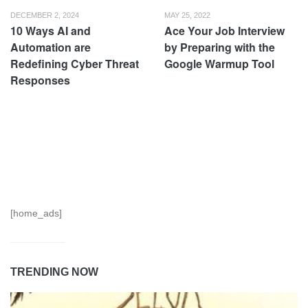
DECEMBER 2, 2024
MAY 25, 2022
10 Ways AI and
Ace Your Job Interview
Automation are
by Preparing with the
Redefining Cyber Threat
Google Warmup Tool
Responses
[home_ads]
TRENDING NOW