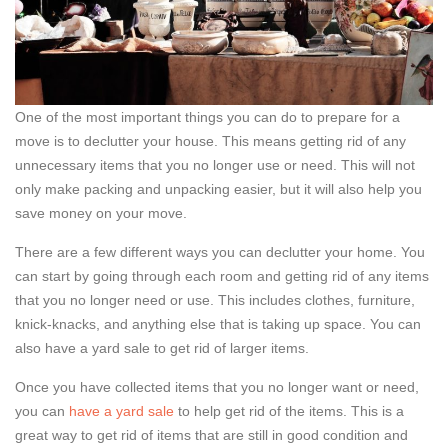
One of the most important things you can do to prepare for a
move is to declutter your house. This means getting rid of any
unnecessary items that you no longer use or need. This will not
only make packing and unpacking easier, but it will also help you
save money on your move.
There are a few different ways you can declutter your home. You
can start by going through each room and getting rid of any items
that you no longer need or use. This includes clothes, furniture,
knick-knacks, and anything else that is taking up space. You can
also have a yard sale to get rid of larger items.
Once you have collected items that you no longer want or need,
you can
have a yard sale
to help get rid of the items. This is a
great way to get rid of items that are still in good condition and