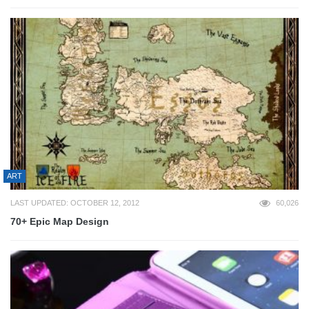
ART
LAST UPDATED: OCTOBER 12, 2012
60,026
70+ Epic Map Design