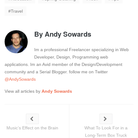
Travel
By
Andy Sowards
Im a professional Freelancer specializing in Web
Developer, Design, Programming web
applications. Im an Avid member of the Design/Development
community and a Serial Blogger. follow me on Twitter
@AndySowards
View all articles by
Andy Sowards
Music’s Effect on the Brain
What To Look For in a
Long-Term Box Truck