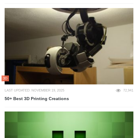
3D
LAST UPDATED: NOVEMBER 19, 2025
72,941
50+ Best 3D Printing Creations