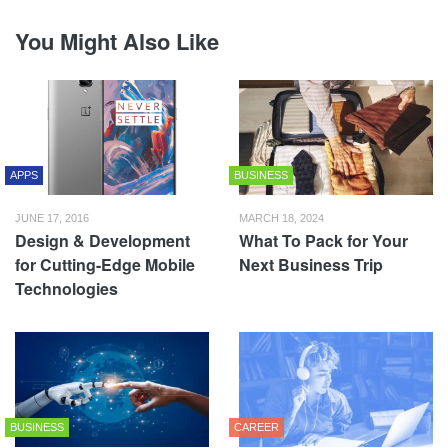
You Might Also Like
APPS
BUSINESS
JUNE 17, 2016
MARCH 18, 2024
Design & Development
What To Pack for Your
for Cutting-Edge Mobile
Next Business Trip
Technologies
BUSINESS
CAREER