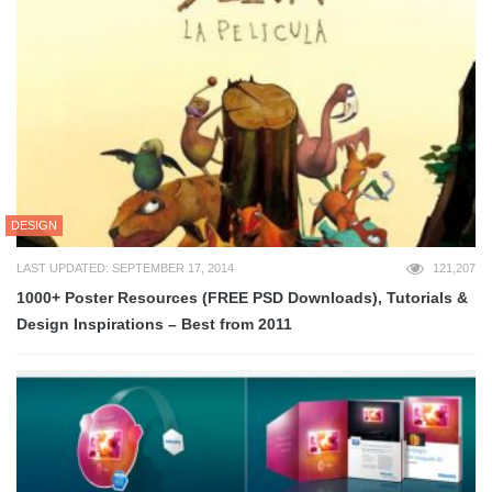
DESIGN
LAST UPDATED: SEPTEMBER 17, 2014
121,207
1000+ Poster Resources (FREE PSD Downloads), Tutorials &
Design Inspirations – Best from 2011