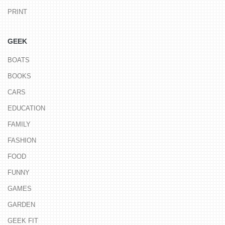
PRINT
GEEK
BOATS
BOOKS
CARS
EDUCATION
FAMILY
FASHION
FOOD
FUNNY
GAMES
GARDEN
GEEK FIT