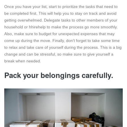
Once you have your list, start to prioritize the tasks that need to
be completed first. This will help you to stay on track and avoid
getting overwhelmed. Delegate tasks to other members of your
household or hhirehelp to make the process go more smoothly.
Also, make sure to budget for unexpected expenses that may
come up during the move. Finally, don’t forget to take some time
to relax and take care of yourself during the process. This is a big
change and can be stressful, so make sure to give yourself a
break when needed.
Pack your belongings carefully.