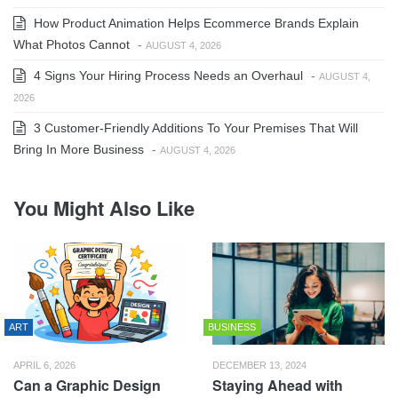
How Product Animation Helps Ecommerce Brands Explain
What Photos Cannot
-
AUGUST 4, 2026
4 Signs Your Hiring Process Needs an Overhaul
-
AUGUST 4,
2026
3 Customer-Friendly Additions To Your Premises That Will
Bring In More Business
-
AUGUST 4, 2026
You Might Also Like
ART
BUSINESS
APRIL 6, 2026
DECEMBER 13, 2024
Can a Graphic Design
Staying Ahead with