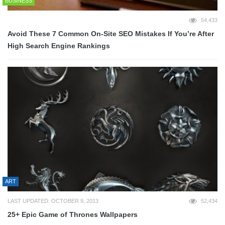
BUSINESS
54,433
Avoid These 7 Common On-Site SEO Mistakes If You’re After
High Search Engine Rankings
ART
LAST UPDATED: OCTOBER 9, 2013
52,434
25+ Epic Game of Thrones Wallpapers