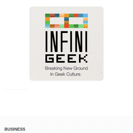
BUSINESS