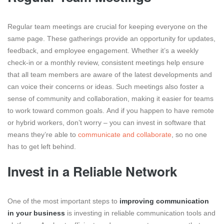
Regular team meetings are crucial for keeping everyone on the
same page. These gatherings provide an opportunity for updates,
feedback, and employee engagement. Whether it’s a weekly
check-in or a monthly review, consistent meetings help ensure
that all team members are aware of the latest developments and
can voice their concerns or ideas. Such meetings also foster a
sense of community and collaboration, making it easier for teams
to work toward common goals.
And if you happen to have remote
or hybrid workers, don’t worry – you can invest in software that
means they’re able to
communicate and collaborate
, so no one
has to get left behind.
Invest in a Reliable Network
One of the most important steps to
improving communication
in your business
is investing in reliable communication tools and