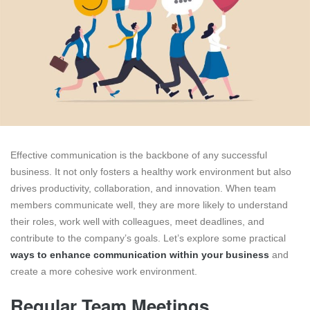
Effective communication is the backbone of any successful
business. It not only fosters a healthy work environment but also
drives productivity, collaboration, and innovation. When team
members communicate well, they are more likely to understand
their roles, work well with colleagues, meet deadlines, and
contribute to the company’s goals. Let’s explore some practical
ways to enhance communication within your business
and
create a more cohesive work environment.
Regular Team Meetings