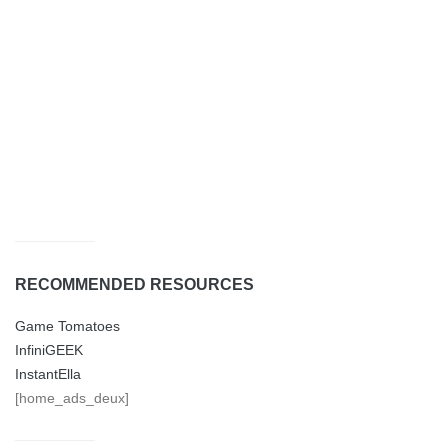
RECOMMENDED RESOURCES
Game Tomatoes
InfiniGEEK
InstantElla
[home_ads_deux]