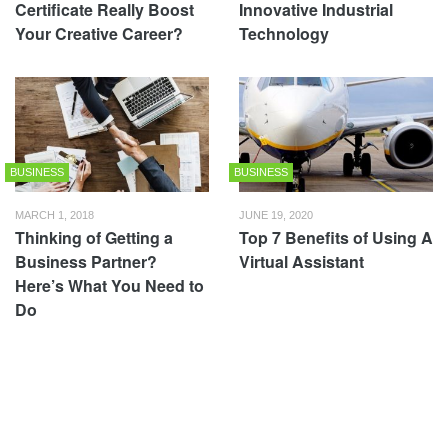
Certificate Really Boost
Innovative Industrial
Your Creative Career?
Technology
BUSINESS
BUSINESS
MARCH 1, 2018
JUNE 19, 2020
Thinking of Getting a
Top 7 Benefits of Using A
Business Partner?
Virtual Assistant
Here’s What You Need to
Do