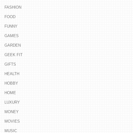
FASHION
FOOD
FUNNY
GAMES
GARDEN
GEEK FIT
GIFTS
HEALTH
HOBBY
HOME
LUXURY
MONEY
MOVIES
MUSIC