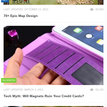
LAST UPDATED: OCTOBER 12, 2012
60,039
70+ Epic Map Design
BUSINESS
LAST UPDATED: MARCH 3, 2023
56,120
Tech Myth: Will Magnets Ruin Your Credit Cards?