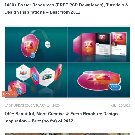
1000+ Poster Resources (FREE PSD Downloads), Tutorials &
Design Inspirations – Best from 2011
DESIGN
LAST UPDATED: JANUARY 14, 2023
104,918
140+ Beautiful, Most Creative & Fresh Brochure Design
Inspiration – Best (so far) of 2012