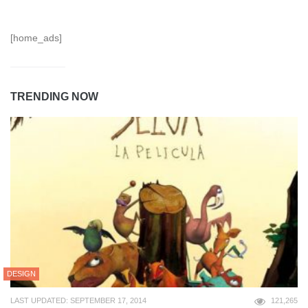
[home_ads]
TRENDING NOW
DESIGN
LAST UPDATED: SEPTEMBER 17, 2014
121,265