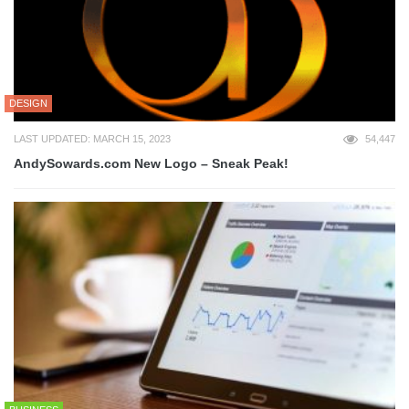
DESIGN
LAST UPDATED: MARCH 15, 2023
54,447
AndySowards.com New Logo – Sneak Peak!