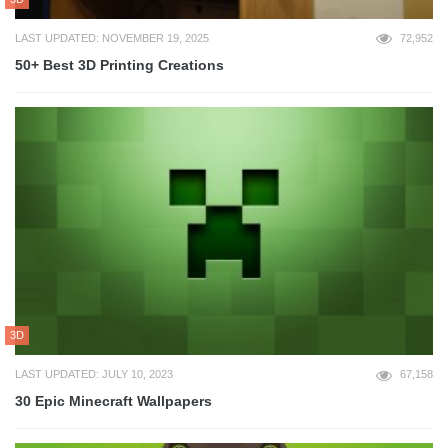
LAST UPDATED: NOVEMBER 19, 2025
72,952
50+ Best 3D Printing Creations
3D
LAST UPDATED: JULY 10, 2023
67,158
30 Epic Minecraft Wallpapers