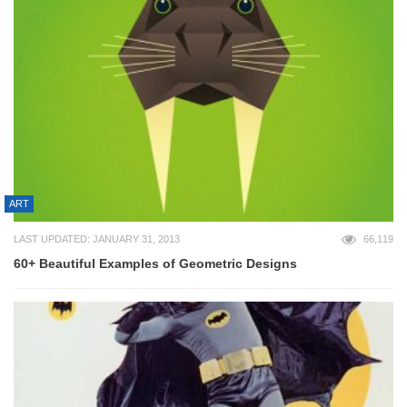
ART
LAST UPDATED: JANUARY 31, 2013
66,119
60+ Beautiful Examples of Geometric Designs