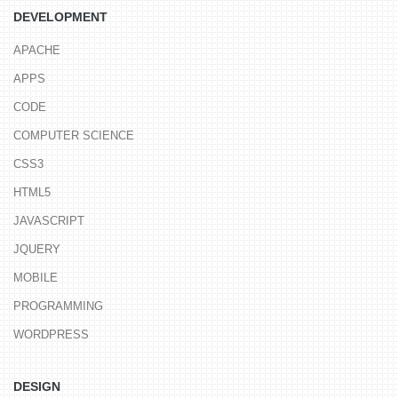
DEVELOPMENT
APACHE
APPS
CODE
COMPUTER SCIENCE
CSS3
HTML5
JAVASCRIPT
JQUERY
MOBILE
PROGRAMMING
WORDPRESS
DESIGN