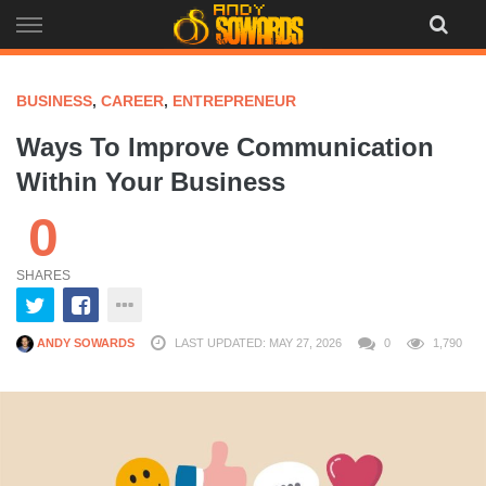
Skip
to
content
BUSINESS
,
CAREER
,
ENTREPRENEUR
Ways To Improve Communication
Within Your Business
0
SHARES
ANDY SOWARDS
LAST UPDATED: MAY 27, 2026
0
1,790