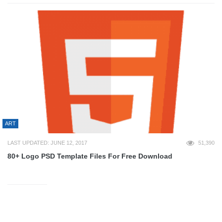
ART
LAST UPDATED: JUNE 12, 2017
51,390
80+ Logo PSD Template Files For Free Download