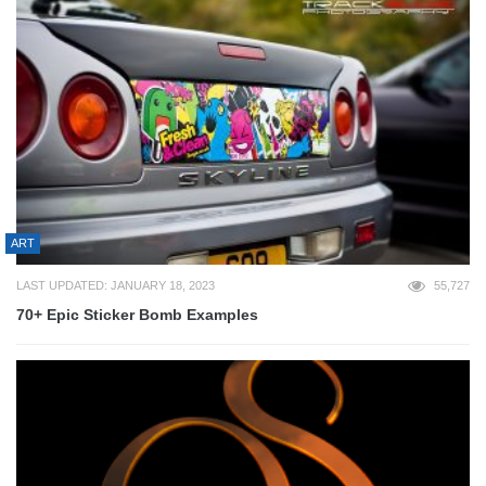
ART
LAST UPDATED: JANUARY 18, 2023
55,727
70+ Epic Sticker Bomb Examples