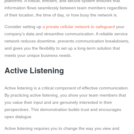
platforms. A robust, efficient, and secure system ensures that
information flows seamlessly between team members regardless
of their location, the time of day, or how busy the network is.
Consider setting up
a private cellular network to safeguard
your
company’s data and streamline communication. A reliable service
network reduces downtime, prevents communication breakdowns,
and gives you the flexibility to set up a long-term solution that
meets your unique business needs.
Active Listening
Active listening is a critical component of effective communication.
By practicing active listening, you show your team members that
you value their input and are genuinely interested in their
perspectives. This demonstration builds trust and encourages
open dialogue.
Active listening requires you to change the way you view and