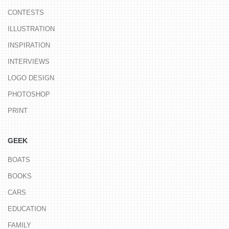
CONTESTS
ILLUSTRATION
INSPIRATION
INTERVIEWS
LOGO DESIGN
PHOTOSHOP
PRINT
GEEK
BOATS
BOOKS
CARS
EDUCATION
FAMILY