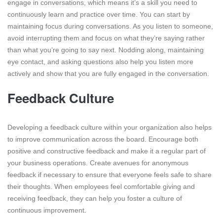
engage in conversations, which means it’s a skill you need to
continuously learn and practice over time. You can start by
maintaining focus during conversations. As you listen to someone,
avoid interrupting them and focus on what they’re saying rather
than what you’re going to say next. Nodding along, maintaining
eye contact, and asking questions also help you listen more
actively and show that you are fully engaged in the conversation.
Feedback Culture
Developing a feedback culture within your organization also helps
to improve communication across the board. Encourage both
positive and constructive feedback and make it a regular part of
your business operations. Create avenues for anonymous
feedback if necessary to ensure that everyone feels safe to share
their thoughts. When employees feel comfortable giving and
receiving feedback, they can help you foster a culture of
continuous improvement.