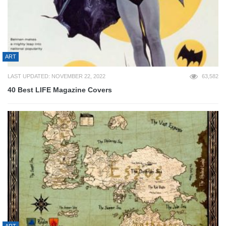
ART
LAST UPDATED: NOVEMBER 22, 2022
63,582
40 Best LIFE Magazine Covers
ART