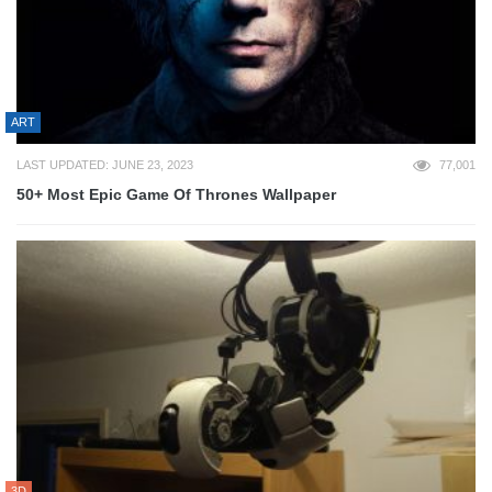
ART
LAST UPDATED: JUNE 23, 2023
77,001
50+ Most Epic Game Of Thrones Wallpaper
3D