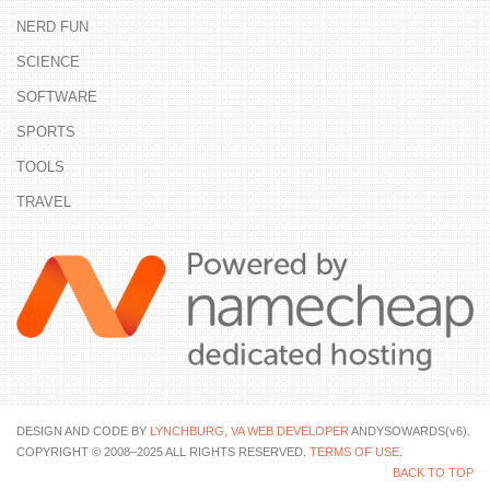
NERD FUN
SCIENCE
SOFTWARE
SPORTS
TOOLS
TRAVEL
DESIGN AND CODE BY
LYNCHBURG, VA WEB DEVELOPER
ANDYSOWARDS(v6).
COPYRIGHT © 2008–2025 ALL RIGHTS RESERVED.
TERMS OF USE
.
BACK TO TOP