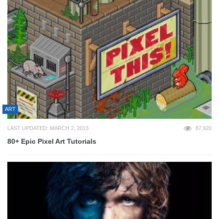
ART
LAST UPDATED: MARCH 2, 2013
87,920
80+ Epic Pixel Art Tutorials