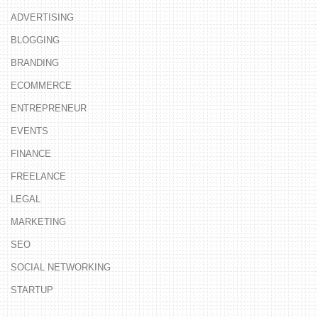
ADVERTISING
BLOGGING
BRANDING
ECOMMERCE
ENTREPRENEUR
EVENTS
FINANCE
FREELANCE
LEGAL
MARKETING
SEO
SOCIAL NETWORKING
STARTUP