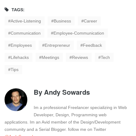
TAGS:
Active-Listening
Business
Career
Communication
Employee-Communication
Employees
Entrepreneur
Feedback
Lifehacks
Meetings
Reviews
Tech
Tips
By
Andy Sowards
Im a professional Freelancer specializing in Web
Developer, Design, Programming web
applications. Im an Avid member of the Design/Development
community and a Serial Blogger. follow me on Twitter