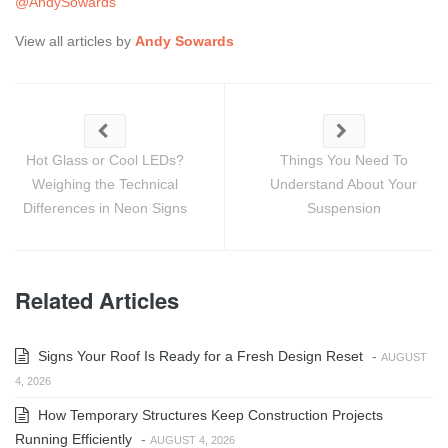
@AndySowards
View all articles by
Andy Sowards
Hot Glass or Cool LEDs?
Things You Need To
Weighing the Technical
Understand About Your
Differences in Neon Signs
Suspension
Related Articles
Signs Your Roof Is Ready for a Fresh Design Reset
-
AUGUST
4, 2026
How Temporary Structures Keep Construction Projects
Running Efficiently
-
AUGUST 4, 2026