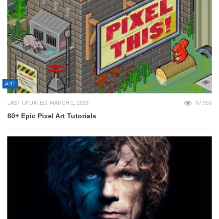
ART
LAST UPDATED: MARCH 2, 2013
87,933
80+ Epic Pixel Art Tutorials