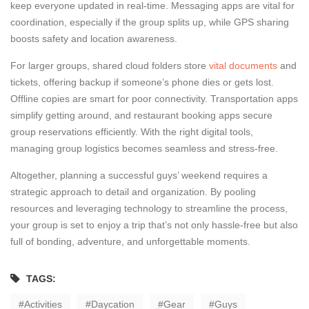
keep everyone updated in real-time. Messaging apps are vital for
coordination, especially if the group splits up, while GPS sharing
boosts safety and location awareness.
For larger groups, shared cloud folders store
vital documents
and
tickets, offering backup if someone’s phone dies or gets lost.
Offline copies are smart for poor connectivity. Transportation apps
simplify getting around, and restaurant booking apps secure
group reservations efficiently. With the right digital tools,
managing group logistics becomes seamless and stress-free.
Altogether, planning a successful guys’ weekend requires a
strategic approach to detail and organization. By pooling
resources and leveraging technology to streamline the process,
your group is set to enjoy a trip that’s not only hassle-free but also
full of bonding, adventure, and unforgettable moments.
TAGS:
Activities
Daycation
Gear
Guys