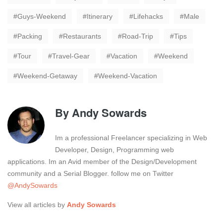
Guys-Weekend
Itinerary
Lifehacks
Male
Packing
Restaurants
Road-Trip
Tips
Tour
Travel-Gear
Vacation
Weekend
Weekend-Getaway
Weekend-Vacation
By
Andy Sowards
Im a professional Freelancer specializing in Web
Developer, Design, Programming web
applications. Im an Avid member of the Design/Development
community and a Serial Blogger. follow me on Twitter
@AndySowards
View all articles by
Andy Sowards