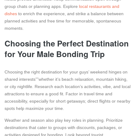
group chats or planning apps. Explore
local restaurants and
dishes
to enrich the experience, and strike a balance between
planned activities and free time for memorable, spontaneous
moments.
Choosing the Perfect Destination
for Your Male Bonding Trip
Choosing the right destination for your guys’ weekend hinges on
shared interests””whether it’s beach relaxation, mountain hiking,
or city nightlife. Research each location’s activities, vibe, and local
attractions to ensure a good fit. Factor in travel time and
accessibility, especially for short getaways; direct flights or nearby
spots help maximize your time.
Weather and season also play key roles in planning. Prioritize
destinations that cater to groups with discounts, packages, or
activities designed for bonding. Look beyond tourist