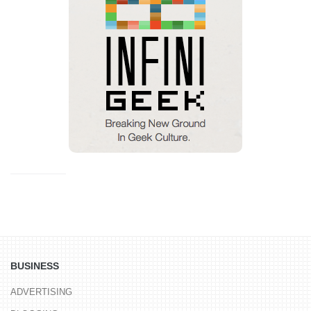
BUSINESS
ADVERTISING