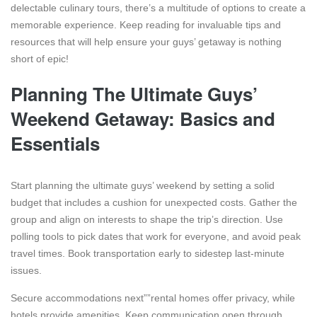
delectable culinary tours, there’s a multitude of options to create a
memorable experience. Keep reading for invaluable tips and
resources that will help ensure your guys’ getaway is nothing
short of epic!
Planning The Ultimate Guys’
Weekend Getaway: Basics and
Essentials
Start planning the ultimate guys’ weekend by setting a solid
budget that includes a cushion for unexpected costs. Gather the
group and align on interests to shape the trip’s direction. Use
polling tools to pick dates that work for everyone, and avoid peak
travel times. Book transportation early to sidestep last-minute
issues.
Secure accommodations next””rental homes offer privacy, while
hotels provide amenities. Keep communication open through