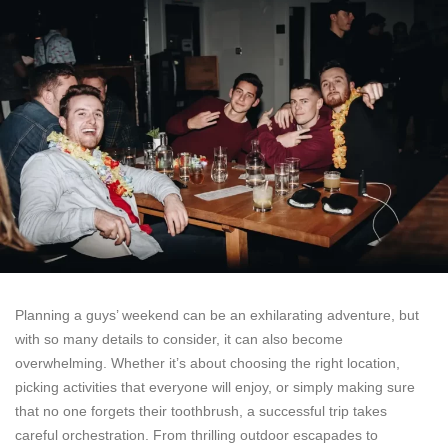
Planning a guys’ weekend can be an exhilarating adventure, but
with so many details to consider, it can also become
overwhelming. Whether it’s about choosing the right location,
picking activities that everyone will enjoy, or simply making sure
that no one forgets their toothbrush, a successful trip takes
careful orchestration. From thrilling outdoor escapades to