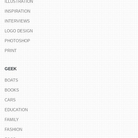
ILLUSTRATION
INSPIRATION
INTERVIEWS
LOGO DESIGN
PHOTOSHOP
PRINT
GEEK
BOATS
BOOKS
CARS
EDUCATION
FAMILY
FASHION