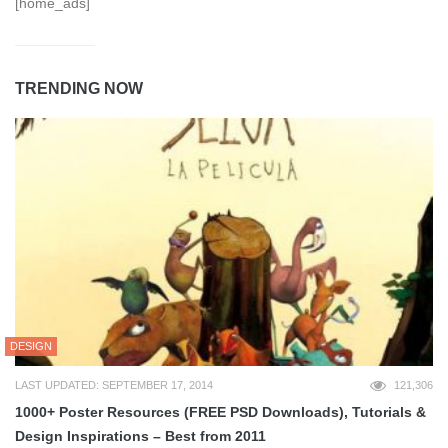
[home_ads]
TRENDING NOW
DESIGN
LAST UPDATED: SEPTEMBER 17, 2014
121,306
1000+ Poster Resources (FREE PSD Downloads), Tutorials &
Design Inspirations – Best from 2011