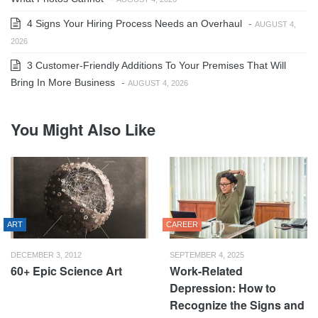
4 Signs Your Hiring Process Needs an Overhaul
-
AUGUST 4,
2026
3 Customer-Friendly Additions To Your Premises That Will
Bring In More Business
-
AUGUST 4, 2026
You Might Also Like
ART
CAREER
DECEMBER 3, 2012
SEPTEMBER 4, 2025
60+ Epic Science Art
Work-Related
Depression: How to
Recognize the Signs and