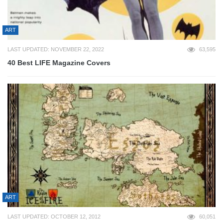
ART
LAST UPDATED: NOVEMBER 22, 2022
63,595
40 Best LIFE Magazine Covers
ART
LAST UPDATED: OCTOBER 12, 2012
60,051