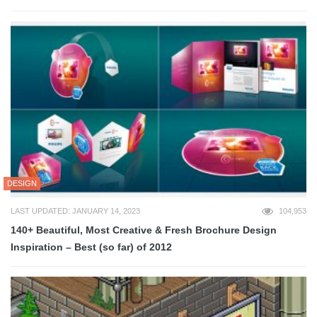
DESIGN
LAST UPDATED: JANUARY 14, 2023
104,953
140+ Beautiful, Most Creative & Fresh Brochure Design
Inspiration – Best (so far) of 2012