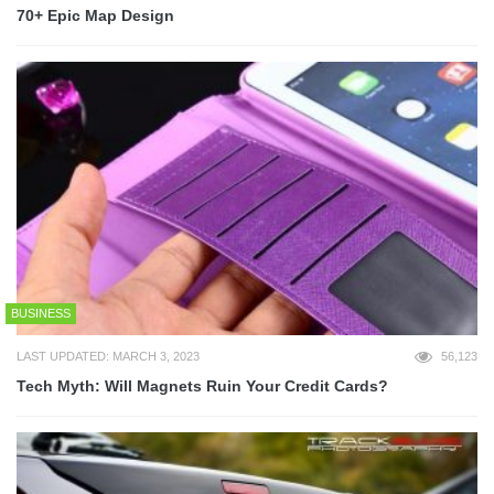
70+ Epic Map Design
BUSINESS
LAST UPDATED: MARCH 3, 2023
56,123
Tech Myth: Will Magnets Ruin Your Credit Cards?