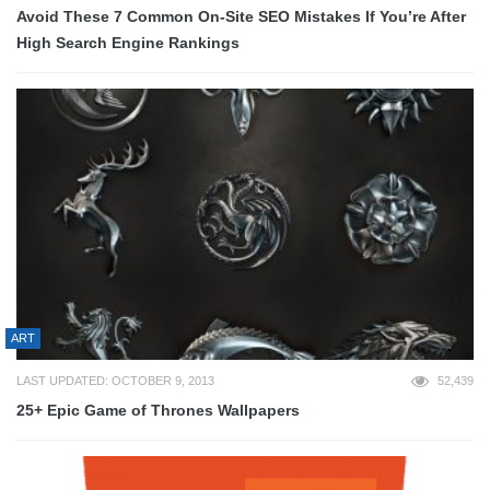
Avoid These 7 Common On-Site SEO Mistakes If You’re After
High Search Engine Rankings
ART
LAST UPDATED: OCTOBER 9, 2013
52,439
25+ Epic Game of Thrones Wallpapers