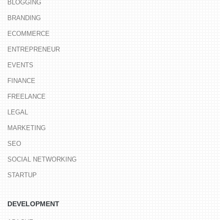
BLOGGING
BRANDING
ECOMMERCE
ENTREPRENEUR
EVENTS
FINANCE
FREELANCE
LEGAL
MARKETING
SEO
SOCIAL NETWORKING
STARTUP
DEVELOPMENT