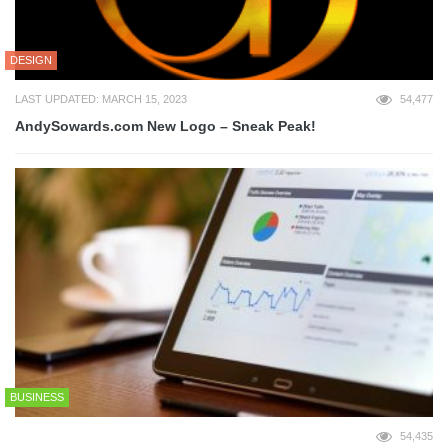
DESIGN
LAST UPDATED: MARCH 15, 2023
54,477
AndySowards.com New Logo – Sneak Peak!
BUSINESS
54,435