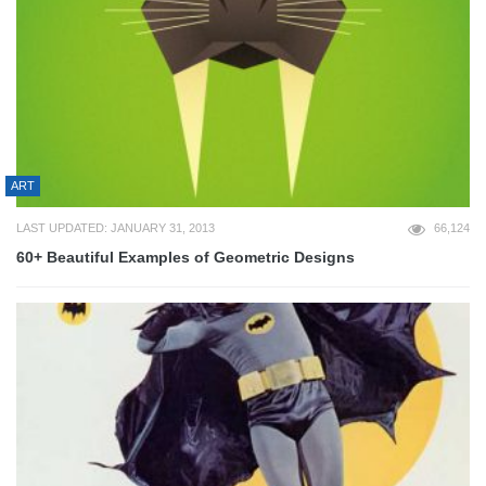
ART
LAST UPDATED: JANUARY 31, 2013
66,124
60+ Beautiful Examples of Geometric Designs