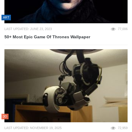
ART
LAST UPDATED: JUNE 23, 2023
77,006
50+ Most Epic Game Of Thrones Wallpaper
3D
LAST UPDATED: NOVEMBER 19, 2025
72,959