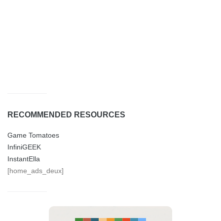
RECOMMENDED RESOURCES
Game Tomatoes
InfiniGEEK
InstantElla
[home_ads_deux]