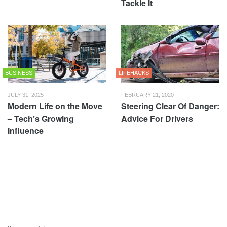
Tackle It
BUSINESS
LIFEHACKS
JULY 31, 2025
FEBRUARY 21, 2020
Modern Life on the Move
Steering Clear Of Danger:
– Tech’s Growing
Advice For Drivers
Influence