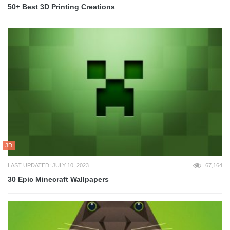
50+ Best 3D Printing Creations
3D
LAST UPDATED: JULY 10, 2023
67,164
30 Epic Minecraft Wallpapers