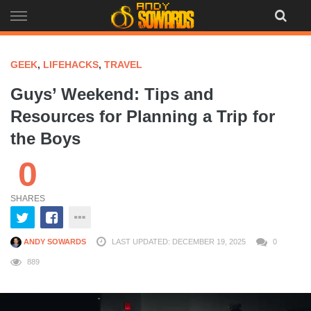
Skip
to
content
GEEK
,
LIFEHACKS
,
TRAVEL
Guys’ Weekend: Tips and
Resources for Planning a Trip for
the Boys
0
SHARES
ANDY SOWARDS
LAST UPDATED: DECEMBER 19, 2025
0
889