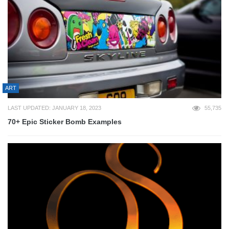
ART
LAST UPDATED: JANUARY 18, 2023
55,735
70+ Epic Sticker Bomb Examples