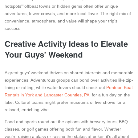
hotspots””offbeat towns or hidden gems often offer unique
adventures, fewer crowds, and more local flavor. The right mix of
convenience, atmosphere, and value will shape your trip’s
success.
Creative Activity Ideas to Elevate
Your Guys’ Weekend
A great guys’ weekend thrives on shared interests and memorable
experiences. Adventurous groups can bond over activities like zip-
lining or rafting, while water lovers should check out
Pontoon Boat
Rentals in York and Lancaster Counties, PA
, for a fun day on the
lake. Cultural teams might prefer museums or live shows for a
relaxed, enriching vibe.
Food and sports round out the options with brewery tours, BBQ
classes, or golf games offering both fun and flavor. Whether
you’re raising a glass or raising the stakes at poker, it’s all about