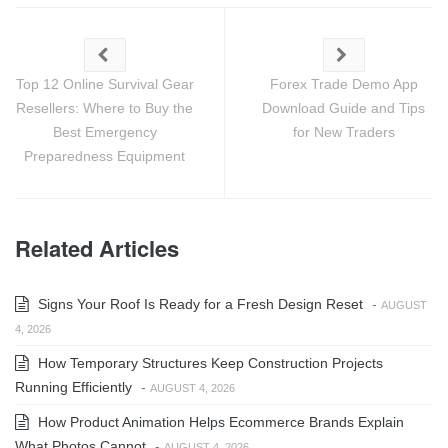
Top 12 Online Survival Gear
Forex Trade Demo App
Resellers: Where to Buy the
Download Guide and Tips
Best Emergency
for New Traders
Preparedness Equipment
Related Articles
Signs Your Roof Is Ready for a Fresh Design Reset
-
AUGUST
4, 2026
How Temporary Structures Keep Construction Projects
Running Efficiently
-
AUGUST 4, 2026
How Product Animation Helps Ecommerce Brands Explain
What Photos Cannot
-
AUGUST 4, 2026