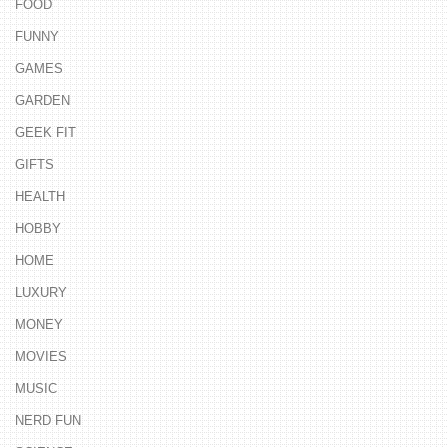
FOOD
FUNNY
GAMES
GARDEN
GEEK FIT
GIFTS
HEALTH
HOBBY
HOME
LUXURY
MONEY
MOVIES
MUSIC
NERD FUN