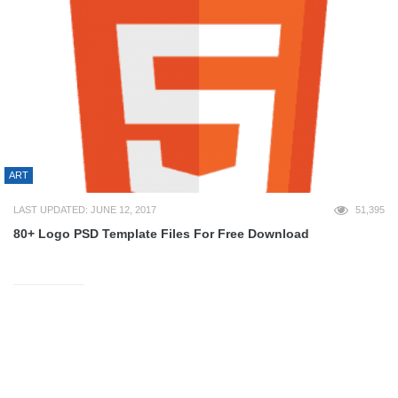
ART
LAST UPDATED: JUNE 12, 2017
51,395
80+ Logo PSD Template Files For Free Download