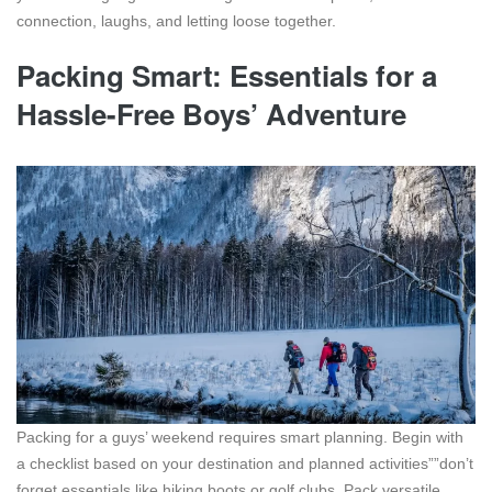
connection, laughs, and letting loose together.
Packing Smart: Essentials for a
Hassle-Free Boys’ Adventure
Packing for a guys’ weekend requires smart planning. Begin with
a checklist based on your destination and planned activities””don’t
forget essentials like hiking boots or golf clubs. Pack versatile