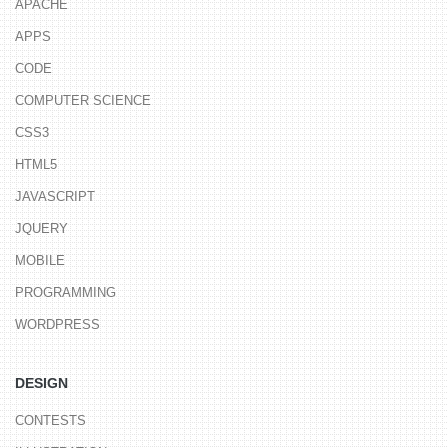
APACHE
APPS
CODE
COMPUTER SCIENCE
CSS3
HTML5
JAVASCRIPT
JQUERY
MOBILE
PROGRAMMING
WORDPRESS
DESIGN
CONTESTS