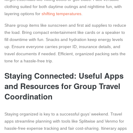
clothing suited for both daytime outings and nighttime fun, with
layering options for
shifting temperatures
.
Share group items like sunscreen and first aid supplies to reduce
the load. Bring compact entertainment like cards or a speaker to
fill downtime with fun. Snacks and hydration keep energy levels
up. Ensure everyone carries proper ID, insurance details, and
travel documents if needed. Efficient, organized packing sets the
tone for a hassle-free trip.
Staying Connected: Useful Apps
and Resources for Group Travel
Coordination
Staying organized is key to a successful guys’ weekend. Travel
apps streamline planning with tools like Splitwise and Venmo for
hassle-free expense tracking and fair cost-sharing. Itinerary apps