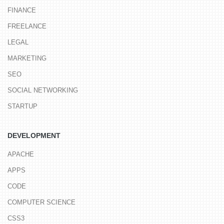
FINANCE
FREELANCE
LEGAL
MARKETING
SEO
SOCIAL NETWORKING
STARTUP
DEVELOPMENT
APACHE
APPS
CODE
COMPUTER SCIENCE
CSS3