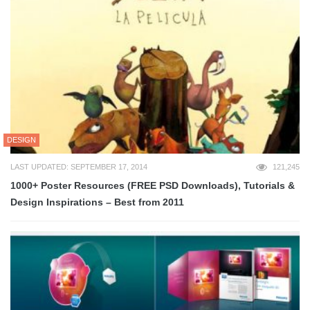
DESIGN
LAST UPDATED: SEPTEMBER 17, 2014
121,245
1000+ Poster Resources (FREE PSD Downloads), Tutorials &
Design Inspirations – Best from 2011