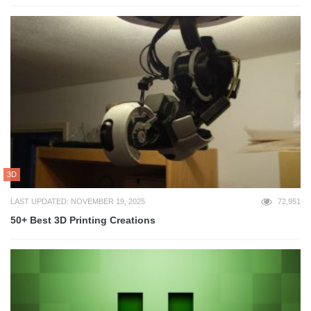
3D
LAST UPDATED: NOVEMBER 19, 2025
72,951
50+ Best 3D Printing Creations