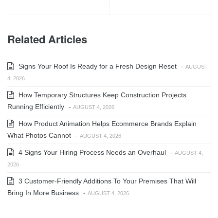
Related Articles
Signs Your Roof Is Ready for a Fresh Design Reset
-
AUGUST
4, 2026
How Temporary Structures Keep Construction Projects
Running Efficiently
-
AUGUST 4, 2026
How Product Animation Helps Ecommerce Brands Explain
What Photos Cannot
-
AUGUST 4, 2026
4 Signs Your Hiring Process Needs an Overhaul
-
AUGUST 4,
2026
3 Customer-Friendly Additions To Your Premises That Will
Bring In More Business
-
AUGUST 4, 2026