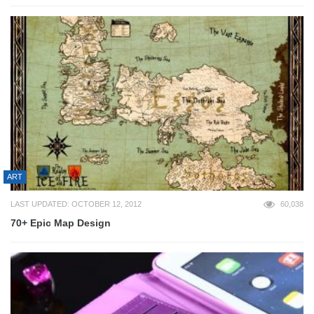
ART
LAST UPDATED: OCTOBER 12, 2012
60,038
70+ Epic Map Design