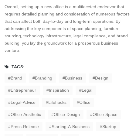
Overall, setting up a new office is a multifaceted endeavor that
requires detailed planning and consideration of numerous factors
that can affect both day-to-day and long-term operations. By
addressing the key components of space planning, furniture
sourcing, technology infrastructure, legal compliance, and brand
building, you lay the groundwork for a prosperous business
venture.
TAGS:
Brand
Branding
Business
Design
Entrepreneur
Inspiration
Legal
Legal-Advice
Lifehacks
Office
Office-Aesthetic
Office-Design
Office-Space
Press-Release
Starting-A-Business
Startup