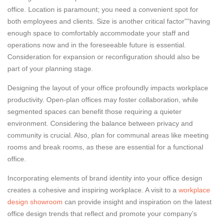
office. Location is paramount; you need a convenient spot for
both employees and clients. Size is another critical factor””having
enough space to comfortably accommodate your staff and
operations now and in the foreseeable future is essential.
Consideration for expansion or reconfiguration should also be
part of your planning stage.
Designing the layout of your office profoundly impacts workplace
productivity. Open-plan offices may foster collaboration, while
segmented spaces can benefit those requiring a quieter
environment. Considering the balance between privacy and
community is crucial. Also, plan for communal areas like meeting
rooms and break rooms, as these are essential for a functional
office.
Incorporating elements of brand identity into your office design
creates a cohesive and inspiring workplace. A visit to a
workplace
design showroom
can provide insight and inspiration on the latest
office design trends that reflect and promote your company’s