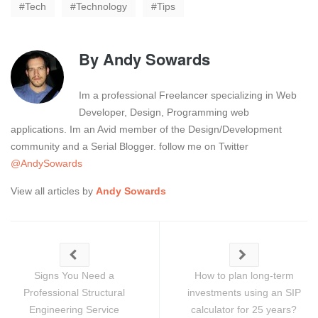
Tech
Technology
Tips
By
Andy Sowards
Im a professional Freelancer specializing in Web
Developer, Design, Programming web
applications. Im an Avid member of the Design/Development
community and a Serial Blogger. follow me on Twitter
@AndySowards
View all articles by
Andy Sowards
Signs You Need a
How to plan long-term
Professional Structural
investments using an SIP
Engineering Service
calculator for 25 years?