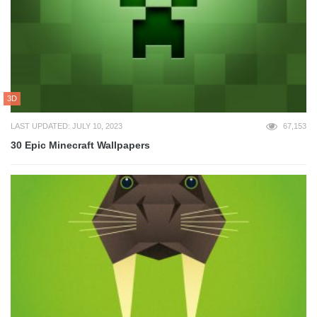
3D
LAST UPDATED: JULY 10, 2023
67,153
30 Epic Minecraft Wallpapers