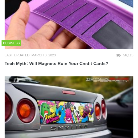
BUSINESS
LAST UPDATED: MARCH 3, 2023
56,115
Tech Myth: Will Magnets Ruin Your Credit Cards?