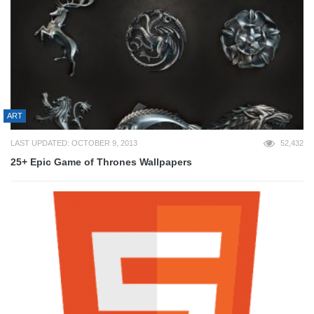
ART
LAST UPDATED: OCTOBER 9, 2013
52,432
25+ Epic Game of Thrones Wallpapers