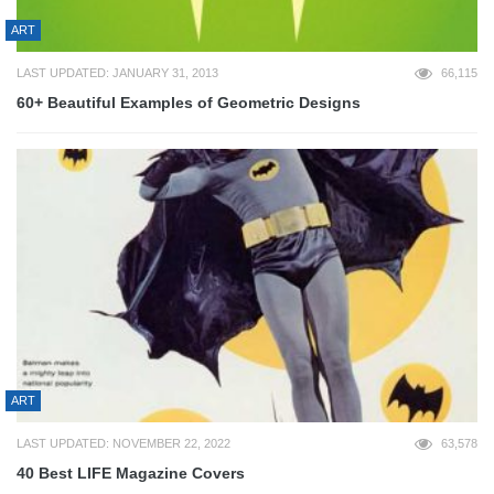
ART
LAST UPDATED: JANUARY 31, 2013
66,115
60+ Beautiful Examples of Geometric Designs
ART
LAST UPDATED: NOVEMBER 22, 2022
63,578
40 Best LIFE Magazine Covers