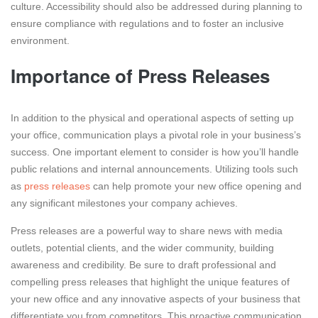
culture. Accessibility should also be addressed during planning to
ensure compliance with regulations and to foster an inclusive
environment.
Importance of Press Releases
In addition to the physical and operational aspects of setting up
your office, communication plays a pivotal role in your business’s
success. One important element to consider is how you’ll handle
public relations and internal announcements. Utilizing tools such
as
press releases
can help promote your new office opening and
any significant milestones your company achieves.
Press releases are a powerful way to share news with media
outlets, potential clients, and the wider community, building
awareness and credibility. Be sure to draft professional and
compelling press releases that highlight the unique features of
your new office and any innovative aspects of your business that
differentiate you from competitors. This proactive communication