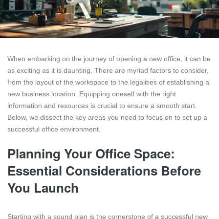
When embarking on the journey of opening a new office, it can be
as exciting as it is daunting. There are myriad factors to consider,
from the layout of the workspace to the legalities of establishing a
new business location. Equipping oneself with the right
information and resources is crucial to ensure a smooth start.
Below, we dissect the key areas you need to focus on to set up a
successful office environment.
Planning Your Office Space:
Essential Considerations Before
You Launch
Starting with a sound plan is the cornerstone of a successful new