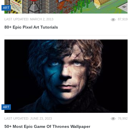
ART
LAST UPDATED: MARCH 2, 2013
87,919
80+ Epic Pixel Art Tutorials
ART
LAST UPDATED: JUNE 23, 2023
76,992
50+ Most Epic Game Of Thrones Wallpaper