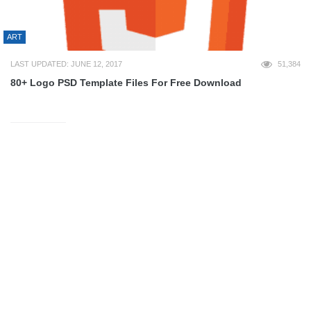
ART
LAST UPDATED: JUNE 12, 2017
51,384
80+ Logo PSD Template Files For Free Download