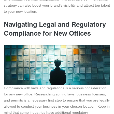
strategy can also boost your brand’s visibility and attract top talent
to your new location.
Navigating Legal and Regulatory
Compliance for New Offices
Compliance with laws and regulations is a serious consideration
for any new office. Researching zoning laws, business licenses,
and permits is a necessary first step to ensure that you are legally
allowed to conduct your business in your chosen location. Keep in
mind that some industries have additional regulatory