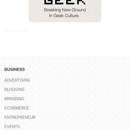
BUSINESS
ADVERTISING
BLOGGING
BRANDING
ECOMMERCE
ENTREPRENEUR
EVENTS