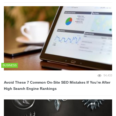
BUSINESS
54,433
Avoid These 7 Common On-Site SEO Mistakes If You’re After
High Search Engine Rankings