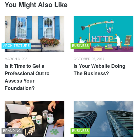
You Might Also Like
ARCHITECTURE
BUSINESS
MARCH 3, 2021
OCTOBER 26, 2017
Is it Time to Get a
Is Your Website Doing
Professional Out to
The Business?
Assess Your
Foundation?
BRANDING
BUSINESS