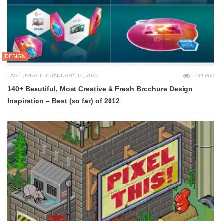
DESIGN
LAST UPDATED: JANUARY 14, 2023
104,903
140+ Beautiful, Most Creative & Fresh Brochure Design
Inspiration – Best (so far) of 2012