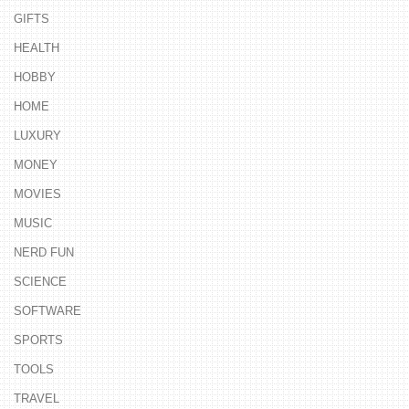
GIFTS
HEALTH
HOBBY
HOME
LUXURY
MONEY
MOVIES
MUSIC
NERD FUN
SCIENCE
SOFTWARE
SPORTS
TOOLS
TRAVEL