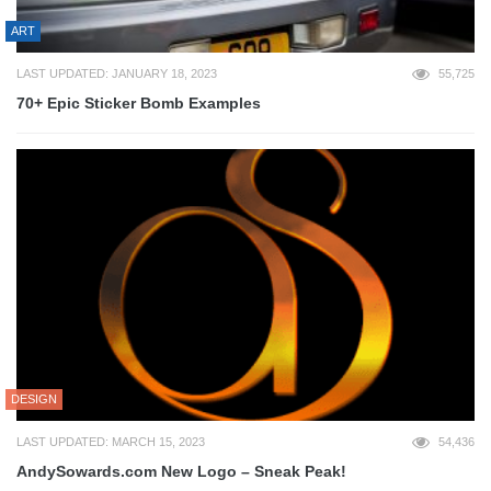
ART
LAST UPDATED: JANUARY 18, 2023
55,725
70+ Epic Sticker Bomb Examples
DESIGN
LAST UPDATED: MARCH 15, 2023
54,436
AndySowards.com New Logo – Sneak Peak!