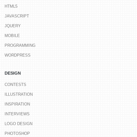
HTML5
JAVASCRIPT
JQUERY
MOBILE
PROGRAMMING
WORDPRESS
DESIGN
CONTESTS
ILLUSTRATION
INSPIRATION
INTERVIEWS
LOGO DESIGN
PHOTOSHOP