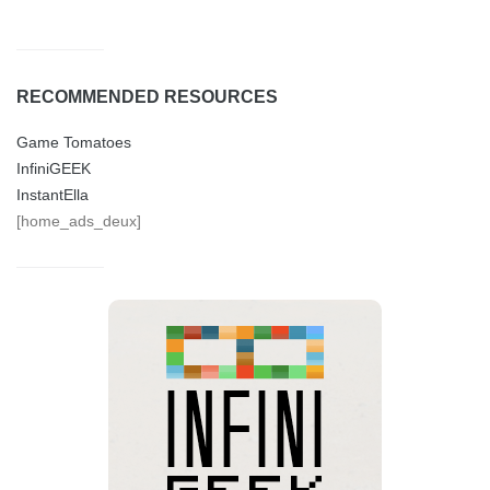
RECOMMENDED RESOURCES
Game Tomatoes
InfiniGEEK
InstantElla
[home_ads_deux]