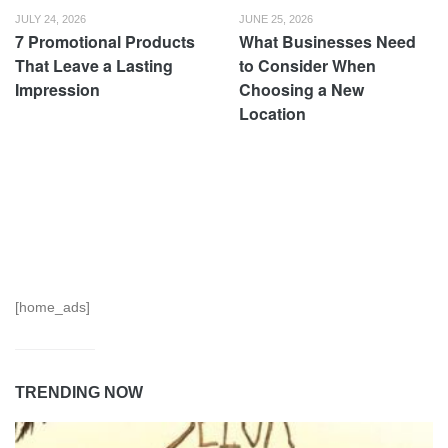
JULY 24, 2026
JUNE 25, 2026
7 Promotional Products
What Businesses Need
That Leave a Lasting
to Consider When
Impression
Choosing a New
Location
[home_ads]
TRENDING NOW