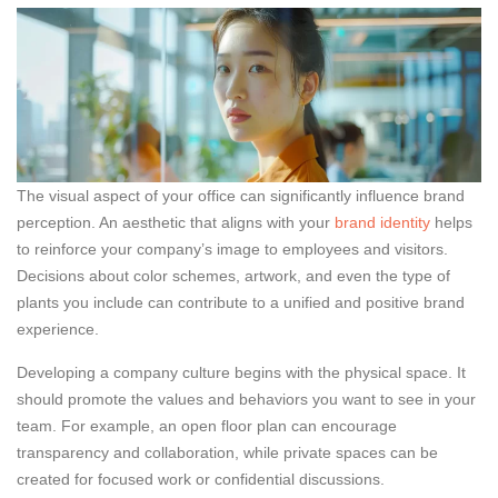
The visual aspect of your office can significantly influence brand
perception. An aesthetic that aligns with your
brand identity
helps
to reinforce your company’s image to employees and visitors.
Decisions about color schemes, artwork, and even the type of
plants you include can contribute to a unified and positive brand
experience.
Developing a company culture begins with the physical space. It
should promote the values and behaviors you want to see in your
team. For example, an open floor plan can encourage
transparency and collaboration, while private spaces can be
created for focused work or confidential discussions.