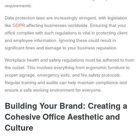
requirements.
Data protection laws are increasingly stringent, with legislation
like
GDPR
affecting businesses worldwide. Ensuring that your
office complies with such regulations is vital in protecting client
and employee information. Ignoring these could result in
significant fines and damage to your business reputation.
Workplace health and safety regulations must be adhered to from
the outset. This involves everything from ergonomic furniture to
proper signage, emergency exits, and fire safety protocols.
Regular training and audits can help maintain compliance and
ensure a safe working environment for everyone.
Building Your Brand: Creating a
Cohesive Office Aesthetic and
Culture