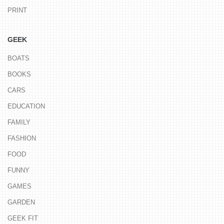
PRINT
GEEK
BOATS
BOOKS
CARS
EDUCATION
FAMILY
FASHION
FOOD
FUNNY
GAMES
GARDEN
GEEK FIT