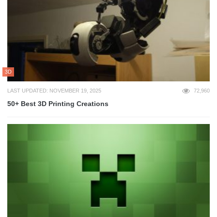
3D
LAST UPDATED: NOVEMBER 19, 2025
72,960
50+ Best 3D Printing Creations