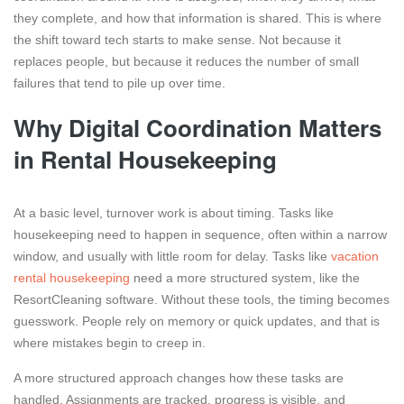
they complete, and how that information is shared. This is where
the shift toward tech starts to make sense. Not because it
replaces people, but because it reduces the number of small
failures that tend to pile up over time.
Why Digital Coordination Matters
in Rental Housekeeping
At a basic level, turnover work is about timing. Tasks like
housekeeping need to happen in sequence, often within a narrow
window, and usually with little room for delay. Tasks like
vacation
rental housekeeping
need a more structured system, like the
ResortCleaning software. Without these tools, the timing becomes
guesswork. People rely on memory or quick updates, and that is
where mistakes begin to creep in.
A more structured approach changes how these tasks are
handled. Assignments are tracked, progress is visible, and