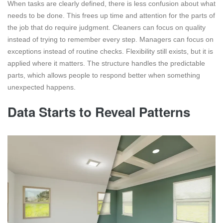
When tasks are clearly defined, there is less confusion about what
needs to be done. This frees up time and attention for the parts of
the job that do require judgment. Cleaners can focus on quality
instead of trying to remember every step. Managers can focus on
exceptions instead of routine checks. Flexibility still exists, but it is
applied where it matters. The structure handles the predictable
parts, which allows people to respond better when something
unexpected happens.
Data Starts to Reveal Patterns