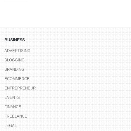
BUSINESS
ADVERTISING
BLOGGING
BRANDING
ECOMMERCE
ENTREPRENEUR
EVENTS
FINANCE
FREELANCE
LEGAL