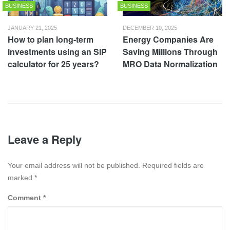
BUSINESS
BUSINESS
JANUARY 21, 2025
DECEMBER 10, 2025
How to plan long-term
Energy Companies Are
investments using an SIP
Saving Millions Through
calculator for 25 years?
MRO Data Normalization
Leave a Reply
Your email address will not be published. Required fields are
marked
*
Comment
*