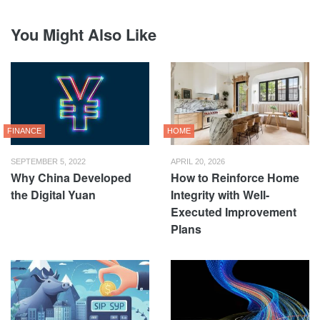
You Might Also Like
FINANCE
HOME
SEPTEMBER 5, 2022
APRIL 20, 2026
Why China Developed
How to Reinforce Home
the Digital Yuan
Integrity with Well-
Executed Improvement
Plans