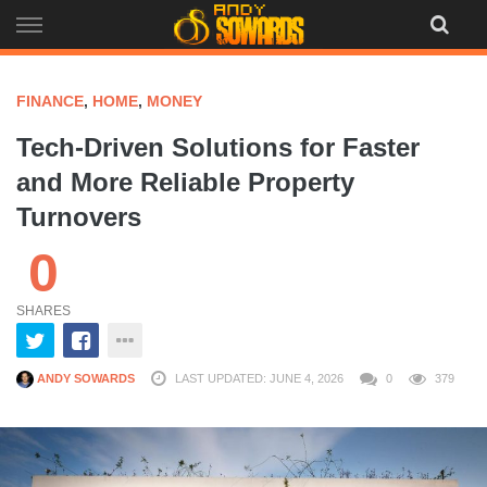
Skip
to
content
FINANCE
,
HOME
,
MONEY
Tech-Driven Solutions for Faster
and More Reliable Property
Turnovers
0
SHARES
ANDY SOWARDS
LAST UPDATED: JUNE 4, 2026
0
379