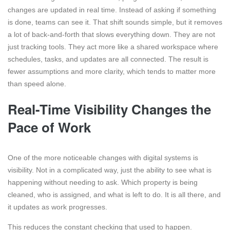
changes are updated in real time. Instead of asking if something
is done, teams can see it. That shift sounds simple, but it removes
a lot of back-and-forth that slows everything down. They are not
just tracking tools. They act more like a shared workspace where
schedules, tasks, and updates are all connected. The result is
fewer assumptions and more clarity, which tends to matter more
than speed alone.
Real-Time Visibility Changes the
Pace of Work
One of the more noticeable changes with digital systems is
visibility. Not in a complicated way, just the ability to see what is
happening without needing to ask. Which property is being
cleaned, who is assigned, and what is left to do. It is all there, and
it updates as work progresses.
This reduces the constant checking that used to happen.