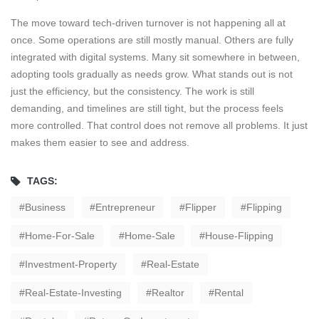
The move toward tech-driven turnover is not happening all at
once. Some operations are still mostly manual. Others are fully
integrated with digital systems. Many sit somewhere in between,
adopting tools gradually as needs grow. What stands out is not
just the efficiency, but the consistency. The work is still
demanding, and timelines are still tight, but the process feels
more controlled. That control does not remove all problems. It just
makes them easier to see and address.
TAGS:
Business
Entrepreneur
Flipper
Flipping
Home-For-Sale
Home-Sale
House-Flipping
Investment-Property
Real-Estate
Real-Estate-Investing
Realtor
Rental