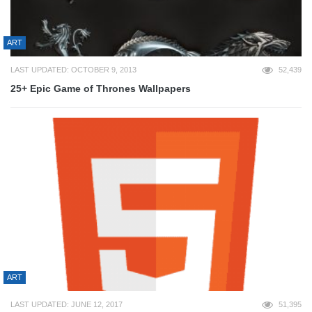
ART
LAST UPDATED: OCTOBER 9, 2013
52,439
25+ Epic Game of Thrones Wallpapers
ART
LAST UPDATED: JUNE 12, 2017
51,395