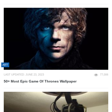
ART
LAST UPDATED: JUNE 23, 2023
77,006
50+ Most Epic Game Of Thrones Wallpaper