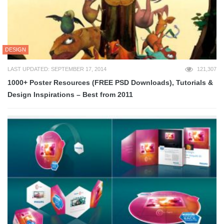
DESIGN
LAST UPDATED: SEPTEMBER 17, 2014
121,307
1000+ Poster Resources (FREE PSD Downloads), Tutorials &
Design Inspirations – Best from 2011