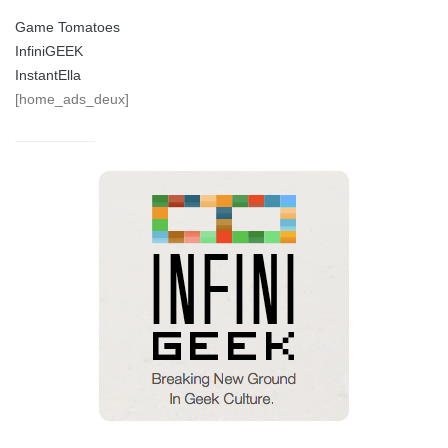
Game Tomatoes
InfiniGEEK
InstantElla
[home_ads_deux]