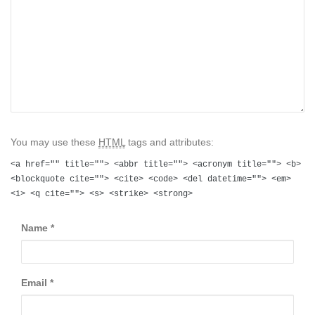
You may use these
HTML
tags and attributes:
<a href="" title=""> <abbr title=""> <acronym title=""> <b>
<blockquote cite=""> <cite> <code> <del datetime=""> <em>
<i> <q cite=""> <s> <strike> <strong>
Name
*
Email
*