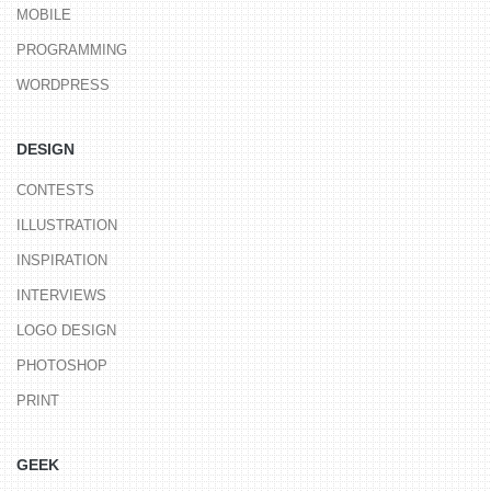
MOBILE
PROGRAMMING
WORDPRESS
DESIGN
CONTESTS
ILLUSTRATION
INSPIRATION
INTERVIEWS
LOGO DESIGN
PHOTOSHOP
PRINT
GEEK