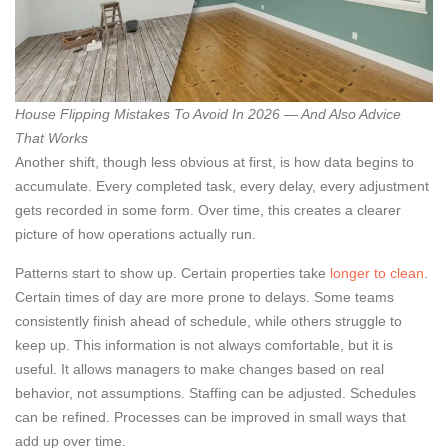
House Flipping Mistakes To Avoid In 2026 — And Also Advice
That Works
Another shift, though less obvious at first, is how data begins to
accumulate. Every completed task, every delay, every adjustment
gets recorded in some form. Over time, this creates a clearer
picture of how operations actually run.
Patterns start to show up. Certain properties take
longer to clean
.
Certain times of day are more prone to delays. Some teams
consistently finish ahead of schedule, while others struggle to
keep up. This information is not always comfortable, but it is
useful. It allows managers to make changes based on real
behavior, not assumptions. Staffing can be adjusted. Schedules
can be refined. Processes can be improved in small ways that
add up over time.