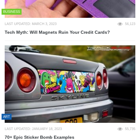
BUSINESS
LAST UPDATED: MARCH 3, 2023
56,123
Tech Myth: Will Magnets Ruin Your Credit Cards?
ART
LAST UPDATED: JANUARY 18, 2023
55,735
70+ Epic Sticker Bomb Examples