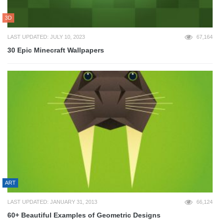
3D
LAST UPDATED: JULY 10, 2023
67,164
30 Epic Minecraft Wallpapers
ART
LAST UPDATED: JANUARY 31, 2013
66,124
60+ Beautiful Examples of Geometric Designs