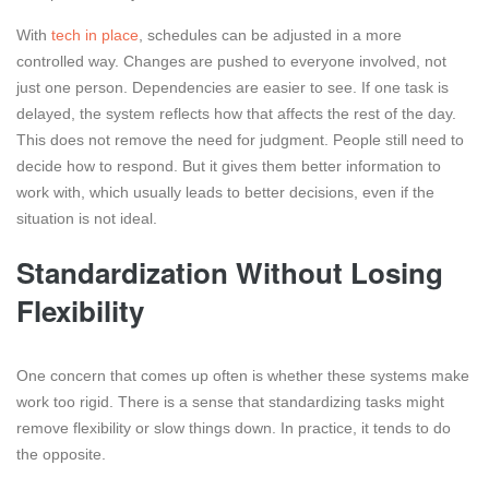
With
tech in place
, schedules can be adjusted in a more
controlled way. Changes are pushed to everyone involved, not
just one person. Dependencies are easier to see. If one task is
delayed, the system reflects how that affects the rest of the day.
This does not remove the need for judgment. People still need to
decide how to respond. But it gives them better information to
work with, which usually leads to better decisions, even if the
situation is not ideal.
Standardization Without Losing
Flexibility
One concern that comes up often is whether these systems make
work too rigid. There is a sense that standardizing tasks might
remove flexibility or slow things down. In practice, it tends to do
the opposite.