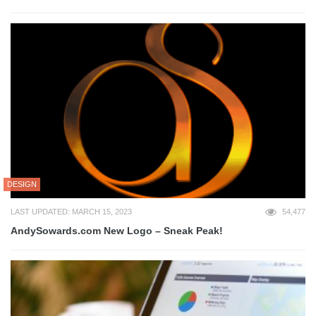
DESIGN
LAST UPDATED: MARCH 15, 2023
54,477
AndySowards.com New Logo – Sneak Peak!