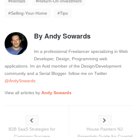
Rentals
Return-On-Investment
Selling-Your-Home
Tips
By
Andy Sowards
Im a professional Freelancer specializing in Web
Developer, Design, Programming web
applications. Im an Avid member of the Design/Development
community and a Serial Blogger. follow me on Twitter
@AndySowards
View all articles by
Andy Sowards
B2B SaaS Strategies for
House Painters NJ:
Company Success
Essentials Guide for Coastal