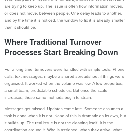
are trying to keep up. The issue is often how information moves,
or does not move, between people. One delay leads to another,
and by the time it is noticed, the window to fix it is already smaller
than it should be.
Where Traditional Turnover
Processes Start Breaking Down
For a long time, turnovers were handled with simple tools. Phone
calls, text messages, maybe a shared spreadsheet if things were
organized. It worked when the volume was low. A few properties,
a small team, predictable schedules. But once the scale
increases, those same methods begin to strain.
Messages get missed. Updates come late. Someone assumes a
task is done when it is not. None of this is dramatic on its own, but
it builds up. The real issue is not the cleaning itself. It is the
coordination around it. Who is assigned, when they arrive, what