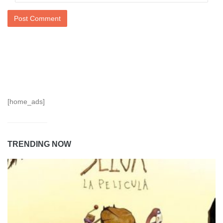
[home_ads]
TRENDING NOW