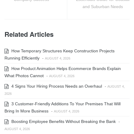
and Suburban Needs
Related Articles
How Temporary Structures Keep Construction Projects
Running Efficiently
-
AUGUST 4, 2026
How Product Animation Helps Ecommerce Brands Explain
What Photos Cannot
-
AUGUST 4, 2026
4 Signs Your Hiring Process Needs an Overhaul
-
AUGUST 4,
2026
3 Customer-Friendly Additions To Your Premises That Will
Bring In More Business
-
AUGUST 4, 2026
Boosting Employee Benefits Without Breaking the Bank
-
AUGUST 4, 2026