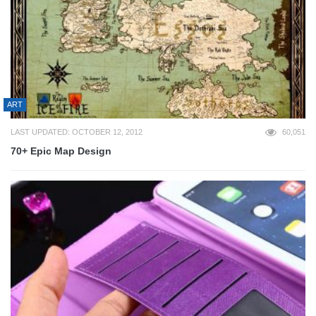
ART
LAST UPDATED: OCTOBER 12, 2012
60,051
70+ Epic Map Design