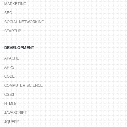
MARKETING
SEO
SOCIAL NETWORKING
STARTUP
DEVELOPMENT
APACHE
APPS
CODE
COMPUTER SCIENCE
CSS3
HTML5
JAVASCRIPT
JQUERY