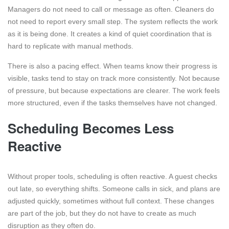
Managers do not need to call or message as often. Cleaners do
not need to report every small step. The system reflects the work
as it is being done. It creates a kind of quiet coordination that is
hard to replicate with manual methods.
There is also a pacing effect. When teams know their progress is
visible, tasks tend to stay on track more consistently. Not because
of pressure, but because expectations are clearer. The work feels
more structured, even if the tasks themselves have not changed.
Scheduling Becomes Less
Reactive
Without proper tools, scheduling is often reactive. A guest checks
out late, so everything shifts. Someone calls in sick, and plans are
adjusted quickly, sometimes without full context. These changes
are part of the job, but they do not have to create as much
disruption as they often do.