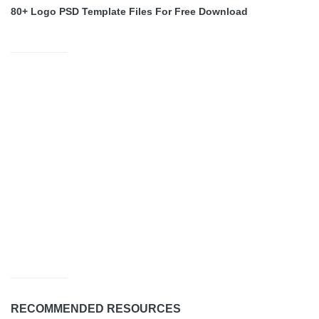
80+ Logo PSD Template Files For Free Download
RECOMMENDED RESOURCES