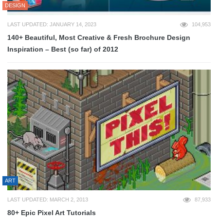
DESIGN
LAST UPDATED: JANUARY 14, 2023
104,953
140+ Beautiful, Most Creative & Fresh Brochure Design
Inspiration – Best (so far) of 2012
ART
LAST UPDATED: MARCH 2, 2013
87,933
80+ Epic Pixel Art Tutorials