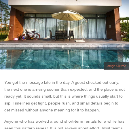
Image Source
You get the message late in the day. A guest checked out early,
the next one is arriving sooner than expected, and the place is not
ready yet. It sounds small, but this is where things usually start to
slip. Timelines get tight, people rush, and small details begin to
get missed without anyone meaning for it to happen.
Anyone who has worked around short-term rentals for a while has
seen this pattern repeat. It is not always about effort. Most teams