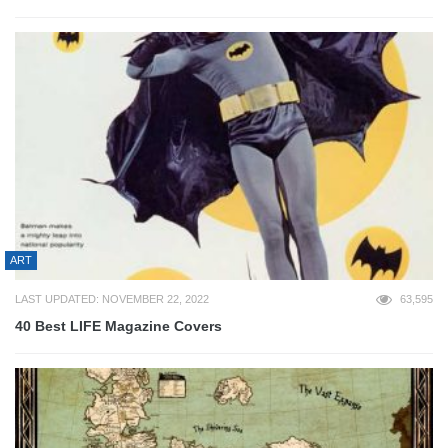
ART
LAST UPDATED: NOVEMBER 22, 2022
63,595
40 Best LIFE Magazine Covers