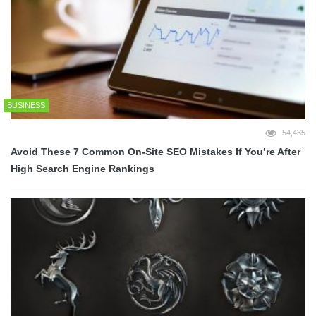
BUSINESS
54,435
Avoid These 7 Common On-Site SEO Mistakes If You’re After
High Search Engine Rankings