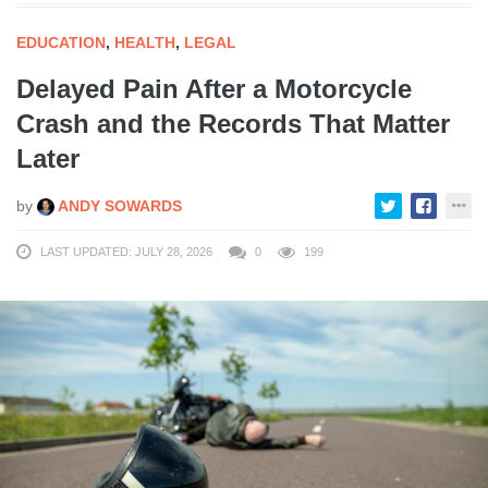
EDUCATION
,
HEALTH
,
LEGAL
Delayed Pain After a Motorcycle
Crash and the Records That Matter
Later
by
ANDY SOWARDS
LAST UPDATED: JULY 28, 2026
0
199