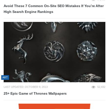
Avoid These 7 Common On-Site SEO Mistakes If You’re After
High Search Engine Rankings
ART
LAST UPDATED: OCTOBER 9, 2013
52,432
25+ Epic Game of Thrones Wallpapers