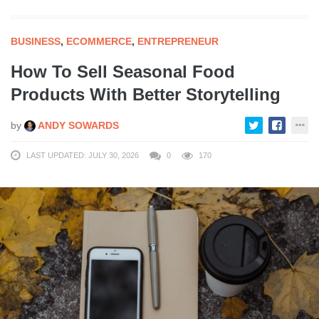
BUSINESS
,
ECOMMERCE
,
ENTREPRENEUR
How To Sell Seasonal Food
Products With Better Storytelling
by
ANDY SOWARDS
LAST UPDATED: JULY 30, 2026
0
170