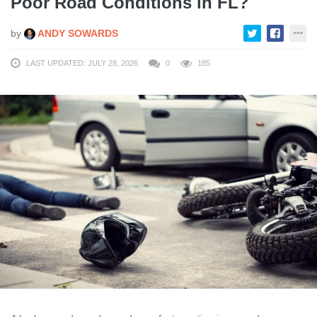
Poor Road Conditions in FL?
by
ANDY SOWARDS
LAST UPDATED: JULY 28, 2026
0
185