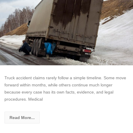
Truck accident claims rarely follow a simple timeline. Some move
forward within months, while others continue much longer
because every case has its own facts, evidence, and legal
procedures. Medical
Read More...