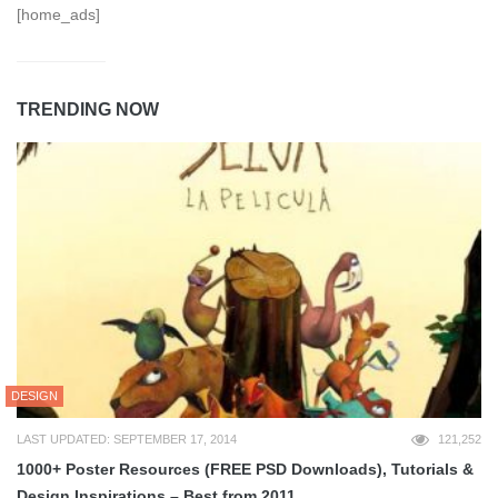
[home_ads]
TRENDING NOW
DESIGN
LAST UPDATED: SEPTEMBER 17, 2014
121,252
1000+ Poster Resources (FREE PSD Downloads), Tutorials &
Design Inspirations – Best from 2011