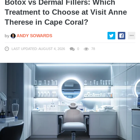
Botox vs Dermal Fillers: Which
Treatment to Choose at Visit Anne
Therese in Cape Coral?
by
ANDY SOWARDS
LAST UPDATED: AUGUST 4, 2026
0
78