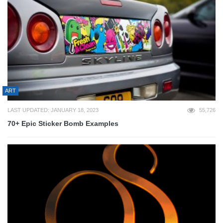
ART
LAST UPDATED: JANUARY 18, 2023
55,726
70+ Epic Sticker Bomb Examples