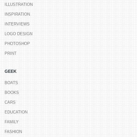
ILLUSTRATION
INSPIRATION
INTERVIEWS
LOGO DESIGN
PHOTOSHOP
PRINT
GEEK
BOATS
BOOKS
CARS
EDUCATION
FAMILY
FASHION