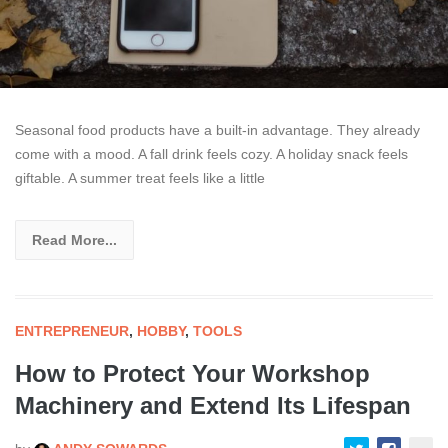
Seasonal food products have a built-in advantage. They already
come with a mood. A fall drink feels cozy. A holiday snack feels
giftable. A summer treat feels like a little
Read More...
ENTREPRENEUR
,
HOBBY
,
TOOLS
How to Protect Your Workshop
Machinery and Extend Its Lifespan