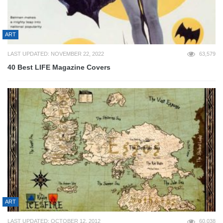
ART
LAST UPDATED: NOVEMBER 22, 2022
63,579
40 Best LIFE Magazine Covers
ART
LAST UPDATED: OCTOBER 12, 2012
60,038