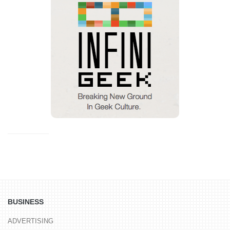
BUSINESS
ADVERTISING