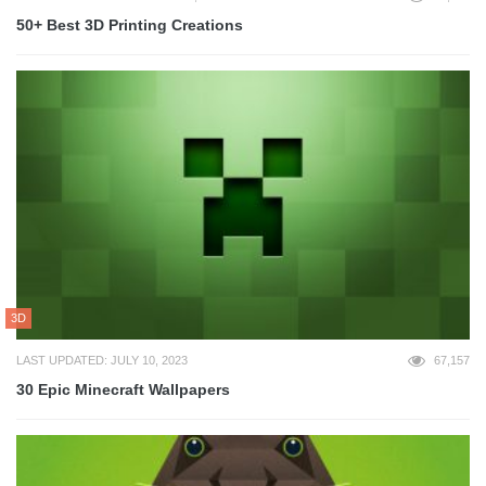
50+ Best 3D Printing Creations
3D
LAST UPDATED: JULY 10, 2023
67,157
30 Epic Minecraft Wallpapers