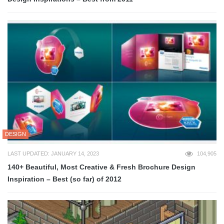
DESIGN
LAST UPDATED: JANUARY 14, 2023
104,905
140+ Beautiful, Most Creative & Fresh Brochure Design
Inspiration – Best (so far) of 2012