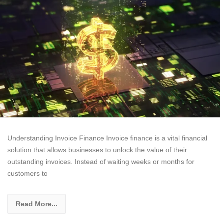
Understanding Invoice Finance Invoice finance is a vital financial
solution that allows businesses to unlock the value of their
outstanding invoices. Instead of waiting weeks or months for
customers to
Read More...