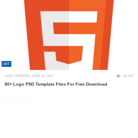
ART
LAST UPDATED: JUNE 12, 2017
51,387
80+ Logo PSD Template Files For Free Download