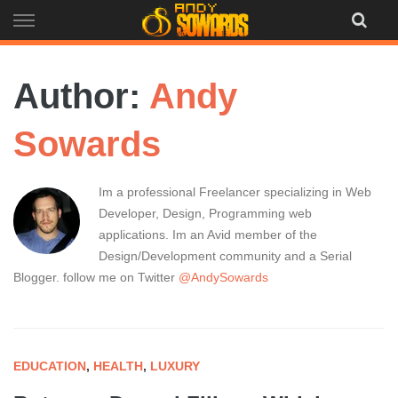
Skip
to
content
Author:
Andy
Sowards
Im a professional Freelancer specializing in Web
Developer, Design, Programming web
applications. Im an Avid member of the
Design/Development community and a Serial
Blogger. follow me on Twitter
@AndySowards
EDUCATION
,
HEALTH
,
LUXURY