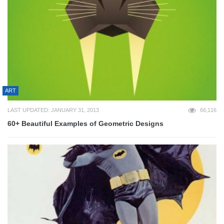
ART
LAST UPDATED: JANUARY 31, 2013
66,116
60+ Beautiful Examples of Geometric Designs