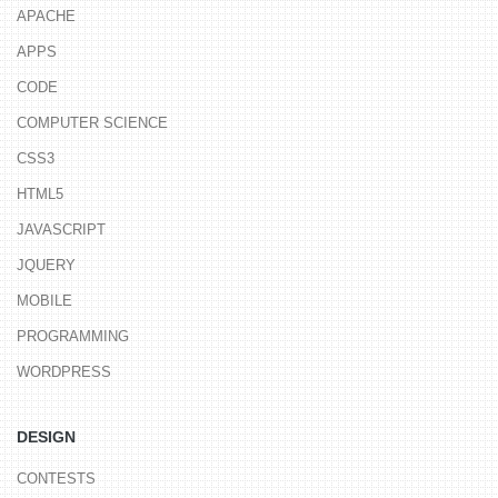
APACHE
APPS
CODE
COMPUTER SCIENCE
CSS3
HTML5
JAVASCRIPT
JQUERY
MOBILE
PROGRAMMING
WORDPRESS
DESIGN
CONTESTS