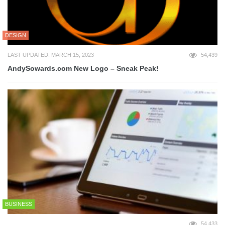
DESIGN
LAST UPDATED: MARCH 15, 2023
54,439
AndySowards.com New Logo – Sneak Peak!
BUSINESS
54,433