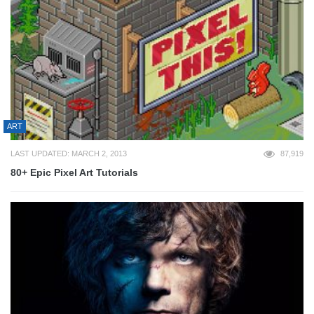
ART
LAST UPDATED: MARCH 2, 2013
87,919
80+ Epic Pixel Art Tutorials