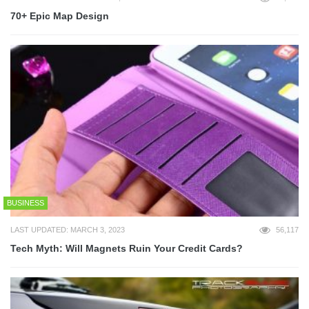
70+ Epic Map Design
BUSINESS
LAST UPDATED: MARCH 3, 2023
56,117
Tech Myth: Will Magnets Ruin Your Credit Cards?