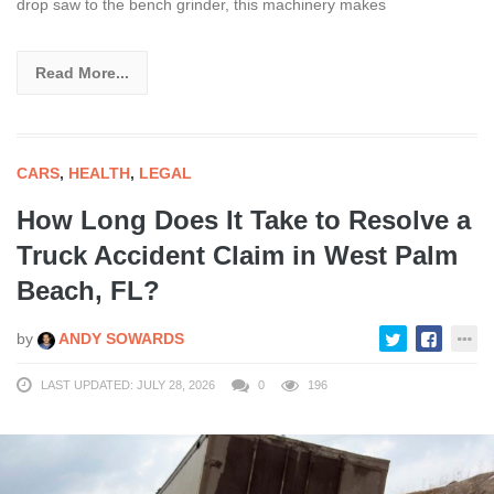
drop saw to the bench grinder, this machinery makes
Read More...
CARS
,
HEALTH
,
LEGAL
How Long Does It Take to Resolve a
Truck Accident Claim in West Palm
Beach, FL?
by
ANDY SOWARDS
LAST UPDATED: JULY 28, 2026
0
196