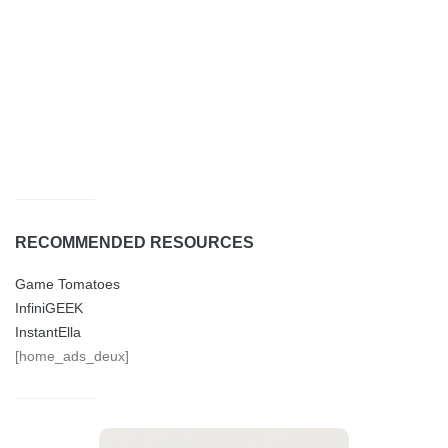
RECOMMENDED RESOURCES
Game Tomatoes
InfiniGEEK
InstantElla
[home_ads_deux]