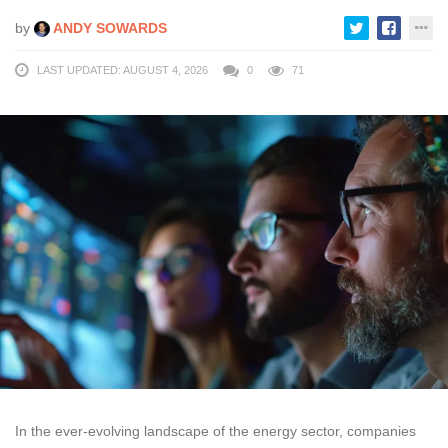
by
ANDY SOWARDS
LAST UPDATED: AUGUST 4, 2026
0
71
In the ever-evolving landscape of the energy sector, companies