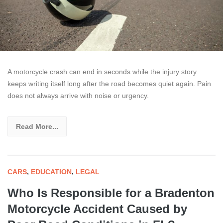
A motorcycle crash can end in seconds while the injury story
keeps writing itself long after the road becomes quiet again. Pain
does not always arrive with noise or urgency.
Read More...
CARS
,
EDUCATION
,
LEGAL
Who Is Responsible for a Bradenton
Motorcycle Accident Caused by