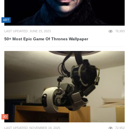
ART
LAST UPDATED: JUNE 23, 2023
76,993
50+ Most Epic Game Of Thrones Wallpaper
3D
LAST UPDATED: NOVEMBER 19, 2025
72,952