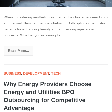
When considering aesthetic treatments, the choice between Botox
and dermal fillers can be overwhelming. Both options offer distinct
benefits for enhancing beauty and addressing age-related
concerns. Whether you’re aiming to
Read More...
BUSINESS
,
DEVELOPMENT
,
TECH
Why Energy Providers Choose
Energy and Utilities BPO
Outsourcing for Competitive
Advantage