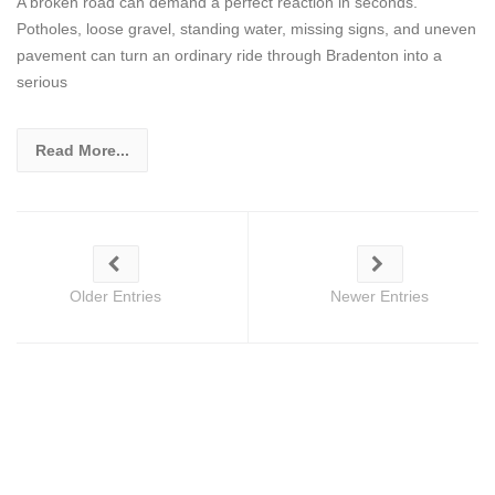
A broken road can demand a perfect reaction in seconds.
Potholes, loose gravel, standing water, missing signs, and uneven
pavement can turn an ordinary ride through Bradenton into a
serious
Read More...
Older Entries
Newer Entries