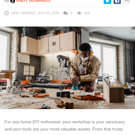
by
ANDY SOWARDS
LAST UPDATED: JULY 30, 2026
0
154
For any home DIY enthusiast, your workshop is your sanctuary,
and your tools are your most valuable assets. From that trusty