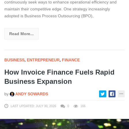
continuously seek ways to enhance operational efficiency and
maintain their competitive edge. One strategy increasingly
adopted is Business Process Outsourcing (BPO),
Read More...
BUSINESS
,
ENTREPRENEUR
,
FINANCE
How Invoice Finance Fuels Rapid
Business Expansion
by
ANDY SOWARDS
LAST UPDATED: JULY 30, 2026
0
166