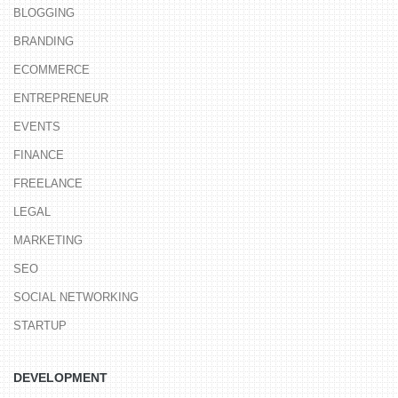
BLOGGING
BRANDING
ECOMMERCE
ENTREPRENEUR
EVENTS
FINANCE
FREELANCE
LEGAL
MARKETING
SEO
SOCIAL NETWORKING
STARTUP
DEVELOPMENT