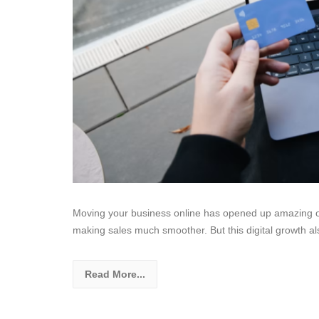
Moving your business online has opened up amazing opp
making sales much smoother. But this digital growth als
Read More...