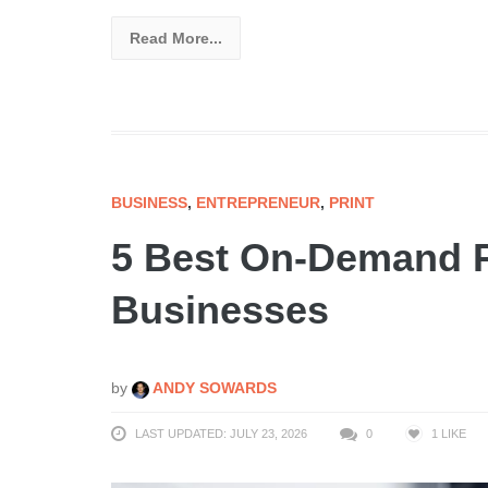
Read More...
BUSINESS
,
ENTREPRENEUR
,
PRINT
5 Best On-Demand P
Businesses
by
ANDY SOWARDS
LAST UPDATED: JULY 23, 2026
0
1
LIKE