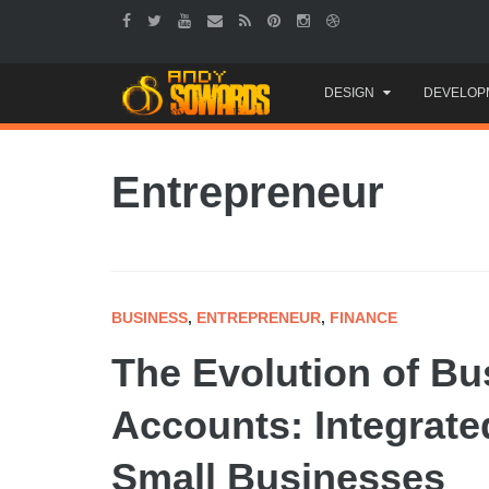
Skip
DESIGN
DEVELOP
to
content
Entrepreneur
BUSINESS
,
ENTREPRENEUR
,
FINANCE
The Evolution of B
Accounts: Integrate
Small Businesses