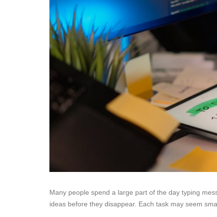
Many people spend a large part of the day typing messa
ideas before they disappear. Each task may seem smal