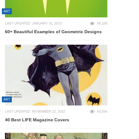
ART
LAST UPDATED: JANUARY 31, 2013
66,106
60+ Beautiful Examples of Geometric Designs
ART
LAST UPDATED: NOVEMBER 22, 2022
63,556
40 Best LIFE Magazine Covers