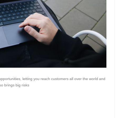
ortunities, letting you reach customers all over the world and
o brings big risks