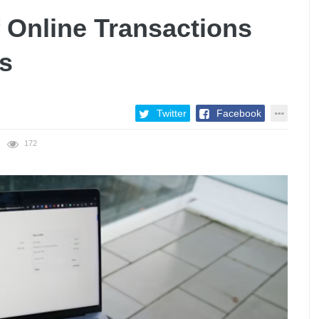
 Online Transactions
s
Twitter
Facebook
172