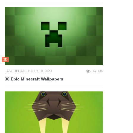
3D
LAST UPDATED: JULY 10, 2023
67,136
30 Epic Minecraft Wallpapers