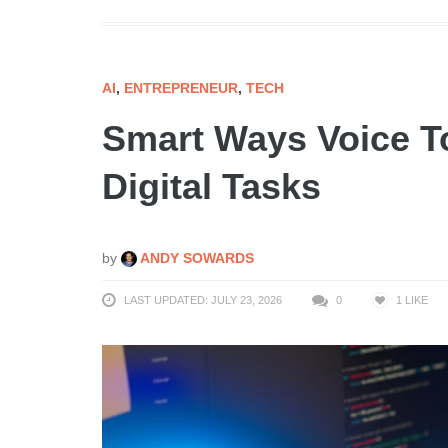
AI
,
ENTREPRENEUR
,
TECH
Smart Ways Voice To
Digital Tasks
by
ANDY SOWARDS
LAST UPDATED: JULY 23, 2026
0
1
LIKE