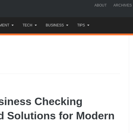
ABOUT
ARCHIVES
MENT
TECH
BUSINESS
TIPS
usiness Checking
d Solutions for Modern