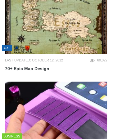
ART
LAST UPDATED: OCTOBER 12, 2012
60,022
70+ Epic Map Design
BUSINESS