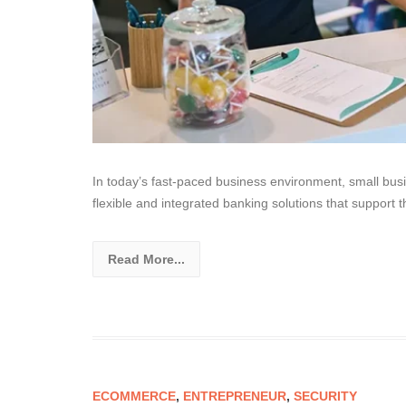
In today’s fast-paced business environment, small bus
flexible and integrated banking solutions that support t
Read More...
ECOMMERCE
,
ENTREPRENEUR
,
SECURITY