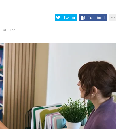
Twitter
Facebook
152