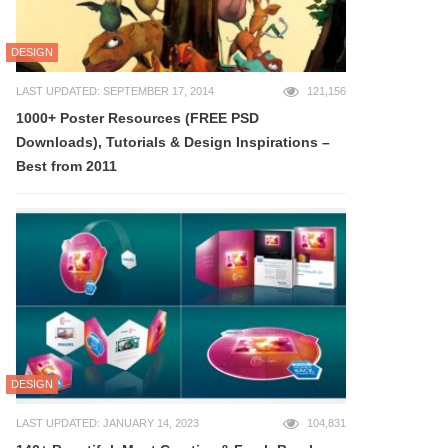
DESIGN
LAST UPDATED: SEPTEMBER 17, 2014
121,156
1000+ Poster Resources (FREE PSD
Downloads), Tutorials & Design Inspirations –
Best from 2011
DESIGN
LAST UPDATED: JANUARY 14, 2023
104,831