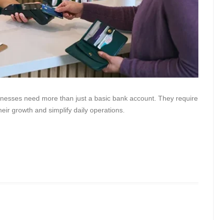
inesses need more than just a basic bank account. They require
heir growth and simplify daily operations.