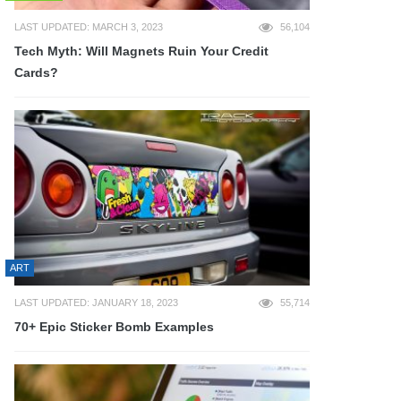
LAST UPDATED: MARCH 3, 2023
56,104
Tech Myth: Will Magnets Ruin Your Credit
Cards?
ART
LAST UPDATED: JANUARY 18, 2023
55,714
70+ Epic Sticker Bomb Examples