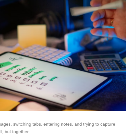
ges, switching tabs, entering notes, and trying to capture
l, but together