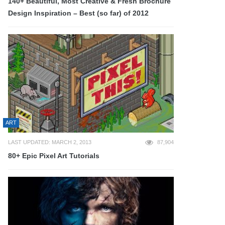
140+ Beautiful, Most Creative & Fresh Brochure
Design Inspiration – Best (so far) of 2012
ART
LAST UPDATED: MARCH 2, 2013
87,904
80+ Epic Pixel Art Tutorials