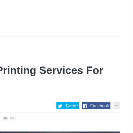
rinting Services For
Twitter
Facebook
288