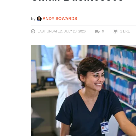
by
ANDY SOWARDS
LAST UPDATED: JULY 28, 2026
0
1
LIKE