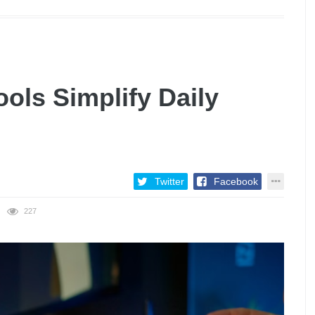
ols Simplify Daily
Twitter
Facebook
227