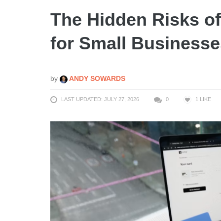
The Hidden Risks of
for Small Businesse
by
ANDY SOWARDS
LAST UPDATED: JULY 27, 2026
0
1
LIKE