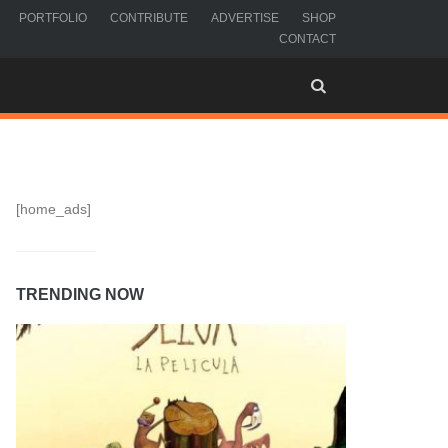
PORTFOLIO
CONTRIBUTE
ADVERTISE
SHOP
CONTACT
[home_ads]
TRENDING NOW