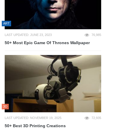
ART
LAST UPDATED: JUNE 23, 2023
76,985
50+ Most Epic Game Of Thrones Wallpaper
3D
LAST UPDATED: NOVEMBER 19, 2025
72,935
50+ Best 3D Printing Creations