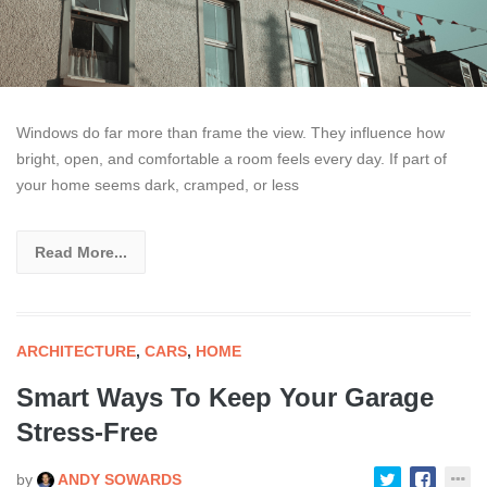
Windows do far more than frame the view. They influence how
bright, open, and comfortable a room feels every day. If part of
your home seems dark, cramped, or less
Read More...
ARCHITECTURE
,
CARS
,
HOME
Smart Ways To Keep Your Garage
Stress-Free
by
ANDY SOWARDS