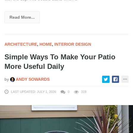
Read More...
ARCHITECTURE
,
HOME
,
INTERIOR DESIGN
Simple Ways To Make Your Patio
More Useful Daily
by
ANDY SOWARDS
LAST UPDATED: JULY 1, 2026
0
319