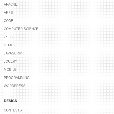
APACHE
APPS
CODE
COMPUTER SCIENCE
CSS3
HTML5
JAVASCRIPT
JQUERY
MOBILE
PROGRAMMING
WORDPRESS
DESIGN
CONTESTS