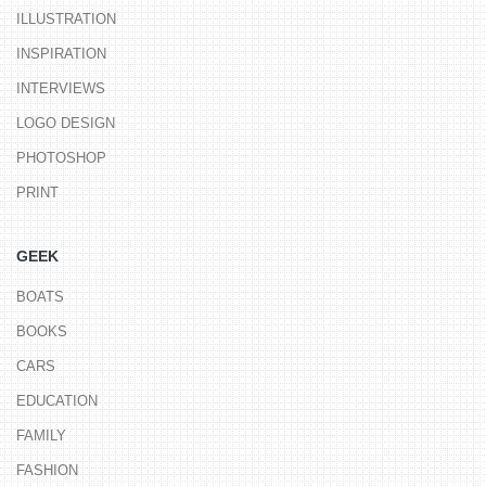
ILLUSTRATION
INSPIRATION
INTERVIEWS
LOGO DESIGN
PHOTOSHOP
PRINT
GEEK
BOATS
BOOKS
CARS
EDUCATION
FAMILY
FASHION