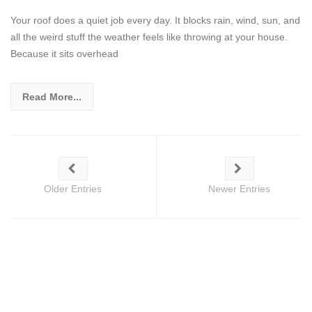
Your roof does a quiet job every day. It blocks rain, wind, sun, and
all the weird stuff the weather feels like throwing at your house.
Because it sits overhead
Read More...
Older Entries
Newer Entries