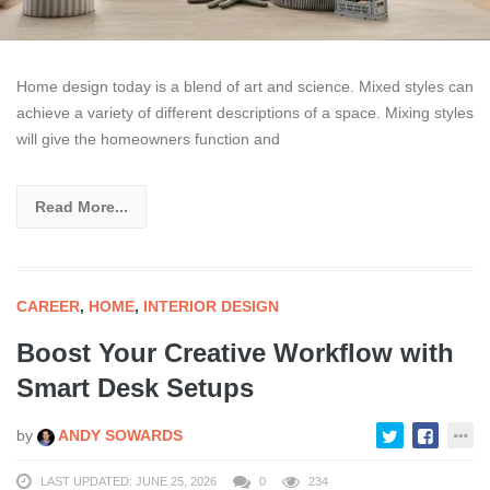
Home design today is a blend of art and science. Mixed styles can
achieve a variety of different descriptions of a space. Mixing styles
will give the homeowners function and
Read More...
CAREER
,
HOME
,
INTERIOR DESIGN
Boost Your Creative Workflow with
Smart Desk Setups
by
ANDY SOWARDS
LAST UPDATED: JUNE 25, 2026
0
234