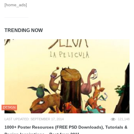
[home_ads]
TRENDING NOW
DESIGN
LAST UPDATED: SEPTEMBER 17, 2014
121,148
1000+ Poster Resources (FREE PSD Downloads), Tutorials &