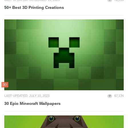
50+ Best 3D Printing Creations
3D
LAST UPDATED: JULY 10, 2023
67,134
30 Epic Minecraft Wallpapers