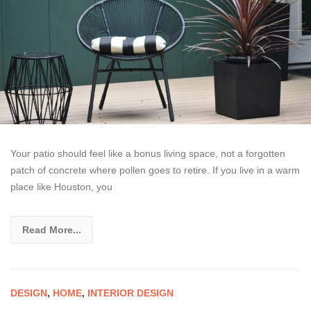
Your patio should feel like a bonus living space, not a forgotten
patch of concrete where pollen goes to retire. If you live in a warm
place like Houston, you
Read More...
DESIGN
,
HOME
,
INTERIOR DESIGN