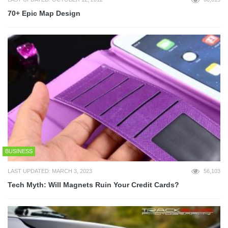
70+ Epic Map Design
BUSINESS
LAST UPDATED: MARCH 3, 2023
56,103
Tech Myth: Will Magnets Ruin Your Credit Cards?