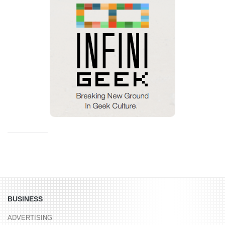
BUSINESS
ADVERTISING