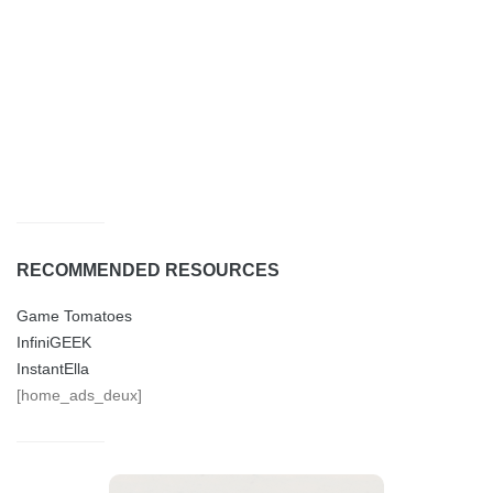
RECOMMENDED RESOURCES
Game Tomatoes
InfiniGEEK
InstantElla
[home_ads_deux]