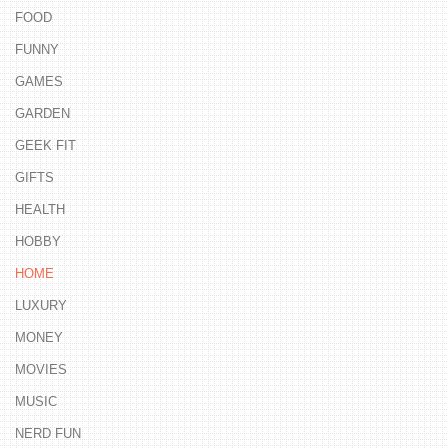
FOOD
FUNNY
GAMES
GARDEN
GEEK FIT
GIFTS
HEALTH
HOBBY
HOME
LUXURY
MONEY
MOVIES
MUSIC
NERD FUN