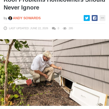
Never Ignore
by
ANDY SOWARDS
LAST UPDATED: JUNE 22, 2026
0
285