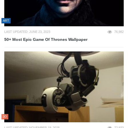
ART
LAST UPDATED: JUNE 23, 2023
76,982
50+ Most Epic Game Of Thrones Wallpaper
3D
LAST UPDATED: NOVEMBER 19, 2025
72,933