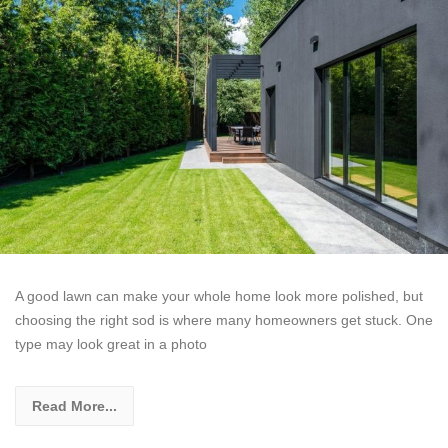
A good lawn can make your whole home look more polished, but
choosing the right sod is where many homeowners get stuck. One
type may look great in a photo
Read More...