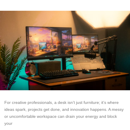
For creative professionals, a desk isn’t just furniture; it’s where
ideas spark, projects get done, and innovation happens. A messy
or uncomfortable workspace can drain your energy and block
your