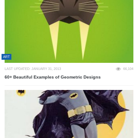
ART
LAST UPDATED: JANUARY 31, 2013
66,104
60+ Beautiful Examples of Geometric Designs