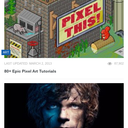
ART
LAST UPDATED: MARCH 2, 2013
87,902
80+ Epic Pixel Art Tutorials