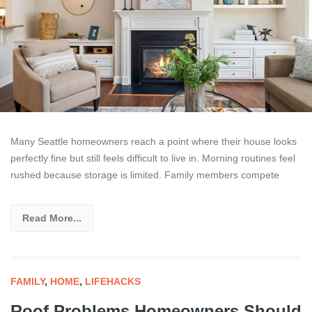
Many Seattle homeowners reach a point where their house looks
perfectly fine but still feels difficult to live in. Morning routines feel
rushed because storage is limited. Family members compete
Read More...
FAMILY
,
HOME
,
LIFEHACKS
Roof Problems Homeowners Should