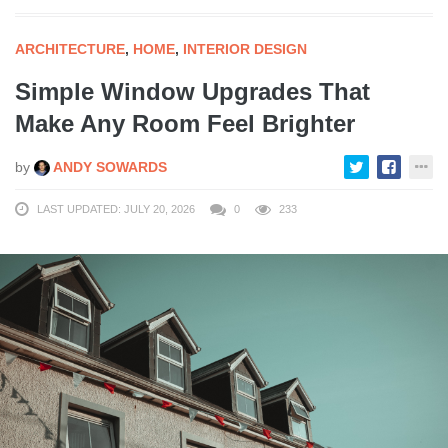
ARCHITECTURE
,
HOME
,
INTERIOR DESIGN
Simple Window Upgrades That
Make Any Room Feel Brighter
by
ANDY SOWARDS
LAST UPDATED: JULY 20, 2026
0
233