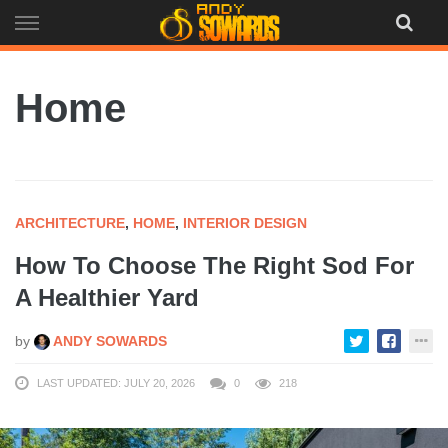
Skip
to
content
Home
ARCHITECTURE
,
HOME
,
INTERIOR DESIGN
How To Choose The Right Sod For
A Healthier Yard
by
ANDY SOWARDS
LAST UPDATED: JULY 20, 2026
0
218