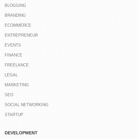
BLOGGING
BRANDING
ECOMMERCE
ENTREPRENEUR
EVENTS
FINANCE
FREELANCE
LEGAL
MARKETING
SEO
SOCIAL NETWORKING
STARTUP
DEVELOPMENT