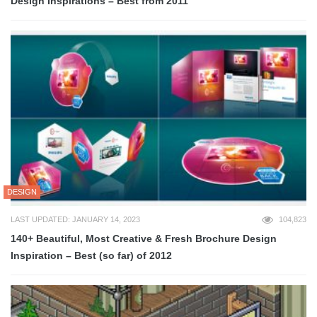
Design Inspirations – Best from 2011
DESIGN
LAST UPDATED: JANUARY 14, 2023
104,823
140+ Beautiful, Most Creative & Fresh Brochure Design
Inspiration – Best (so far) of 2012