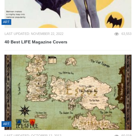
ART
LAST UPDATED: NOVEMBER 22, 2022
63,553
40 Best LIFE Magazine Covers
ART
LAST UPDATED: OCTOBER 12, 2012
60,019