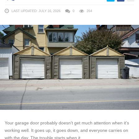
LAST UPDATED: JULY 16, 2026
0
264
Your garage door probably doesn’t get much attention when it’s
working well. It goes up, it goes down, and everyone carries on
with the day. The trouble starts when it