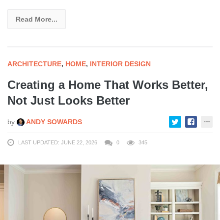
Read More...
ARCHITECTURE
,
HOME
,
INTERIOR DESIGN
Creating a Home That Works Better,
Not Just Looks Better
by
ANDY SOWARDS
LAST UPDATED: JUNE 22, 2026
0
345