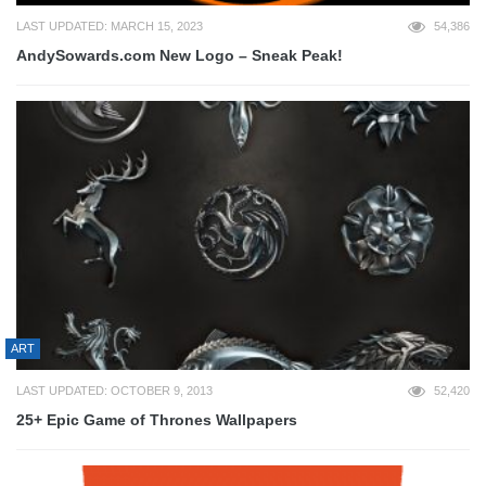
LAST UPDATED: MARCH 15, 2023
54,386
AndySowards.com New Logo – Sneak Peak!
ART
LAST UPDATED: OCTOBER 9, 2013
52,420
25+ Epic Game of Thrones Wallpapers