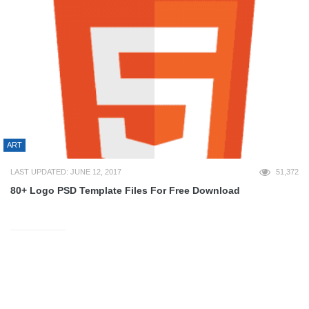
ART
LAST UPDATED: JUNE 12, 2017
51,372
80+ Logo PSD Template Files For Free Download