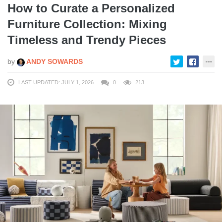
How to Curate a Personalized
Furniture Collection: Mixing
Timeless and Trendy Pieces
by
ANDY SOWARDS
LAST UPDATED: JULY 1, 2026
0
213