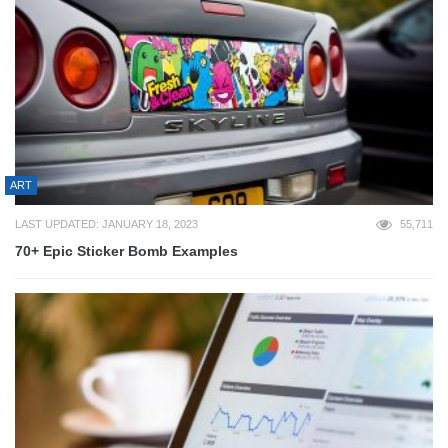
ART
LAST UPDATED: JANUARY 18, 2023
55,711
70+ Epic Sticker Bomb Examples