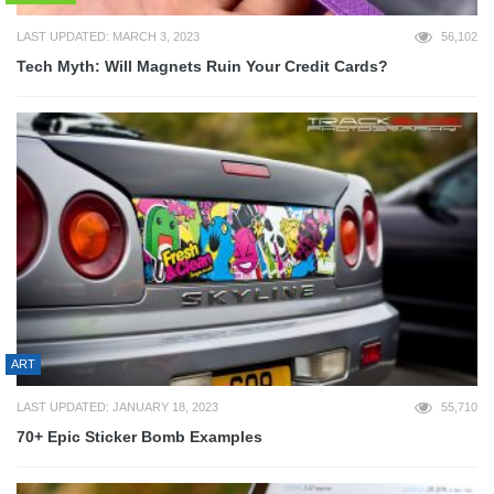
LAST UPDATED: MARCH 3, 2023
56,102
Tech Myth: Will Magnets Ruin Your Credit Cards?
ART
LAST UPDATED: JANUARY 18, 2023
55,710
70+ Epic Sticker Bomb Examples