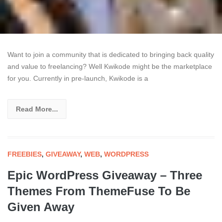
Want to join a community that is dedicated to bringing back quality
and value to freelancing? Well Kwikode might be the marketplace
for you. Currently in pre-launch, Kwikode is a
Read More...
FREEBIES
,
GIVEAWAY
,
WEB
,
WORDPRESS
Epic WordPress Giveaway – Three
Themes From ThemeFuse To Be
Given Away