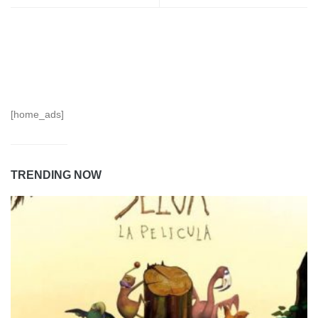
[home_ads]
TRENDING NOW