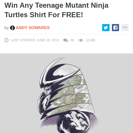
Win Any Teenage Mutant Ninja
Turtles Shirt For FREE!
by
ANDY SOWARDS
LAST UPDATED: JUNE 20, 2013
48
12,498