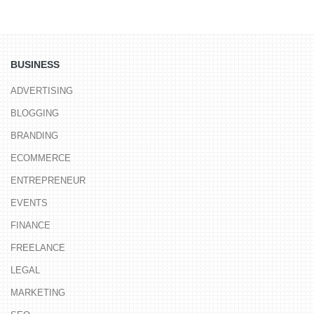
BUSINESS
ADVERTISING
BLOGGING
BRANDING
ECOMMERCE
ENTREPRENEUR
EVENTS
FINANCE
FREELANCE
LEGAL
MARKETING