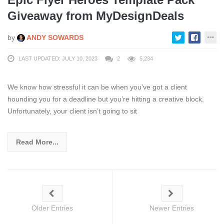
Giveaway from MyDesignDeals
by
ANDY SOWARDS
LAST UPDATED: JULY 10, 2023
2
5,234
We know how stressful it can be when you’ve got a client
hounding you for a deadline but you’re hitting a creative block.
Unfortunately, your client isn’t going to sit
Read More...
Older Entries
Newer Entries