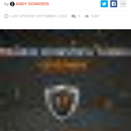
by
ANDY SOWARDS
LAST UPDATED: SEPTEMBER 2, 2013
5
5,887