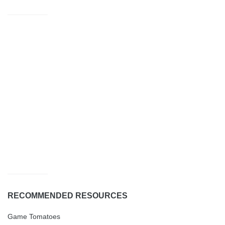
RECOMMENDED RESOURCES
Game Tomatoes