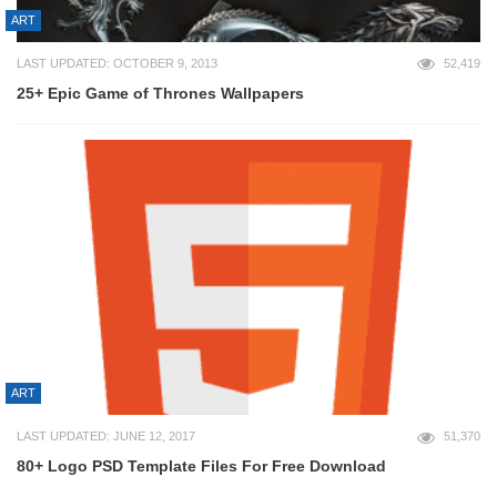
ART
LAST UPDATED: OCTOBER 9, 2013
52,419
25+ Epic Game of Thrones Wallpapers
ART
LAST UPDATED: JUNE 12, 2017
51,370
80+ Logo PSD Template Files For Free Download