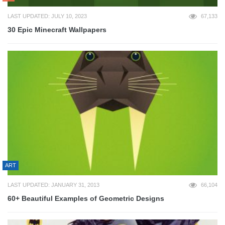
LAST UPDATED: JULY 10, 2023
67,133
30 Epic Minecraft Wallpapers
ART
LAST UPDATED: JANUARY 31, 2013
66,104
60+ Beautiful Examples of Geometric Designs