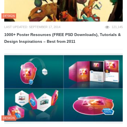
DESIGN
LAST UPDATED: SEPTEMBER 17, 2014
121,145
1000+ Poster Resources (FREE PSD Downloads), Tutorials &
Design Inspirations – Best from 2011
DESIGN