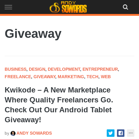
Skip
to
content
Giveaway
BUSINESS
,
DESIGN
,
DEVELOPMENT
,
ENTREPRENEUR
,
FREELANCE
,
GIVEAWAY
,
MARKETING
,
TECH
,
WEB
Kwikode – A New Marketplace
Where Quality Freelancers Go.
Check Out Our Android Tablet
Giveaway!
by
ANDY SOWARDS