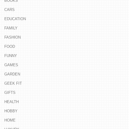
BOOKS
CARS
EDUCATION
FAMILY
FASHION
FOOD
FUNNY
GAMES
GARDEN
GEEK FIT
GIFTS
HEALTH
HOBBY
HOME