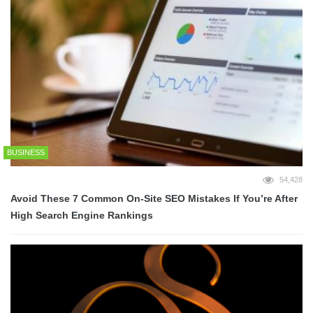
BUSINESS
54,428
Avoid These 7 Common On-Site SEO Mistakes If You’re After
High Search Engine Rankings