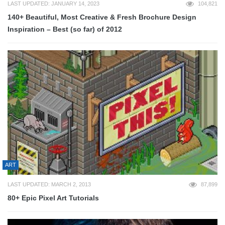
LAST UPDATED: JANUARY 14, 2023
104,821
140+ Beautiful, Most Creative & Fresh Brochure Design
Inspiration – Best (so far) of 2012
ART
LAST UPDATED: MARCH 2, 2013
87,899
80+ Epic Pixel Art Tutorials