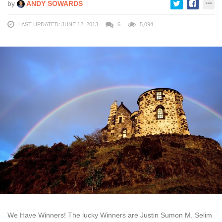
by
ANDY SOWARDS
LAST UPDATED: JUNE 12, 2013
6
5,094
We Have Winners! The lucky Winners are Justin Sumon M. Selim