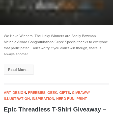
We Have Winners! The lucky Winners are Shelly Bowman
Melanie Alvaro Congratulations Guys! Special thanks to everyone
that participated! Don’t worry if you didn’t win though, there is
always another
Read More...
ART
,
DESIGN
,
FREEBIES
,
GEEK
,
GIFTS
,
GIVEAWAY
,
ILLUSTRATION
,
INSPIRATION
,
NERD FUN
,
PRINT
Epic Threadless T-Shirt Giveaway –