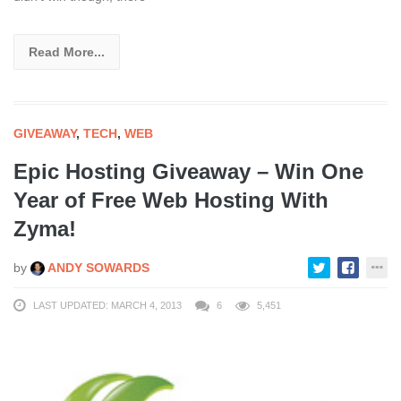
Read More...
GIVEAWAY
,
TECH
,
WEB
Epic Hosting Giveaway – Win One
Year of Free Web Hosting With
Zyma!
by
ANDY SOWARDS
LAST UPDATED: MARCH 4, 2013
6
5,451