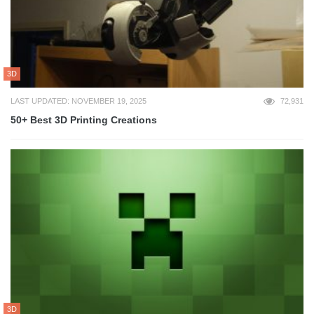
3D
LAST UPDATED: NOVEMBER 19, 2025
72,931
50+ Best 3D Printing Creations
3D