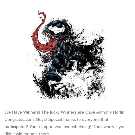
We Have Winners! The lucky Winners are Dave Anthony Hortin
Congratulations Guys! Special thanks to everyone that
participated! Your support was overwhelming! Don’t worry if you
didn’t win though, there