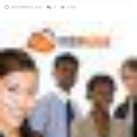
DECEMBER 9, 2013
0
5,365