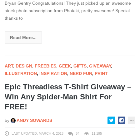
Bryan Gentry Congratulations! They just picked up an awesome
stock photo subscription from Photaki, pretty awesome! Special
thanks to
Read More...
ART
,
DESIGN
,
FREEBIES
,
GEEK
,
GIFTS
,
GIVEAWAY
,
ILLUSTRATION
,
INSPIRATION
,
NERD FUN
,
PRINT
Epic Threadless T-Shirt Giveaway –
Win Any Spider-Man Shirt For
FREE!
by
ANDY SOWARDS
LAST UPDATED: MARCH 4, 2013
34
11,195