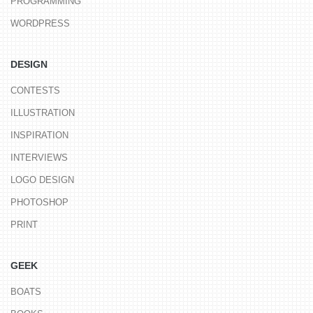
PROGRAMMING
WORDPRESS
DESIGN
CONTESTS
ILLUSTRATION
INSPIRATION
INTERVIEWS
LOGO DESIGN
PHOTOSHOP
PRINT
GEEK
BOATS