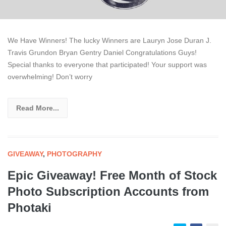
We Have Winners! The lucky Winners are Lauryn Jose Duran J.
Travis Grundon Bryan Gentry Daniel Congratulations Guys!
Special thanks to everyone that participated! Your support was
overwhelming! Don’t worry
Read More...
GIVEAWAY
,
PHOTOGRAPHY
Epic Giveaway! Free Month of Stock
Photo Subscription Accounts from
Photaki