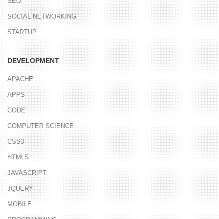
SEO
SOCIAL NETWORKING
STARTUP
DEVELOPMENT
APACHE
APPS
CODE
COMPUTER SCIENCE
CSS3
HTML5
JAVASCRIPT
JQUERY
MOBILE