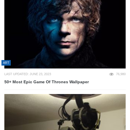
ART
LAST UPDATED: JUNE 23, 2023
76,980
50+ Most Epic Game Of Thrones Wallpaper