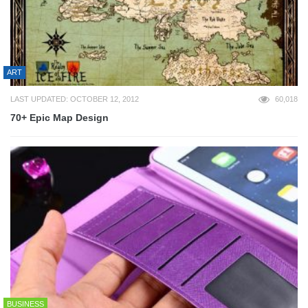
ART
LAST UPDATED: OCTOBER 12, 2012
60,018
70+ Epic Map Design
BUSINESS