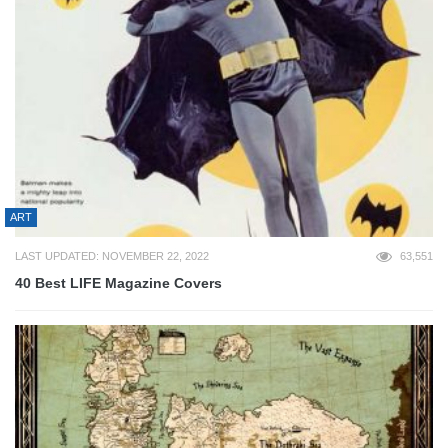
ART
LAST UPDATED: NOVEMBER 22, 2022
63,551
40 Best LIFE Magazine Covers