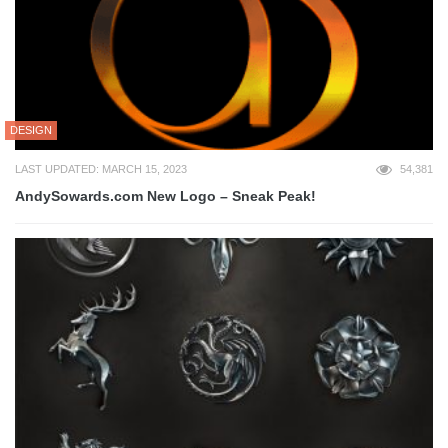
DESIGN
LAST UPDATED: MARCH 15, 2023
54,381
AndySowards.com New Logo – Sneak Peak!