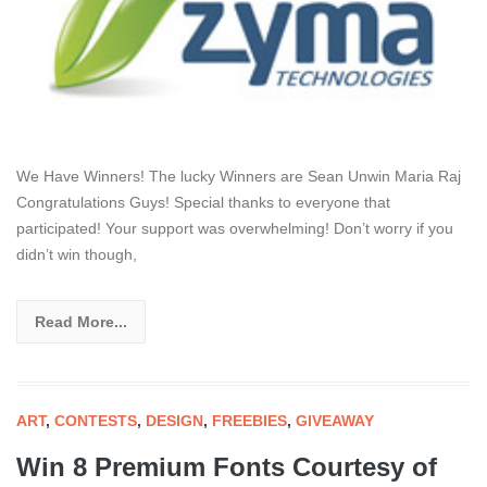
We Have Winners! The lucky Winners are Sean Unwin Maria Raj
Congratulations Guys! Special thanks to everyone that
participated! Your support was overwhelming! Don’t worry if you
didn’t win though,
Read More...
ART
,
CONTESTS
,
DESIGN
,
FREEBIES
,
GIVEAWAY
Win 8 Premium Fonts Courtesy of