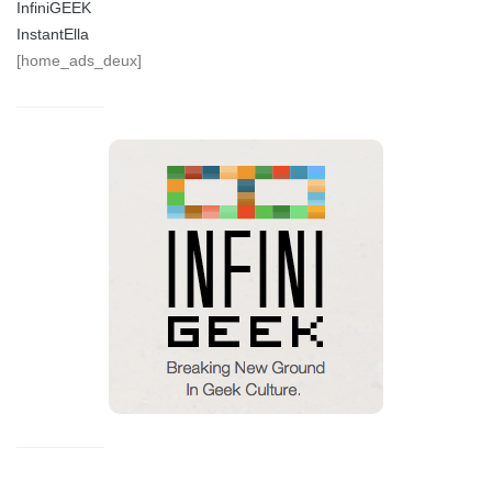
InfiniGEEK
InstantElla
[home_ads_deux]