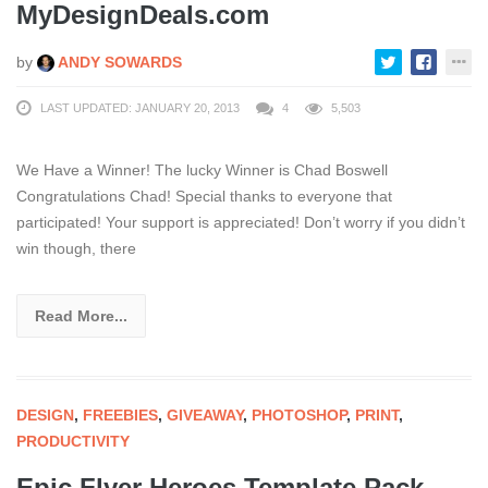
MyDesignDeals.com
by
ANDY SOWARDS
LAST UPDATED: JANUARY 20, 2013
4
5,503
We Have a Winner! The lucky Winner is Chad Boswell
Congratulations Chad! Special thanks to everyone that
participated! Your support is appreciated! Don’t worry if you didn’t
win though, there
Read More...
DESIGN
,
FREEBIES
,
GIVEAWAY
,
PHOTOSHOP
,
PRINT
,
PRODUCTIVITY
Epic Flyer Heroes Template Pack