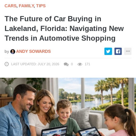
CARS
,
FAMILY
,
TIPS
The Future of Car Buying in
Lakeland, Florida: Navigating New
Trends in Automotive Shopping
by
ANDY SOWARDS
LAST UPDATED: JULY 20, 2026
0
171