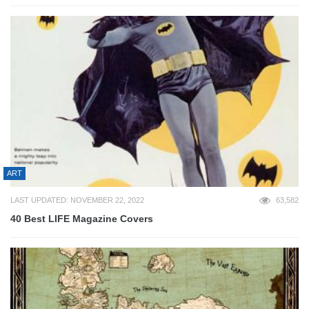
ART
LAST UPDATED: NOVEMBER 22, 2022
63,582
40 Best LIFE Magazine Covers