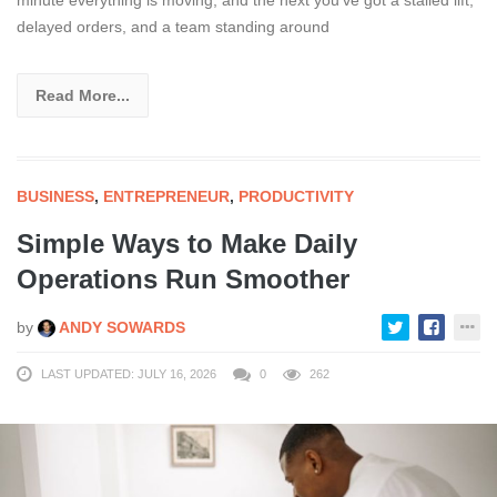
minute everything is moving, and the next you’ve got a stalled lift,
delayed orders, and a team standing around
Read More...
BUSINESS
,
ENTREPRENEUR
,
PRODUCTIVITY
Simple Ways to Make Daily
Operations Run Smoother
by
ANDY SOWARDS
LAST UPDATED: JULY 16, 2026
0
262