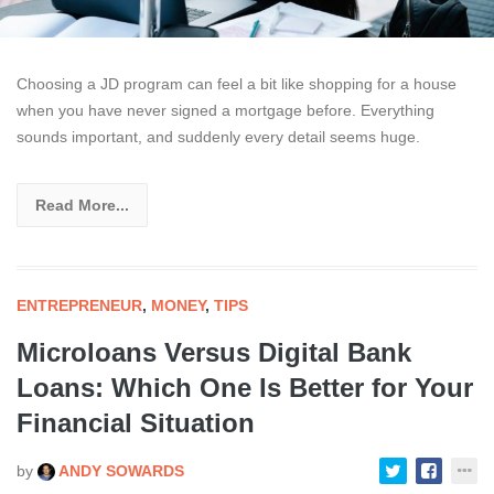
Choosing a JD program can feel a bit like shopping for a house
when you have never signed a mortgage before. Everything
sounds important, and suddenly every detail seems huge.
Read More...
ENTREPRENEUR
,
MONEY
,
TIPS
Microloans Versus Digital Bank
Loans: Which One Is Better for Your
Financial Situation
by
ANDY SOWARDS