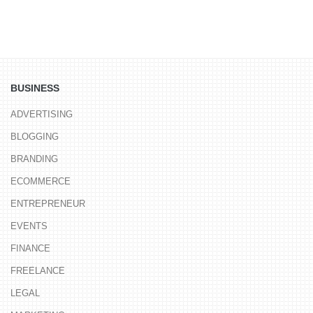
BUSINESS
ADVERTISING
BLOGGING
BRANDING
ECOMMERCE
ENTREPRENEUR
EVENTS
FINANCE
FREELANCE
LEGAL