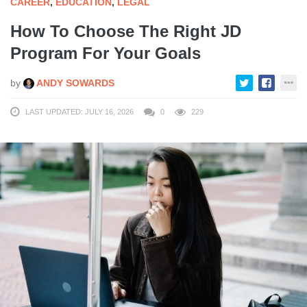
CAREER
,
EDUCATION
,
LEGAL
How To Choose The Right JD
Program For Your Goals
by
ANDY SOWARDS
LAST UPDATED: JULY 16, 2026
0
229