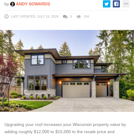
by
ANDY SOWARDS
LAST UPDATED: JULY 24, 2026
0
154
Upgrading your roof increases your Wisconsin property value by
adding roughly $12,000 to $15,000 to the resale price and