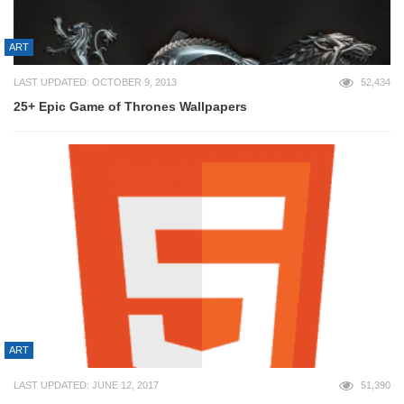
ART
LAST UPDATED: OCTOBER 9, 2013
52,434
25+ Epic Game of Thrones Wallpapers
ART
LAST UPDATED: JUNE 12, 2017
51,390