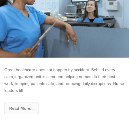
Great healthcare does not happen by accident. Behind every
calm, organized unit is someone helping nurses do their best
work, keeping patients safe, and reducing daily disruptions. Nurse
leaders fill
Read More...