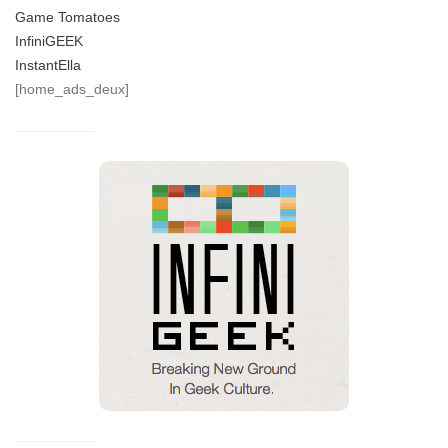
Game Tomatoes
InfiniGEEK
InstantElla
[home_ads_deux]