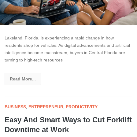
Lakeland, Florida, is experiencing a rapid change in how
residents shop for vehicles. As digital advancements and artificial
intelligence become mainstream, buyers in Central Florida are
turning to high-tech resources
Read More...
BUSINESS
,
ENTREPRENEUR
,
PRODUCTIVITY
Easy And Smart Ways to Cut Forklift
Downtime at Work