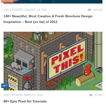
DESIGN
LAST UPDATED: JANUARY 14, 2023
104,918
140+ Beautiful, Most Creative & Fresh Brochure Design
Inspiration – Best (so far) of 2012
ART
LAST UPDATED: MARCH 2, 2013
87,920
80+ Epic Pixel Art Tutorials