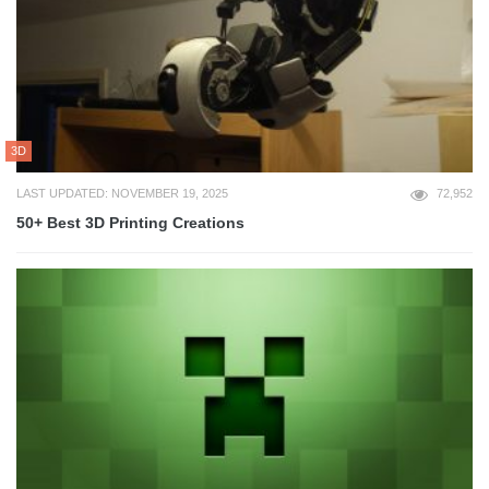
3D
LAST UPDATED: NOVEMBER 19, 2025
72,952
50+ Best 3D Printing Creations