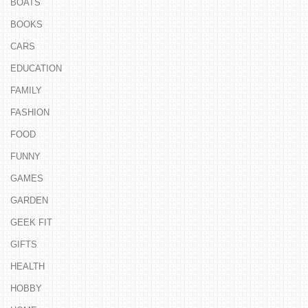
BOATS
BOOKS
CARS
EDUCATION
FAMILY
FASHION
FOOD
FUNNY
GAMES
GARDEN
GEEK FIT
GIFTS
HEALTH
HOBBY