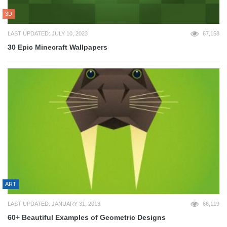
3D
LAST UPDATED: JULY 10, 2023
67,158
30 Epic Minecraft Wallpapers
ART
LAST UPDATED: JANUARY 31, 2013
66,119
60+ Beautiful Examples of Geometric Designs