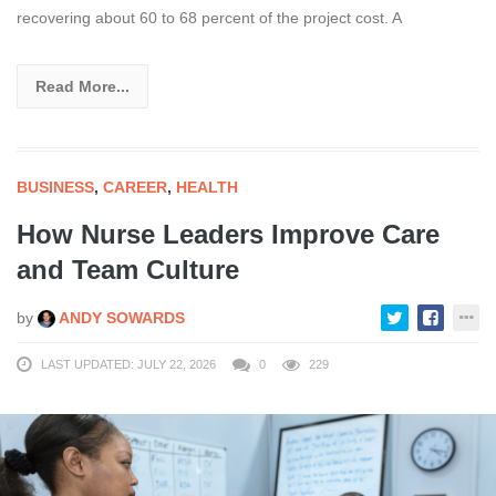
recovering about 60 to 68 percent of the project cost. A
Read More...
BUSINESS
,
CAREER
,
HEALTH
How Nurse Leaders Improve Care
and Team Culture
by
ANDY SOWARDS
LAST UPDATED: JULY 22, 2026
0
229