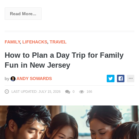
Read More...
FAMILY
,
LIFEHACKS
,
TRAVEL
How to Plan a Day Trip for Family
Fun in New Jersey
by
ANDY SOWARDS
LAST UPDATED: JULY 15, 2026
0
166