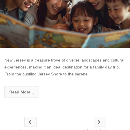
New Jersey is a treasure trove of diverse landscapes and cultural
experiences, making it an ideal destination for a family day trip.
From the bustling Jersey Shore to the serene
Read More...