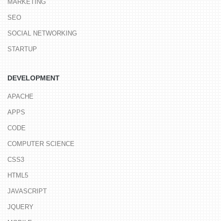
MARKETING
SEO
SOCIAL NETWORKING
STARTUP
DEVELOPMENT
APACHE
APPS
CODE
COMPUTER SCIENCE
CSS3
HTML5
JAVASCRIPT
JQUERY