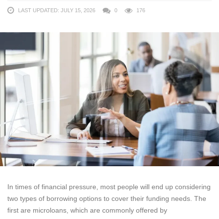
LAST UPDATED: JULY 15, 2026
0
176
In times of financial pressure, most people will end up considering
two types of borrowing options to cover their funding needs. The
first are microloans, which are commonly offered by