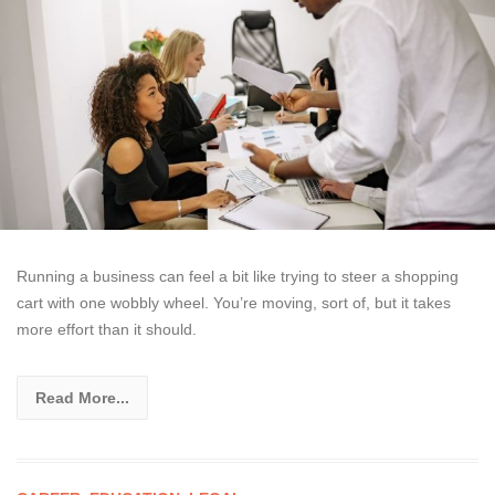
Running a business can feel a bit like trying to steer a shopping
cart with one wobbly wheel. You’re moving, sort of, but it takes
more effort than it should.
Read More...