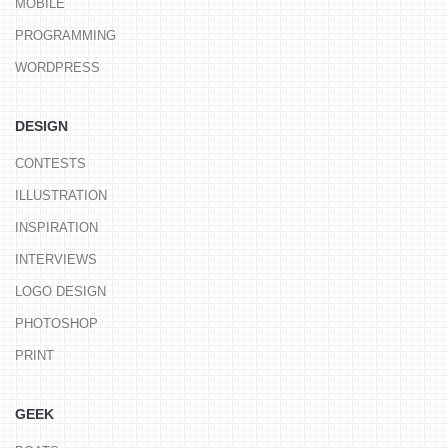
MOBILE
PROGRAMMING
WORDPRESS
DESIGN
CONTESTS
ILLUSTRATION
INSPIRATION
INTERVIEWS
LOGO DESIGN
PHOTOSHOP
PRINT
GEEK