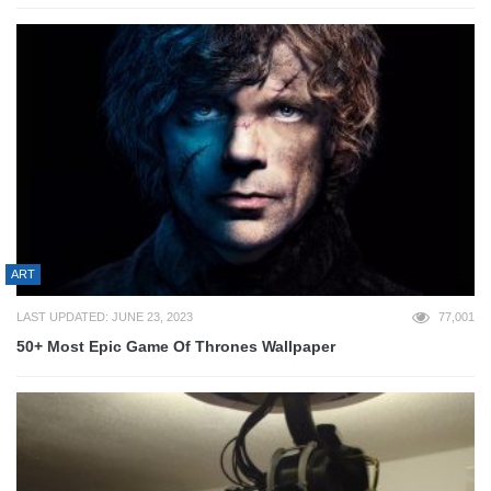
ART
LAST UPDATED: JUNE 23, 2023
77,001
50+ Most Epic Game Of Thrones Wallpaper