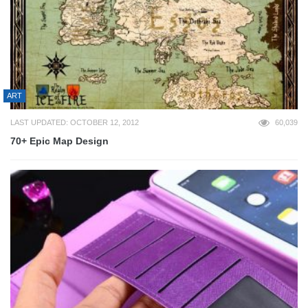
ART
LAST UPDATED: OCTOBER 12, 2012
60,039
70+ Epic Map Design