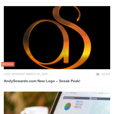
DESIGN
LAST UPDATED: MARCH 15, 2023
54,447
AndySowards.com New Logo – Sneak Peak!