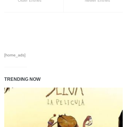
Older Entries
Newer Entries
[home_ads]
TRENDING NOW