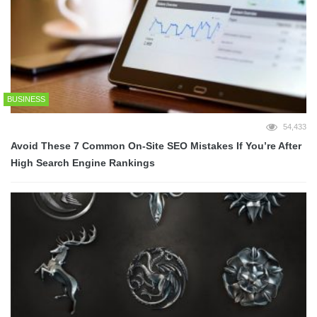
BUSINESS
54,433
Avoid These 7 Common On-Site SEO Mistakes If You’re After
High Search Engine Rankings