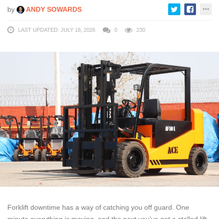
by
ANDY SOWARDS
LAST UPDATED: JULY 18, 2026
0
230
Forklift downtime has a way of catching you off guard. One