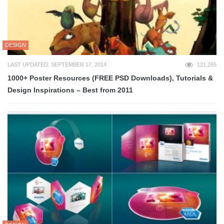
DESIGN
LAST UPDATED: SEPTEMBER 17, 2014
121,265
1000+ Poster Resources (FREE PSD Downloads), Tutorials &
Design Inspirations – Best from 2011