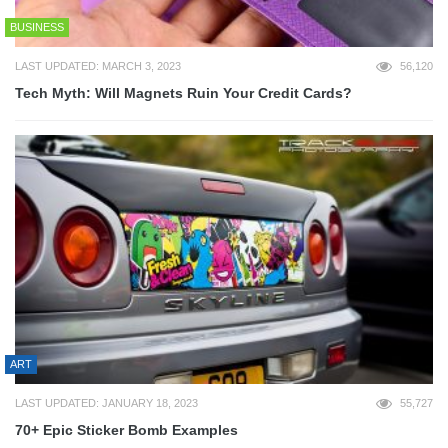
BUSINESS
LAST UPDATED: MARCH 3, 2023
56,120
Tech Myth: Will Magnets Ruin Your Credit Cards?
ART
LAST UPDATED: JANUARY 18, 2023
55,727
70+ Epic Sticker Bomb Examples