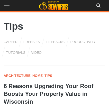
Skip
to
content
Tips
CAREER
FREEBIES
LIFEHACKS
PRODUCTIVITY
TUTORIALS
VIDEO
ARCHITECTURE
,
HOME
,
TIPS
6 Reasons Upgrading Your Roof
Boosts Your Property Value in
Wisconsin