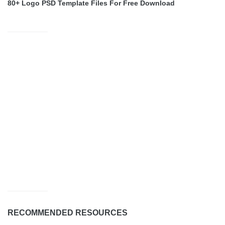
80+ Logo PSD Template Files For Free Download
RECOMMENDED RESOURCES