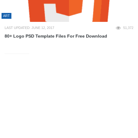
ART
LAST UPDATED: JUNE 12, 2017
51,372
80+ Logo PSD Template Files For Free Download