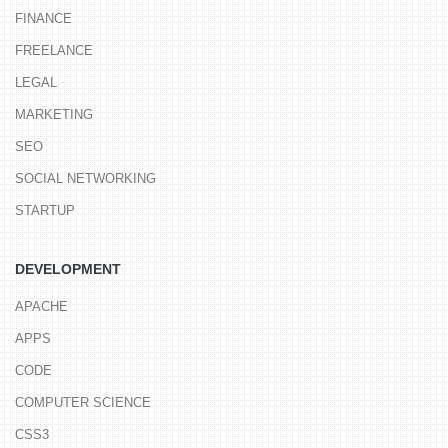
FINANCE
FREELANCE
LEGAL
MARKETING
SEO
SOCIAL NETWORKING
STARTUP
DEVELOPMENT
APACHE
APPS
CODE
COMPUTER SCIENCE
CSS3