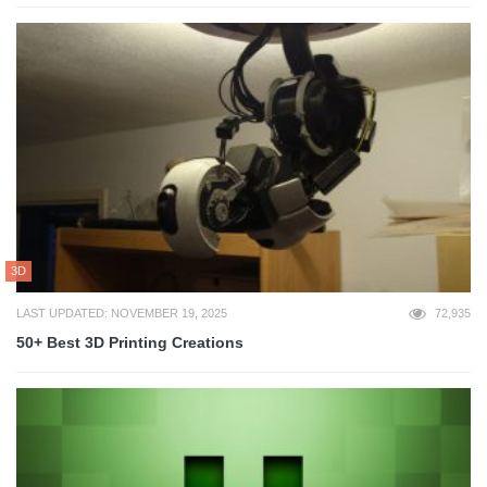
3D
LAST UPDATED: NOVEMBER 19, 2025
72,935
50+ Best 3D Printing Creations