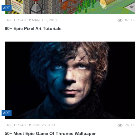
ART
LAST UPDATED: MARCH 2, 2013
87,902
80+ Epic Pixel Art Tutorials
ART
LAST UPDATED: JUNE 23, 2023
76,985
50+ Most Epic Game Of Thrones Wallpaper