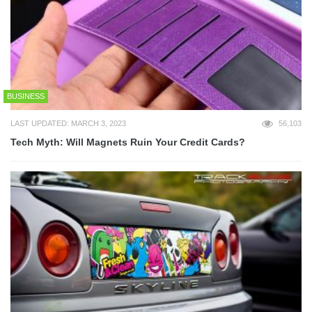
BUSINESS
LAST UPDATED: MARCH 3, 2023
56,103
Tech Myth: Will Magnets Ruin Your Credit Cards?