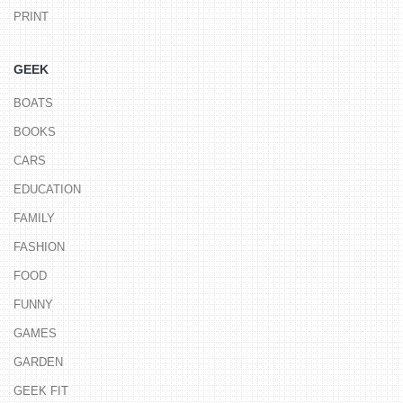
PRINT
GEEK
BOATS
BOOKS
CARS
EDUCATION
FAMILY
FASHION
FOOD
FUNNY
GAMES
GARDEN
GEEK FIT