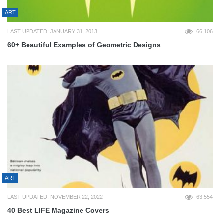
ART
LAST UPDATED: JANUARY 31, 2013
66,106
60+ Beautiful Examples of Geometric Designs
ART
LAST UPDATED: NOVEMBER 22, 2022
63,554
40 Best LIFE Magazine Covers