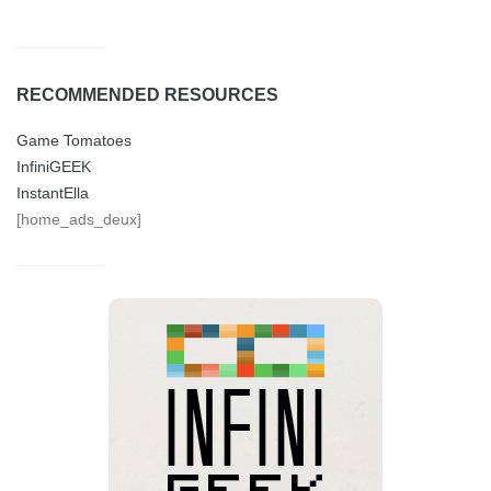
RECOMMENDED RESOURCES
Game Tomatoes
InfiniGEEK
InstantElla
[home_ads_deux]