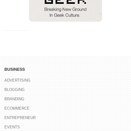
BUSINESS
ADVERTISING
BLOGGING
BRANDING
ECOMMERCE
ENTREPRENEUR
EVENTS