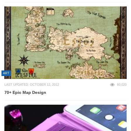
ART
LAST UPDATED: OCTOBER 12, 2012
60,020
70+ Epic Map Design