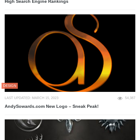
High Search Engine Rankings
DESIGN
LAST UPDATED: MARCH 15, 2023
54,387
AndySowards.com New Logo – Sneak Peak!