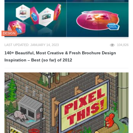
DESIGN
LAST UPDATED: JANUARY 14, 2023
104,826
140+ Beautiful, Most Creative & Fresh Brochure Design
Inspiration – Best (so far) of 2012