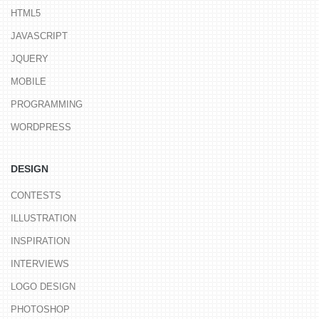
HTML5
JAVASCRIPT
JQUERY
MOBILE
PROGRAMMING
WORDPRESS
DESIGN
CONTESTS
ILLUSTRATION
INSPIRATION
INTERVIEWS
LOGO DESIGN
PHOTOSHOP