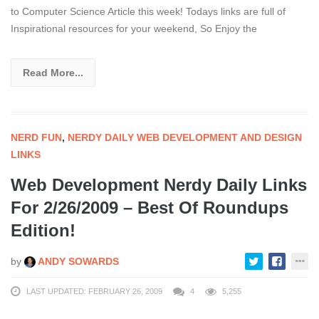
to Computer Science Article this week! Todays links are full of
Inspirational resources for your weekend, So Enjoy the
Read More...
NERD FUN
,
NERDY DAILY WEB DEVELOPMENT AND DESIGN
LINKS
Web Development Nerdy Daily Links
For 2/26/2009 – Best Of Roundups
Edition!
by
ANDY SOWARDS
LAST UPDATED: FEBRUARY 26, 2009
4
5,255