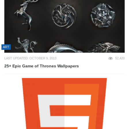
ART
LAST UPDATED: OCTOBER 9, 2013
52,420
25+ Epic Game of Thrones Wallpapers