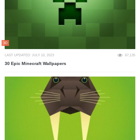
3D
LAST UPDATED: JULY 10, 2023
67,135
30 Epic Minecraft Wallpapers