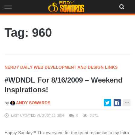
Skip
to
content
Tag: 960
NERDY DAILY WEB DEVELOPMENT AND DESIGN LINKS
#WDNDL For 8/16/2009 – Weekend
Inspirations!
by
ANDY SOWARDS
LAST UPDATED: AUGUST 16, 2009
0
3,871
Happy Sunday!!! Thx everyone for the great response to my Intro