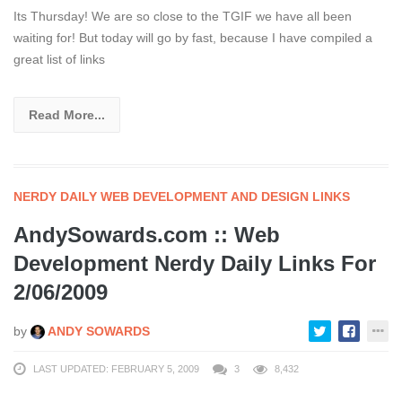
Its Thursday! We are so close to the TGIF we have all been
waiting for! But today will go by fast, because I have compiled a
great list of links
Read More...
NERDY DAILY WEB DEVELOPMENT AND DESIGN LINKS
AndySowards.com :: Web
Development Nerdy Daily Links For
2/06/2009
by
ANDY SOWARDS
LAST UPDATED: FEBRUARY 5, 2009
3
8,432