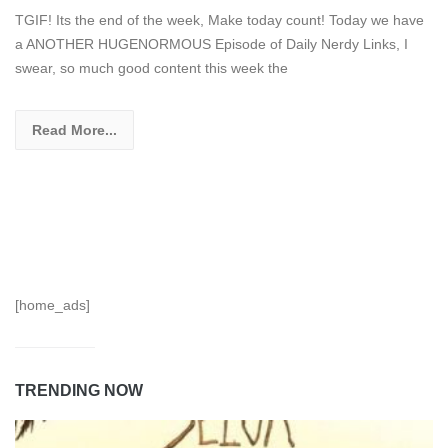
TGIF! Its the end of the week, Make today count! Today we have
a ANOTHER HUGENORMOUS Episode of Daily Nerdy Links, I
swear, so much good content this week the
Read More...
[home_ads]
TRENDING NOW