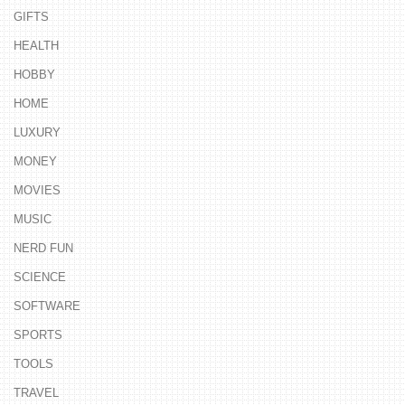
GIFTS
HEALTH
HOBBY
HOME
LUXURY
MONEY
MOVIES
MUSIC
NERD FUN
SCIENCE
SOFTWARE
SPORTS
TOOLS
TRAVEL