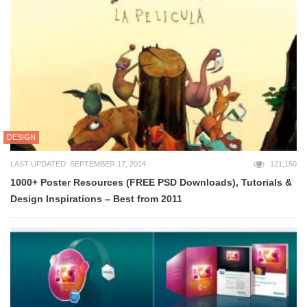
DESIGN
LAST UPDATED: SEPTEMBER 17, 2014
121,150
1000+ Poster Resources (FREE PSD Downloads), Tutorials &
Design Inspirations – Best from 2011