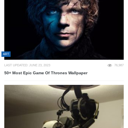
ART
LAST UPDATED: JUNE 23, 2023
76,987
50+ Most Epic Game Of Thrones Wallpaper