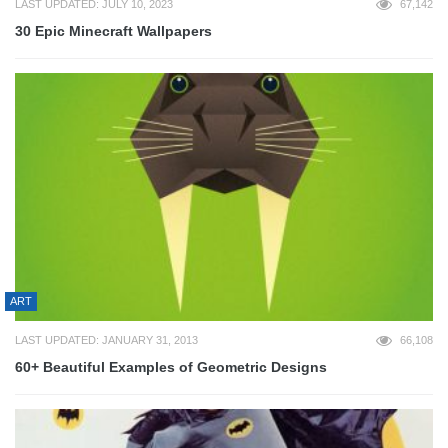
LAST UPDATED: JULY 10, 2023
67,142
30 Epic Minecraft Wallpapers
ART
LAST UPDATED: JANUARY 31, 2013
66,108
60+ Beautiful Examples of Geometric Designs