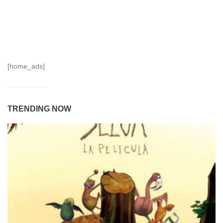
[home_ads]
TRENDING NOW