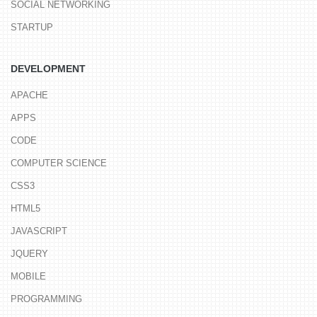
SOCIAL NETWORKING
STARTUP
DEVELOPMENT
APACHE
APPS
CODE
COMPUTER SCIENCE
CSS3
HTML5
JAVASCRIPT
JQUERY
MOBILE
PROGRAMMING