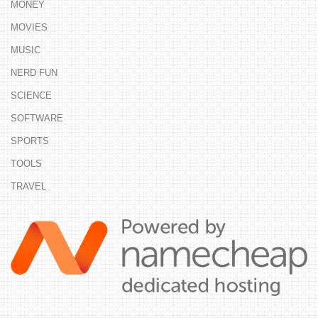
MONEY
MOVIES
MUSIC
NERD FUN
SCIENCE
SOFTWARE
SPORTS
TOOLS
TRAVEL