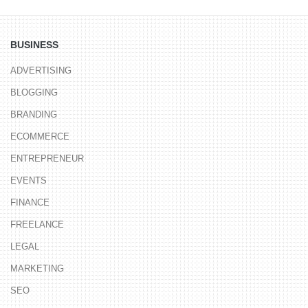
BUSINESS
ADVERTISING
BLOGGING
BRANDING
ECOMMERCE
ENTREPRENEUR
EVENTS
FINANCE
FREELANCE
LEGAL
MARKETING
SEO