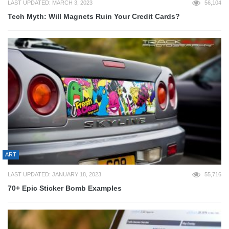
LAST UPDATED: MARCH 3, 2023
56,104
Tech Myth: Will Magnets Ruin Your Credit Cards?
ART
LAST UPDATED: JANUARY 18, 2023
55,716
70+ Epic Sticker Bomb Examples