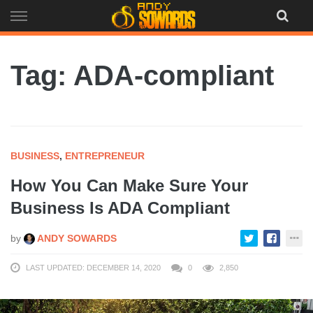
Skip
to
content
Tag: ADA-compliant
BUSINESS
,
ENTREPRENEUR
How You Can Make Sure Your
Business Is ADA Compliant
by
ANDY SOWARDS
LAST UPDATED: DECEMBER 14, 2020
0
2,850