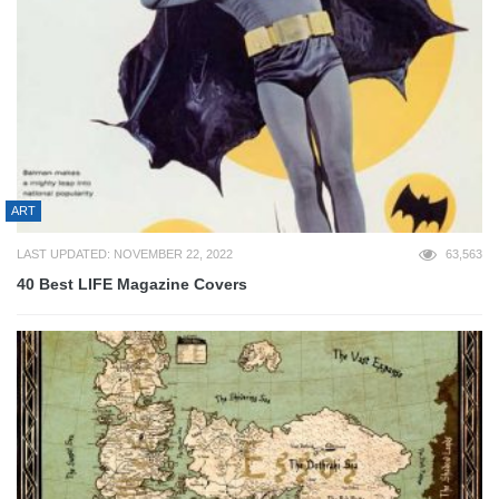
ART
LAST UPDATED: NOVEMBER 22, 2022
63,563
40 Best LIFE Magazine Covers