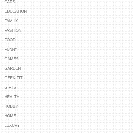
CARS
EDUCATION
FAMILY
FASHION
FOOD
FUNNY
GAMES
GARDEN
GEEK FIT
GIFTS
HEALTH
HOBBY
HOME
LUXURY