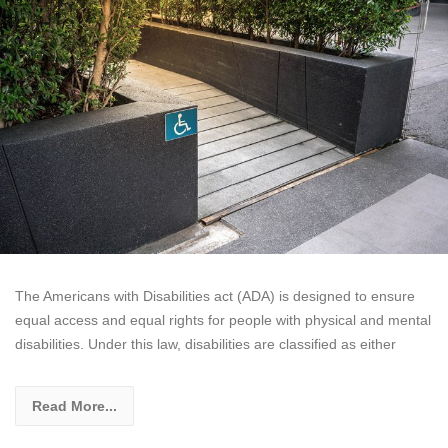
The Americans with Disabilities act (ADA) is designed to ensure
equal access and equal rights for people with physical and mental
disabilities. Under this law, disabilities are classified as either
Read More...