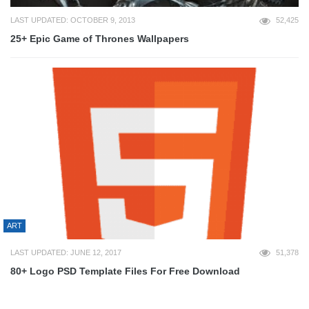
LAST UPDATED: OCTOBER 9, 2013
52,425
25+ Epic Game of Thrones Wallpapers
ART
LAST UPDATED: JUNE 12, 2017
51,378
80+ Logo PSD Template Files For Free Download