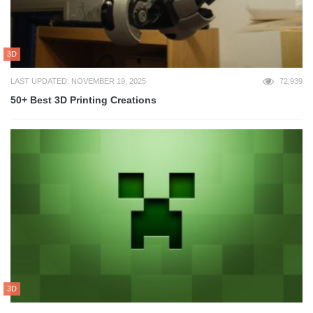
3D
LAST UPDATED: NOVEMBER 19, 2025
72,939
50+ Best 3D Printing Creations
3D