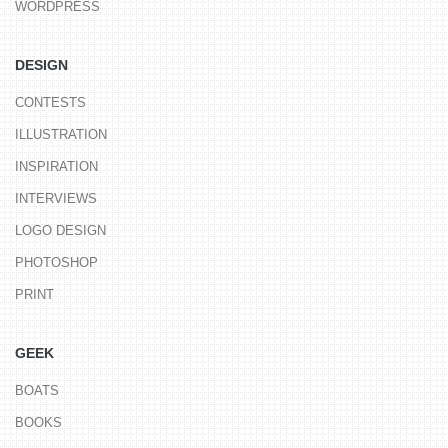
WORDPRESS
DESIGN
CONTESTS
ILLUSTRATION
INSPIRATION
INTERVIEWS
LOGO DESIGN
PHOTOSHOP
PRINT
GEEK
BOATS
BOOKS