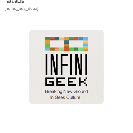
InstantElla
[home_ads_deux]