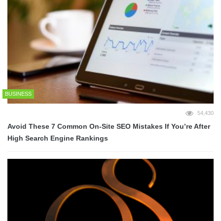
BUSINESS
54,430
Avoid These 7 Common On-Site SEO Mistakes If You’re After
High Search Engine Rankings