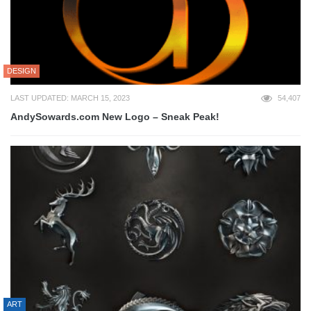
DESIGN
LAST UPDATED: MARCH 15, 2023
54,407
AndySowards.com New Logo – Sneak Peak!
ART