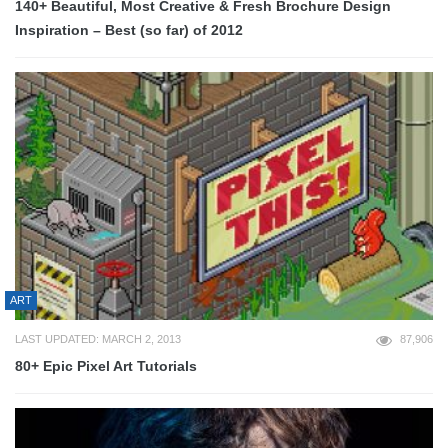
140+ Beautiful, Most Creative & Fresh Brochure Design
Inspiration – Best (so far) of 2012
ART
LAST UPDATED: MARCH 2, 2013
87,906
80+ Epic Pixel Art Tutorials