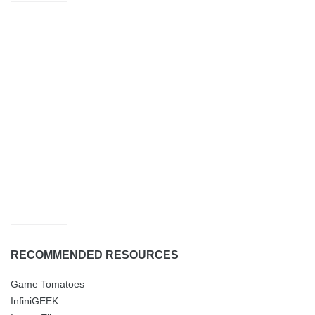
RECOMMENDED RESOURCES
Game Tomatoes
InfiniGEEK