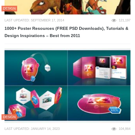
DESIGN
LAST UPDATED: SEPTEMBER 17, 2014
121,197
1000+ Poster Resources (FREE PSD Downloads), Tutorials &
Design Inspirations – Best from 2011
DESIGN
LAST UPDATED: JANUARY 14, 2023
104,864