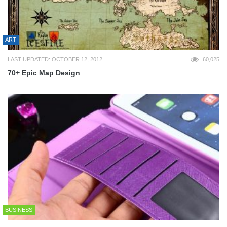
ART
LAST UPDATED: OCTOBER 12, 2012
60,025
70+ Epic Map Design
BUSINESS