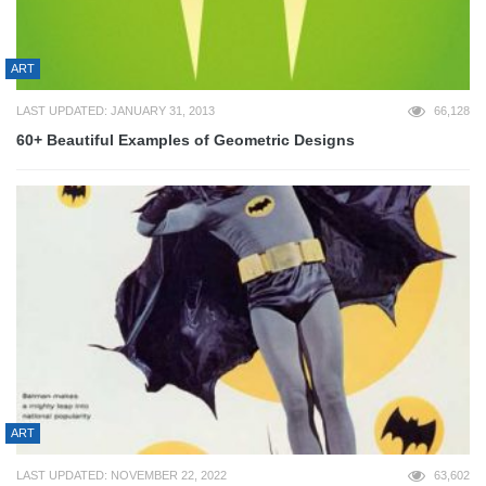
ART
LAST UPDATED: JANUARY 31, 2013
66,128
60+ Beautiful Examples of Geometric Designs
ART
LAST UPDATED: NOVEMBER 22, 2022
63,602