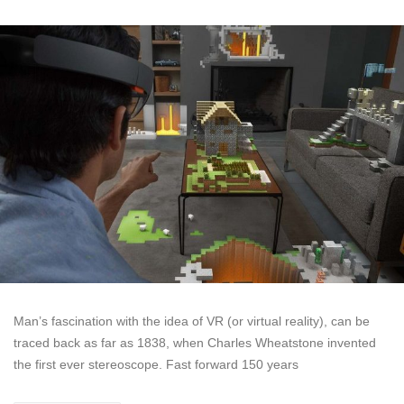
Man’s fascination with the idea of VR (or virtual reality), can be
traced back as far as 1838, when Charles Wheatstone invented
the first ever stereoscope. Fast forward 150 years