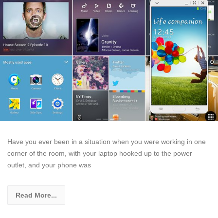
Have you ever been in a situation when you were working in one
corner of the room, with your laptop hooked up to the power
outlet, and your phone was
Read More...