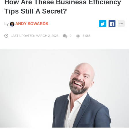
How Are These Business Efficiency
Tips Still A Secret?
by
ANDY SOWARDS
LAST UPDATED: MARCH 2, 2023
0
5,086