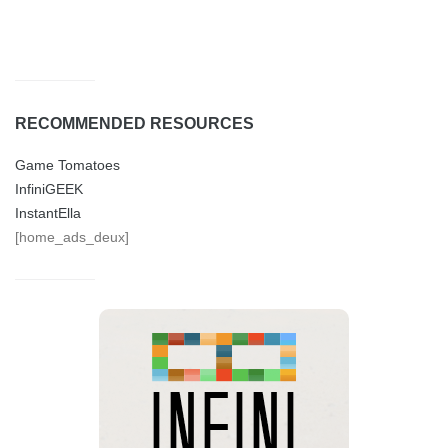
RECOMMENDED RESOURCES
Game Tomatoes
InfiniGEEK
InstantElla
[home_ads_deux]