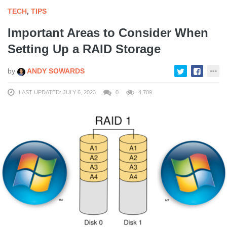
TECH
,
TIPS
Important Areas to Consider When
Setting Up a RAID Storage
by
ANDY SOWARDS
LAST UPDATED: JULY 6, 2023
0
4,709