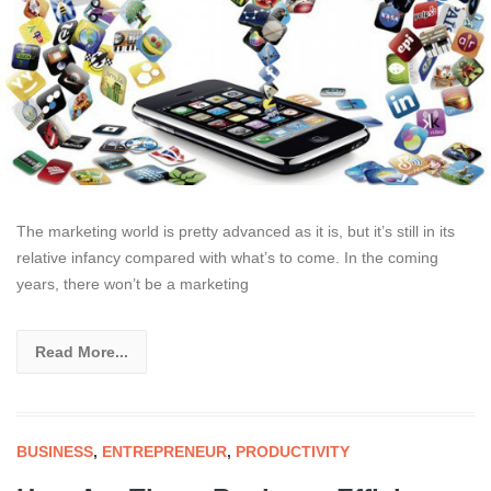
The marketing world is pretty advanced as it is, but it’s still in its
relative infancy compared with what’s to come. In the coming
years, there won’t be a marketing
Read More...
BUSINESS
,
ENTREPRENEUR
,
PRODUCTIVITY