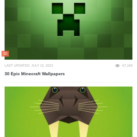
3D
LAST UPDATED: JULY 10, 2023
67,169
30 Epic Minecraft Wallpapers