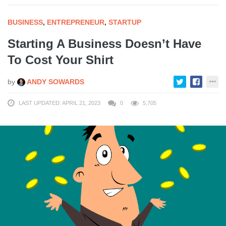
BUSINESS
,
ENTREPRENEUR
,
STARTUP
Starting A Business Doesn’t Have
To Cost Your Shirt
by
ANDY SOWARDS
LAST UPDATED: APRIL 21, 2023
0
5,705