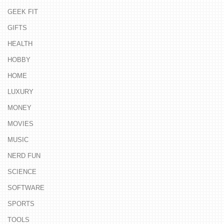
GEEK FIT
GIFTS
HEALTH
HOBBY
HOME
LUXURY
MONEY
MOVIES
MUSIC
NERD FUN
SCIENCE
SOFTWARE
SPORTS
TOOLS