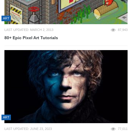
ART
LAST UPDATED: MARCH 2, 2013
87,943
80+ Epic Pixel Art Tutorials
ART
LAST UPDATED: JUNE 23, 2023
77,011