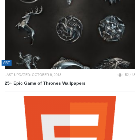
ART
LAST UPDATED: OCTOBER 9, 2013
52,443
25+ Epic Game of Thrones Wallpapers