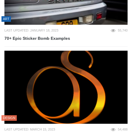
ART
LAST UPDATED: JANUARY 18, 2023
55,740
70+ Epic Sticker Bomb Examples
DESIGN
LAST UPDATED: MARCH 15, 2023
54,488