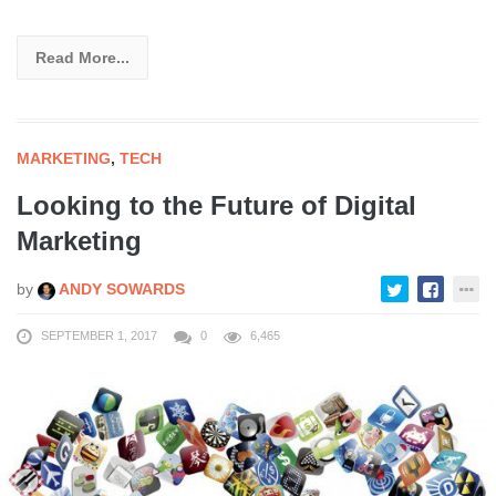
Read More...
MARKETING
,
TECH
Looking to the Future of Digital
Marketing
by
ANDY SOWARDS
SEPTEMBER 1, 2017
0
6,465