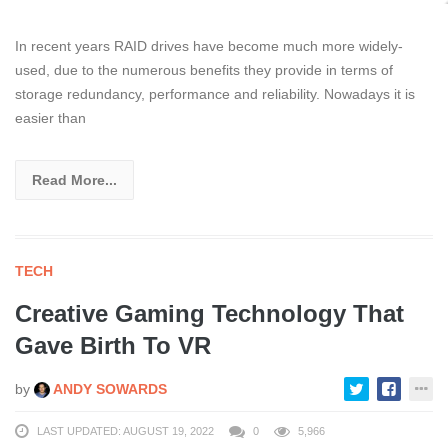
In recent years RAID drives have become much more widely-
used, due to the numerous benefits they provide in terms of
storage redundancy, performance and reliability. Nowadays it is
easier than
Read More...
TECH
Creative Gaming Technology That
Gave Birth To VR
by
ANDY SOWARDS
LAST UPDATED: AUGUST 19, 2022
0
5,966