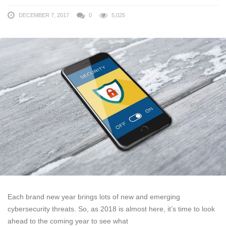
DECEMBER 7, 2017
0
5,025
Each brand new year brings lots of new and emerging
cybersecurity threats. So, as 2018 is almost here, it’s time to look
ahead to the coming year to see what