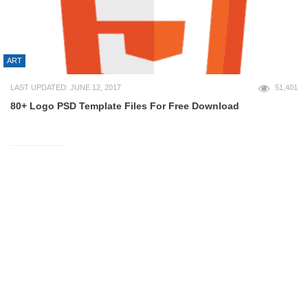
ART
LAST UPDATED: JUNE 12, 2017
51,401
80+ Logo PSD Template Files For Free Download