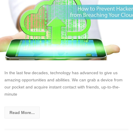
In the last few decades, technology has advanced to give us
amazing opportunities and abilities. We can grab a device from
our pocket and acquire instant contact with friends, up-to-the-
minute
Read More...