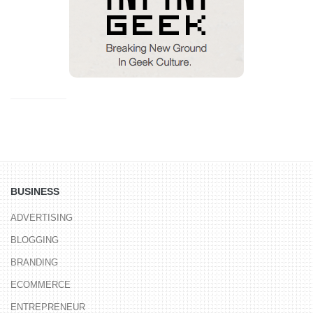
BUSINESS
ADVERTISING
BLOGGING
BRANDING
ECOMMERCE
ENTREPRENEUR