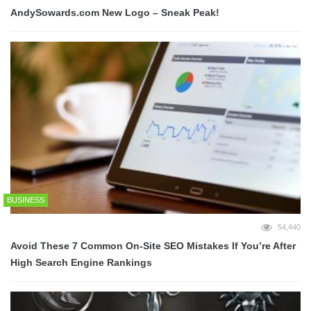
AndySowards.com New Logo – Sneak Peak!
BUSINESS
54,440
Avoid These 7 Common On-Site SEO Mistakes If You’re After
High Search Engine Rankings