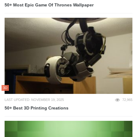
50+ Most Epic Game Of Thrones Wallpaper
3D
LAST UPDATED: NOVEMBER 19, 2025
72,965
50+ Best 3D Printing Creations