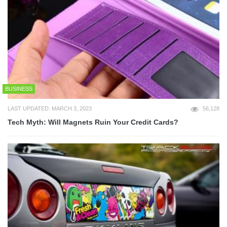
BUSINESS
LAST UPDATED: MARCH 3, 2023
56,128
Tech Myth: Will Magnets Ruin Your Credit Cards?