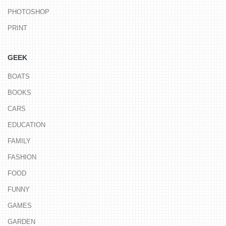
PHOTOSHOP
PRINT
GEEK
BOATS
BOOKS
CARS
EDUCATION
FAMILY
FASHION
FOOD
FUNNY
GAMES
GARDEN