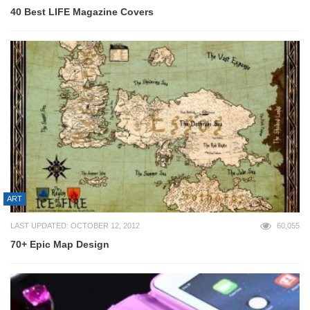
40 Best LIFE Magazine Covers
ART
LAST UPDATED: OCTOBER 12, 2012
60,055
70+ Epic Map Design