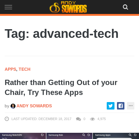
Skip
to
content
Tag: advanced-tech
APPS
,
TECH
Rather than Getting Out of your
Chair, Try These Apps
by
ANDY SOWARDS
LAST UPDATED: DECEMBER 18, 2017
0
4,975