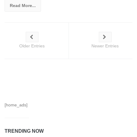
Read More...
Older Entries
Newer Entries
[home_ads]
TRENDING NOW