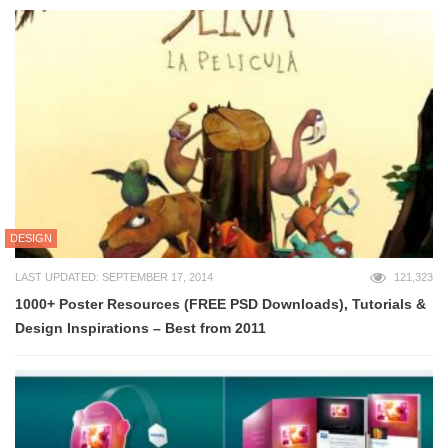
DESIGN
LAST UPDATED: SEPTEMBER 17, 2014
121,323
1000+ Poster Resources (FREE PSD Downloads), Tutorials &
Design Inspirations – Best from 2011