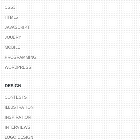
CSS3
HTML5
JAVASCRIPT
JQUERY
MOBILE
PROGRAMMING
WORDPRESS
DESIGN
CONTESTS
ILLUSTRATION
INSPIRATION
INTERVIEWS
LOGO DESIGN