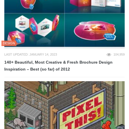
DESIGN
LAST UPDATED: JANUARY 14, 2023
104,959
140+ Beautiful, Most Creative & Fresh Brochure Design
Inspiration – Best (so far) of 2012