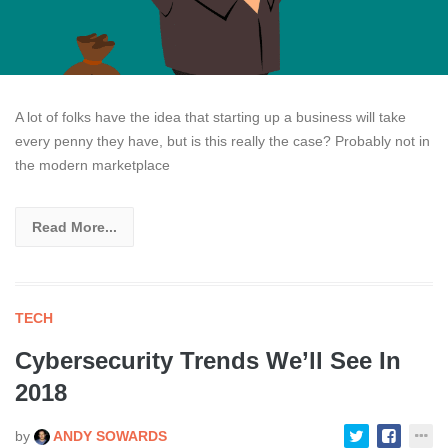
A lot of folks have the idea that starting up a business will take
every penny they have, but is this really the case? Probably not in
the modern marketplace
Read More...
TECH
Cybersecurity Trends We’ll See In
2018
by
ANDY SOWARDS