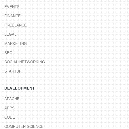
EVENTS
FINANCE
FREELANCE
LEGAL
MARKETING
SEO
SOCIAL NETWORKING
STARTUP
DEVELOPMENT
APACHE
APPS
CODE
COMPUTER SCIENCE