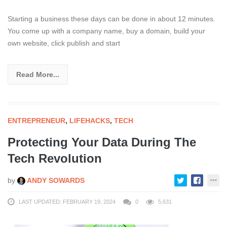
Starting a business these days can be done in about 12 minutes.
You come up with a company name, buy a domain, build your
own website, click publish and start
Read More...
ENTREPRENEUR
,
LIFEHACKS
,
TECH
Protecting Your Data During The
Tech Revolution
by
ANDY SOWARDS
LAST UPDATED: FEBRUARY 19, 2024
0
5,631