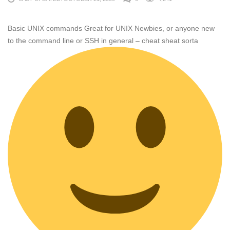
Basic UNIX commands Great for UNIX Newbies, or anyone new
to the command line or SSH in general – cheat sheat sorta