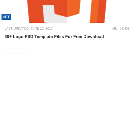
ART
LAST UPDATED: JUNE 12, 2017
51,409
80+ Logo PSD Template Files For Free Download