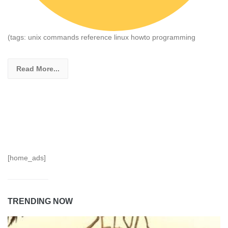
(tags: unix commands reference linux howto programming
Read More...
[home_ads]
TRENDING NOW