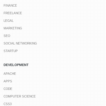
FINANCE
FREELANCE
LEGAL
MARKETING
SEO
SOCIAL NETWORKING
STARTUP
DEVELOPMENT
APACHE
APPS
CODE
COMPUTER SCIENCE
CSS3