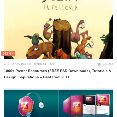
DESIGN
LAST UPDATED: SEPTEMBER 17, 2014
121,353
1000+ Poster Resources (FREE PSD Downloads), Tutorials &
Design Inspirations – Best from 2011