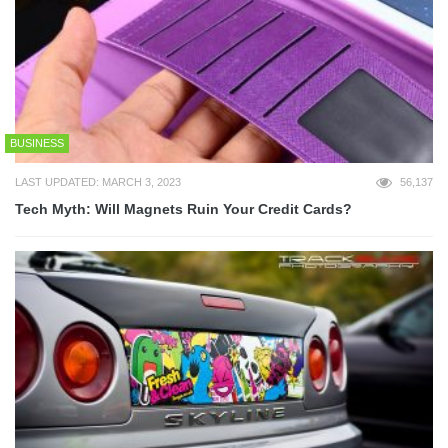
BUSINESS
LAST UPDATED: MARCH 3, 2023
56,137
Tech Myth: Will Magnets Ruin Your Credit Cards?