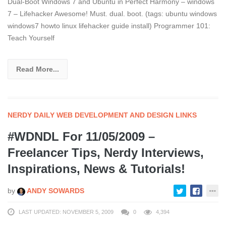
Dual-Boot Windows 7 and Ubuntu in Perfect Harmony – windows
7 – Lifehacker Awesome! Must. dual. boot. (tags: ubuntu windows
windows7 howto linux lifehacker guide install) Programmer 101:
Teach Yourself
Read More...
NERDY DAILY WEB DEVELOPMENT AND DESIGN LINKS
#WDNDL For 11/05/2009 –
Freelancer Tips, Nerdy Interviews,
Inspirations, News & Tutorials!
by
ANDY SOWARDS
LAST UPDATED: NOVEMBER 5, 2009
0
4,394