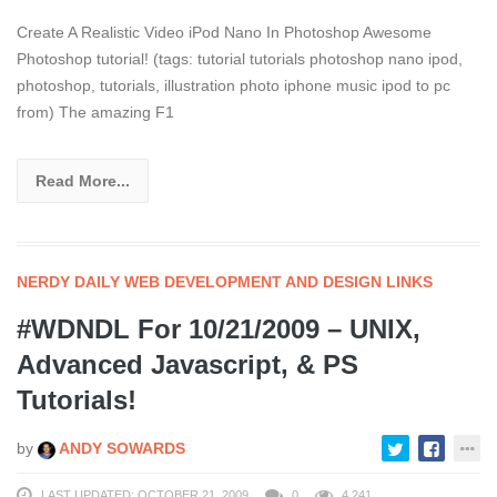
Create A Realistic Video iPod Nano In Photoshop Awesome
Photoshop tutorial! (tags: tutorial tutorials photoshop nano ipod,
photoshop, tutorials, illustration photo iphone music ipod to pc
from) The amazing F1
Read More...
NERDY DAILY WEB DEVELOPMENT AND DESIGN LINKS
#WDNDL For 10/21/2009 – UNIX,
Advanced Javascript, & PS
Tutorials!
by
ANDY SOWARDS
LAST UPDATED: OCTOBER 21, 2009
0
4,241