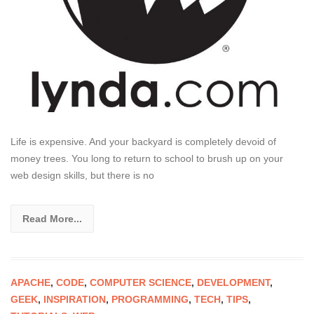
Life is expensive. And your backyard is completely devoid of
money trees. You long to return to school to brush up on your
web design skills, but there is no
Read More...
APACHE
,
CODE
,
COMPUTER SCIENCE
,
DEVELOPMENT
,
GEEK
,
INSPIRATION
,
PROGRAMMING
,
TECH
,
TIPS
,