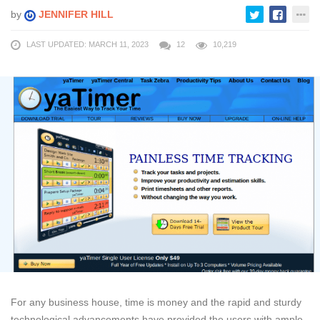
by
JENNIFER HILL
LAST UPDATED: MARCH 11, 2023
12
10,219
For any business house, time is money and the rapid and sturdy
technological advancements have provided the users with ample