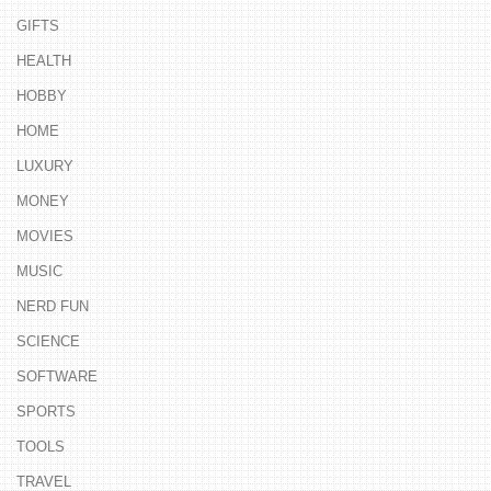
GIFTS
HEALTH
HOBBY
HOME
LUXURY
MONEY
MOVIES
MUSIC
NERD FUN
SCIENCE
SOFTWARE
SPORTS
TOOLS
TRAVEL