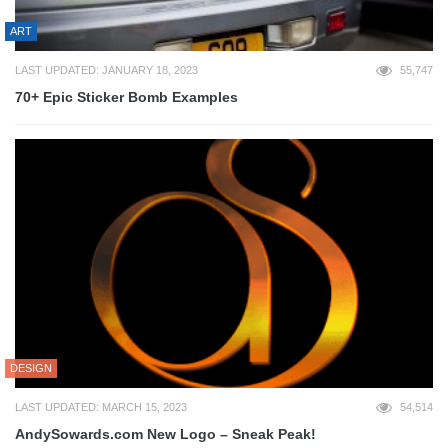
ART
LAST UPDATED: JANUARY 18, 2023
55,747
70+ Epic Sticker Bomb Examples
DESIGN
LAST UPDATED: MARCH 15, 2023
54,514
AndySowards.com New Logo – Sneak Peak!