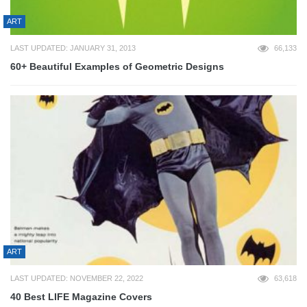
ART
LAST UPDATED: JANUARY 31, 2013
66,133
60+ Beautiful Examples of Geometric Designs
ART
LAST UPDATED: NOVEMBER 22, 2022
63,618
40 Best LIFE Magazine Covers