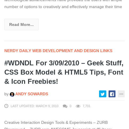
number of options to creatively and effectively manage their time
Read More...
NERDY DAILY WEB DEVELOPMENT AND DESIGN LINKS
#WDNDL For 3/09/2010 – Geek Stuff,
CSS Box Model & HTML5 Tips, Font
& Icon Freebies!
by
ANDY SOWARDS
LAST UPDATED: MARCH 9, 2010
0
7,701
Creative Interaction Design Tools & Experiments – ZURB