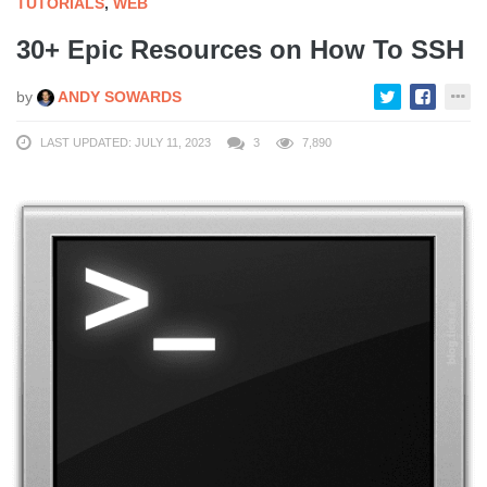
TUTORIALS
,
WEB
30+ Epic Resources on How To SSH
by
ANDY SOWARDS
LAST UPDATED: JULY 11, 2023
3
7,890