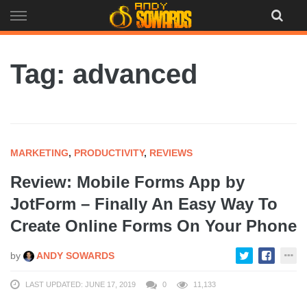
Skip
to
content
Tag: advanced
MARKETING
,
PRODUCTIVITY
,
REVIEWS
Review: Mobile Forms App by
JotForm – Finally An Easy Way To
Create Online Forms On Your Phone
by
ANDY SOWARDS
LAST UPDATED: JUNE 17, 2019
0
11,133