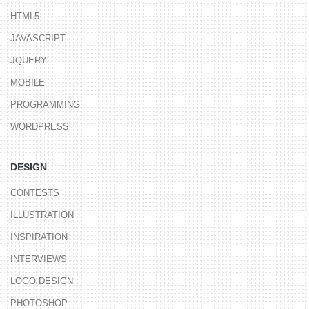
HTML5
JAVASCRIPT
JQUERY
MOBILE
PROGRAMMING
WORDPRESS
DESIGN
CONTESTS
ILLUSTRATION
INSPIRATION
INTERVIEWS
LOGO DESIGN
PHOTOSHOP