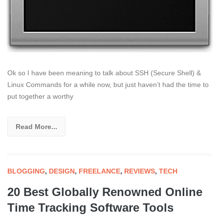
Ok so I have been meaning to talk about SSH (Secure Shell) &
Linux Commands for a while now, but just haven’t had the time to
put together a worthy
Read More...
BLOGGING
,
DESIGN
,
FREELANCE
,
REVIEWS
,
TECH
20 Best Globally Renowned Online
Time Tracking Software Tools