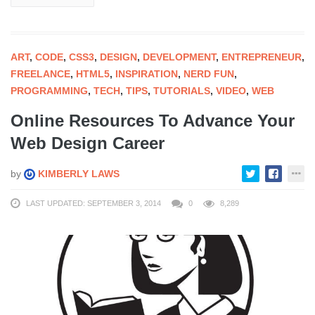
ART
,
CODE
,
CSS3
,
DESIGN
,
DEVELOPMENT
,
ENTREPRENEUR
,
FREELANCE
,
HTML5
,
INSPIRATION
,
NERD FUN
,
PROGRAMMING
,
TECH
,
TIPS
,
TUTORIALS
,
VIDEO
,
WEB
Online Resources To Advance Your
Web Design Career
by
KIMBERLY LAWS
LAST UPDATED: SEPTEMBER 3, 2014
0
8,289