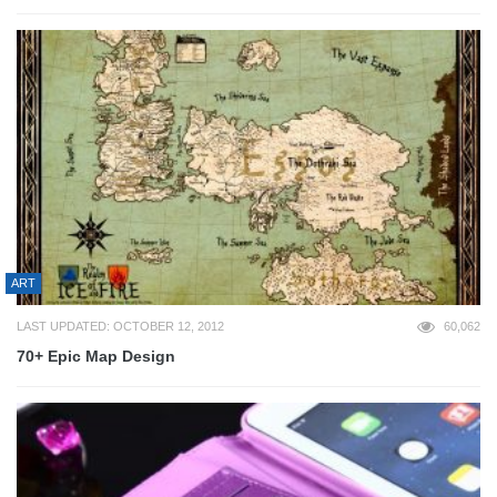
ART
LAST UPDATED: OCTOBER 12, 2012
60,062
70+ Epic Map Design