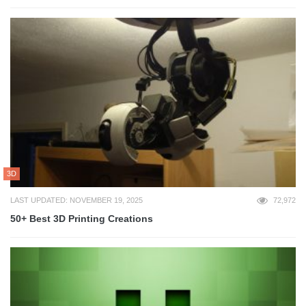
3D
LAST UPDATED: NOVEMBER 19, 2025
72,972
50+ Best 3D Printing Creations