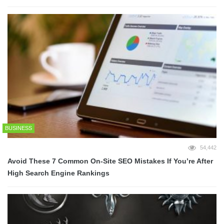
BUSINESS
54,442
Avoid These 7 Common On-Site SEO Mistakes If You’re After
High Search Engine Rankings