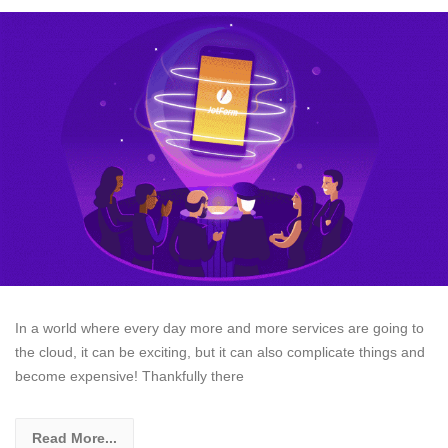
In a world where every day more and more services are going to
the cloud, it can be exciting, but it can also complicate things and
become expensive! Thankfully there
Read More...