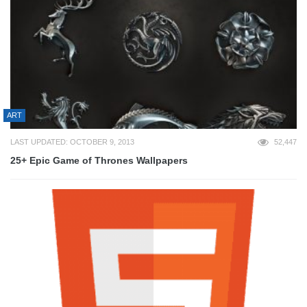
ART
LAST UPDATED: OCTOBER 9, 2013
52,447
25+ Epic Game of Thrones Wallpapers