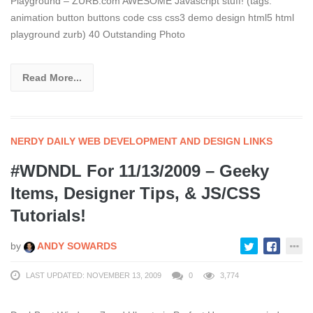
Playground – ZURB.com AWESOME Javascript stuff! (tags:
animation button buttons code css css3 demo design html5 html
playground zurb) 40 Outstanding Photo
Read More...
NERDY DAILY WEB DEVELOPMENT AND DESIGN LINKS
#WDNDL For 11/13/2009 – Geeky
Items, Designer Tips, & JS/CSS
Tutorials!
by
ANDY SOWARDS
LAST UPDATED: NOVEMBER 13, 2009
0
3,774