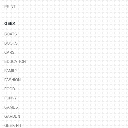
PRINT
GEEK
BOATS
BOOKS
CARS
EDUCATION
FAMILY
FASHION
FOOD
FUNNY
GAMES
GARDEN
GEEK FIT