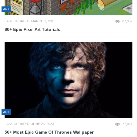
ART
LAST UPDATED: MARCH 2, 2013
87,952
80+ Epic Pixel Art Tutorials
ART
LAST UPDATED: JUNE 23, 2023
77,017
50+ Most Epic Game Of Thrones Wallpaper