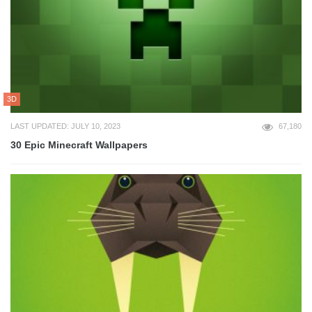
3D
LAST UPDATED: JULY 10, 2023
67,180
30 Epic Minecraft Wallpapers