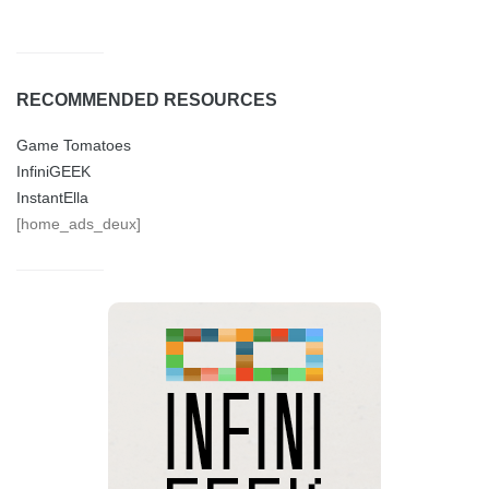
RECOMMENDED RESOURCES
Game Tomatoes
InfiniGEEK
InstantElla
[home_ads_deux]