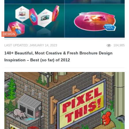
DESIGN
LAST UPDATED: JANUARY 14, 2023
104,985
140+ Beautiful, Most Creative & Fresh Brochure Design
Inspiration – Best (so far) of 2012