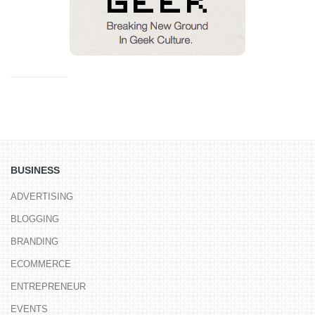
BUSINESS
ADVERTISING
BLOGGING
BRANDING
ECOMMERCE
ENTREPRENEUR
EVENTS