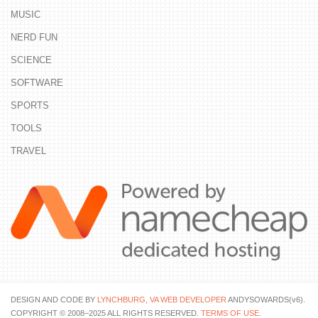
MUSIC
NERD FUN
SCIENCE
SOFTWARE
SPORTS
TOOLS
TRAVEL
DESIGN AND CODE BY
LYNCHBURG, VA WEB DEVELOPER
ANDYSOWARDS(v6).
COPYRIGHT © 2008–2025 ALL RIGHTS RESERVED.
TERMS OF USE
.