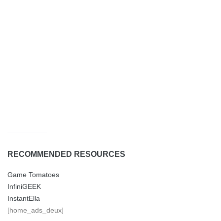
RECOMMENDED RESOURCES
Game Tomatoes
InfiniGEEK
InstantElla
[home_ads_deux]