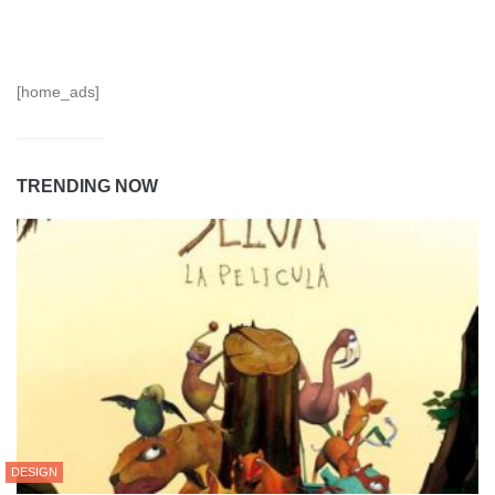
[home_ads]
TRENDING NOW
DESIGN