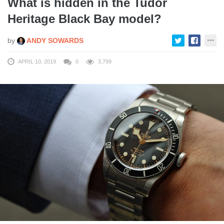
What is hidden in the Tudor
Heritage Black Bay model?
by
ANDY SOWARDS
APRIL 10, 2019
0
3,799