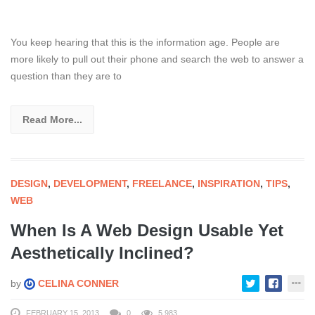
You keep hearing that this is the information age. People are
more likely to pull out their phone and search the web to answer a
question than they are to
Read More...
DESIGN
,
DEVELOPMENT
,
FREELANCE
,
INSPIRATION
,
TIPS
,
WEB
When Is A Web Design Usable Yet
Aesthetically Inclined?
by
CELINA CONNER
FEBRUARY 15, 2013
0
5,983