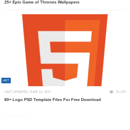
25+ Epic Game of Thrones Wallpapers
ART
LAST UPDATED: JUNE 12, 2017
51,370
80+ Logo PSD Template Files For Free Download