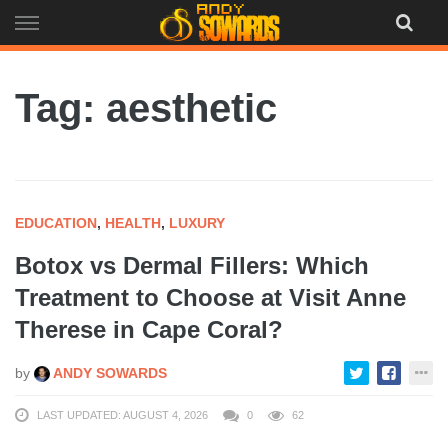
Skip
to
content
Tag: aesthetic
EDUCATION
,
HEALTH
,
LUXURY
Botox vs Dermal Fillers: Which
Treatment to Choose at Visit Anne
Therese in Cape Coral?
by
ANDY SOWARDS
LAST UPDATED: AUGUST 4, 2026
0
62