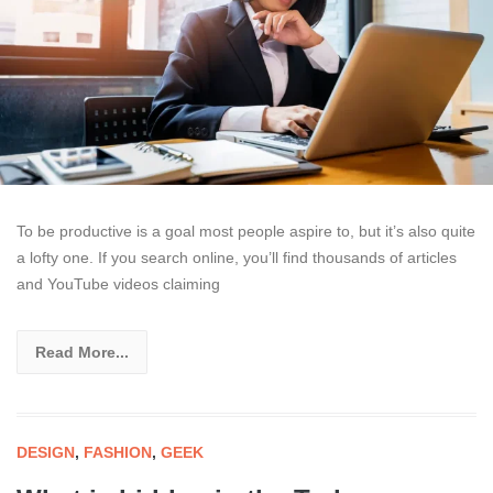
To be productive is a goal most people aspire to, but it’s also quite
a lofty one. If you search online, you’ll find thousands of articles
and YouTube videos claiming
Read More...
DESIGN
,
FASHION
,
GEEK