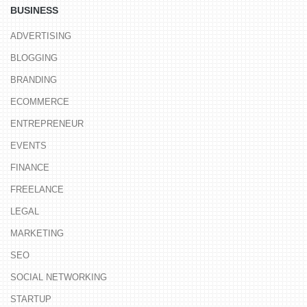
BUSINESS
ADVERTISING
BLOGGING
BRANDING
ECOMMERCE
ENTREPRENEUR
EVENTS
FINANCE
FREELANCE
LEGAL
MARKETING
SEO
SOCIAL NETWORKING
STARTUP