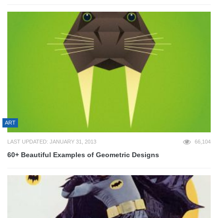
ART
LAST UPDATED: JANUARY 31, 2013
66,104
60+ Beautiful Examples of Geometric Designs