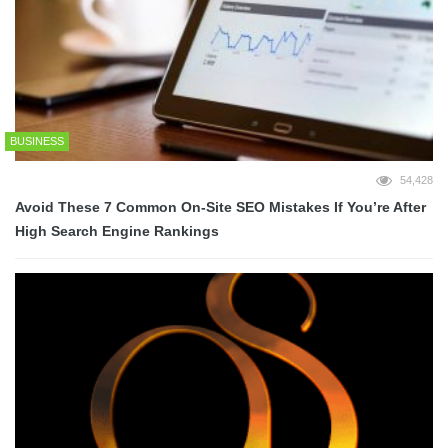
BUSINESS
54,428
Avoid These 7 Common On-Site SEO Mistakes If You’re After
High Search Engine Rankings