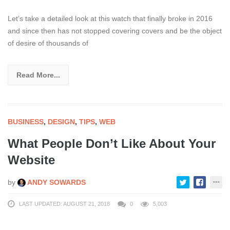
Let’s take a detailed look at this watch that finally broke in 2016
and since then has not stopped covering covers and be the object
of desire of thousands of
Read More...
BUSINESS
,
DESIGN
,
TIPS
,
WEB
What People Don’t Like About Your
Website
by
ANDY SOWARDS
LAST UPDATED: AUGUST 21, 2018
0
5,003