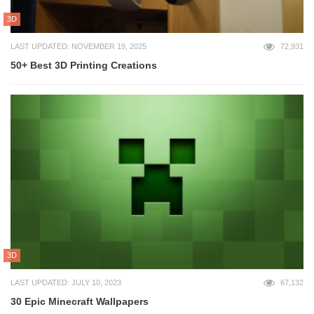
3D
LAST UPDATED: NOVEMBER 19, 2025
72,931
50+ Best 3D Printing Creations
3D
LAST UPDATED: JULY 10, 2023
67,132
30 Epic Minecraft Wallpapers