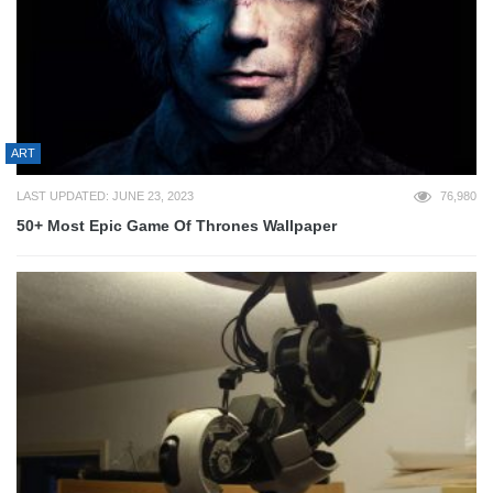
ART
LAST UPDATED: JUNE 23, 2023
76,980
50+ Most Epic Game Of Thrones Wallpaper