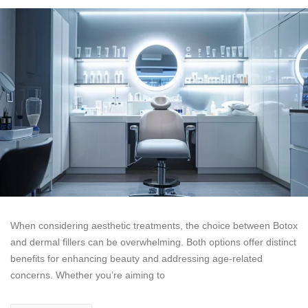
When considering aesthetic treatments, the choice between Botox
and dermal fillers can be overwhelming. Both options offer distinct
benefits for enhancing beauty and addressing age-related
concerns. Whether you’re aiming to