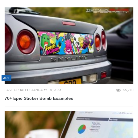
ART
LAST UPDATED: JANUARY 18, 2023
55,710
70+ Epic Sticker Bomb Examples