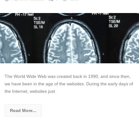
The World Wide Web was created back in 1990, and since then,
we have been in the age of the websites. During the early days of
the Internet, websites just
Read More...