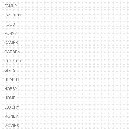
FAMILY
FASHION
FOOD
FUNNY
GAMES
GARDEN
GEEK FIT
GIFTS
HEALTH
HOBBY
HOME
LUXURY
MONEY
MOVIES