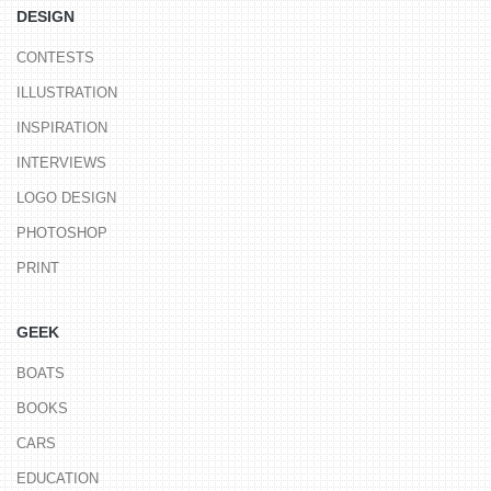
DESIGN
CONTESTS
ILLUSTRATION
INSPIRATION
INTERVIEWS
LOGO DESIGN
PHOTOSHOP
PRINT
GEEK
BOATS
BOOKS
CARS
EDUCATION