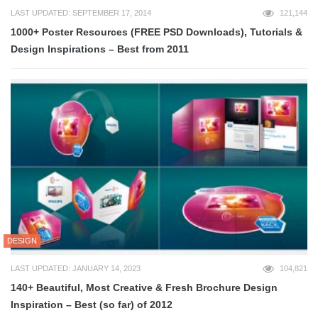
LAST UPDATED: SEPTEMBER 17, 2014
121,144
1000+ Poster Resources (FREE PSD Downloads), Tutorials &
Design Inspirations – Best from 2011
DESIGN
LAST UPDATED: JANUARY 14, 2023
104,821
140+ Beautiful, Most Creative & Fresh Brochure Design
Inspiration – Best (so far) of 2012