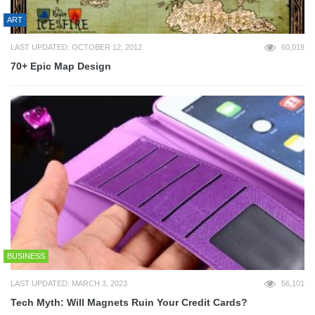
ART
LAST UPDATED: OCTOBER 12, 2012
60,018
70+ Epic Map Design
BUSINESS
LAST UPDATED: MARCH 3, 2023
56,101
Tech Myth: Will Magnets Ruin Your Credit Cards?