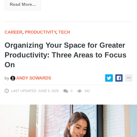
Read More...
CAREER
,
PRODUCTIVITY
,
TECH
Organizing Your Space for Greater
Productivity: Three Areas to Focus
On
by
ANDY SOWARDS
LAST UPDATED: JUNE 9, 2026
0
342