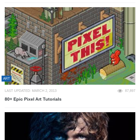
ART
LAST UPDATED: MARCH 2, 2013
87,897
80+ Epic Pixel Art Tutorials