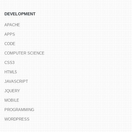
DEVELOPMENT
APACHE
APPS
CODE
COMPUTER SCIENCE
CSS3
HTML5
JAVASCRIPT
JQUERY
MOBILE
PROGRAMMING
WORDPRESS