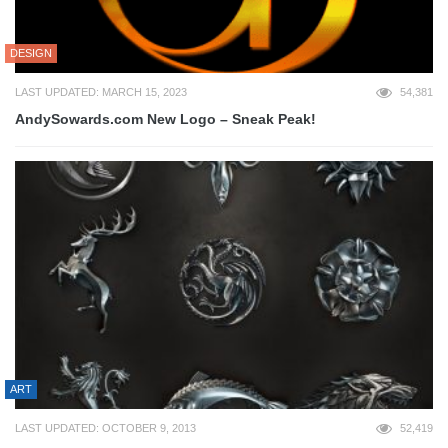
DESIGN
LAST UPDATED: MARCH 15, 2023
54,381
AndySowards.com New Logo – Sneak Peak!
ART
LAST UPDATED: OCTOBER 9, 2013
52,419