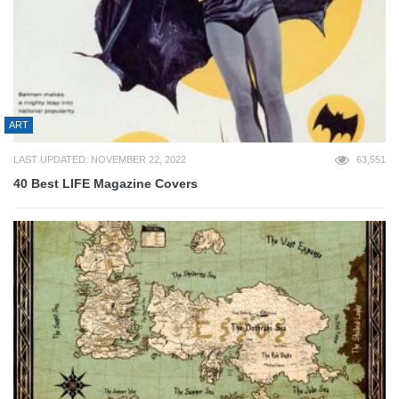
ART
LAST UPDATED: NOVEMBER 22, 2022
63,551
40 Best LIFE Magazine Covers