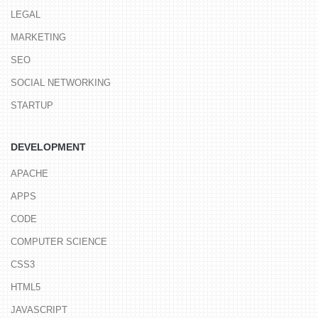
LEGAL
MARKETING
SEO
SOCIAL NETWORKING
STARTUP
DEVELOPMENT
APACHE
APPS
CODE
COMPUTER SCIENCE
CSS3
HTML5
JAVASCRIPT