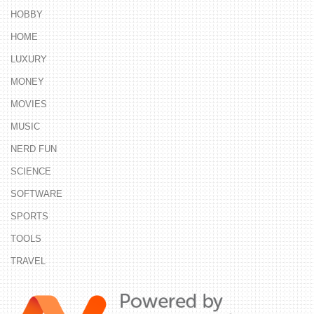
HOBBY
HOME
LUXURY
MONEY
MOVIES
MUSIC
NERD FUN
SCIENCE
SOFTWARE
SPORTS
TOOLS
TRAVEL