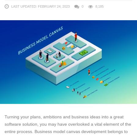
LAST UPDATED: FEBRUARY 24, 2023
0
8,185
Turning your plans, ambitions and business ideas into a great
software solution, you may have overlooked a vital element of the
entire process. Business model canvas development belongs to