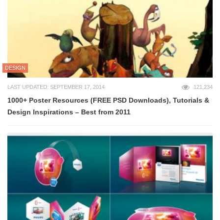
DESIGN
LAST UPDATED: SEPTEMBER 17, 2014
121,234
1000+ Poster Resources (FREE PSD Downloads), Tutorials &
Design Inspirations – Best from 2011