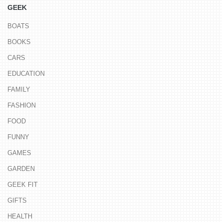
GEEK
BOATS
BOOKS
CARS
EDUCATION
FAMILY
FASHION
FOOD
FUNNY
GAMES
GARDEN
GEEK FIT
GIFTS
HEALTH