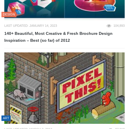
DESIGN
LAST UPDATED: JANUARY 14, 2023
104,893
140+ Beautiful, Most Creative & Fresh Brochure Design
Inspiration – Best (so far) of 2012
ART