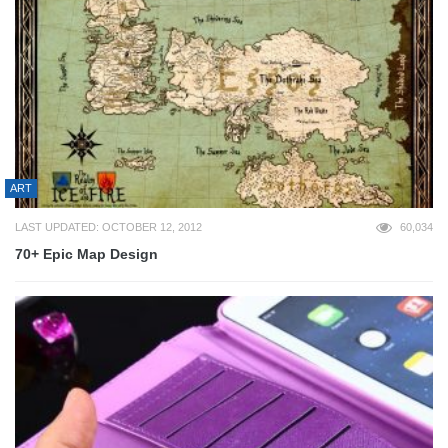
ART
LAST UPDATED: OCTOBER 12, 2012
60,034
70+ Epic Map Design