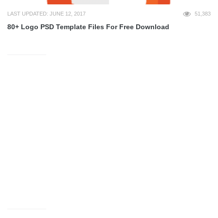
LAST UPDATED: JUNE 12, 2017
51,383
80+ Logo PSD Template Files For Free Download