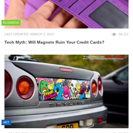
BUSINESS
LAST UPDATED: MARCH 3, 2023
56,111
Tech Myth: Will Magnets Ruin Your Credit Cards?
ART