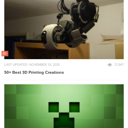
3D
LAST UPDATED: NOVEMBER 19, 2025
72,947
50+ Best 3D Printing Creations