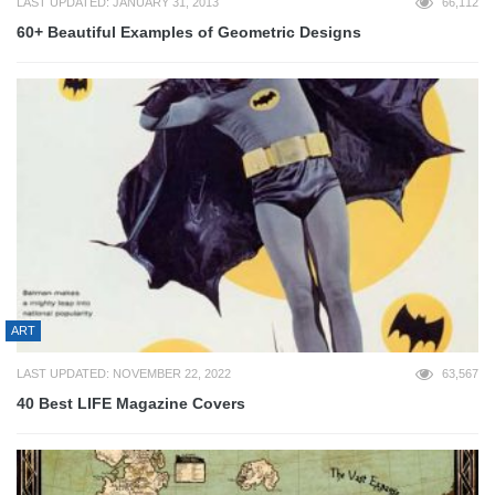
LAST UPDATED: JANUARY 31, 2013
66,112
60+ Beautiful Examples of Geometric Designs
ART
LAST UPDATED: NOVEMBER 22, 2022
63,567
40 Best LIFE Magazine Covers