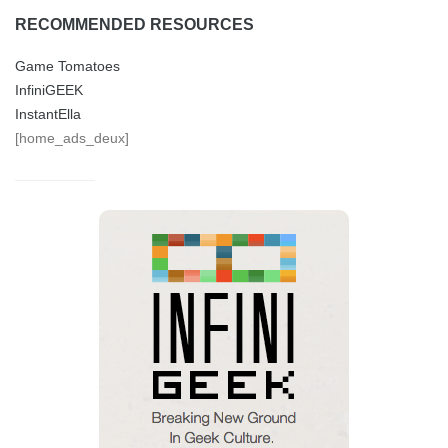
RECOMMENDED RESOURCES
Game Tomatoes
InfiniGEEK
InstantElla
[home_ads_deux]