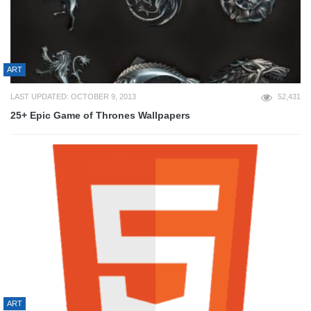
ART
LAST UPDATED: OCTOBER 9, 2013
52,431
25+ Epic Game of Thrones Wallpapers
ART