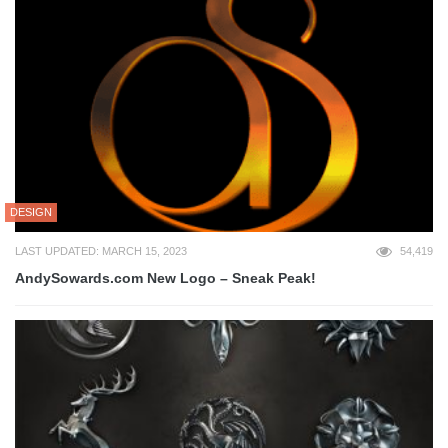
DESIGN
LAST UPDATED: MARCH 15, 2023
54,419
AndySowards.com New Logo – Sneak Peak!