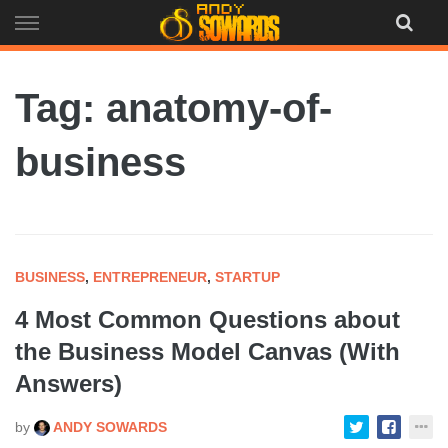
Skip
to
content
Tag: anatomy-of-
business
BUSINESS
,
ENTREPRENEUR
,
STARTUP
4 Most Common Questions about
the Business Model Canvas (With
Answers)
by
ANDY SOWARDS