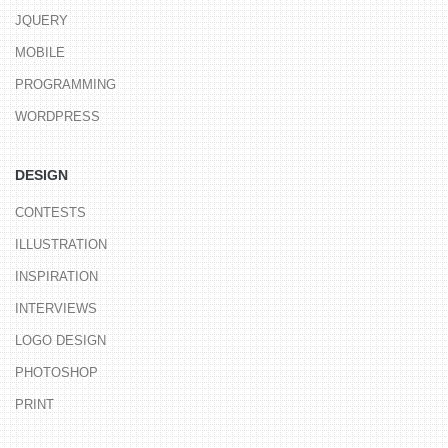
JQUERY
MOBILE
PROGRAMMING
WORDPRESS
DESIGN
CONTESTS
ILLUSTRATION
INSPIRATION
INTERVIEWS
LOGO DESIGN
PHOTOSHOP
PRINT