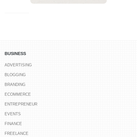
BUSINESS
ADVERTISING
BLOGGING
BRANDING
ECOMMERCE
ENTREPRENEUR
EVENTS
FINANCE
FREELANCE