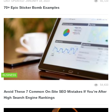
LAST UPDATED: JANUARY 18, 2023
55,723
70+ Epic Sticker Bomb Examples
BUSINESS
54,433
Avoid These 7 Common On-Site SEO Mistakes If You’re After
High Search Engine Rankings