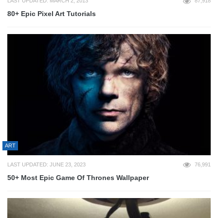
LAST UPDATED: MARCH 2, 2013
87,918
80+ Epic Pixel Art Tutorials
ART
LAST UPDATED: JUNE 23, 2023
76,991
50+ Most Epic Game Of Thrones Wallpaper