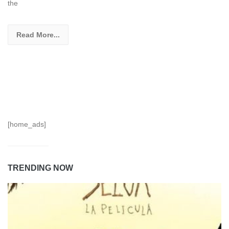
the
Read More...
[home_ads]
TRENDING NOW