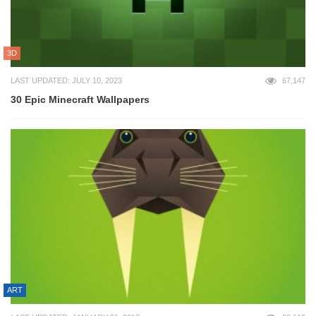
3D
LAST UPDATED: JULY 10, 2023
67,147
30 Epic Minecraft Wallpapers
ART