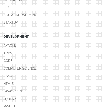
SEO
SOCIAL NETWORKING
STARTUP
DEVELOPMENT
APACHE
APPS
CODE
COMPUTER SCIENCE
CSS3
HTML5
JAVASCRIPT
JQUERY
MOBILE