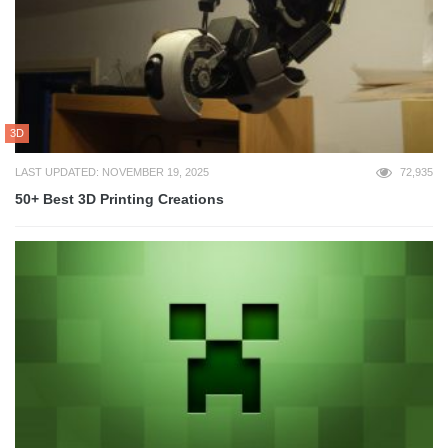
3D
LAST UPDATED: NOVEMBER 19, 2025
72,935
50+ Best 3D Printing Creations