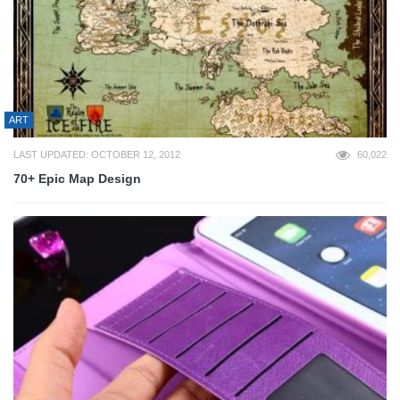
ART
LAST UPDATED: OCTOBER 12, 2012
60,022
70+ Epic Map Design