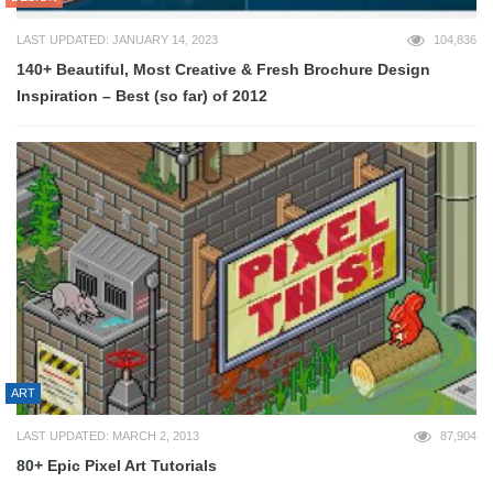
LAST UPDATED: JANUARY 14, 2023
104,836
140+ Beautiful, Most Creative & Fresh Brochure Design
Inspiration – Best (so far) of 2012
ART
LAST UPDATED: MARCH 2, 2013
87,904
80+ Epic Pixel Art Tutorials