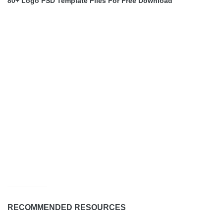
80+ Logo PSD Template Files For Free Download
RECOMMENDED RESOURCES