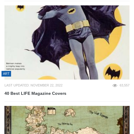
ART
LAST UPDATED: NOVEMBER 22, 2022
63,557
40 Best LIFE Magazine Covers