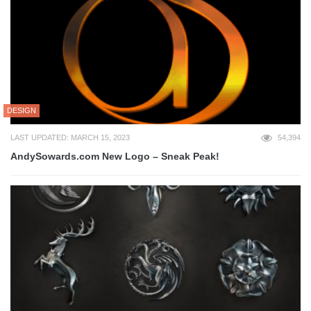
DESIGN
LAST UPDATED: MARCH 15, 2023
54,394
AndySowards.com New Logo – Sneak Peak!