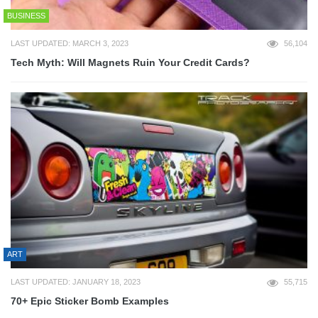
BUSINESS
LAST UPDATED: MARCH 3, 2023
56,104
Tech Myth: Will Magnets Ruin Your Credit Cards?
ART
LAST UPDATED: JANUARY 18, 2023
55,715
70+ Epic Sticker Bomb Examples