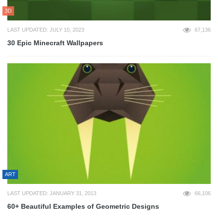
3D
LAST UPDATED: JULY 10, 2023
67,136
30 Epic Minecraft Wallpapers
ART
LAST UPDATED: JANUARY 31, 2013
66,106
60+ Beautiful Examples of Geometric Designs