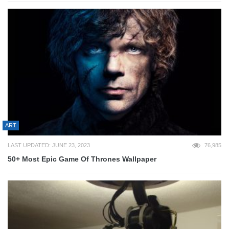
ART
LAST UPDATED: JUNE 23, 2023
76,985
50+ Most Epic Game Of Thrones Wallpaper