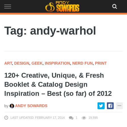
Skip
to
content
Tag: andy-warhol
ART
,
DESIGN
,
GEEK
,
INSPIRATION
,
NERD FUN
,
PRINT
120+ Creative, Unique, & Fresh
Booklet & Catalog Design
Inspiration – Best (so far) of 2012
by
ANDY SOWARDS
LAST UPDATED: FEBRUARY 17, 2014
1
19,595