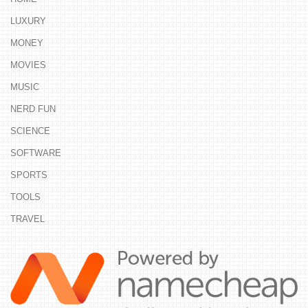
LUXURY
MONEY
MOVIES
MUSIC
NERD FUN
SCIENCE
SOFTWARE
SPORTS
TOOLS
TRAVEL