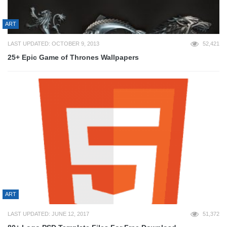
ART
LAST UPDATED: OCTOBER 9, 2013
52,421
25+ Epic Game of Thrones Wallpapers
ART
LAST UPDATED: JUNE 12, 2017
51,372