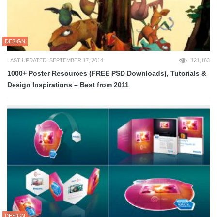
DESIGN
LAST UPDATED: SEPTEMBER 17, 2014
121,163
1000+ Poster Resources (FREE PSD Downloads), Tutorials &
Design Inspirations – Best from 2011
DESIGN