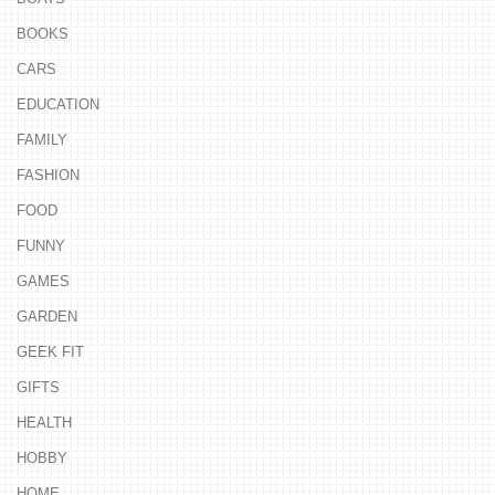
BOOKS
CARS
EDUCATION
FAMILY
FASHION
FOOD
FUNNY
GAMES
GARDEN
GEEK FIT
GIFTS
HEALTH
HOBBY
HOME