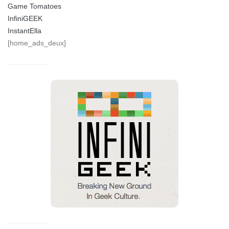
Game Tomatoes
InfiniGEEK
InstantElla
[home_ads_deux]