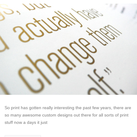
So print has gotten really interesting the past few years, there are
so many awesome custom designs out there for all sorts of print
stuff now a days it just