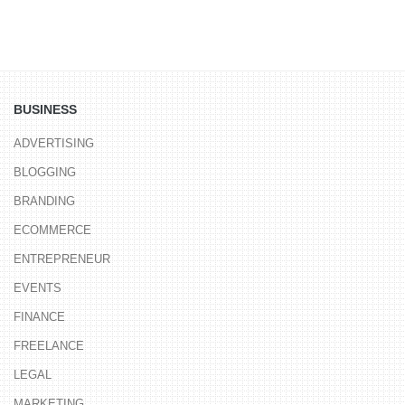
BUSINESS
ADVERTISING
BLOGGING
BRANDING
ECOMMERCE
ENTREPRENEUR
EVENTS
FINANCE
FREELANCE
LEGAL
MARKETING