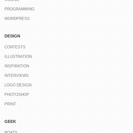
PROGRAMMING
WORDPRESS
DESIGN
CONTESTS
ILLUSTRATION
INSPIRATION
INTERVIEWS
LOGO DESIGN
PHOTOSHOP
PRINT
GEEK
BOATS