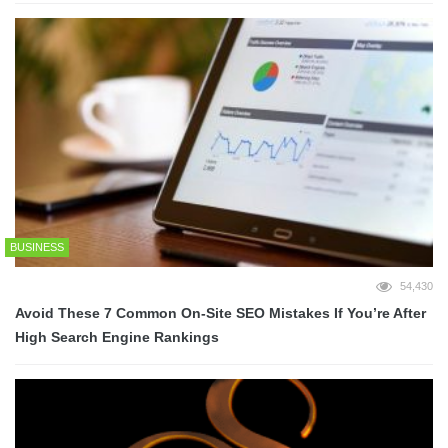
BUSINESS
54,430
Avoid These 7 Common On-Site SEO Mistakes If You’re After
High Search Engine Rankings