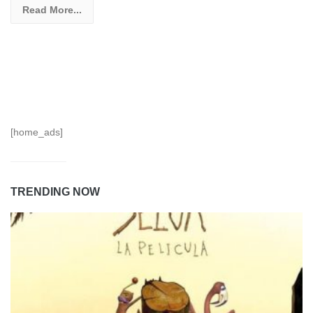
Read More...
[home_ads]
TRENDING NOW