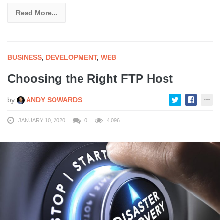
Read More...
BUSINESS
,
DEVELOPMENT
,
WEB
Choosing the Right FTP Host
by
ANDY SOWARDS
JANUARY 10, 2020
0
4,096