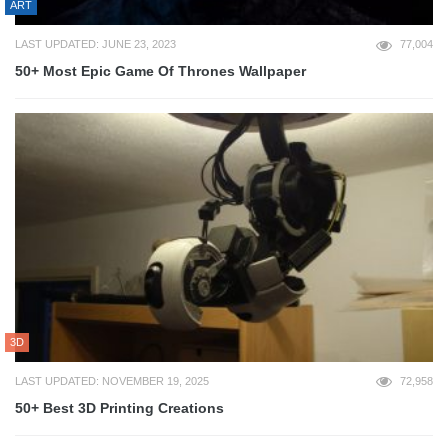
ART
LAST UPDATED: JUNE 23, 2023
77,004
50+ Most Epic Game Of Thrones Wallpaper
3D
LAST UPDATED: NOVEMBER 19, 2025
72,958
50+ Best 3D Printing Creations