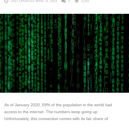
LAST UPDATED: APRIL 11, 2023
0
3,203
As of January 2020, 59% of the population in the world had
access to the internet. The numbers keep going up.
Unfortunately, this connection comes with its fair share of