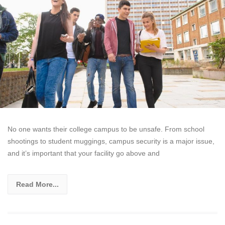
No one wants their college campus to be unsafe. From school
shootings to student muggings, campus security is a major issue,
and it’s important that your facility go above and
Read More...