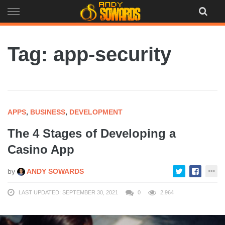
Skip
to
content
Tag: app-security
APPS
,
BUSINESS
,
DEVELOPMENT
The 4 Stages of Developing a
Casino App
by
ANDY SOWARDS
LAST UPDATED: SEPTEMBER 30, 2021
0
2,964