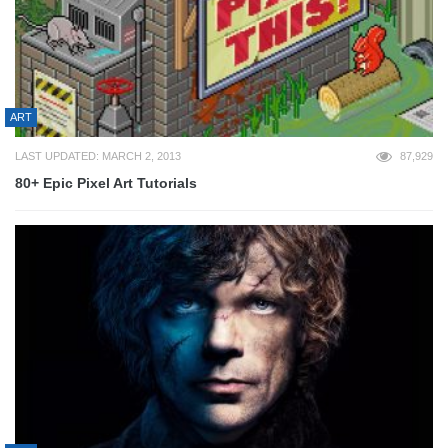
ART
LAST UPDATED: MARCH 2, 2013
87,929
80+ Epic Pixel Art Tutorials