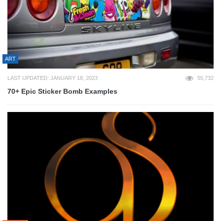
ART
LAST UPDATED: JANUARY 18, 2023
55,732
70+ Epic Sticker Bomb Examples