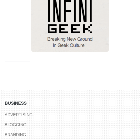
BUSINESS
ADVERTISING
BLOGGING
BRANDING