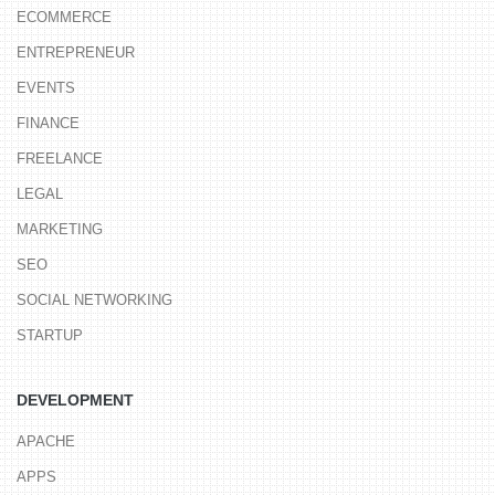
ECOMMERCE
ENTREPRENEUR
EVENTS
FINANCE
FREELANCE
LEGAL
MARKETING
SEO
SOCIAL NETWORKING
STARTUP
DEVELOPMENT
APACHE
APPS