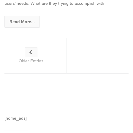
users’ needs. What are they trying to accomplish with
Read More...
Older Entries
[home_ads]