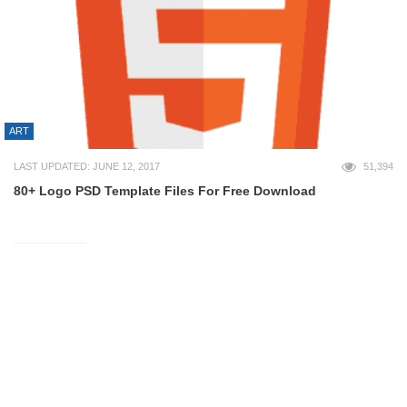
ART
LAST UPDATED: JUNE 12, 2017
51,394
80+ Logo PSD Template Files For Free Download