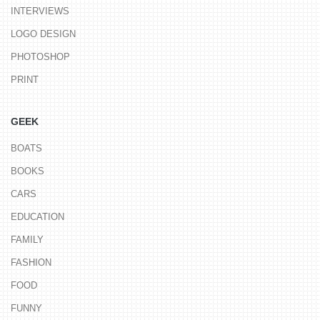
INTERVIEWS
LOGO DESIGN
PHOTOSHOP
PRINT
GEEK
BOATS
BOOKS
CARS
EDUCATION
FAMILY
FASHION
FOOD
FUNNY