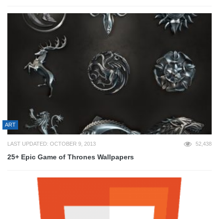
ART
LAST UPDATED: OCTOBER 9, 2013
52,438
25+ Epic Game of Thrones Wallpapers