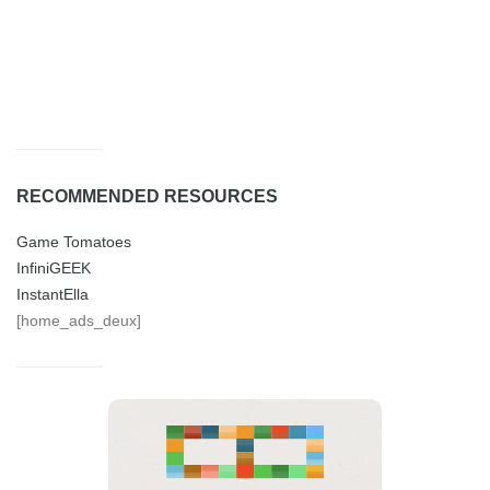
RECOMMENDED RESOURCES
Game Tomatoes
InfiniGEEK
InstantElla
[home_ads_deux]