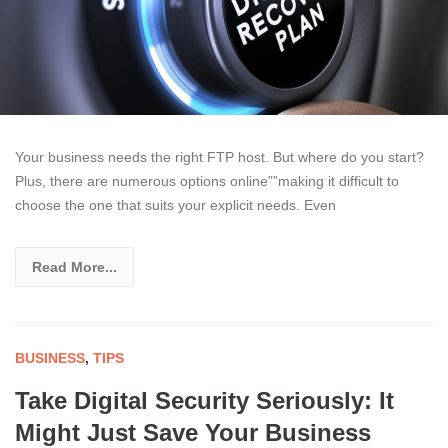
Your business needs the right FTP host. But where do you start?
Plus, there are numerous options online””making it difficult to
choose the one that suits your explicit needs. Even
Read More...
BUSINESS
,
TIPS
Take Digital Security Seriously: It
Might Just Save Your Business