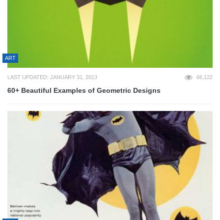
ART
LAST UPDATED: JANUARY 31, 2013
66,122
60+ Beautiful Examples of Geometric Designs