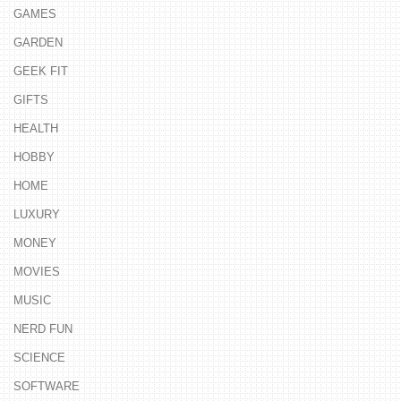
GAMES
GARDEN
GEEK FIT
GIFTS
HEALTH
HOBBY
HOME
LUXURY
MONEY
MOVIES
MUSIC
NERD FUN
SCIENCE
SOFTWARE