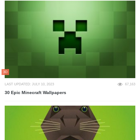
3D
LAST UPDATED: JULY 10, 2023
67,163
30 Epic Minecraft Wallpapers