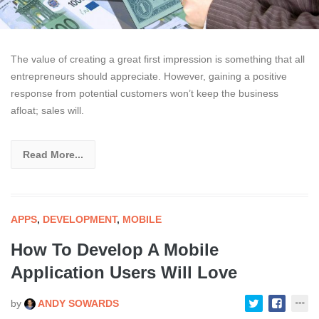
The value of creating a great first impression is something that all
entrepreneurs should appreciate. However, gaining a positive
response from potential customers won’t keep the business
afloat; sales will.
Read More...
APPS
,
DEVELOPMENT
,
MOBILE
How To Develop A Mobile
Application Users Will Love
by
ANDY SOWARDS