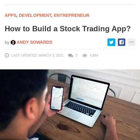
APPS
,
DEVELOPMENT
,
ENTREPRENEUR
How to Build a Stock Trading App?
by
ANDY SOWARDS
LAST UPDATED: MARCH 3, 2021
0
4,684