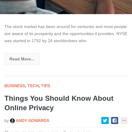
The stock market has been around for centuries and most people
are aware of its prosperity and the opportunities it provides. NYSE
was started in 1792 by 24 stockbrokers who
Read More...
BUSINESS
,
TECH
,
TIPS
Things You Should Know About
Online Privacy
by
ANDY SOWARDS