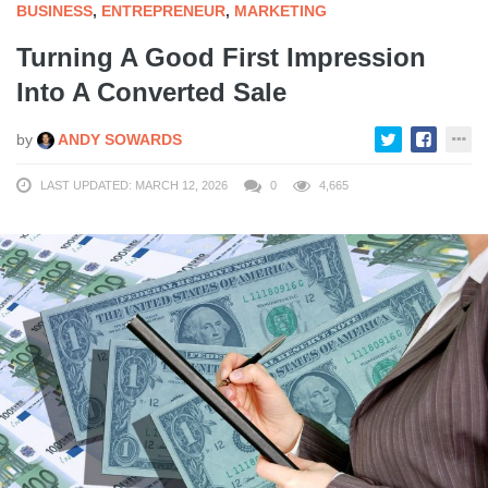
BUSINESS
,
ENTREPRENEUR
,
MARKETING
Turning A Good First Impression
Into A Converted Sale
by
ANDY SOWARDS
LAST UPDATED: MARCH 12, 2026
0
4,665