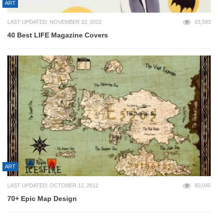
ART
LAST UPDATED: NOVEMBER 22, 2022
63,593
40 Best LIFE Magazine Covers
ART
LAST UPDATED: OCTOBER 12, 2012
60,045
70+ Epic Map Design