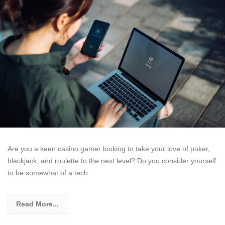
Are you a keen casino gamer looking to take your love of poker,
blackjack, and roulette to the next level? Do you consider yourself
to be somewhat of a tech
Read More...