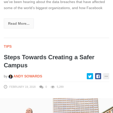
we’ve been hearing about the data breaches that have affected
some of the world’s biggest organizations, and how Facebook
Read More...
TIPS
Steps Towards Creating a Safer
Campus
by
ANDY SOWARDS
FEBRUARY 19, 2018
0
5,289