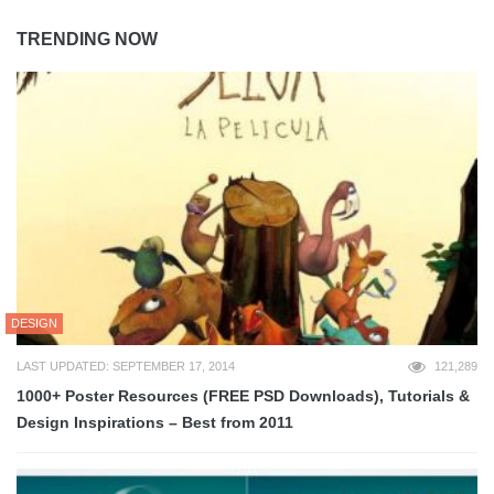
TRENDING NOW
DESIGN
LAST UPDATED: SEPTEMBER 17, 2014
121,289
1000+ Poster Resources (FREE PSD Downloads), Tutorials &
Design Inspirations – Best from 2011