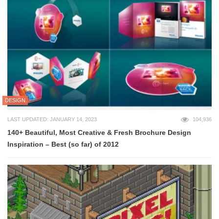
DESIGN
LAST UPDATED: JANUARY 14, 2023
104,936
140+ Beautiful, Most Creative & Fresh Brochure Design
Inspiration – Best (so far) of 2012