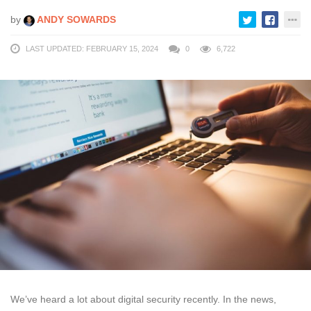
by
ANDY SOWARDS
LAST UPDATED: FEBRUARY 15, 2024
0
6,722
We’ve heard a lot about digital security recently. In the news,