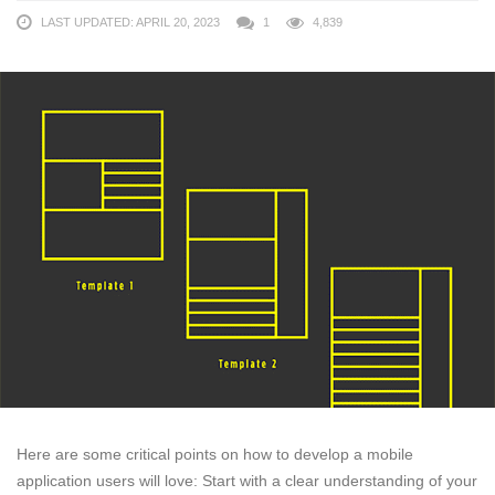
LAST UPDATED: APRIL 20, 2023
1
4,839
Here are some critical points on how to develop a mobile
application users will love: Start with a clear understanding of your