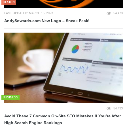
DESIGN
LAST UPDATED: MARCH 15, 2023
54,473
AndySowards.com New Logo – Sneak Peak!
BUSINESS
54,433
Avoid These 7 Common On-Site SEO Mistakes If You’re After
High Search Engine Rankings