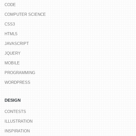
CODE
COMPUTER SCIENCE
CSS3
HTML5
JAVASCRIPT
JQUERY
MOBILE
PROGRAMMING
WORDPRESS
DESIGN
CONTESTS
ILLUSTRATION
INSPIRATION