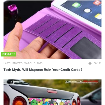
BUSINESS
LAST UPDATED: MARCH 3, 2023
56,121
Tech Myth: Will Magnets Ruin Your Credit Cards?