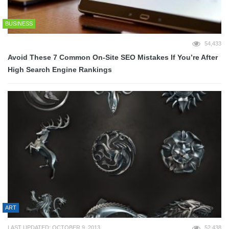
BUSINESS
54,433
Avoid These 7 Common On-Site SEO Mistakes If You’re After
High Search Engine Rankings
ART
LAST UPDATED: OCTOBER 9, 2013
52,438