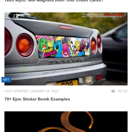
ART
LAST UPDATED: JANUARY 18, 2023
55,732
70+ Epic Sticker Bomb Examples