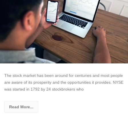
The stock market has been around for centuries and most people
are aware of its prosperity and the opportunities it provides. NYSE
was started in 1792 by 24 stockbrokers who
Read More...