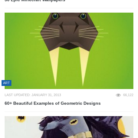
ART
LAST UPDATED: JANUARY 31, 2013
66,122
60+ Beautiful Examples of Geometric Designs