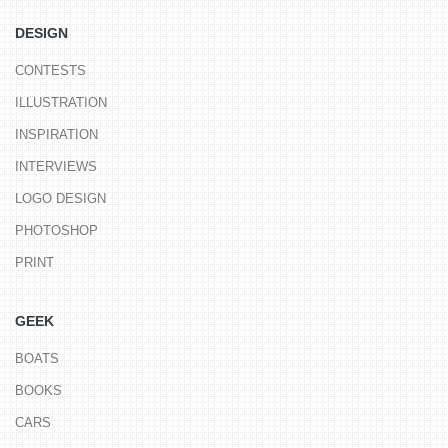
DESIGN
CONTESTS
ILLUSTRATION
INSPIRATION
INTERVIEWS
LOGO DESIGN
PHOTOSHOP
PRINT
GEEK
BOATS
BOOKS
CARS