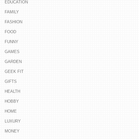
EDUCATION
FAMILY
FASHION
FOOD
FUNNY
GAMES
GARDEN
GEEK FIT
GIFTS
HEALTH
HOBBY
HOME
LUXURY
MONEY