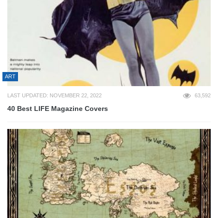
ART
LAST UPDATED: NOVEMBER 22, 2022
63,592
40 Best LIFE Magazine Covers