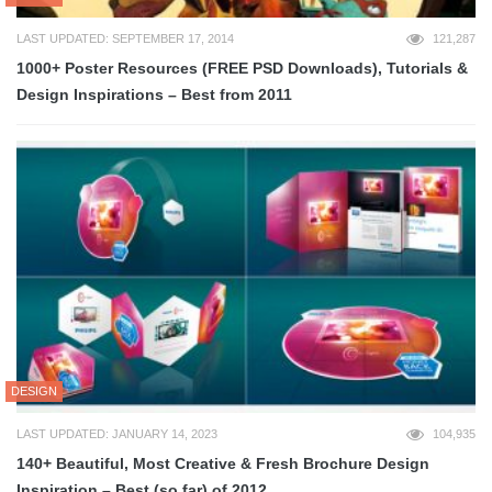
LAST UPDATED: SEPTEMBER 17, 2014
121,287
1000+ Poster Resources (FREE PSD Downloads), Tutorials &
Design Inspirations – Best from 2011
DESIGN
LAST UPDATED: JANUARY 14, 2023
104,935
140+ Beautiful, Most Creative & Fresh Brochure Design
Inspiration – Best (so far) of 2012