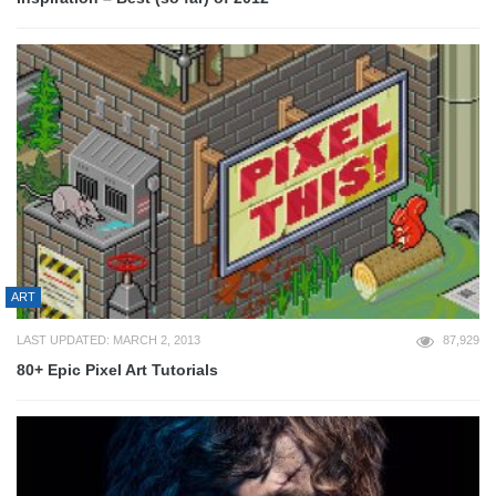
ART
LAST UPDATED: MARCH 2, 2013
87,929
80+ Epic Pixel Art Tutorials