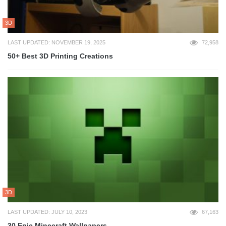
3D
LAST UPDATED: NOVEMBER 19, 2025
72,958
50+ Best 3D Printing Creations
3D
LAST UPDATED: JULY 10, 2023
67,163
30 Epic Minecraft Wallpapers