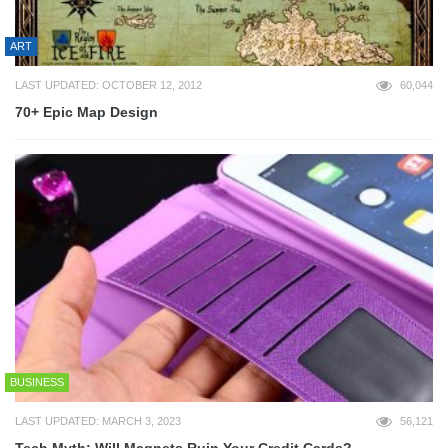
ART
LAST UPDATED: OCTOBER 12, 2012
60,044
70+ Epic Map Design
BUSINESS
LAST UPDATED: MARCH 3, 2023
56,121
Tech Myth: Will Magnets Ruin Your Credit Cards?