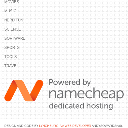
MOVIES
MUSIC
NERD FUN
SCIENCE
SOFTWARE
SPORTS
TOOLS
TRAVEL
DESIGN AND CODE BY
LYNCHBURG, VA WEB DEVELOPER
ANDYSOWARDS(v6).