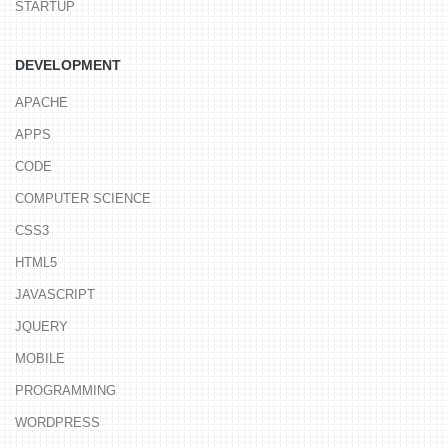
STARTUP
DEVELOPMENT
APACHE
APPS
CODE
COMPUTER SCIENCE
CSS3
HTML5
JAVASCRIPT
JQUERY
MOBILE
PROGRAMMING
WORDPRESS