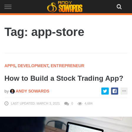
Skip
to
content
Tag: app-store
APPS
,
DEVELOPMENT
,
ENTREPRENEUR
How to Build a Stock Trading App?
by
ANDY SOWARDS
LAST UPDATED: MARCH 3, 2021
0
4,684