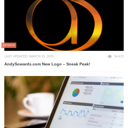
DESIGN
LAST UPDATED: MARCH 15, 2023
54,472
AndySowards.com New Logo – Sneak Peak!