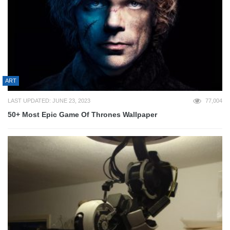
ART
LAST UPDATED: JUNE 23, 2023
77,004
50+ Most Epic Game Of Thrones Wallpaper