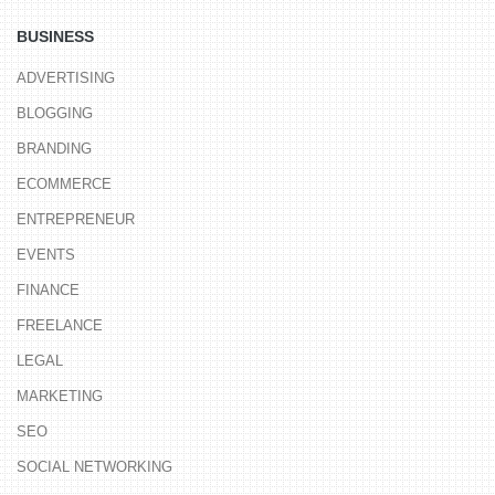
BUSINESS
ADVERTISING
BLOGGING
BRANDING
ECOMMERCE
ENTREPRENEUR
EVENTS
FINANCE
FREELANCE
LEGAL
MARKETING
SEO
SOCIAL NETWORKING