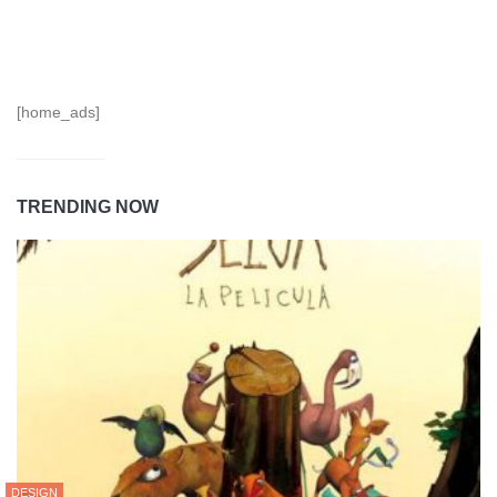
[home_ads]
TRENDING NOW
DESIGN