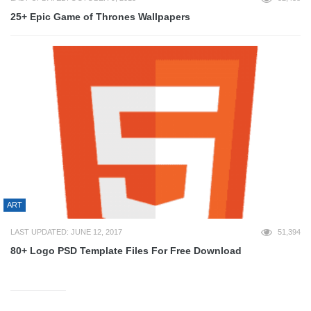
25+ Epic Game of Thrones Wallpapers
ART
LAST UPDATED: JUNE 12, 2017
51,394
80+ Logo PSD Template Files For Free Download