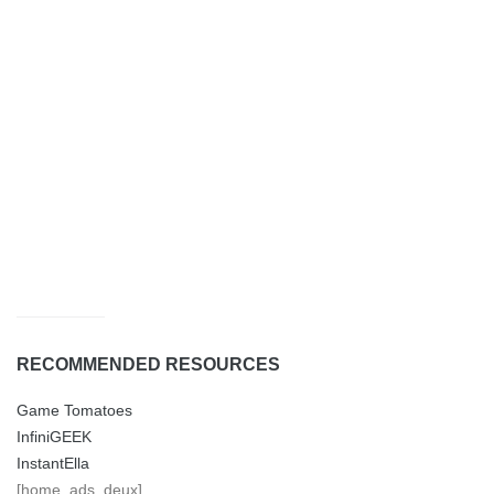
RECOMMENDED RESOURCES
Game Tomatoes
InfiniGEEK
InstantElla
[home_ads_deux]