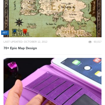
ART
LAST UPDATED: OCTOBER 12, 2012
60,017
70+ Epic Map Design