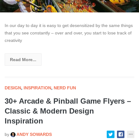
In our day to day it is easy to get desensitized by the same things
that you see constantly – over and over, you start to lose track of
creativity
Read More...
DESIGN
,
INSPIRATION
,
NERD FUN
30+ Arcade & Pinball Game Flyers –
Classic & Modern Design
Inspiration
by
ANDY SOWARDS