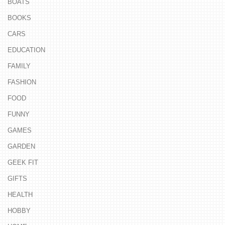
BOATS
BOOKS
CARS
EDUCATION
FAMILY
FASHION
FOOD
FUNNY
GAMES
GARDEN
GEEK FIT
GIFTS
HEALTH
HOBBY