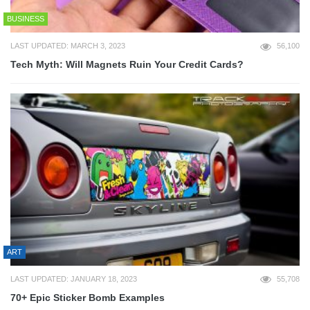
BUSINESS
LAST UPDATED: MARCH 3, 2023
56,100
Tech Myth: Will Magnets Ruin Your Credit Cards?
ART
LAST UPDATED: JANUARY 18, 2023
55,708
70+ Epic Sticker Bomb Examples