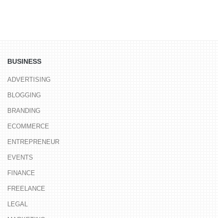
BUSINESS
ADVERTISING
BLOGGING
BRANDING
ECOMMERCE
ENTREPRENEUR
EVENTS
FINANCE
FREELANCE
LEGAL