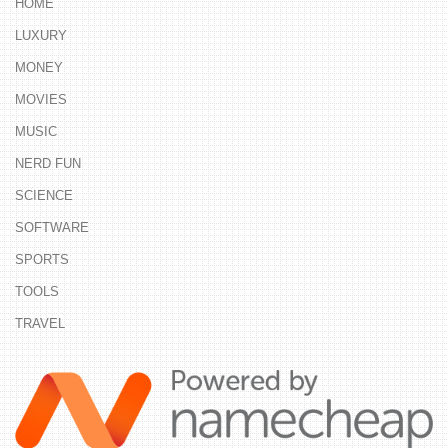
HOME
LUXURY
MONEY
MOVIES
MUSIC
NERD FUN
SCIENCE
SOFTWARE
SPORTS
TOOLS
TRAVEL