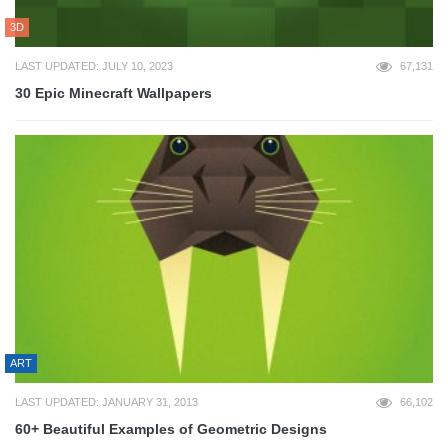
3D
LAST UPDATED: JULY 10, 2023
67,131
30 Epic Minecraft Wallpapers
ART
LAST UPDATED: JANUARY 31, 2013
66,102
60+ Beautiful Examples of Geometric Designs