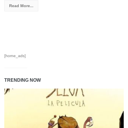
Read More...
[home_ads]
TRENDING NOW