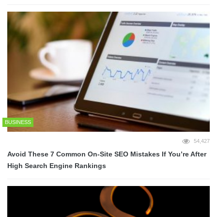
BUSINESS
54,427
Avoid These 7 Common On-Site SEO Mistakes If You’re After
High Search Engine Rankings