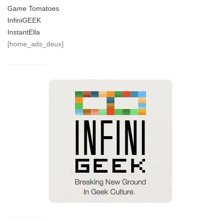
Game Tomatoes
InfiniGEEK
InstantElla
[home_ads_deux]