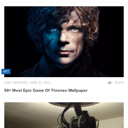
ART
LAST UPDATED: JUNE 23, 2023
76,973
50+ Most Epic Game Of Thrones Wallpaper