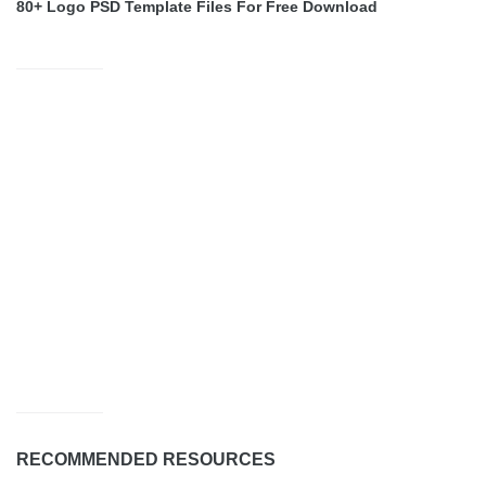
80+ Logo PSD Template Files For Free Download
RECOMMENDED RESOURCES