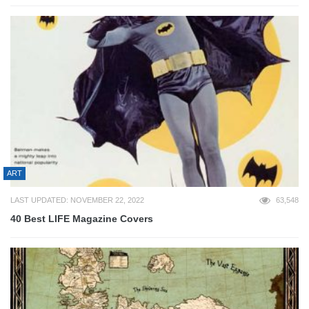
ART
LAST UPDATED: NOVEMBER 22, 2022
63,548
40 Best LIFE Magazine Covers