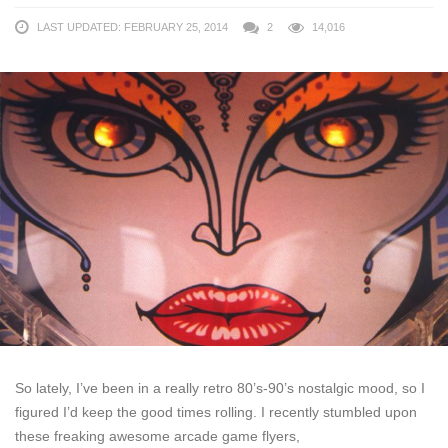
LAST UPDATED: FEBRUARY 25, 2014
2
14,016
So lately, I’ve been in a really retro 80’s-90’s nostalgic mood, so I
figured I’d keep the good times rolling. I recently stumbled upon
these freaking awesome arcade game flyers,