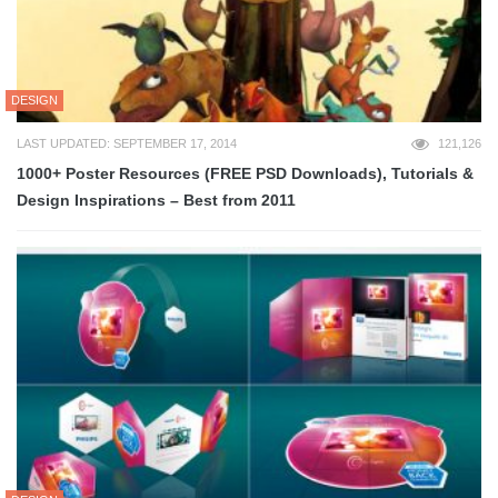
DESIGN
LAST UPDATED: SEPTEMBER 17, 2014
121,126
1000+ Poster Resources (FREE PSD Downloads), Tutorials &
Design Inspirations – Best from 2011