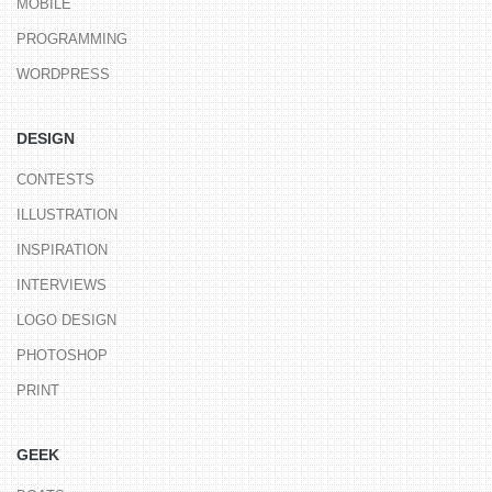
MOBILE
PROGRAMMING
WORDPRESS
DESIGN
CONTESTS
ILLUSTRATION
INSPIRATION
INTERVIEWS
LOGO DESIGN
PHOTOSHOP
PRINT
GEEK