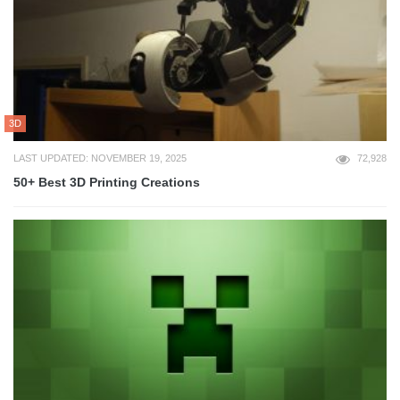
3D
LAST UPDATED: NOVEMBER 19, 2025
72,928
50+ Best 3D Printing Creations