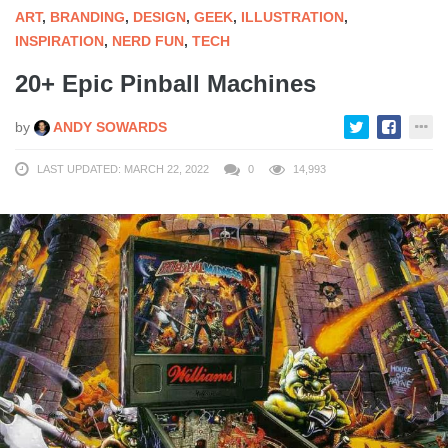
ART
,
BRANDING
,
DESIGN
,
GEEK
,
ILLUSTRATION
,
INSPIRATION
,
NERD FUN
,
TECH
20+ Epic Pinball Machines
by
ANDY SOWARDS
LAST UPDATED: MARCH 22, 2022
0
14,993