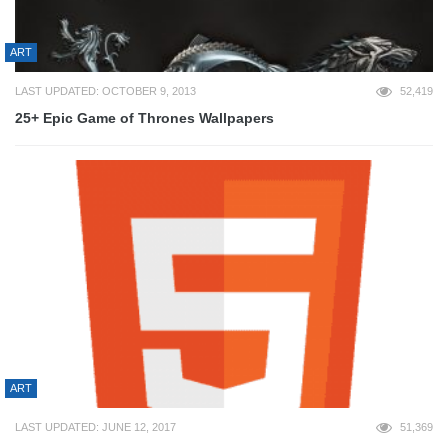
ART
LAST UPDATED: OCTOBER 9, 2013
52,419
25+ Epic Game of Thrones Wallpapers
ART
LAST UPDATED: JUNE 12, 2017
51,369