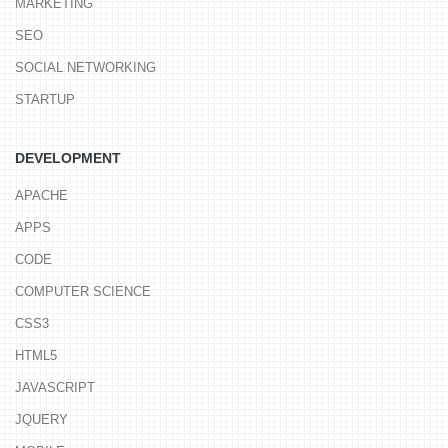
MARKETING
SEO
SOCIAL NETWORKING
STARTUP
DEVELOPMENT
APACHE
APPS
CODE
COMPUTER SCIENCE
CSS3
HTML5
JAVASCRIPT
JQUERY