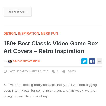
Read More...
DESIGN
,
INSPIRATION
,
NERD FUN
150+ Best Classic Video Game Box
Art Covers – Retro Inspiration
by
ANDY SOWARDS
LAST UPDATED: MARCH 2, 2013
2
30,865
So I’ve been feeling really nostalgic lately, so I’ve been digging
deep into my past for some inspiration, and this week, we are
going to dive into some of my