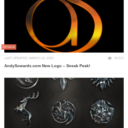
DESIGN
LAST UPDATED: MARCH 15, 2023
54,371
AndySowards.com New Logo – Sneak Peak!