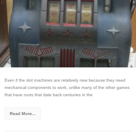
Even if the slot machines are relatively new because they need
mechanical components to work, unlike many of the other games
that have roots that date back centuries in the
Read More...