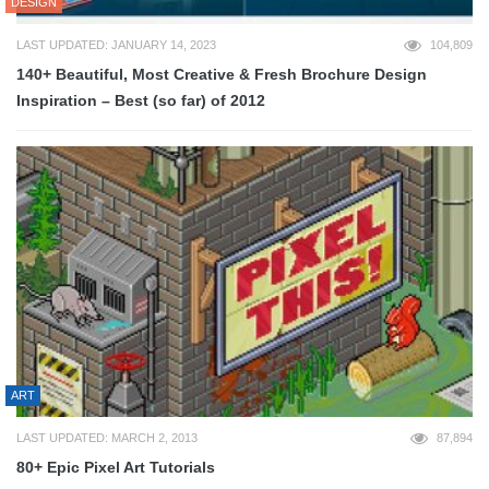
DESIGN
LAST UPDATED: JANUARY 14, 2023
104,809
140+ Beautiful, Most Creative & Fresh Brochure Design
Inspiration – Best (so far) of 2012
ART
LAST UPDATED: MARCH 2, 2013
87,894
80+ Epic Pixel Art Tutorials