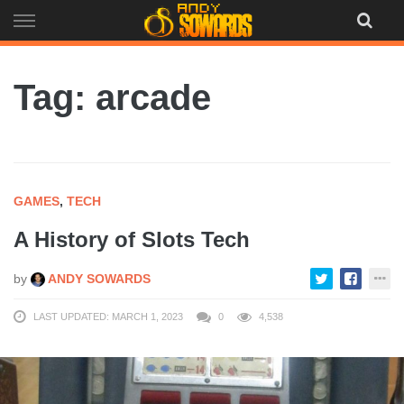
Skip
to
content
Tag: arcade
GAMES
,
TECH
A History of Slots Tech
by
ANDY SOWARDS
LAST UPDATED: MARCH 1, 2023
0
4,538