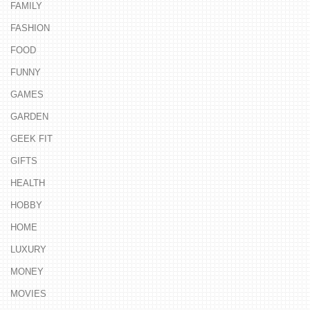
FAMILY
FASHION
FOOD
FUNNY
GAMES
GARDEN
GEEK FIT
GIFTS
HEALTH
HOBBY
HOME
LUXURY
MONEY
MOVIES