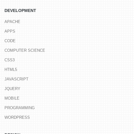
DEVELOPMENT
APACHE
APPS
CODE
COMPUTER SCIENCE
CSS3
HTML5
JAVASCRIPT
JQUERY
MOBILE
PROGRAMMING
WORDPRESS