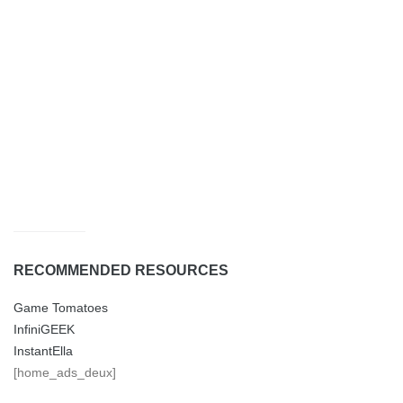
RECOMMENDED RESOURCES
Game Tomatoes
InfiniGEEK
InstantElla
[home_ads_deux]