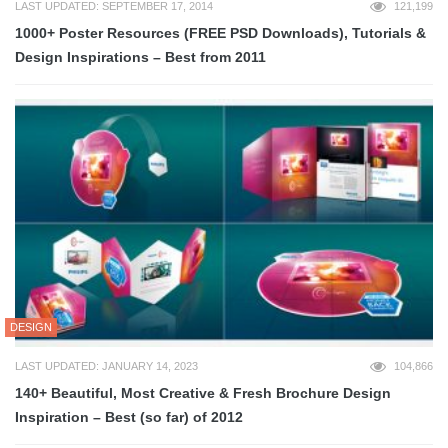
LAST UPDATED: SEPTEMBER 17, 2014
121,199
1000+ Poster Resources (FREE PSD Downloads), Tutorials &
Design Inspirations – Best from 2011
DESIGN
LAST UPDATED: JANUARY 14, 2023
104,866
140+ Beautiful, Most Creative & Fresh Brochure Design
Inspiration – Best (so far) of 2012