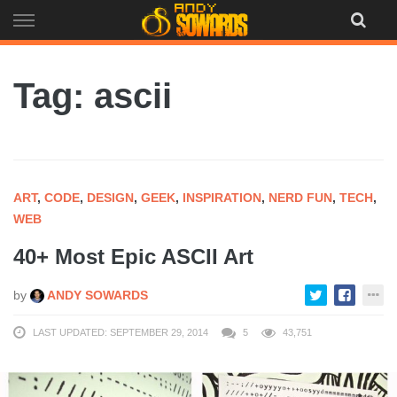
Skip
to
content
Tag: ascii
ART
,
CODE
,
DESIGN
,
GEEK
,
INSPIRATION
,
NERD FUN
,
TECH
,
WEB
40+ Most Epic ASCII Art
by
ANDY SOWARDS
LAST UPDATED: SEPTEMBER 29, 2014
5
43,751