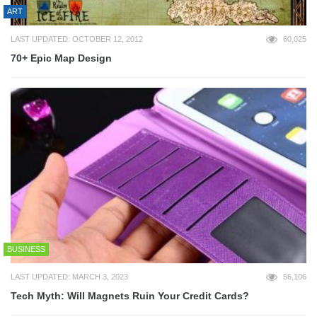
ART
LAST UPDATED: OCTOBER 12, 2012
60,025
70+ Epic Map Design
BUSINESS
LAST UPDATED: MARCH 3, 2023
56,106
Tech Myth: Will Magnets Ruin Your Credit Cards?