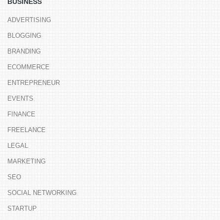
BUSINESS
ADVERTISING
BLOGGING
BRANDING
ECOMMERCE
ENTREPRENEUR
EVENTS
FINANCE
FREELANCE
LEGAL
MARKETING
SEO
SOCIAL NETWORKING
STARTUP