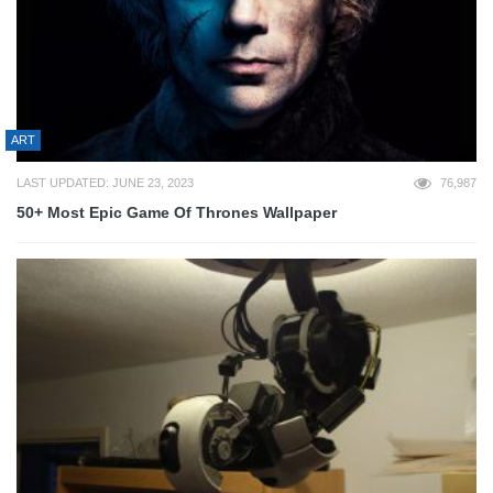
ART
LAST UPDATED: JUNE 23, 2023
76,987
50+ Most Epic Game Of Thrones Wallpaper