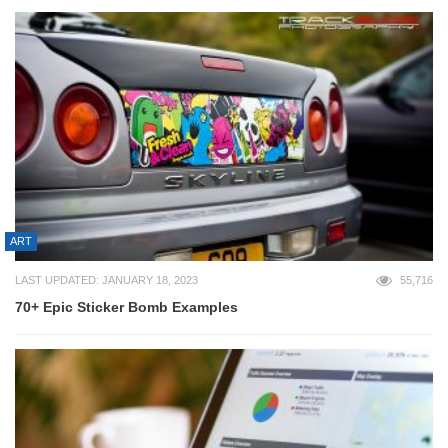
ART
LAST UPDATED: JANUARY 18, 2023
55,716
70+ Epic Sticker Bomb Examples