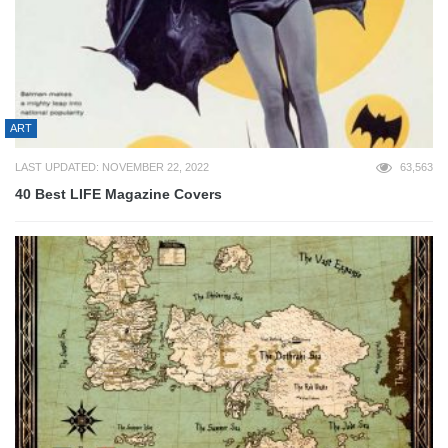
ART
LAST UPDATED: NOVEMBER 22, 2022
63,563
40 Best LIFE Magazine Covers