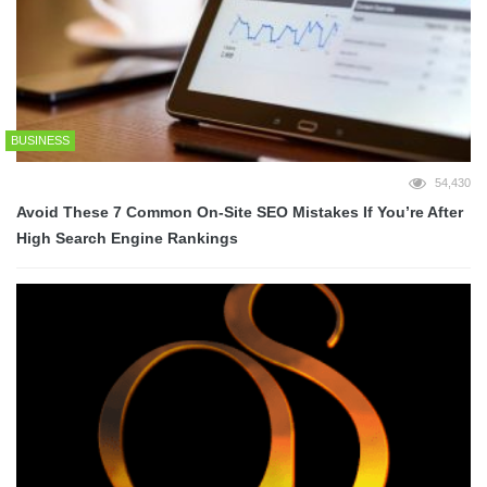
BUSINESS
54,430
Avoid These 7 Common On-Site SEO Mistakes If You’re After
High Search Engine Rankings