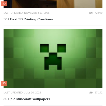
3D
LAST UPDATED: NOVEMBER 19, 2025
72,940
50+ Best 3D Printing Creations
3D
LAST UPDATED: JULY 10, 2023
67,142
30 Epic Minecraft Wallpapers