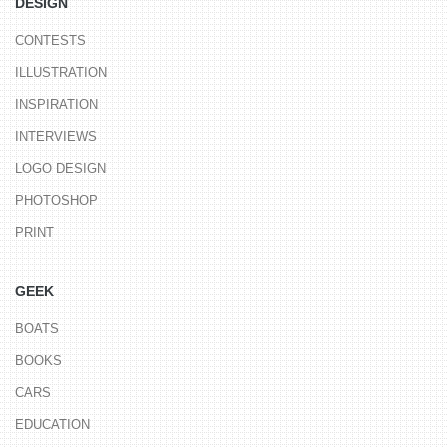
DESIGN
CONTESTS
ILLUSTRATION
INSPIRATION
INTERVIEWS
LOGO DESIGN
PHOTOSHOP
PRINT
GEEK
BOATS
BOOKS
CARS
EDUCATION