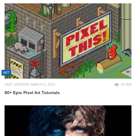
ART
LAST UPDATED: MARCH 2, 2013
87,908
80+ Epic Pixel Art Tutorials