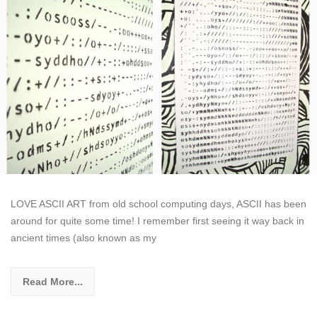
LOVE ASCII ART from old school computing days, ASCII has been
around for quite some time! I remember first seeing it way back in
ancient times (also known as my
Read More...