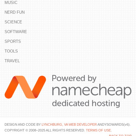
MUSIC
NERD FUN
SCIENCE
SOFTWARE
SPORTS
TOOLS
TRAVEL
DESIGN AND CODE BY
LYNCHBURG, VA WEB DEVELOPER
ANDYSOWARDS(v6).
COPYRIGHT © 2008–2025 ALL RIGHTS RESERVED.
TERMS OF USE
.