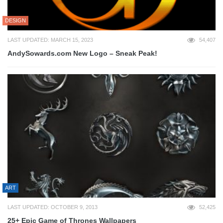
DESIGN
LAST UPDATED: MARCH 15, 2023
54,407
AndySowards.com New Logo – Sneak Peak!
ART
LAST UPDATED: OCTOBER 9, 2013
52,425
25+ Epic Game of Thrones Wallpapers