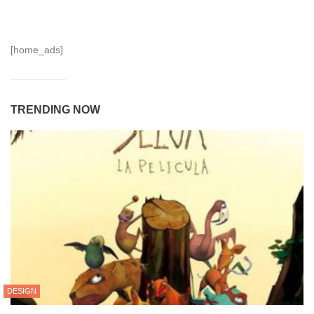
[home_ads]
TRENDING NOW
DESIGN