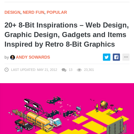
DESIGN
,
NERD FUN
,
POPULAR
20+ 8-Bit Inspirations – Web Design,
Graphic Design, Gadgets and Items
Inspired by Retro 8-Bit Graphics
by
ANDY SOWARDS
LAST UPDATED: MAY 21, 2012
13
23,301