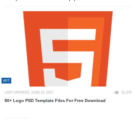
ART
LAST UPDATED: JUNE 12, 2017
51,378
80+ Logo PSD Template Files For Free Download