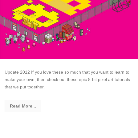
Update 2012 If you love these so much that you want to learn to
make your own, then check out these epic 8-bit pixel art tutorials
that we put together,
Read More...