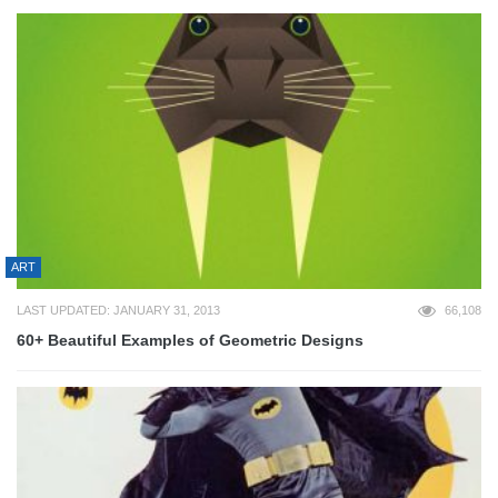
ART
LAST UPDATED: JANUARY 31, 2013
66,108
60+ Beautiful Examples of Geometric Designs