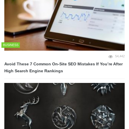
BUSINESS
54,442
Avoid These 7 Common On-Site SEO Mistakes If You’re After
High Search Engine Rankings