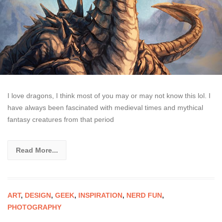
I love dragons, I think most of you may or may not know this lol. I
have always been fascinated with medieval times and mythical
fantasy creatures from that period
Read More...
ART
,
DESIGN
,
GEEK
,
INSPIRATION
,
NERD FUN
,
PHOTOGRAPHY