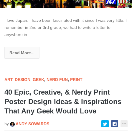
I love Japan. I have been fascinated with it since I was very little. I
remember in 2nd or 3rd grade, we had to write a letter to
anywhere in
Read More...
ART
,
DESIGN
,
GEEK
,
NERD FUN
,
PRINT
40 Epic, Creative, & Nerdy Print
Poster Design Ideas & Inspirations
That Any Geek Would Love
by
ANDY SOWARDS