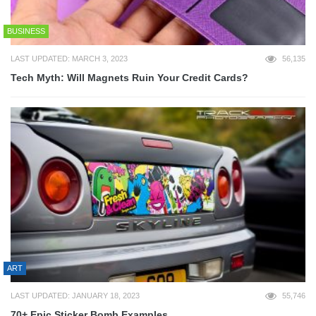
BUSINESS
LAST UPDATED: MARCH 3, 2023
56,135
Tech Myth: Will Magnets Ruin Your Credit Cards?
ART
LAST UPDATED: JANUARY 18, 2023
55,746
70+ Epic Sticker Bomb Examples