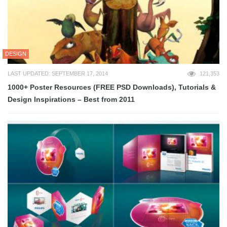
DESIGN
LAST UPDATED: SEPTEMBER 17, 2014
121,353
1000+ Poster Resources (FREE PSD Downloads), Tutorials &
Design Inspirations – Best from 2011