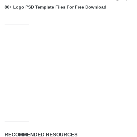
80+ Logo PSD Template Files For Free Download
RECOMMENDED RESOURCES