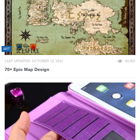
ART
LAST UPDATED: OCTOBER 12, 2012
60,062
70+ Epic Map Design