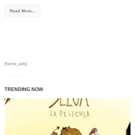
Read More...
[home_ads]
TRENDING NOW