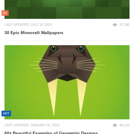
3D
LAST UPDATED: JULY 10, 2023
67,180
30 Epic Minecraft Wallpapers
ART
LAST UPDATED: JANUARY 31, 2013
66,133
60+ Beautiful Examples of Geometric Designs