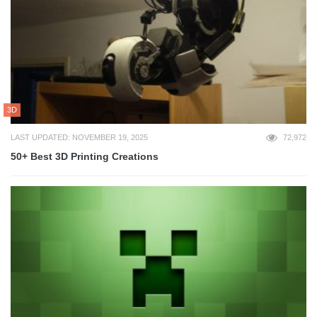
3D
LAST UPDATED: NOVEMBER 19, 2025
72,972
50+ Best 3D Printing Creations