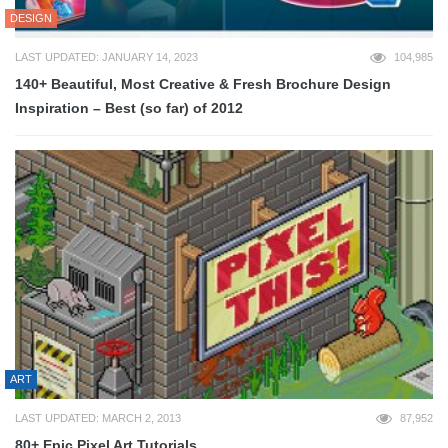
DESIGN
LAST UPDATED: JANUARY 14, 2023
104,985
140+ Beautiful, Most Creative & Fresh Brochure Design
Inspiration – Best (so far) of 2012
ART
LAST UPDATED: MARCH 2, 2013
87,952
80+ Epic Pixel Art Tutorials