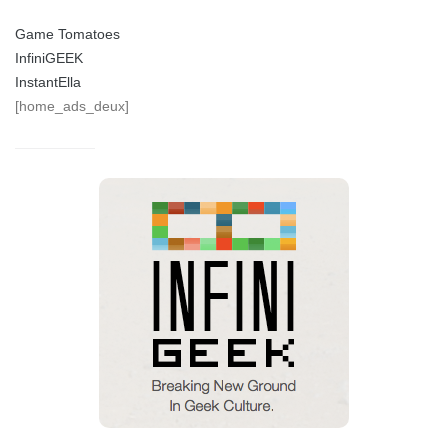
Game Tomatoes
InfiniGEEK
InstantElla
[home_ads_deux]