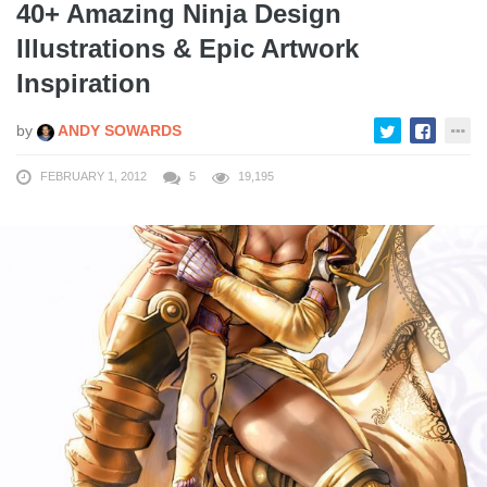
40+ Amazing Ninja Design
Illustrations & Epic Artwork
Inspiration
by
ANDY SOWARDS
FEBRUARY 1, 2012
5
19,195