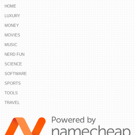
HOME
LUXURY
MONEY
MOVIES
MUSIC
NERD FUN
SCIENCE
SOFTWARE
SPORTS
TOOLS
TRAVEL