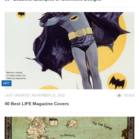
ART
LAST UPDATED: NOVEMBER 22, 2022
63,615
40 Best LIFE Magazine Covers