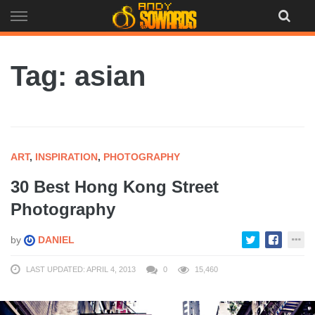
Skip
to
content
Tag: asian
ART
,
INSPIRATION
,
PHOTOGRAPHY
30 Best Hong Kong Street
Photography
by
DANIEL
LAST UPDATED: APRIL 4, 2013
0
15,460