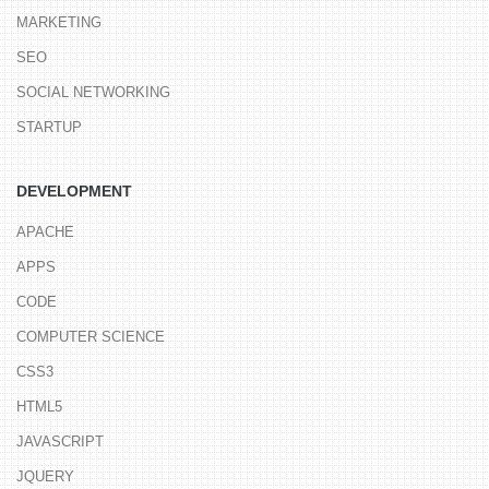
MARKETING
SEO
SOCIAL NETWORKING
STARTUP
DEVELOPMENT
APACHE
APPS
CODE
COMPUTER SCIENCE
CSS3
HTML5
JAVASCRIPT
JQUERY