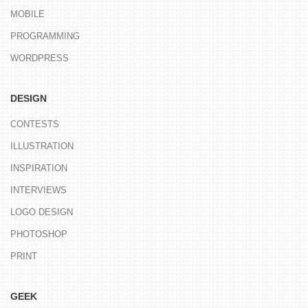
MOBILE
PROGRAMMING
WORDPRESS
DESIGN
CONTESTS
ILLUSTRATION
INSPIRATION
INTERVIEWS
LOGO DESIGN
PHOTOSHOP
PRINT
GEEK