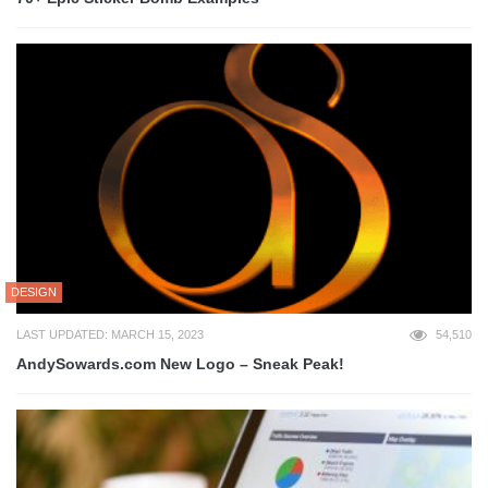
DESIGN
LAST UPDATED: MARCH 15, 2023
54,510
AndySowards.com New Logo – Sneak Peak!