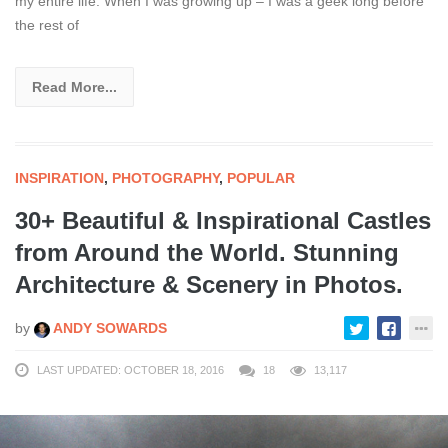
my entire life. When I was growing up – I was a geek long before
the rest of
Read More...
INSPIRATION
,
PHOTOGRAPHY
,
POPULAR
30+ Beautiful & Inspirational Castles
from Around the World. Stunning
Architecture & Scenery in Photos.
by
ANDY SOWARDS
LAST UPDATED: OCTOBER 18, 2016
18
13,117