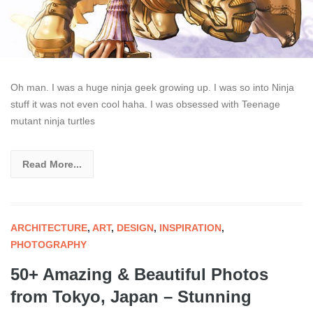
Oh man. I was a huge ninja geek growing up. I was so into Ninja
stuff it was not even cool haha. I was obsessed with Teenage
mutant ninja turtles
Read More...
ARCHITECTURE
,
ART
,
DESIGN
,
INSPIRATION
,
PHOTOGRAPHY
50+ Amazing & Beautiful Photos
from Tokyo, Japan – Stunning