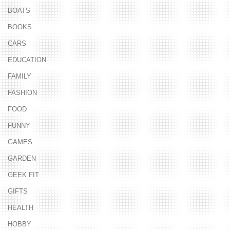
BOATS
BOOKS
CARS
EDUCATION
FAMILY
FASHION
FOOD
FUNNY
GAMES
GARDEN
GEEK FIT
GIFTS
HEALTH
HOBBY