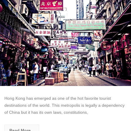
Hong Kong has emerged as one of the hot favorite tourist
destinations of the world. This metropolis is legally a dependency
of China but it has its own laws, constitutions,
Read More...