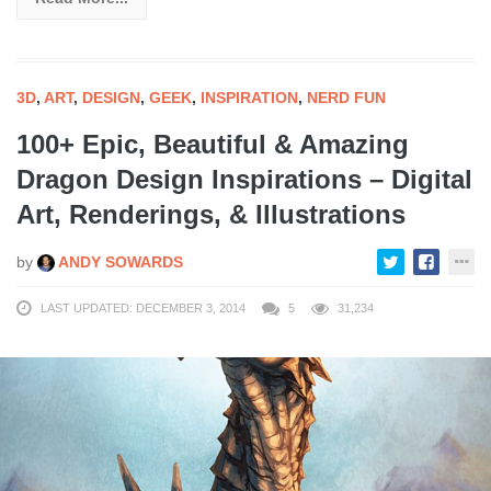
3D
,
ART
,
DESIGN
,
GEEK
,
INSPIRATION
,
NERD FUN
100+ Epic, Beautiful & Amazing
Dragon Design Inspirations – Digital
Art, Renderings, & Illustrations
by
ANDY SOWARDS
LAST UPDATED: DECEMBER 3, 2014
5
31,234