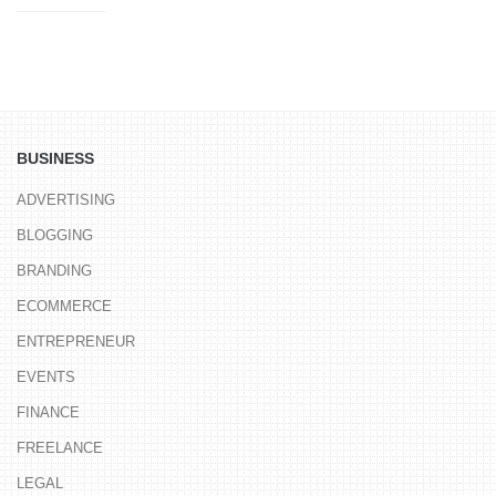
BUSINESS
ADVERTISING
BLOGGING
BRANDING
ECOMMERCE
ENTREPRENEUR
EVENTS
FINANCE
FREELANCE
LEGAL