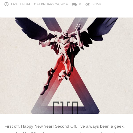
LAST UPDATED: FEBRUARY 24, 2014
0
9,159
First off, Happy New Year! Second Off. I’ve always been a geek,