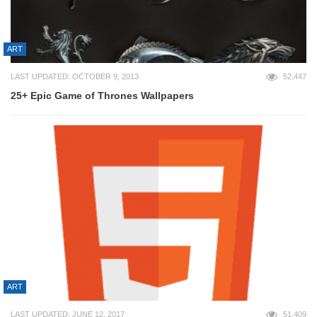
ART
LAST UPDATED: OCTOBER 9, 2013
52,447
25+ Epic Game of Thrones Wallpapers
ART
LAST UPDATED: JUNE 12, 2017
51,409