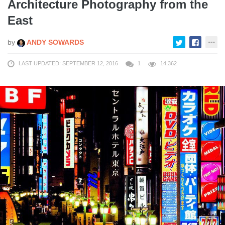
Architecture Photography from the
East
by
ANDY SOWARDS
LAST UPDATED: SEPTEMBER 12, 2016
1
14,362