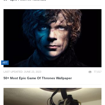
ART
LAST UPDATED: JUNE 23, 2023
77,017
50+ Most Epic Game Of Thrones Wallpaper