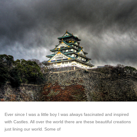
Ever since I was a little boy I was always fascinated and inspired
with Castles. All over the world there are these beautiful creations
just lining our world. Some of