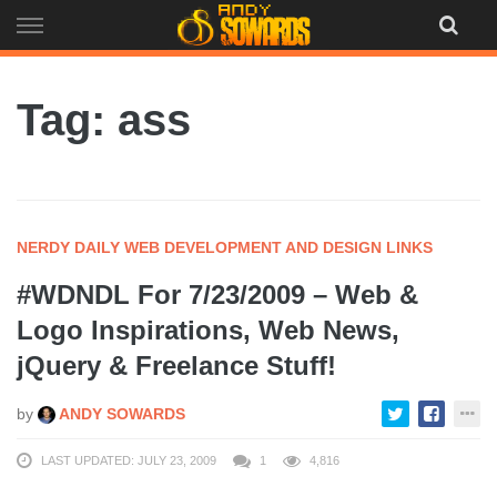
Skip
to
content
Tag: ass
NERDY DAILY WEB DEVELOPMENT AND DESIGN LINKS
#WDNDL For 7/23/2009 – Web &
Logo Inspirations, Web News,
jQuery & Freelance Stuff!
by
ANDY SOWARDS
LAST UPDATED: JULY 23, 2009
1
4,816