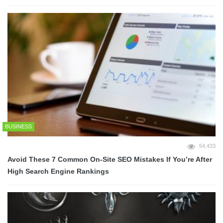
BUSINESS
54,433
Avoid These 7 Common On-Site SEO Mistakes If You’re After
High Search Engine Rankings