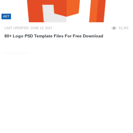
ART
LAST UPDATED: JUNE 12, 2017
51,391
80+ Logo PSD Template Files For Free Download