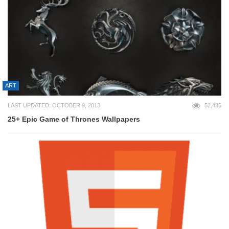
ART
LAST UPDATED: OCTOBER 9, 2013
52,435
25+ Epic Game of Thrones Wallpapers