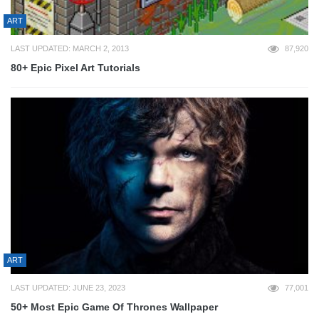
ART
LAST UPDATED: MARCH 2, 2013
87,920
80+ Epic Pixel Art Tutorials
ART
LAST UPDATED: JUNE 23, 2023
77,001
50+ Most Epic Game Of Thrones Wallpaper