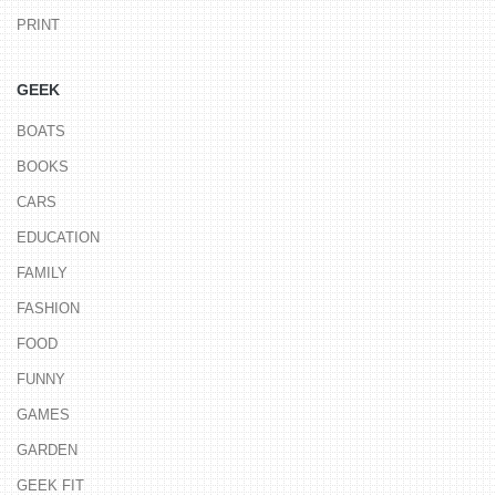
PRINT
GEEK
BOATS
BOOKS
CARS
EDUCATION
FAMILY
FASHION
FOOD
FUNNY
GAMES
GARDEN
GEEK FIT