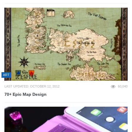
ART
LAST UPDATED: OCTOBER 12, 2012
60,040
70+ Epic Map Design