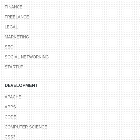
FINANCE
FREELANCE
LEGAL
MARKETING
SEO
SOCIAL NETWORKING
STARTUP
DEVELOPMENT
APACHE
APPS
CODE
COMPUTER SCIENCE
CSS3