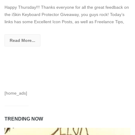
Happy Thursday!!! Thanks everyone for all the great feedback on
the iSkin Keyboard Protector Giveaway, you guys rock! Today’s
links has some Excellent Icon Posts, as well as Freelance Tips,
Read More...
[home_ads]
TRENDING NOW