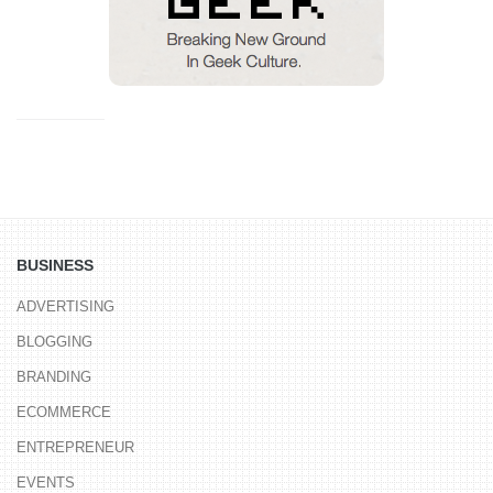
BUSINESS
ADVERTISING
BLOGGING
BRANDING
ECOMMERCE
ENTREPRENEUR
EVENTS