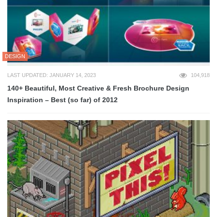
DESIGN
LAST UPDATED: JANUARY 14, 2023
104,918
140+ Beautiful, Most Creative & Fresh Brochure Design
Inspiration – Best (so far) of 2012