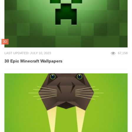
3D
LAST UPDATED: JULY 10, 2023
67,158
30 Epic Minecraft Wallpapers