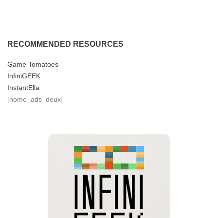
RECOMMENDED RESOURCES
Game Tomatoes
InfiniGEEK
InstantElla
[home_ads_deux]