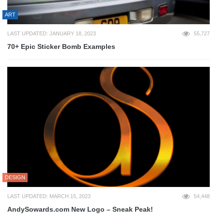
ART
LAST UPDATED: JANUARY 18, 2023
55,727
70+ Epic Sticker Bomb Examples
DESIGN
LAST UPDATED: MARCH 15, 2023
54,448
AndySowards.com New Logo – Sneak Peak!