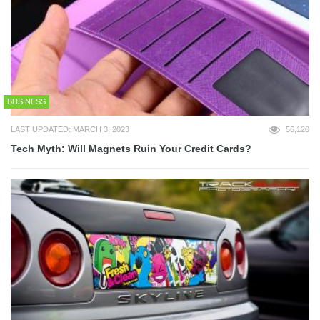
BUSINESS
LAST UPDATED: MARCH 3, 2023
56,120
Tech Myth: Will Magnets Ruin Your Credit Cards?