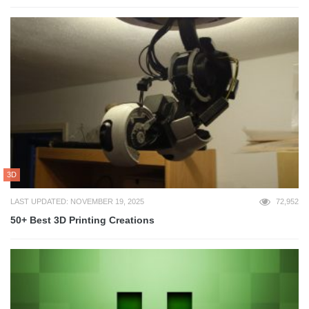
3D
LAST UPDATED: NOVEMBER 19, 2025
72,952
50+ Best 3D Printing Creations