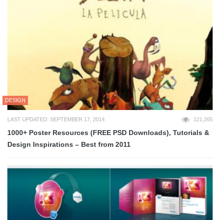
DESIGN
LAST UPDATED: SEPTEMBER 17, 2014
121,265
1000+ Poster Resources (FREE PSD Downloads), Tutorials &
Design Inspirations – Best from 2011