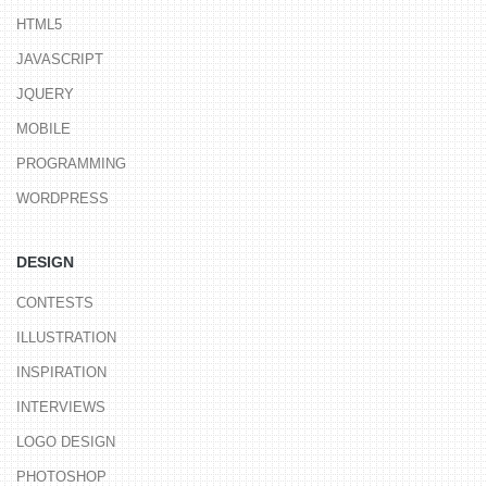
HTML5
JAVASCRIPT
JQUERY
MOBILE
PROGRAMMING
WORDPRESS
DESIGN
CONTESTS
ILLUSTRATION
INSPIRATION
INTERVIEWS
LOGO DESIGN
PHOTOSHOP