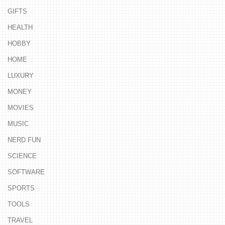
GIFTS
HEALTH
HOBBY
HOME
LUXURY
MONEY
MOVIES
MUSIC
NERD FUN
SCIENCE
SOFTWARE
SPORTS
TOOLS
TRAVEL