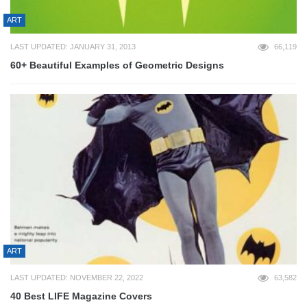
ART
LAST UPDATED: JANUARY 31, 2013
66,119
60+ Beautiful Examples of Geometric Designs
ART
LAST UPDATED: NOVEMBER 22, 2022
63,582
40 Best LIFE Magazine Covers