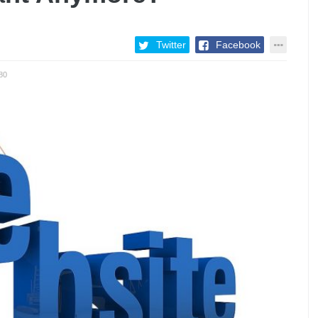
Twitter
Facebook
80