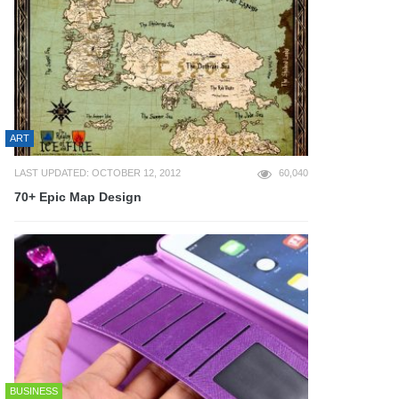
ART
LAST UPDATED: OCTOBER 12, 2012
60,040
70+ Epic Map Design
BUSINESS