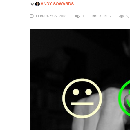
by
ANDY SOWARDS
FEBRUARY 22, 2018
0
3
LIKES
5,