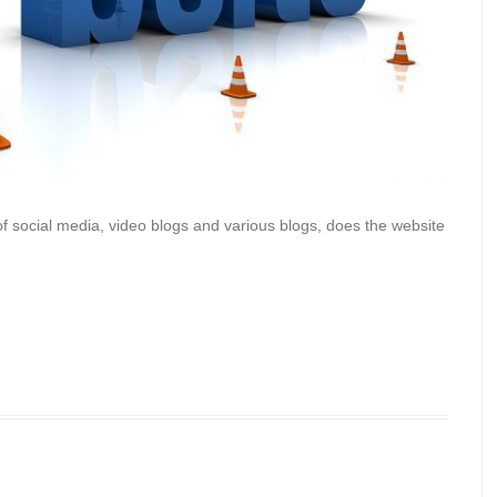
e of social media, video blogs and various blogs, does the website