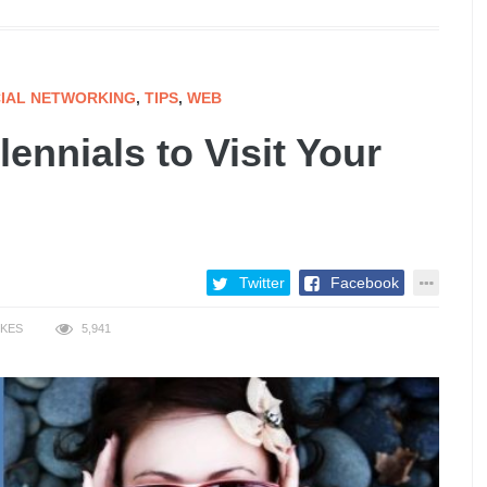
IAL NETWORKING
,
TIPS
,
WEB
ennials to Visit Your
Twitter
Facebook
IKES
5,941