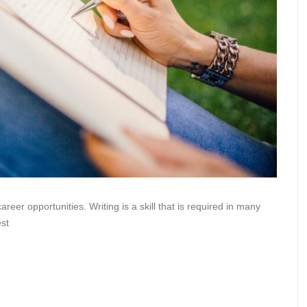
areer opportunities. Writing is a skill that is required in many
est