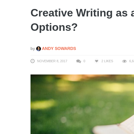
Creative Writing as
Options?
by
ANDY SOWARDS
NOVEMBER 8, 2017
0
2
LIKES
6,6