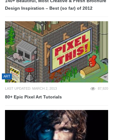
140+ Beautiful, Most Creative & Fresh Brochure
Design Inspiration – Best (so far) of 2012
ART
LAST UPDATED: MARCH 2, 2013
87,920
80+ Epic Pixel Art Tutorials