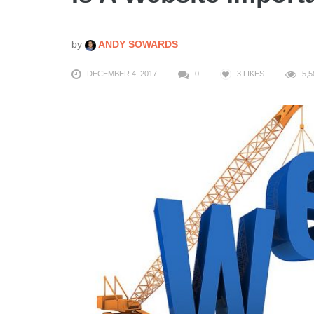
by
ANDY SOWARDS
DECEMBER 4, 2017
0
3
LIKES
5,5