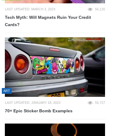
LAST UPDATED: MARCH 3, 2023
56,120
Tech Myth: Will Magnets Ruin Your Credit
Cards?
ART
LAST UPDATED: JANUARY 18, 2023
55,727
70+ Epic Sticker Bomb Examples