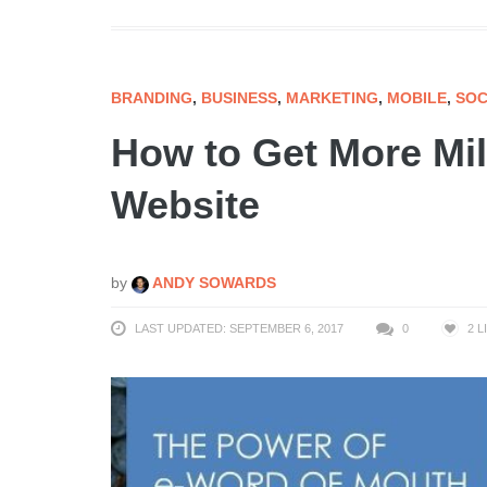
BRANDING
,
BUSINESS
,
MARKETING
,
MOBILE
,
SOC
How to Get More Mill
Website
by
ANDY SOWARDS
LAST UPDATED: SEPTEMBER 6, 2017
0
2
L