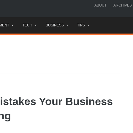
ABOUT
ARCHIVES
MENT
TECH
BUSINESS
TIPS
istakes Your Business
ng