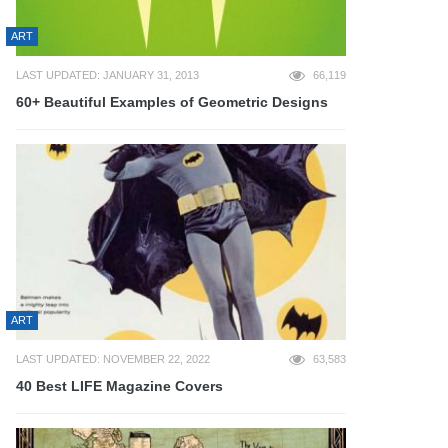
ART
LAST UPDATED: JANUARY 31, 2013
66,119
60+ Beautiful Examples of Geometric Designs
ART
LAST UPDATED: NOVEMBER 22, 2022
63,583
40 Best LIFE Magazine Covers