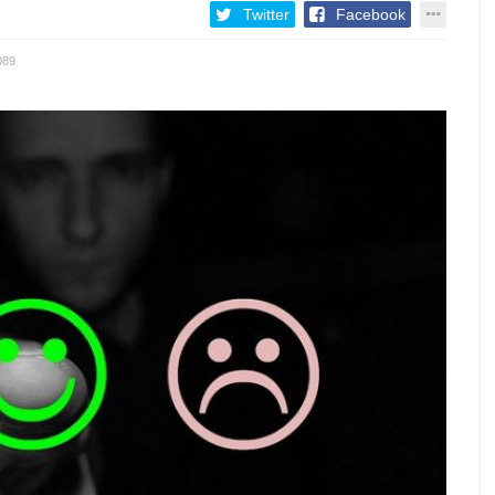
Twitter
Facebook
089