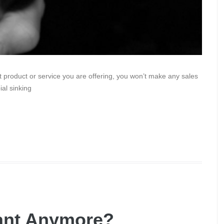
 product or service you are offering, you won’t make any sales
ial sinking
tant Anymore?