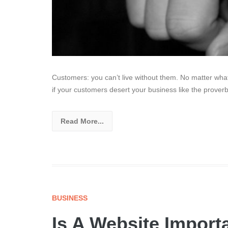
Customers: you can’t live without them. No matter what
if your customers desert your business like the proverb
Read More...
BUSINESS
Is A Website Impor