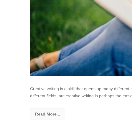
Creative writing is a skill that opens up many different c
different fields, but creative writing is perhaps the easi
Read More...