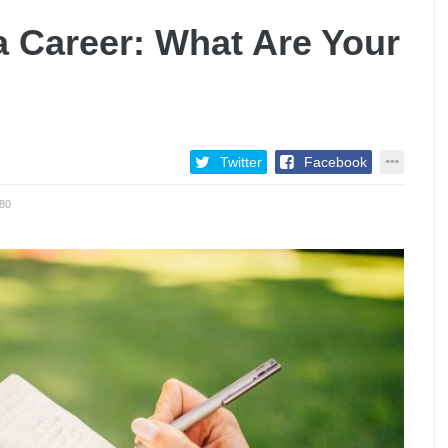
 a Career: What Are Your
Twitter
Facebook
80