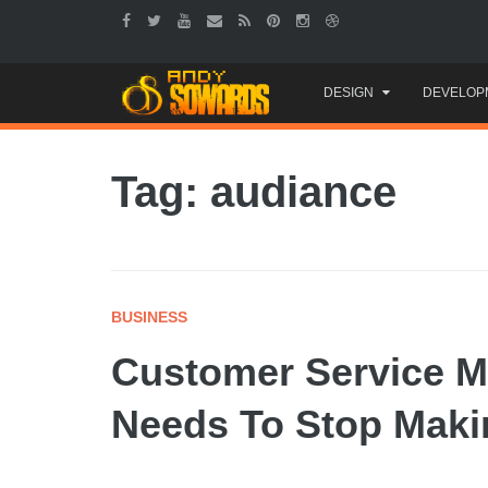
Skip
DESIGN
DEVELOP
to
content
Tag: audiance
BUSINESS
Customer Service M
Needs To Stop Maki