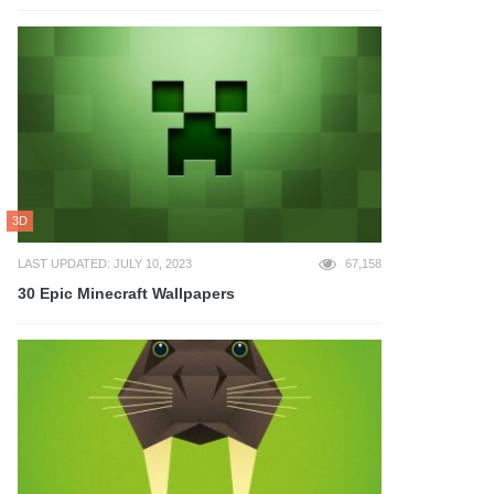
3D
LAST UPDATED: JULY 10, 2023
67,158
30 Epic Minecraft Wallpapers