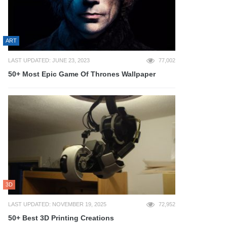
ART
LAST UPDATED: JUNE 23, 2023
77,002
50+ Most Epic Game Of Thrones Wallpaper
3D
LAST UPDATED: NOVEMBER 19, 2025
72,952
50+ Best 3D Printing Creations