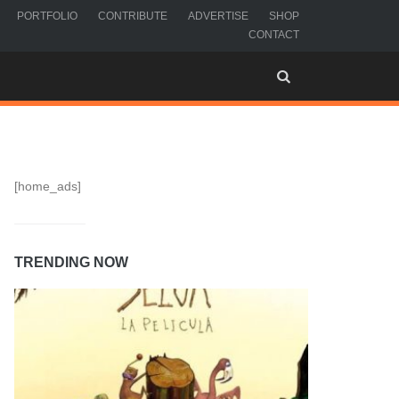
PORTFOLIO
CONTRIBUTE
ADVERTISE
SHOP
CONTACT
[home_ads]
TRENDING NOW