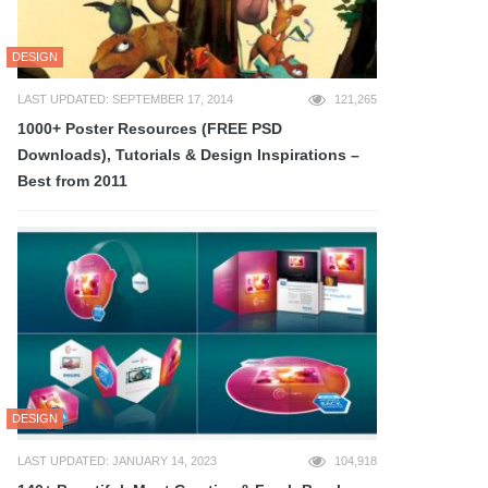
DESIGN
LAST UPDATED: SEPTEMBER 17, 2014
121,265
1000+ Poster Resources (FREE PSD
Downloads), Tutorials & Design Inspirations –
Best from 2011
DESIGN
LAST UPDATED: JANUARY 14, 2023
104,918