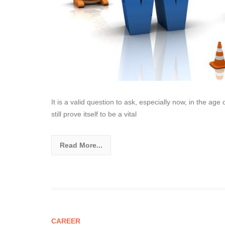
It is a valid question to ask, especially now, in the ag
still prove itself to be a vital
Read More...
CAREER